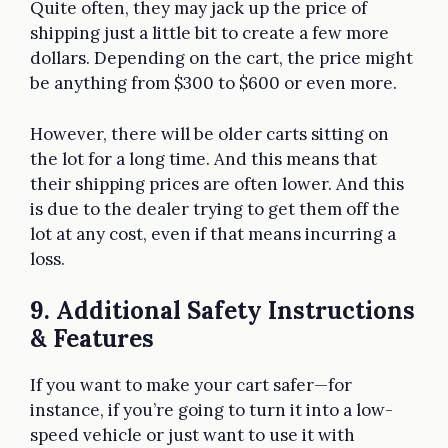
Quite often, they may jack up the price of
shipping just a little bit to create a few more
dollars. Depending on the cart, the price might
be anything from $300 to $600 or even more.
However, there will be older carts sitting on
the lot for a long time. And this means that
their shipping prices are often lower. And this
is due to the dealer trying to get them off the
lot at any cost, even if that means incurring a
loss.
9. Additional Safety Instructions
& Features
If you want to make your cart safer—for
instance, if you’re going to turn it into a low-
speed vehicle or just want to use it with