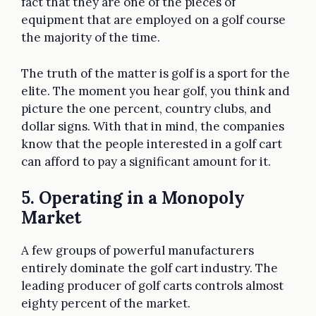
fact that they are one of the pieces of
equipment that are employed on a golf course
the majority of the time.
The truth of the matter is golf is a sport for the
elite. The moment you hear golf, you think and
picture the one percent, country clubs, and
dollar signs. With that in mind, the companies
know that the people interested in a golf cart
can afford to pay a significant amount for it.
5. Operating in a Monopoly
Market
A few groups of powerful manufacturers
entirely dominate the golf cart industry. The
leading producer of golf carts controls almost
eighty percent of the market.