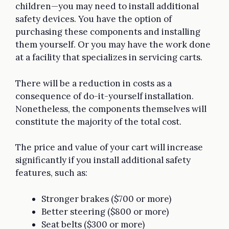
children—you may need to install additional
safety devices. You have the option of
purchasing these components and installing
them yourself. Or you may have the work done
at a facility that specializes in servicing carts.
There will be a reduction in costs as a
consequence of do-it-yourself installation.
Nonetheless, the components themselves will
constitute the majority of the total cost.
The price and value of your cart will increase
significantly if you install additional safety
features, such as:
Stronger brakes ($700 or more)
Better steering ($800 or more)
Seat belts ($300 or more)