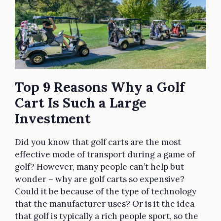
Top 9 Reasons Why a Golf
Cart Is Such a Large
Investment
Did you know that golf carts are the most
effective mode of transport during a game of
golf? However, many people can’t help but
wonder – why are golf carts so expensive?
Could it be because of the type of technology
that the manufacturer uses? Or is it the idea
that golf is typically a rich people sport, so the