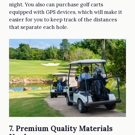
night. You also can purchase golf carts
equipped with GPS devices, which will make it
easier for you to keep track of the distances
that separate each hole.
7. Premium Quality Materials