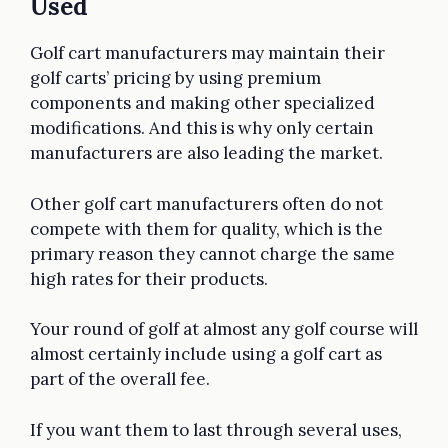
Used
Golf cart manufacturers may maintain their
golf carts’ pricing by using premium
components and making other specialized
modifications. And this is why only certain
manufacturers are also leading the market.
Other golf cart manufacturers often do not
compete with them for quality, which is the
primary reason they cannot charge the same
high rates for their products.
Your round of golf at almost any golf course will
almost certainly include using a golf cart as
part of the overall fee.
If you want them to last through several uses,