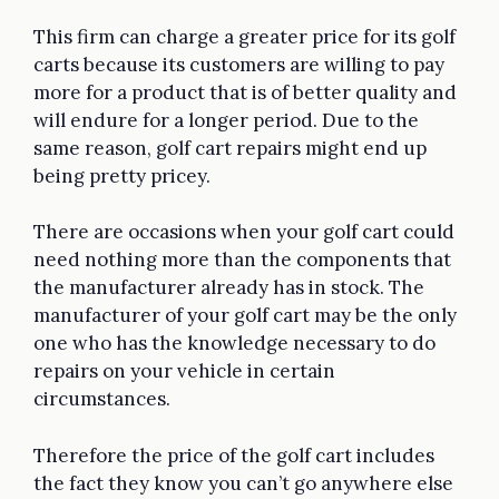
This firm can charge a greater price for its golf
carts because its customers are willing to pay
more for a product that is of better quality and
will endure for a longer period. Due to the
same reason, golf cart repairs might end up
being pretty pricey.
There are occasions when your golf cart could
need nothing more than the components that
the manufacturer already has in stock. The
manufacturer of your golf cart may be the only
one who has the knowledge necessary to do
repairs on your vehicle in certain
circumstances.
Therefore the price of the golf cart includes
the fact they know you can’t go anywhere else