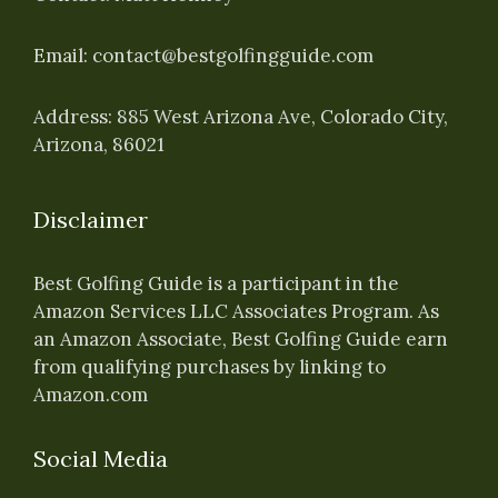
Email:
contact@bestgolfingguide.com
Address: 885 West Arizona Ave, Colorado City,
Arizona, 86021
Disclaimer
Best Golfing Guide is a participant in the
Amazon Services LLC Associates Program. As
an Amazon Associate, Best Golfing Guide earn
from qualifying purchases by linking to
Amazon.com
Social Media