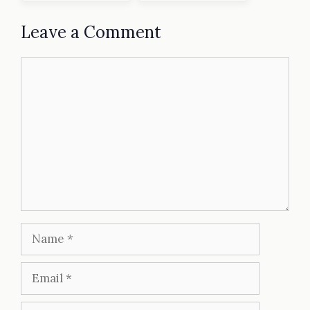
Leave a Comment
Comment
Name
Email
Website