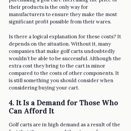
their products is the only way for
manufacturers to ensure they make the most
significant profit possible from their wares.
Is there a logical explanation for these costs? It
depends on the situation. Without it, many
companies that make golf carts undoubtedly
wouldn’t be able to be successful. Although the
extra cost they bring to the cart is minor
compared to the costs of other components. It
is still something you should consider when
considering buying your cart.
4. It Is a Demand for Those Who
Can Afford It
Golf carts are in high demand as a result of the