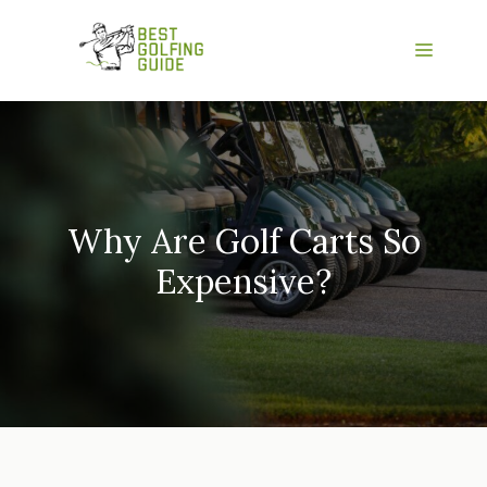
Skip
to
Menu
content
Why Are Golf Carts So
Expensive?