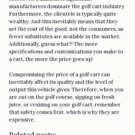
manufacturers dominate the golf cart industry.
Furthermore, the clientele is typically quite
wealthy. And this inevitably means that they
set the cost of the good, not the consumers, as
fewer substitutes are available in the market.
Additionally, guess what?! The more
specifications and customizations you make to
a cart, the more the price goes up!
Compromising the price of a golf cart can
inevitably affect its quality and the level of
output this vehicle gives. Therefore, when you
are out on the golf course, sipping on fresh
juice, or cruising on your golf cart, remember
that safety comes first, which is why they are
expensive.