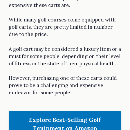
expensive these carts are.
While many golf courses come equipped with
golf carts, they are pretty limited in number
due to the price.
A golf cart may be considered a luxury item or a
must for some people, depending on their level
of fitness or the state of their physical health.
However, purchasing one of these carts could
prove to be a challenging and expensive
endeavor for some people.
Explore Best-Selling Golf
Equipment on Amazon