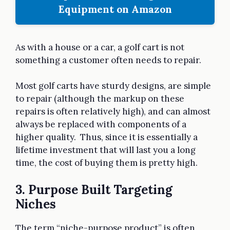
Equipment on Amazon
As with a house or a car, a golf cart is not
something a customer often needs to repair.
Most golf carts have sturdy designs, are simple
to repair (although the markup on these
repairs is often relatively high), and can almost
always be replaced with components of a
higher quality. Thus, since it is essentially a
lifetime investment that will last you a long
time, the cost of buying them is pretty high.
3. Purpose Built Targeting
Niches
The term “niche-purpose product” is often