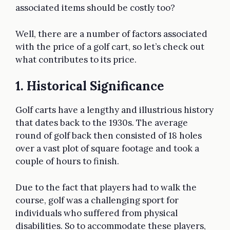
associated items should be costly too?
Well, there are a number of factors associated
with the price of a golf cart, so let’s check out
what contributes to its price.
1. Historical Significance
Golf carts have a lengthy and illustrious history
that dates back to the 1930s. The average
round of golf back then consisted of 18 holes
over a vast plot of square footage and took a
couple of hours to finish.
Due to the fact that players had to walk the
course, golf was a challenging sport for
individuals who suffered from physical
disabilities. So to accommodate these players,