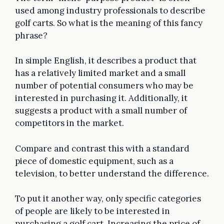
used among industry professionals to describe
golf carts. So what is the meaning of this fancy
phrase?
In simple English, it describes a product that
has a relatively limited market and a small
number of potential consumers who may be
interested in purchasing it. Additionally, it
suggests a product with a small number of
competitors in the market.
Compare and contrast this with a standard
piece of domestic equipment, such as a
television, to better understand the difference.
To put it another way, only specific categories
of people are likely to be interested in
purchasing a golf cart. Increasing the price of