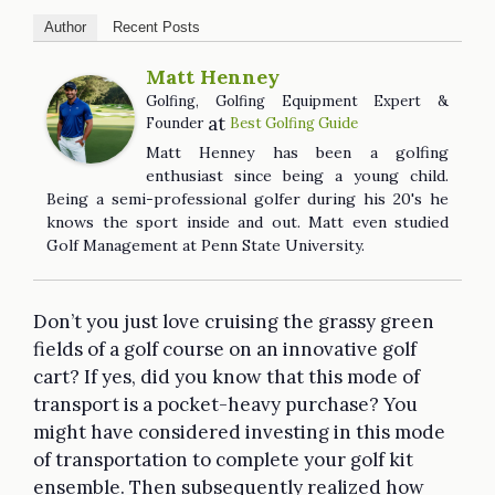
Author
Recent Posts
Matt Henney
Golfing, Golfing Equipment Expert &
at
Founder
Best Golfing Guide
Matt Henney has been a golfing
enthusiast since being a young child.
Being a semi-professional golfer during his 20's he
knows the sport inside and out. Matt even studied
Golf Management at Penn State University.
Don’t you just love cruising the grassy green
fields of a golf course on an innovative golf
cart? If yes, did you know that this mode of
transport is a pocket-heavy purchase? You
might have considered investing in this mode
of transportation to complete your golf kit
ensemble. Then subsequently realized how