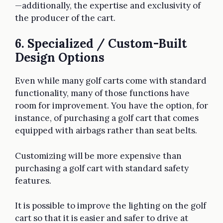
—additionally, the expertise and exclusivity of
the producer of the cart.
6. Specialized / Custom-Built
Design Options
Even while many golf carts come with standard
functionality, many of those functions have
room for improvement. You have the option, for
instance, of purchasing a golf cart that comes
equipped with airbags rather than seat belts.
Customizing will be more expensive than
purchasing a golf cart with standard safety
features.
It is possible to improve the lighting on the golf
cart so that it is easier and safer to drive at