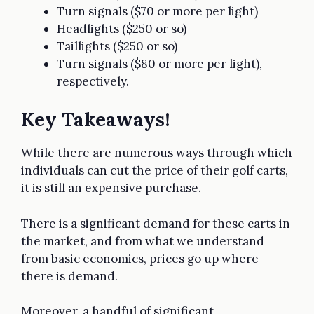
Turn signals ($70 or more per light)
Headlights ($250 or so)
Taillights ($250 or so)
Turn signals ($80 or more per light),
respectively.
Key Takeaways!
While there are numerous ways through which
individuals can cut the price of their golf carts,
it is still an expensive purchase.
There is a significant demand for these carts in
the market, and from what we understand
from basic economics, prices go up where
there is demand.
Moreover, a handful of significant