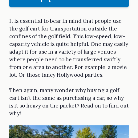
It is essential to bear in mind that people use
the golf cart for transportation outside the
confines of the golf field. This low-speed, low-
capacity vehicle is quite helpful. One may easily
adapt it for use in a variety of large venues
where people need to be transferred swiftly
from one area to another. For example, a movie
lot. Or those fancy Hollywood parties.
Then again, many wonder why buying a golf
cart isn’t the same as purchasing a car, so why
is it so heavy on the packet? Read on to find out
why!