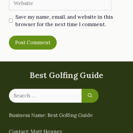
Save my name, email, and website in this
browser for the next time I comment.
Best Golfing Guide
Search
for:
Business Name: Best Golfing Guide
Contact: Matt Henney