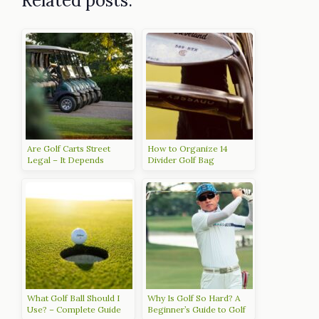
Related posts:
Are Golf Carts Street
How to Organize 14
Legal – It Depends
Divider Golf Bag
What Golf Ball Should I
Why Is Golf So Hard? A
Use? – Complete Guide
Beginner’s Guide to Golf