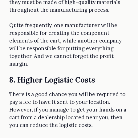
they must be made of high-quality materials
throughout the manufacturing process.
Quite frequently, one manufacturer will be
responsible for creating the component
elements of the cart, while another company
will be responsible for putting everything
together. And we cannot forget the profit
margin.
8. Higher Logistic Costs
There is a good chance you will be required to
pay a fee to have it sent to your location.
However, if you manage to get your hands on a
cart from a dealership located near you, then
you can reduce the logistic costs.