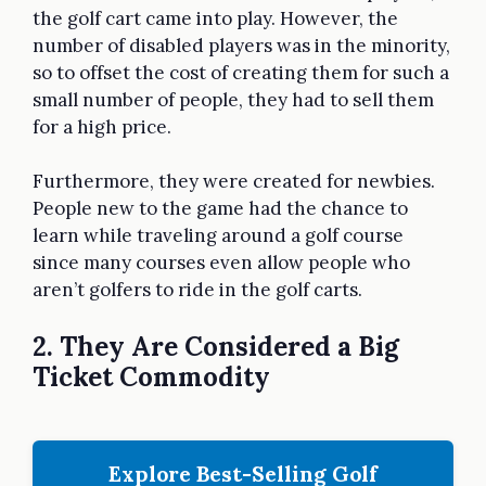
the golf cart came into play. However, the
number of disabled players was in the minority,
so to offset the cost of creating them for such a
small number of people, they had to sell them
for a high price.
Furthermore, they were created for newbies.
People new to the game had the chance to
learn while traveling around a golf course
since many courses even allow people who
aren’t golfers to ride in the golf carts.
2. They Are Considered a Big
Ticket Commodity
Explore Best-Selling Golf