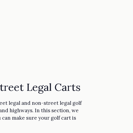
reet Legal Carts
eet legal and non-street legal golf
 and highways. In this section, we
u can make sure your golf cart is