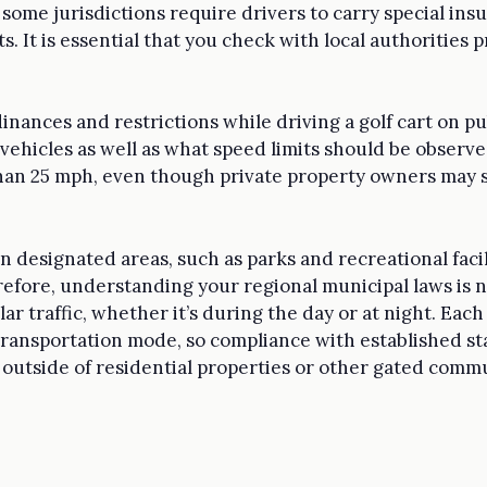
 some jurisdictions require drivers to carry special in
s. It is essential that you check with local authorities p
rdinances and restrictions while driving a golf cart on pu
vehicles as well as what speed limits should be observe
than 25 mph, even though private property owners may 
in designated areas, such as parks and recreational faci
efore, understanding your regional municipal laws is ne
r traffic, whether it’s during the day or at night. Eac
transportation mode, so compliance with established sta
 outside of residential properties or other gated commu