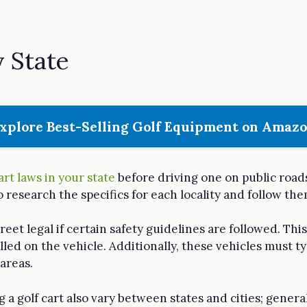
y State
xplore Best-Selling Golf Equipment on Amaz
art laws in your state
before driving one on public roads
to research the specifics for each locality and follow the
treet legal if certain safety guidelines are followed. Thi
lled on the vehicle. Additionally, these vehicles must ty
areas.
a golf cart also vary between states and cities; genera