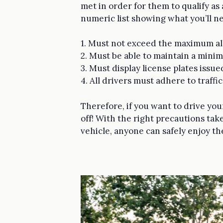
met in order for them to qualify as
numeric list showing what you’ll 
1. Must not exceed the maximum all
2. Must be able to maintain a min
3. Must display license plates issue
4. All drivers must adhere to traffi
Therefore, if you want to drive your
off! With the right precautions t
vehicle, anyone can safely enjoy th