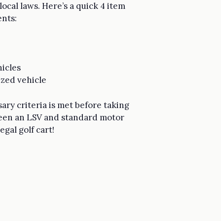
ocal laws. Here’s a quick 4 item
nts:
hicles
ized vehicle
sary criteria is met before taking
ween an LSV and standard motor
gal golf cart!