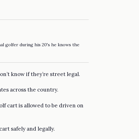
al golfer during his 20's he knows the
’t know if they’re street legal.
tates across the country.
lf cart is allowed to be driven on
rt safely and legally.