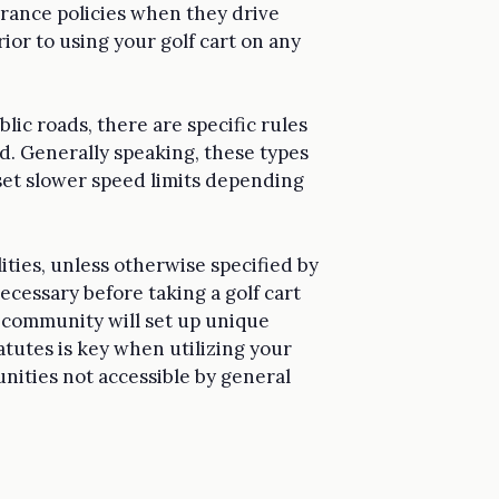
surance policies when they drive
rior to using your golf cart on any
blic roads, there are specific rules
d. Generally speaking, these types
set slower speed limits depending
lities, unless otherwise specified by
cessary before taking a golf cart
h community will set up unique
tutes is key when utilizing your
nities not accessible by general