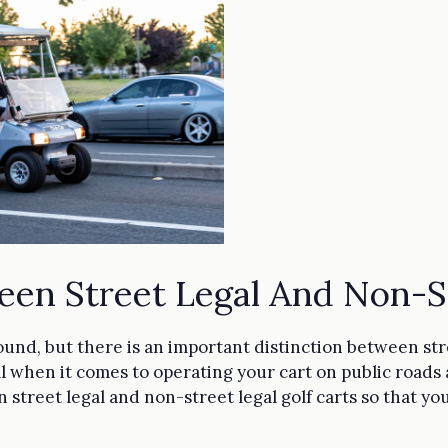
een Street Legal And Non-St
round, but there is an important distinction between str
cal when it comes to operating your cart on public roads
 street legal and non-street legal golf carts so that yo