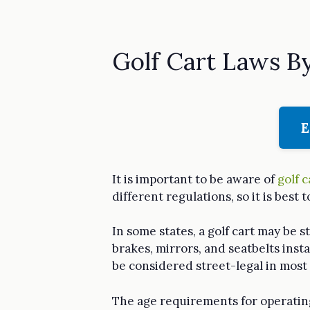
Golf Cart Laws B
E
It is important to be aware of
golf c
different regulations, so it is best 
In some states, a golf cart may be s
brakes, mirrors, and seatbelts insta
be considered street-legal in most 
The age requirements for operating 