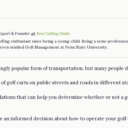
at
Expert & Founder
Best Golfing Guide
fing enthusiast since being a young child. Being a semi-profession
 even studied Golf Management at Penn State University.
ngly popular form of transportation, but many people don
y of golf carts on public streets and roads in different s
ulations that can help you determine whether or not a go
 an informed decision about how to operate your golf ca