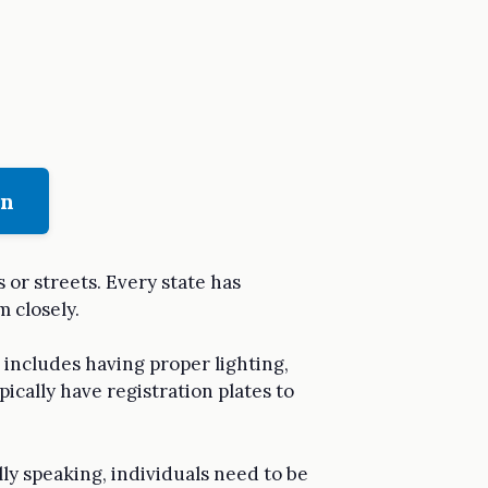
on
 or streets. Every state has
m closely.
s includes having proper lighting,
pically have registration plates to
lly speaking, individuals need to be