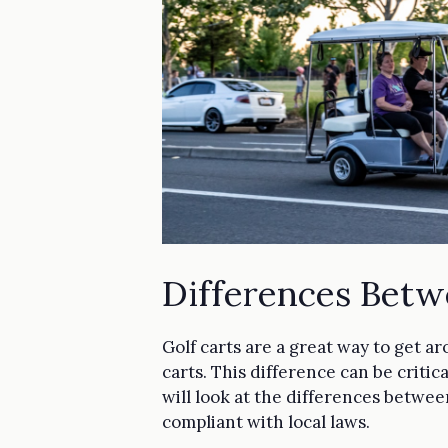
Differences Betw
Golf carts are a great way to get a
carts. This difference can be criti
will look at the differences between
compliant with local laws.