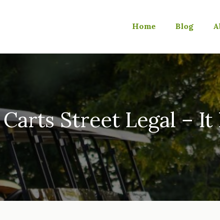
Home
Blog
A
 Carts Street Legal – I