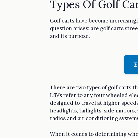
Types Of Golf Ca
Golf carts have become increasingl
question arises: are golf carts stre
and its purpose.
E
There are two types of golf carts t
LSVs refer to any four wheeled ele
designed to travel at higher speeds 
headlights, taillights, side mirror
radios and air conditioning systems
When it comes to determining whethe