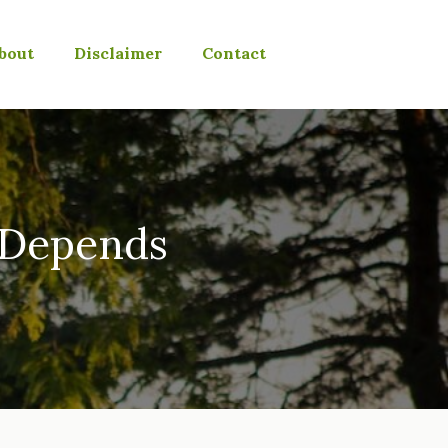
bout
Disclaimer
Contact
t Depends