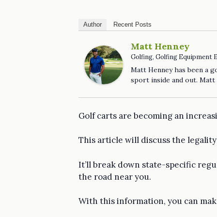
Author
Recent Posts
Matt Henney
Golfing, Golfing Equipment 
Matt Henney has been a gol
sport inside and out. Matt
Golf carts are becoming an increasi
This article will discuss the legalit
It’ll break down state-specific reg
the road near you.
With this information, you can make