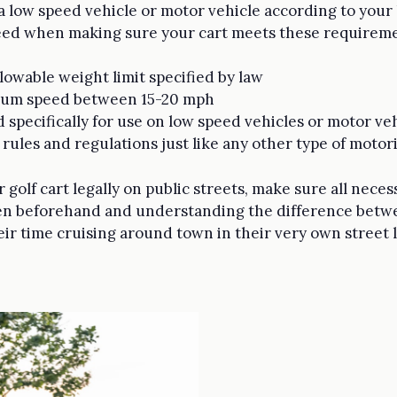
 a low speed vehicle or motor vehicle according to your l
need when making sure your cart meets these requireme
owable weight limit specified by law
imum speed between 15-20 mph
d specifically for use on low speed vehicles or motor ve
c rules and regulations just like any other type of motor
 golf cart legally on public streets, make sure all neces
aken beforehand and understanding the difference bet
eir time cruising around town in their very own street le