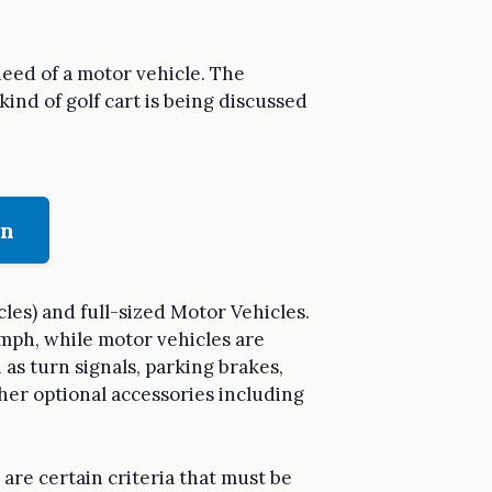
need of a motor vehicle. The
kind of golf cart is being discussed
on
les) and full-sized Motor Vehicles.
 mph, while motor vehicles are
 as turn signals, parking brakes,
ther optional accessories including
are certain criteria that must be