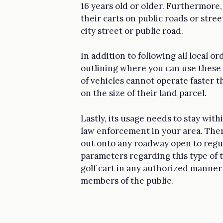
16 years old or older. Furthermore,
their carts on public roads or street
city street or public road.
In addition to following all local o
outlining where you can use these 
of vehicles cannot operate faster 
on the size of their land parcel.
Lastly, its usage needs to stay with
law enforcement in your area. Ther
out onto any roadway open to regula
parameters regarding this type of 
golf cart in any authorized manner
members of the public.