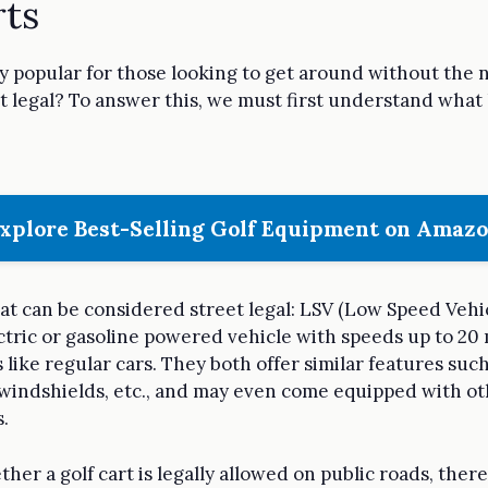
rts
y popular for those looking to get around without the 
et legal? To answer this, we must first understand what 
xplore Best-Selling Golf Equipment on Amaz
hat can be considered street legal: LSV (Low Speed Vehic
ctric or gasoline powered vehicle with speeds up to 20
like regular cars. They both offer similar features such
s, windshields, etc., and may even come equipped with o
.
r a golf cart is legally allowed on public roads, there 