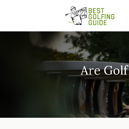
Skip
to
content
Are Golf