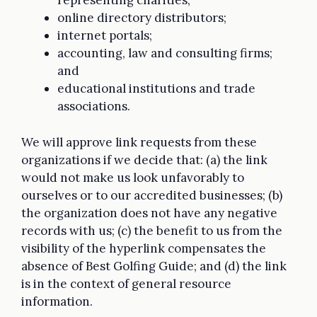
representing charities;
online directory distributors;
internet portals;
accounting, law and consulting firms;
and
educational institutions and trade
associations.
We will approve link requests from these
organizations if we decide that: (a) the link
would not make us look unfavorably to
ourselves or to our accredited businesses; (b)
the organization does not have any negative
records with us; (c) the benefit to us from the
visibility of the hyperlink compensates the
absence of Best Golfing Guide; and (d) the link
is in the context of general resource
information.