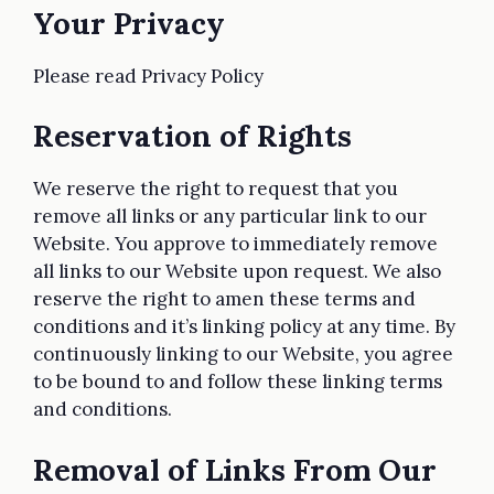
Your Privacy
Please read Privacy Policy
Reservation of Rights
We reserve the right to request that you
remove all links or any particular link to our
Website. You approve to immediately remove
all links to our Website upon request. We also
reserve the right to amen these terms and
conditions and it’s linking policy at any time. By
continuously linking to our Website, you agree
to be bound to and follow these linking terms
and conditions.
Removal of Links From Our