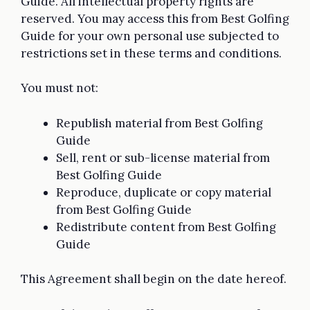
Guide. All intellectual property rights are
reserved. You may access this from Best Golfing
Guide for your own personal use subjected to
restrictions set in these terms and conditions.
You must not:
Republish material from Best Golfing
Guide
Sell, rent or sub-license material from
Best Golfing Guide
Reproduce, duplicate or copy material
from Best Golfing Guide
Redistribute content from Best Golfing
Guide
This Agreement shall begin on the date hereof.