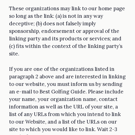
These organizations may link to our home page
so long as the link: (a) is not in any way
deceptive; (b) does not falsely imply
sponsorship, endorsement or approval of the
linking party and its products or services; and
(c) fits within the context of the linking party’s
site.
If you are one of the organizations listed in
paragraph 2 above and are interested in linking
to our website, you must inform us by sending
an e-mail to Best Golfing Guide. Please include
your name, your organization name, contact
information as well as the URL of your site, a
list of any URLs from which you intend to link
to our Website, and a list of the URLs on our
site to which you would like to link. Wait 2-3