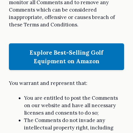
monitor all Comments and to remove any
Comments which can be considered
inappropriate, offensive or causes breach of
these Terms and Conditions.
Explore Best-Selling Golf
Equipment on Amazon
You warrant and represent that:
You are entitled to post the Comments
on our website and have all necessary
licenses and consents to do so;
The Comments do not invade any
intellectual property right, including