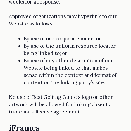
weeks for a response.
Approved organizations may hyperlink to our
Website as follows:
By use of our corporate name; or
By use of the uniform resource locator
being linked to; or
By use of any other description of our
Website being linked to that makes
sense within the context and format of
content on the linking party’s site.
No use of Best Golfing Guide‘s logo or other
artwork will be allowed for linking absent a
trademark license agreement.
iFrames