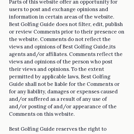
Parts of this website offer an opportunity for
users to post and exchange opinions and
information in certain areas of the website.
Best Golfing Guide does not filter, edit, publish
or review Comments prior to their presence on
the website. Comments do not reflect the
views and opinions of Best Golfing Guide,its
agents and/or affiliates. Comments reflect the
views and opinions of the person who post
their views and opinions. To the extent
permitted by applicable laws, Best Golfing
Guide shall not be liable for the Comments or
for any liability, damages or expenses caused
and/or suffered as a result of any use of
and/or posting of and/or appearance of the
Comments on this website.
Best Golfing Guide reserves the right to