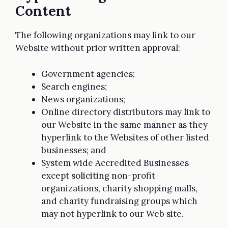
Content
The following organizations may link to our
Website without prior written approval:
Government agencies;
Search engines;
News organizations;
Online directory distributors may link to
our Website in the same manner as they
hyperlink to the Websites of other listed
businesses; and
System wide Accredited Businesses
except soliciting non-profit
organizations, charity shopping malls,
and charity fundraising groups which
may not hyperlink to our Web site.