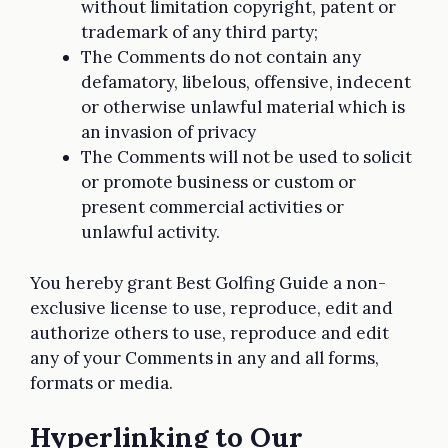
without limitation copyright, patent or
trademark of any third party;
The Comments do not contain any
defamatory, libelous, offensive, indecent
or otherwise unlawful material which is
an invasion of privacy
The Comments will not be used to solicit
or promote business or custom or
present commercial activities or
unlawful activity.
You hereby grant Best Golfing Guide a non-
exclusive license to use, reproduce, edit and
authorize others to use, reproduce and edit
any of your Comments in any and all forms,
formats or media.
Hyperlinking to Our