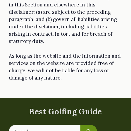
in this Section and elsewhere in this
disclaimer: (a) are subject to the preceding
paragraph; and (b) govern all liabilities arising
under the disclaimer, including liabilities
arising in contract, in tort and for breach of
statutory duty.
As long as the website and the information and
services on the website are provided free of
charge, we will not be liable for any loss or
damage of any nature.
Best Golfing Guide
Search