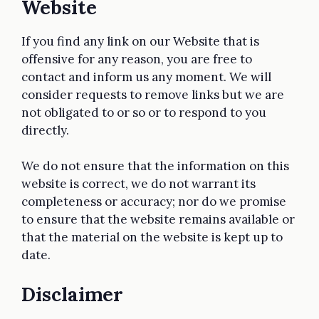
Website
If you find any link on our Website that is
offensive for any reason, you are free to
contact and inform us any moment. We will
consider requests to remove links but we are
not obligated to or so or to respond to you
directly.
We do not ensure that the information on this
website is correct, we do not warrant its
completeness or accuracy; nor do we promise
to ensure that the website remains available or
that the material on the website is kept up to
date.
Disclaimer