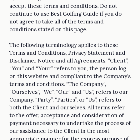
accept these terms and conditions. Do not
continue to use Best Golfing Guide if you do
not agree to take all of the terms and
conditions stated on this page.
The following terminology applies to these
Terms and Conditions, Privacy Statement and
Disclaimer Notice and all Agreements: “Client”,
“You” and “Your” refers to you, the person log
on this website and compliant to the Company’s
terms and conditions. “The Company”,
“Ourselves”, “We”, “Our” and “Us”, refers to our
Company. “Party”, “Parties”, or “Us”, refers to
both the Client and ourselves. All terms refer
to the offer, acceptance and consideration of
payment necessary to undertake the process of
our assistance to the Client in the most
appropriate manner for the express purpose of