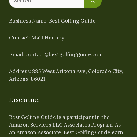
for:
Business Name: Best Golfing Guide
Contact: Matt Henney
Email:
contact@bestgolfingguide.com
Address: 885 West Arizona Ave, Colorado City,
Arizona, 86021
Disclaimer
Best Golfing Guide is a participant in the
Amazon Services LLC Associates Program. As
an Amazon Associate, Best Golfing Guide earn