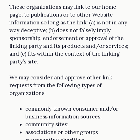
These organizations may link to our home
page, to publications or to other Website
information so long as the link: (a) is not in any
way deceptive; (b) does not falsely imply
sponsorship, endorsement or approval of the
linking party and its products and/or services;
and (c) fits within the context of the linking
party’s site.
We may consider and approve other link
requests from the following types of
organizations:
commonly-known consumer and/or
business information sources;
community sites;
associations or other groups