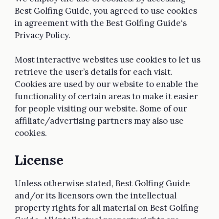
Best Golfing Guide, you agreed to use cookies
in agreement with the Best Golfing Guide‘s
Privacy Policy.
Most interactive websites use cookies to let us
retrieve the user’s details for each visit.
Cookies are used by our website to enable the
functionality of certain areas to make it easier
for people visiting our website. Some of our
affiliate/advertising partners may also use
cookies.
License
Unless otherwise stated, Best Golfing Guide
and/or its licensors own the intellectual
property rights for all material on Best Golfing