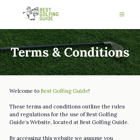
Skip
to
Menu
content
Terms & Conditions
Welcome to
Best Golfing Guide
!
These terms and conditions outline the rules
and regulations for the use of Best Golfing
Guide‘s Website, located at Best Golfing Guide.
By accessing this website we assume you