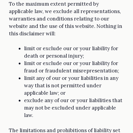
To the maximum extent permitted by
applicable law, we exclude all representations,
warranties and conditions relating to our
website and the use of this website. Nothing in
this disclaimer will:
limit or exclude our or your liability for
death or personal injury;
limit or exclude our or your liability for
fraud or fraudulent misrepresentation;
limit any of our or your liabilities in any
way that is not permitted under
applicable law; or
exclude any of our or your liabilities that
may not be excluded under applicable
law.
The limitations and prohibitions of liability set