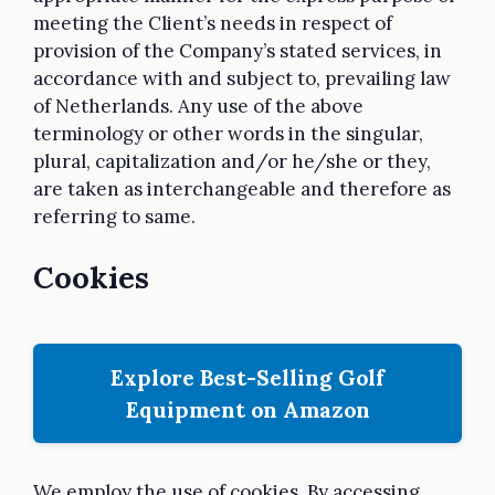
meeting the Client’s needs in respect of
provision of the Company’s stated services, in
accordance with and subject to, prevailing law
of Netherlands. Any use of the above
terminology or other words in the singular,
plural, capitalization and/or he/she or they,
are taken as interchangeable and therefore as
referring to same.
Cookies
Explore Best-Selling Golf
Equipment on Amazon
We employ the use of cookies. By accessing