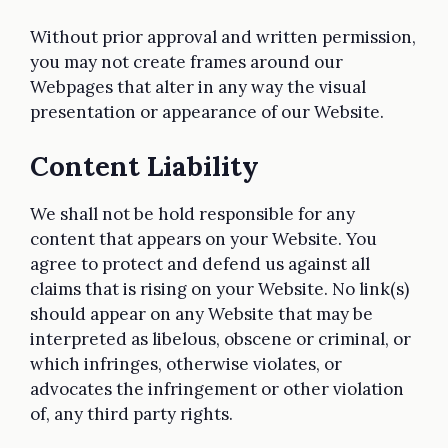
Without prior approval and written permission,
you may not create frames around our
Webpages that alter in any way the visual
presentation or appearance of our Website.
Content Liability
We shall not be hold responsible for any
content that appears on your Website. You
agree to protect and defend us against all
claims that is rising on your Website. No link(s)
should appear on any Website that may be
interpreted as libelous, obscene or criminal, or
which infringes, otherwise violates, or
advocates the infringement or other violation
of, any third party rights.