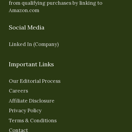
from qualifying purchases by linking to
Amazon.com
Social Media
Linked In (Company)
Important Links
Our Editorial Process
Careers
Affiliate Disclosure
Privacy Policy
Terms & Conditions
Contact