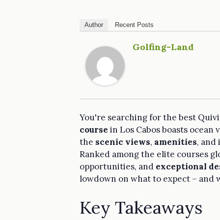
Author
Recent Posts
Golfing-Land
You're searching for the best Quivi
course
in Los Cabos boasts ocean vie
the
scenic views
,
amenities
, and
Ranked among the elite courses glo
opportunities, and
exceptional de
lowdown on what to expect – and w
Key Takeaways