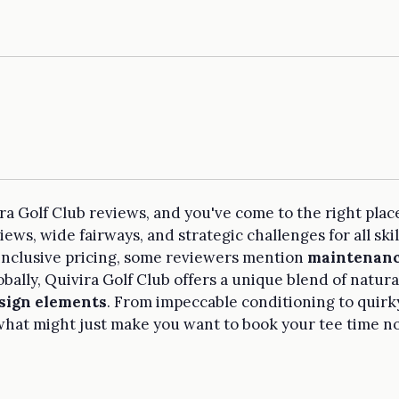
ra Golf Club reviews, and you've come to the right plac
ws, wide fairways, and strategic challenges for all skill
 inclusive pricing, some reviewers mention
maintenanc
bally, Quivira Golf Club offers a unique blend of natur
sign elements
. From impeccable conditioning to quirky
hat might just make you want to book your tee time n