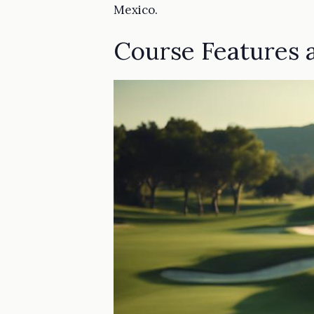
Mexico.
Course Features a