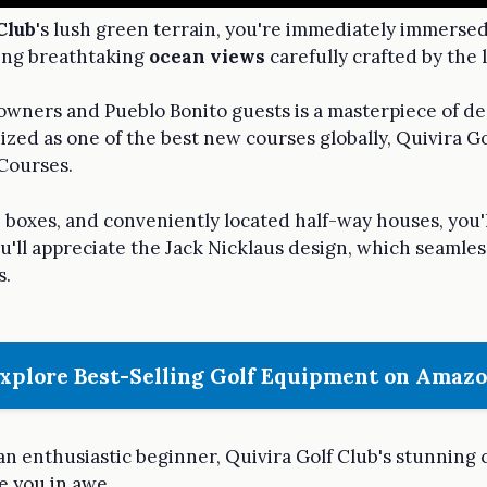
Club
's lush green terrain, you're immediately immersed
ting breathtaking
ocean views
carefully crafted by the
owners and Pueblo Bonito guests is a masterpiece of de
ized as one of the best new courses globally, Quivira Go
 Courses.
ee boxes, and conveniently located half-way houses, you'l
ou'll appreciate the Jack Nicklaus design, which seamles
s.
xplore Best-Selling Golf Equipment on Amaz
n enthusiastic beginner, Quivira Golf Club's stunning 
e you in awe.