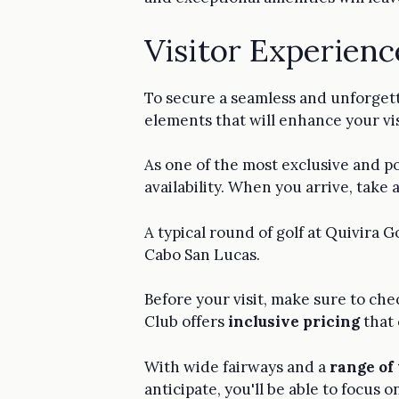
Visitor Experienc
To secure a seamless and unforget
elements that will enhance your visi
As one of the most exclusive and p
availability. When you arrive, take
A typical round of golf at Quivira G
Cabo San Lucas.
Before your visit, make sure to che
Club offers
inclusive pricing
that 
With wide fairways and a
range of
anticipate, you'll be able to focus