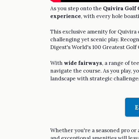
As you step onto the
Quivira Golf 
experience
, with every hole boas
This exclusive amenity for Quivira 
challenging yet scenic play. Recogn
Digest's World's 100 Greatest Golf
With
wide fairways
, a range of t
navigate the course. As you play, y
landscape with strategic challenge
E
Whether you're a seasoned pro or a
and exceptional amenities will leav