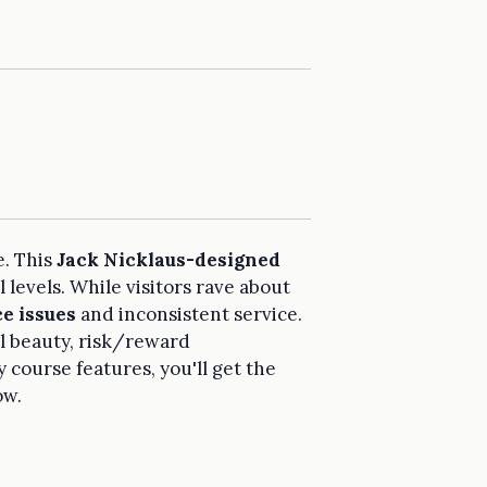
e. This
Jack Nicklaus-designed
 levels. While visitors rave about
e issues
and inconsistent service.
al beauty, risk/reward
 course features, you'll get the
ow.