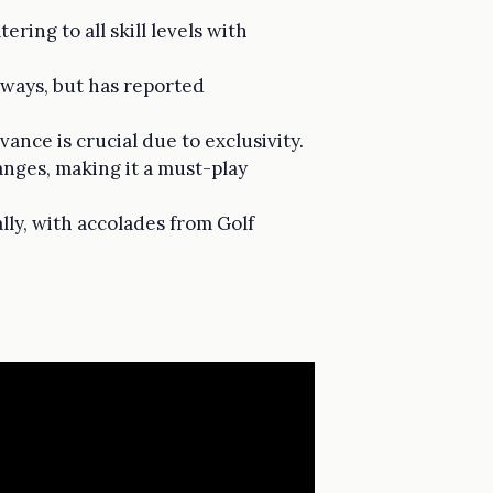
ring to all skill levels with
rways, but has reported
ance is crucial due to exclusivity.
anges, making it a must-play
lly, with accolades from Golf