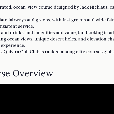
-rated, ocean-view course designed by Jack Nicklaus, cate
te fairways and greens, with fast greens and wide fai
sistent service.
 and drinks, and amenities add value, but booking in adv
ng ocean views, unique desert holes, and elevation ch
s experience.
, Quivira Golf Club is ranked among elite courses globa
rse Overview