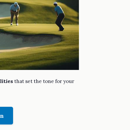
lities
that set the tone for your
on