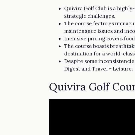
Quivira Golf Club is a highly
strategic challenges.
The course features immacula
maintenance issues and incon
Inclusive pricing covers food
The course boasts breathtaki
destination for a world-clas
Despite some inconsistencies
Digest and Travel + Leisure.
Quivira Golf Cou