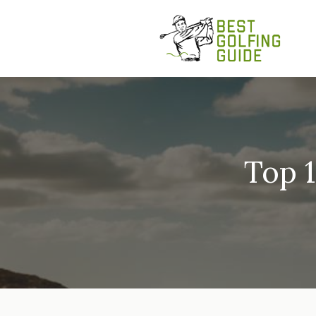
Skip
to
content
Top 1