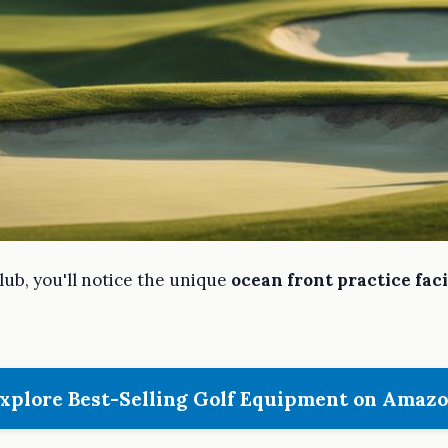
lub, you'll notice the unique
ocean front practice faci
xplore Best-Selling Golf Equipment on Amaz