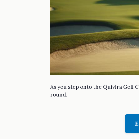
As you step onto the Quivira Golf C
round.
E