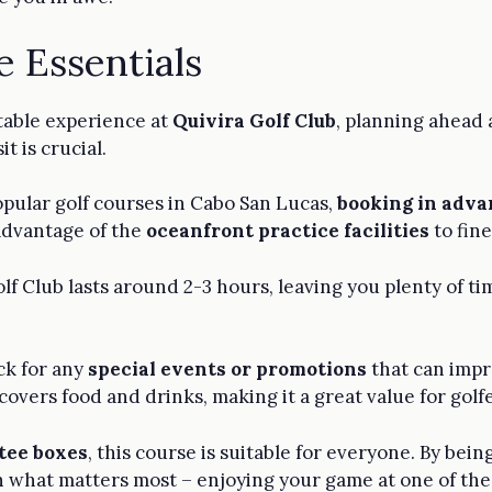
e Essentials
table experience at
Quivira Golf Club
, planning ahead
t is crucial.
opular golf courses in Cabo San Lucas,
booking in adva
 advantage of the
oceanfront practice facilities
to fine
olf Club lasts around 2-3 hours, leaving you plenty of t
ck for any
special events or promotions
that can impr
covers food and drinks, making it a great value for golfe
 tee boxes
, this course is suitable for everyone. By be
 on what matters most – enjoying your game at one of th