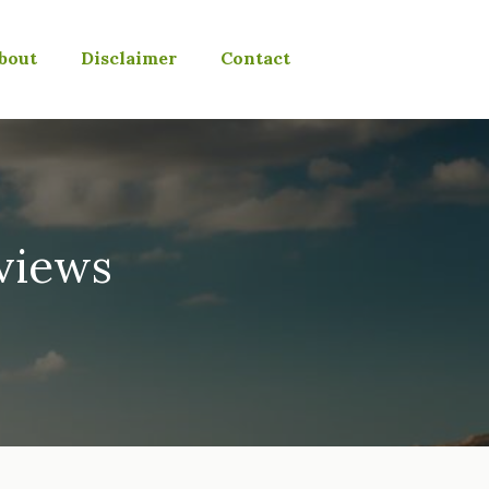
bout
Disclaimer
Contact
eviews