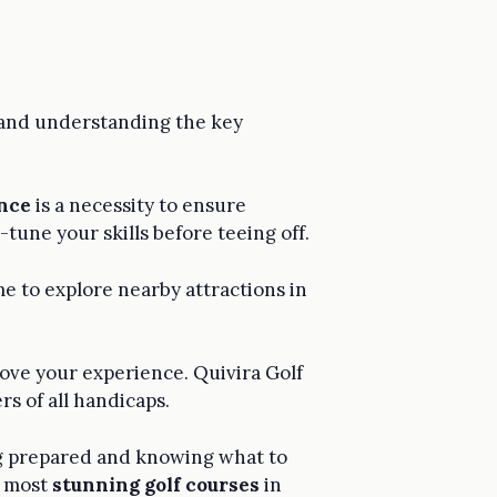
 and understanding the key
nce
is a necessity to ensure
-tune your skills before teeing off.
ime to explore nearby attractions in
ove your experience. Quivira Golf
rs of all handicaps.
ing prepared and knowing what to
e most
stunning golf courses
in