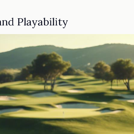
nd Playability