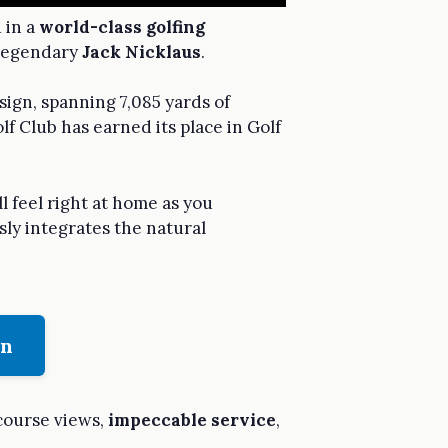
 in a
world-class golfing
 legendary
Jack Nicklaus
.
sign, spanning 7,085 yards of
lf Club has earned its place in Golf
l feel right at home as you
sly integrates the natural
on
course views,
impeccable service
,