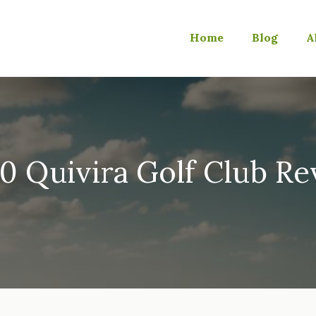
Home
Blog
A
0 Quivira Golf Club R