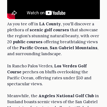
As you tee off in
LA County
, you'll discover a
plethora of
scenic golf courses
that showcase
the region's stunning natural beauty, with over
20
public courses
offering breathtaking views
of the
Pacific Ocean
,
San Gabriel Mountains
,
and surrounding landscape.
In Rancho Palos Verdes,
Los Verdes Golf
Course
perches on bluffs overlooking the
Pacific Ocean, offering rates under $50 and
spectacular views.
Meanwhile, the
Angeles National Golf Club
in
Sunland boasts scenic views of the San Gabriel