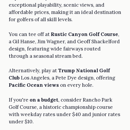
exceptional playability, scenic views, and
affordable prices, making it an ideal destination
for golfers of all skill levels.
You can tee off at
Rustic Canyon Golf Course
,
a Gil Hanse, Jim Wagner, and Geoff Shackelford
design, featuring wide fairways routed
through a seasonal stream bed.
Alternatively, play at
Trump National Golf
Club
Los Angeles, a Pete Dye design, offering
Pacific Ocean views
on every hole.
If you're
on a budget
, consider Rancho Park
Golf Course, a historic championship course
with weekday rates under $40 and junior rates
under $10.