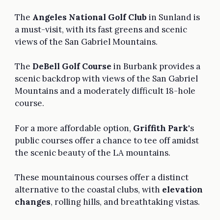
The
Angeles National Golf Club
in Sunland is
a must-visit, with its fast greens and scenic
views of the San Gabriel Mountains.
The
DeBell Golf Course
in Burbank provides a
scenic backdrop with views of the San Gabriel
Mountains and a moderately difficult 18-hole
course.
For a more affordable option,
Griffith Park
's
public courses offer a chance to tee off amidst
the scenic beauty of the LA mountains.
These mountainous courses offer a distinct
alternative to the coastal clubs, with
elevation
changes
, rolling hills, and breathtaking vistas.