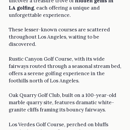
uncover a treasure trove of
hidden gems in
LA golfing
, each offering a unique and
unforgettable experience.
These lesser-known courses are scattered
throughout Los Angeles, waiting to be
discovered.
Rustic Canyon Golf Course, with its wide
fairways routed through a seasonal stream bed,
offers a serene golfing experience in the
foothills north of Los Angeles.
Oak Quarry Golf Club, built on a 100-year-old
marble quarry site, features dramatic white-
granite cliffs framing its bouncy fairways.
Los Verdes Golf Course, perched on bluffs