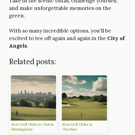
Take in the scenic vistas, challenge yourself,
and make unforgettable memories on the
green.
With so many incredible options, you'll be
excited to tee off again and again in the
City of
Angels
.
Related posts:
Best Golf Clubs to Visit in
Best Golf Clubs in
Birmingham
Cheshire