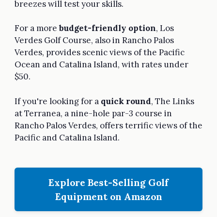
breezes will test your skills.
For a more
budget-friendly option
, Los
Verdes Golf Course, also in Rancho Palos
Verdes, provides scenic views of the Pacific
Ocean and Catalina Island, with rates under
$50.
If you're looking for a
quick round
, The Links
at Terranea, a nine-hole par-3 course in
Rancho Palos Verdes, offers terrific views of the
Pacific and Catalina Island.
Explore Best-Selling Golf
Equipment on Amazon