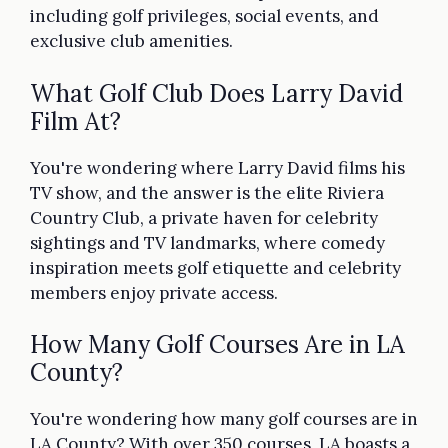
including golf privileges, social events, and
exclusive club amenities.
What Golf Club Does Larry David
Film At?
You're wondering where Larry David films his
TV show, and the answer is the elite Riviera
Country Club, a private haven for celebrity
sightings and TV landmarks, where comedy
inspiration meets golf etiquette and celebrity
members enjoy private access.
How Many Golf Courses Are in LA
County?
You're wondering how many golf courses are in
LA County? With over 350 courses, LA boasts a