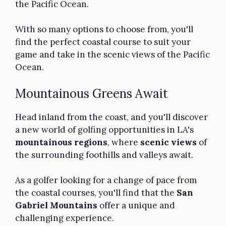
the Pacific Ocean.
With so many options to choose from, you'll
find the perfect coastal course to suit your
game and take in the scenic views of the Pacific
Ocean.
Mountainous Greens Await
Head inland from the coast, and you'll discover
a new world of golfing opportunities in LA's
mountainous regions
, where
scenic views
of
the surrounding foothills and valleys await.
As a golfer looking for a change of pace from
the coastal courses, you'll find that the
San
Gabriel Mountains
offer a unique and
challenging experience.