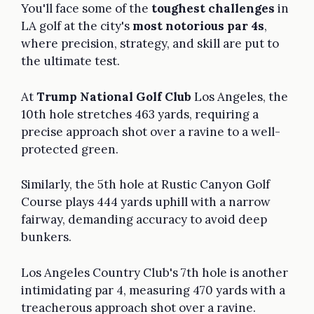
You'll face some of the
toughest challenges
in
LA golf at the city's
most notorious par 4s
,
where precision, strategy, and skill are put to
the ultimate test.
At
Trump National Golf Club
Los Angeles, the
10th hole stretches 463 yards, requiring a
precise approach shot over a ravine to a well-
protected green.
Similarly, the 5th hole at Rustic Canyon Golf
Course plays 444 yards uphill with a narrow
fairway, demanding accuracy to avoid deep
bunkers.
Los Angeles Country Club's 7th hole is another
intimidating par 4, measuring 470 yards with a
treacherous approach shot over a ravine.