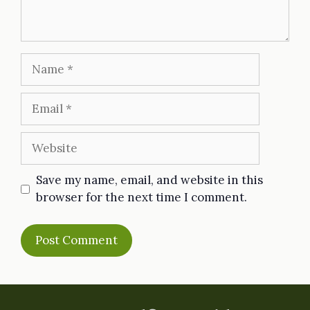
Name
Email
Website
Save my name, email, and website in this
browser for the next time I comment.