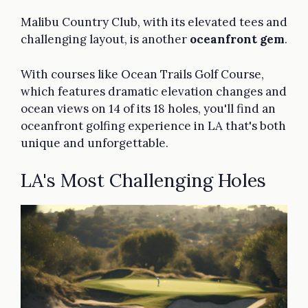
Malibu Country Club, with its elevated tees and
challenging layout, is another
oceanfront gem
.
With courses like Ocean Trails Golf Course,
which features dramatic elevation changes and
ocean views on 14 of its 18 holes, you'll find an
oceanfront golfing experience in LA that's both
unique and unforgettable.
LA's Most Challenging Holes