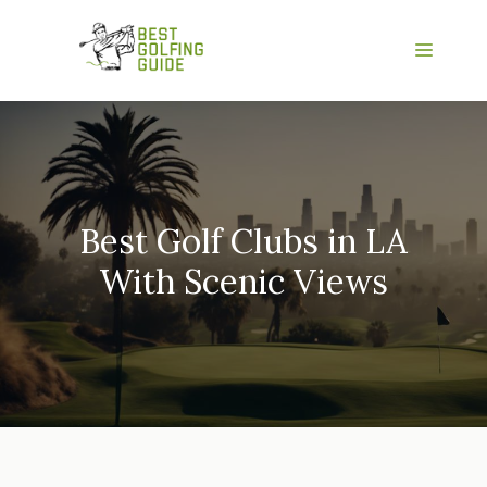
Skip
to
Menu
content
Best Golf Clubs in LA
With Scenic Views