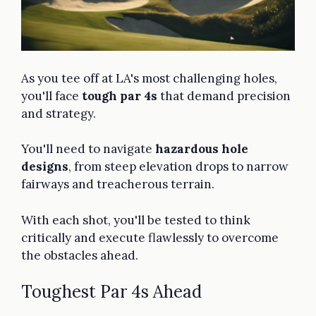
As you tee off at LA's most challenging holes,
you'll face
tough par 4s
that demand precision
and strategy.
You'll need to navigate
hazardous hole
designs
, from steep elevation drops to narrow
fairways and treacherous terrain.
With each shot, you'll be tested to think
critically and execute flawlessly to overcome
the obstacles ahead.
Toughest Par 4s Ahead