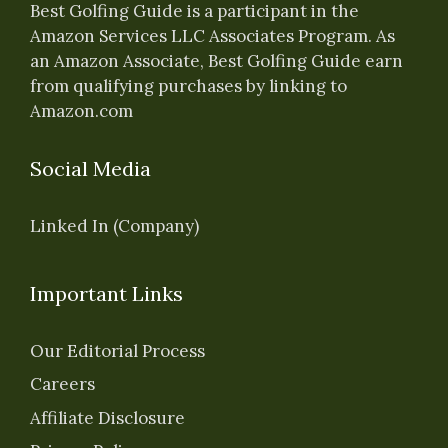
Best Golfing Guide is a participant in the
Amazon Services LLC Associates Program. As
an Amazon Associate, Best Golfing Guide earn
from qualifying purchases by linking to
Amazon.com
Social Media
Linked In (Company)
Important Links
Our Editorial Process
Careers
Affiliate Disclosure