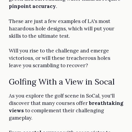
pinpoint accuracy
.
These are just a few examples of LA's most
hazardous hole designs, which will put your
skills to the ultimate test.
Will you rise to the challenge and emerge
victorious, or will these treacherous holes
leave you scrambling to recover?
Golfing With a View in Socal
As you explore the golf scene in SoCal, you'll
discover that many courses offer
breathtaking
views
to complement their challenging
gameplay.