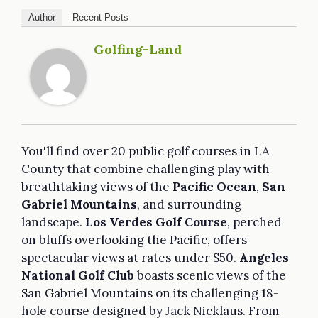
Author
Recent Posts
Golfing-Land
You'll find over 20 public golf courses in LA
County that combine challenging play with
breathtaking views of the
Pacific Ocean
,
San
Gabriel Mountains
, and surrounding
landscape.
Los Verdes Golf Course
, perched
on bluffs overlooking the Pacific, offers
spectacular views at rates under $50.
Angeles
National Golf Club
boasts scenic views of the
San Gabriel Mountains on its challenging 18-
hole course designed by Jack Nicklaus. From