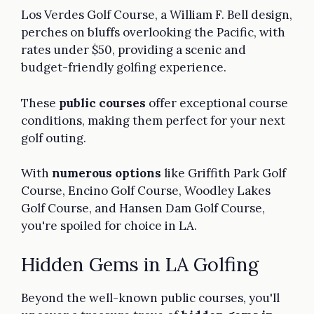
Los Verdes Golf Course, a William F. Bell design,
perches on bluffs overlooking the Pacific, with
rates under $50, providing a scenic and
budget-friendly golfing experience.
These
public courses
offer exceptional course
conditions, making them perfect for your next
golf outing.
With
numerous options
like Griffith Park Golf
Course, Encino Golf Course, Woodley Lakes
Golf Course, and Hansen Dam Golf Course,
you're spoiled for choice in LA.
Hidden Gems in LA Golfing
Beyond the well-known public courses, you'll