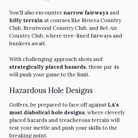
You'll also encounter
narrow fairways
and
hilly terrain
at courses like Riviera Country
Club, Brentwood Country Club, and Bel-Air
Country Club, where tree-lined fairways and
bunkers await.
With challenging approach shots and
strategically placed hazards
, these par 4s
will push your game to the limit.
Hazardous Hole Designs
Golfers, be prepared to face off against
LA's
most diabolical hole designs
, where cleverly
placed hazards and treacherous terrain will
test your mettle and push your skills to the
breaking point.