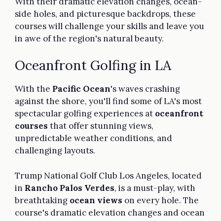
With their dramatic elevation changes, ocean-
side holes, and picturesque backdrops, these
courses will challenge your skills and leave you
in awe of the region's natural beauty.
Oceanfront Golfing in LA
With the
Pacific Ocean
's waves crashing
against the shore, you'll find some of LA's most
spectacular golfing experiences at
oceanfront
courses
that offer stunning views,
unpredictable weather conditions, and
challenging layouts.
Trump National Golf Club Los Angeles, located
in
Rancho Palos Verdes
, is a must-play, with
breathtaking
ocean views
on every hole. The
course's dramatic elevation changes and ocean