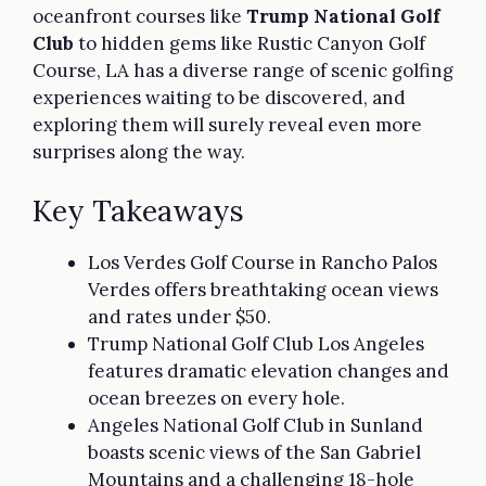
oceanfront courses like
Trump National Golf
Club
to hidden gems like Rustic Canyon Golf
Course, LA has a diverse range of scenic golfing
experiences waiting to be discovered, and
exploring them will surely reveal even more
surprises along the way.
Key Takeaways
Los Verdes Golf Course in Rancho Palos
Verdes offers breathtaking ocean views
and rates under $50.
Trump National Golf Club Los Angeles
features dramatic elevation changes and
ocean breezes on every hole.
Angeles National Golf Club in Sunland
boasts scenic views of the San Gabriel
Mountains and a challenging 18-hole