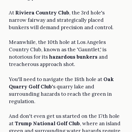
At
Riviera Country Club
, the 3rd hole's
narrow fairway and strategically placed
bunkers will demand precision and control.
Meanwhile, the 10th hole at Los Angeles
Country Club, known as the 'Gauntlet,' is
notorious for its
hazardous bunkers
and
treacherous approach shot.
You'll need to navigate the 18th hole at
Oak
Quarry Golf Club
's quarry lake and
surrounding hazards to reach the green in
regulation.
And don't even get us started on the 17th hole
at
Trump National Golf Club
, where an island
green and surrounding water hazards require