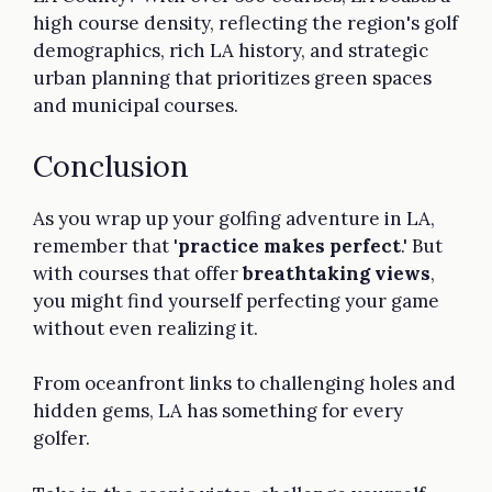
high course density, reflecting the region's golf
demographics, rich LA history, and strategic
urban planning that prioritizes green spaces
and municipal courses.
Conclusion
As you wrap up your golfing adventure in LA,
remember that '
practice makes perfect
.' But
with courses that offer
breathtaking views
,
you might find yourself perfecting your game
without even realizing it.
From oceanfront links to challenging holes and
hidden gems, LA has something for every
golfer.