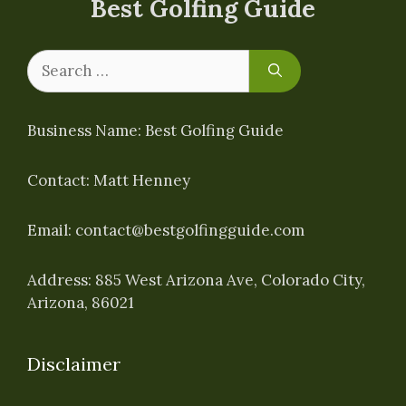
Best Golfing Guide
Search
for:
Business Name: Best Golfing Guide
Contact: Matt Henney
Email:
contact@bestgolfingguide.com
Address: 885 West Arizona Ave, Colorado City,
Arizona, 86021
Disclaimer