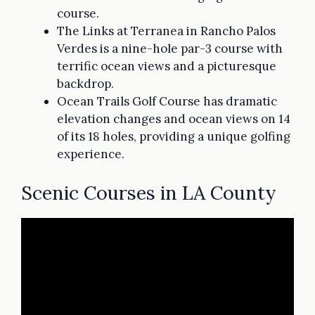
course.
The Links at Terranea in Rancho Palos
Verdes is a nine-hole par-3 course with
terrific ocean views and a picturesque
backdrop.
Ocean Trails Golf Course has dramatic
elevation changes and ocean views on 14
of its 18 holes, providing a unique golfing
experience.
Scenic Courses in LA County