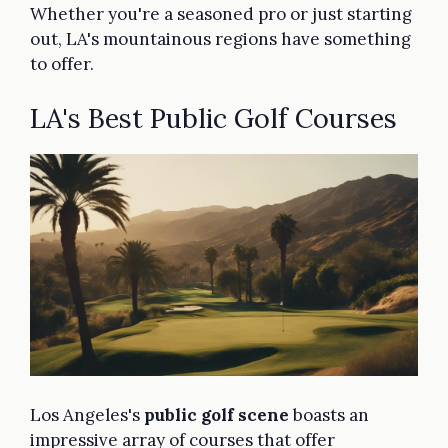
Whether you're a seasoned pro or just starting
out, LA's mountainous regions have something
to offer.
LA's Best Public Golf Courses
Los Angeles's
public golf scene
boasts an
impressive array of courses that offer