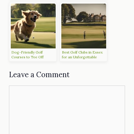
Dog-Friendly Golf
Best Golf Clubs in Essex
Courses to Tee Off
for an Unforgettable
Experience
Leave a Comment
Comment