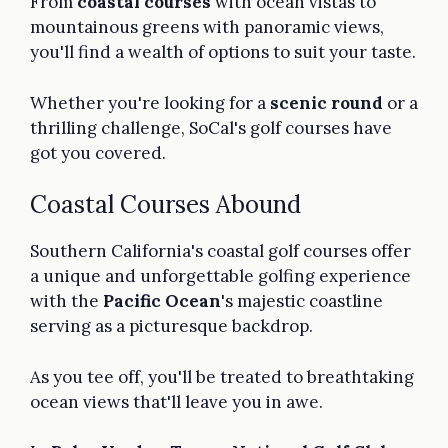
From
coastal courses
with ocean vistas to
mountainous greens with panoramic views,
you'll find a wealth of options to suit your taste.
Whether you're looking for a
scenic round
or a
thrilling challenge, SoCal's golf courses have
got you covered.
Coastal Courses Abound
Southern California's coastal golf courses offer
a unique and unforgettable golfing experience
with the
Pacific Ocean
's majestic coastline
serving as a picturesque backdrop.
As you tee off, you'll be treated to breathtaking
ocean views that'll leave you in awe.