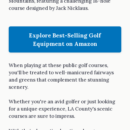
Mountains, featuring a challenging 18-hole
course designed by Jack Nicklaus.
Explore Best-Selling Golf
Equipment on Amazon
When playing at these public golf courses,
you'll be treated to well-manicured fairways
and greens that complement the stunning
scenery.
Whether you're an avid golfer or just looking
for a unique experience, LA County's scenic
courses are sure to impress.