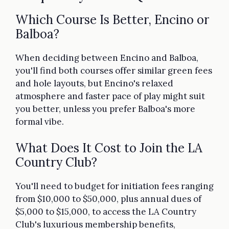
Which Course Is Better, Encino or
Balboa?
When deciding between Encino and Balboa,
you'll find both courses offer similar green fees
and hole layouts, but Encino's relaxed
atmosphere and faster pace of play might suit
you better, unless you prefer Balboa's more
formal vibe.
What Does It Cost to Join the LA
Country Club?
You'll need to budget for initiation fees ranging
from $10,000 to $50,000, plus annual dues of
$5,000 to $15,000, to access the LA Country
Club's luxurious membership benefits,