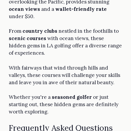
overlooking the Pacific, provides stunning
ocean views
and a
wallet-friendly rate
under $50.
From
country clubs
nestled in the foothills to
scenic courses
with ocean views, these
hidden gems in LA golfing offer a diverse range
of experiences.
With fairways that wind through hills and
valleys, these courses will challenge your skills
and leave you in awe of their natural beauty.
Whether you're a
seasoned golfer
or just
starting out, these hidden gems are definitely
worth exploring.
Frequently Asked Questions