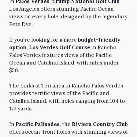
In
Palos Verdes
,
Trump National Golf Club
Los Angeles offers stunning Pacific Ocean
views on every hole, designed by the legendary
Pete Dye.
If you're looking for a more
budget-friendly
option
,
Los Verdes Golf Course
in Rancho
Palos Verdes features views of the Pacific
Ocean and Catalina Island, with rates under
$50.
The Links at Terranea in Rancho Palos Verdes
provides terrific views of the Pacific and
Catalina Island, with holes ranging from 104 to
173 yards.
In
Pacific Palisades
, the
Riviera Country Club
offers ocean-front holes with stunning views of