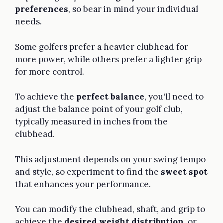
preferences
, so bear in mind your individual
needs.
Some golfers prefer a heavier clubhead for
more power, while others prefer a lighter grip
for more control.
To achieve the
perfect balance
, you'll need to
adjust the balance point of your golf club,
typically measured in inches from the
clubhead.
This adjustment depends on your swing tempo
and style, so experiment to find the
sweet spot
that enhances your performance.
You can modify the clubhead, shaft, and grip to
achieve the
desired weight distribution
, or