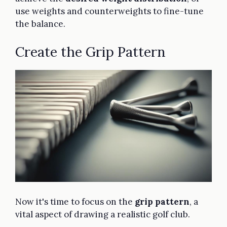
use weights and counterweights to fine-tune
the balance.
Create the Grip Pattern
Now it's time to focus on the
grip pattern
, a
vital aspect of drawing a realistic golf club.