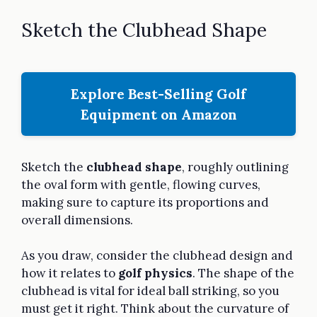
Sketch the Clubhead Shape
Explore Best-Selling Golf
Equipment on Amazon
Sketch the
clubhead shape
, roughly outlining
the oval form with gentle, flowing curves,
making sure to capture its proportions and
overall dimensions.
As you draw, consider the clubhead design and
how it relates to
golf physics
. The shape of the
clubhead is vital for ideal ball striking, so you
must get it right. Think about the curvature of