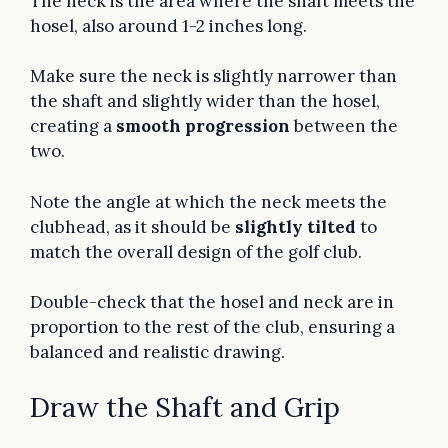
The neck is the area where the shaft meets the
hosel, also around 1-2 inches long.
Make sure the neck is slightly narrower than
the shaft and slightly wider than the hosel,
creating a
smooth progression
between the
two.
Note the angle at which the neck meets the
clubhead, as it should be
slightly tilted
to
match the overall design of the golf club.
Double-check that the hosel and neck are in
proportion to the rest of the club, ensuring a
balanced and realistic drawing.
Draw the Shaft and Grip