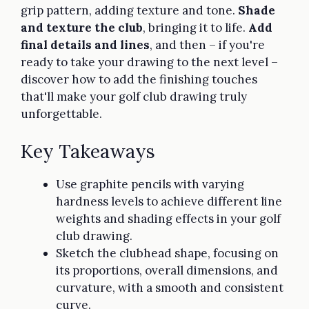
grip pattern, adding texture and tone.
Shade
and texture the club
, bringing it to life.
Add
final details and lines
, and then – if you're
ready to take your drawing to the next level –
discover how to add the finishing touches
that'll make your golf club drawing truly
unforgettable.
Key Takeaways
Use graphite pencils with varying
hardness levels to achieve different line
weights and shading effects in your golf
club drawing.
Sketch the clubhead shape, focusing on
its proportions, overall dimensions, and
curvature, with a smooth and consistent
curve.