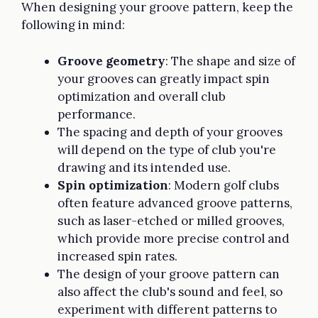
When designing your groove pattern, keep the
following in mind:
Groove geometry
: The shape and size of
your grooves can greatly impact spin
optimization and overall club
performance.
The spacing and depth of your grooves
will depend on the type of club you're
drawing and its intended use.
Spin optimization
: Modern golf clubs
often feature advanced groove patterns,
such as laser-etched or milled grooves,
which provide more precise control and
increased spin rates.
The design of your groove pattern can
also affect the club's sound and feel, so
experiment with different patterns to