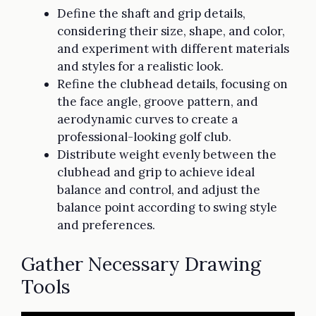
Define the shaft and grip details,
considering their size, shape, and color,
and experiment with different materials
and styles for a realistic look.
Refine the clubhead details, focusing on
the face angle, groove pattern, and
aerodynamic curves to create a
professional-looking golf club.
Distribute weight evenly between the
clubhead and grip to achieve ideal
balance and control, and adjust the
balance point according to swing style
and preferences.
Gather Necessary Drawing
Tools