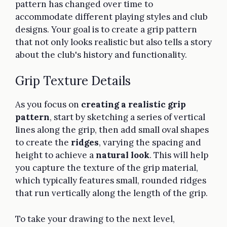
pattern has changed over time to
accommodate different playing styles and club
designs. Your goal is to create a grip pattern
that not only looks realistic but also tells a story
about the club's history and functionality.
Grip Texture Details
As you focus on
creating a realistic grip
pattern
, start by sketching a series of vertical
lines along the grip, then add small oval shapes
to create the
ridges
, varying the spacing and
height to achieve a
natural look
. This will help
you capture the texture of the grip material,
which typically features small, rounded ridges
that run vertically along the length of the grip.
To take your drawing to the next level,