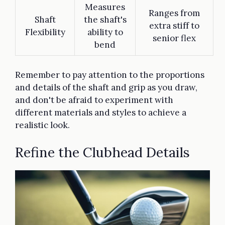
Measures
Ranges from
Shaft
the shaft's
extra stiff to
Flexibility
ability to
senior flex
bend
Remember to pay attention to the proportions
and details of the shaft and grip as you draw,
and don't be afraid to experiment with
different materials and styles to achieve a
realistic look.
Refine the Clubhead Details