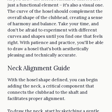
just a functional element – it's also a visual one.
The curve of the hosel should complement the
overall shape of the clubhead, creating a sense
of harmony and balance. Take your time, and
don't be afraid to experiment with different
curves and shapes until you find one that feels
right. With patience and practice, you'll be able
to draw a hosel that's both aesthetically
pleasing and technically accurate.
Neck Alignment Guide
With the hosel shape defined, you can begin
adding the neck, a critical component that
connects the clubhead to the shaft and
facilitates proper alignment.
To draw the neck, start by sketching a gentle,