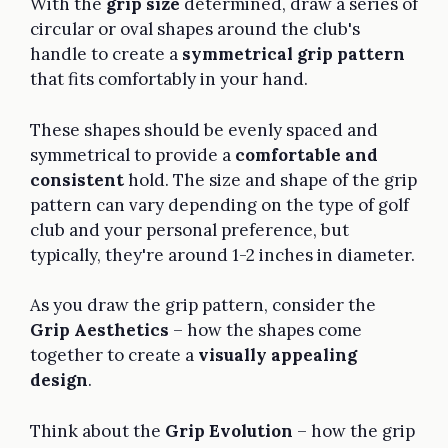
With the
grip size
determined, draw a series of
circular or oval shapes around the club's
handle to create a
symmetrical grip pattern
that fits comfortably in your hand.
These shapes should be evenly spaced and
symmetrical to provide a
comfortable and
consistent
hold. The size and shape of the grip
pattern can vary depending on the type of golf
club and your personal preference, but
typically, they're around 1-2 inches in diameter.
As you draw the grip pattern, consider the
Grip Aesthetics
– how the shapes come
together to create a
visually appealing
design
.
Think about the
Grip Evolution
– how the grip