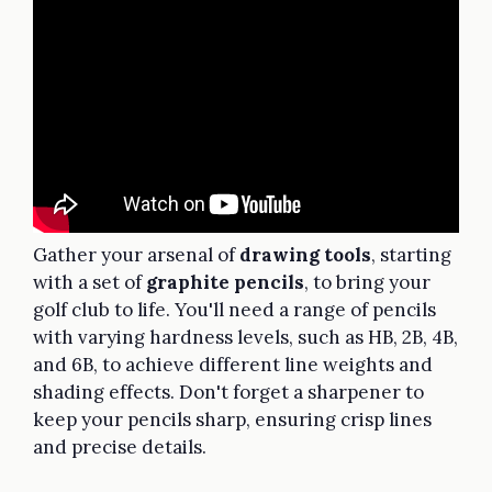
Gather your arsenal of
drawing tools
, starting
with a set of
graphite pencils
, to bring your
golf club to life. You'll need a range of pencils
with varying hardness levels, such as HB, 2B, 4B,
and 6B, to achieve different line weights and
shading effects. Don't forget a sharpener to
keep your pencils sharp, ensuring crisp lines
and precise details.