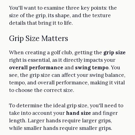
You'll want to examine three key points: the
size of the grip, its shape, and the texture
details that bring it to life.
Grip Size Matters
When creating a golf club, getting the
grip size
right is essential, as it directly impacts your
overall performance
and
swing tempo
. You
see, the grip size can affect your swing balance,
tempo, and overall performance, making it vital
to choose the correct size.
To determine the ideal grip size, you'll need to
take into account your
hand size
and finger
length. Larger hands require larger grips,
while smaller hands require smaller grips.