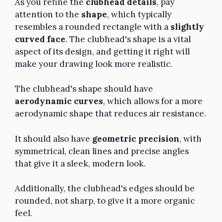
As you refine the
clubhead details
, pay
attention to the
shape
, which typically
resembles a rounded rectangle with a
slightly
curved face
. The clubhead's shape is a vital
aspect of its design, and getting it right will
make your drawing look more realistic.
The clubhead's shape should have
aerodynamic curves
, which allows for a more
aerodynamic shape that reduces air resistance.
It should also have
geometric precision
, with
symmetrical, clean lines and precise angles
that give it a sleek, modern look.
Additionally, the clubhead's edges should be
rounded, not sharp, to give it a more organic
feel.