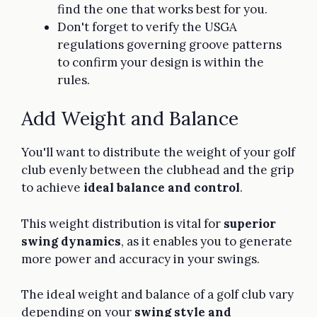
find the one that works best for you.
Don't forget to verify the USGA
regulations governing groove patterns
to confirm your design is within the
rules.
Add Weight and Balance
You'll want to distribute the weight of your golf
club evenly between the clubhead and the grip
to achieve
ideal balance and control
.
This weight distribution is vital for
superior
swing dynamics
, as it enables you to generate
more power and accuracy in your swings.
The ideal weight and balance of a golf club vary
depending on your
swing style and