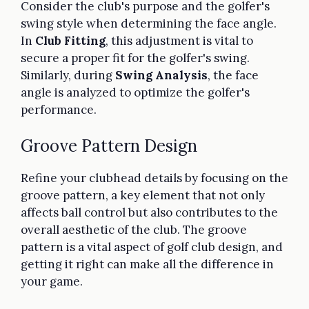
Consider the club's purpose and the golfer's
swing style when determining the face angle.
In
Club Fitting
, this adjustment is vital to
secure a proper fit for the golfer's swing.
Similarly, during
Swing Analysis
, the face
angle is analyzed to optimize the golfer's
performance.
Groove Pattern Design
Refine your clubhead details by focusing on the
groove pattern, a key element that not only
affects ball control but also contributes to the
overall aesthetic of the club. The groove
pattern is a vital aspect of golf club design, and
getting it right can make all the difference in
your game.