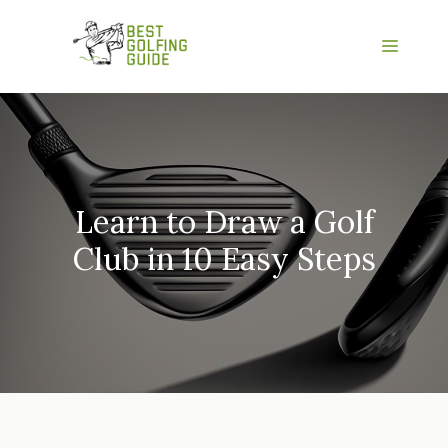
Skip
to
Menu
content
Learn to Draw a Golf
Club in 10 Easy Steps