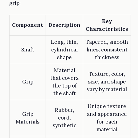
grip:
Key
Component
Description
Characteristics
Long, thin,
Tapered, smooth
Shaft
cylindrical
lines, consistent
shape
thickness
Material
Texture, color,
that covers
Grip
size, and shape
the top of
vary by material
the shaft
Unique texture
Rubber,
Grip
and appearance
cord,
Materials
for each
synthetic
material