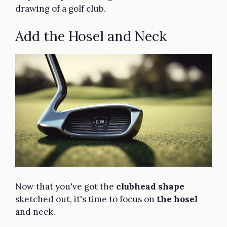
drawing of a golf club.
Add the Hosel and Neck
Now that you've got the
clubhead shape
sketched out, it's time to focus on
the hosel
and neck.