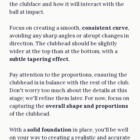
the clubface and how it will interact with the
ball at impact.
Focus on creating a smooth,
consistent curve
,
avoiding any sharp angles or abrupt changes in
direction. The clubhead should be slightly
wider at the top than at the bottom, with a
subtle tapering effect
.
Pay attention to the proportions, ensuring the
clubhead is in balance with the rest of the club.
Don't worry too much about the details at this
stage; we'll refine them later. For now, focus on
capturing the
overall shape and proportions
of the clubhead.
With a
solid foundation
in place, you'll be well
on your way to creating a realistic and accurate