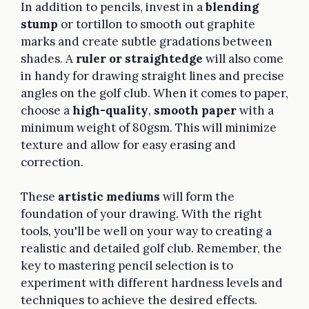
In addition to pencils, invest in a
blending
stump
or tortillon to smooth out graphite
marks and create subtle gradations between
shades. A
ruler or straightedge
will also come
in handy for drawing straight lines and precise
angles on the golf club. When it comes to paper,
choose a
high-quality
,
smooth paper
with a
minimum weight of 80gsm. This will minimize
texture and allow for easy erasing and
correction.
These
artistic mediums
will form the
foundation of your drawing. With the right
tools, you'll be well on your way to creating a
realistic and detailed golf club. Remember, the
key to mastering pencil selection is to
experiment with different hardness levels and
techniques to achieve the desired effects.