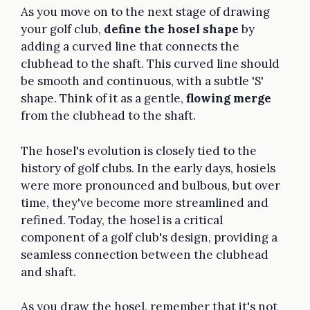
As you move on to the next stage of drawing
your golf club,
define the hosel shape
by
adding a curved line that connects the
clubhead to the shaft. This curved line should
be smooth and continuous, with a subtle 'S'
shape. Think of it as a gentle,
flowing merge
from the clubhead to the shaft.
The hosel's evolution is closely tied to the
history of golf clubs. In the early days, hosiels
were more pronounced and bulbous, but over
time, they've become more streamlined and
refined. Today, the hosel is a critical
component of a golf club's design, providing a
seamless connection between the clubhead
and shaft.
As you draw the hosel, remember that it's not