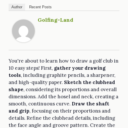
Author
Recent Posts
Golfing-Land
You're about to learn how to draw a golf club in
10 easy steps! First,
gather your drawing
tools
, including graphite pencils, a sharpener,
and high-quality paper.
Sketch the clubhead
shape
, considering its proportions and overall
dimensions. Add the hosel and neck, creating a
smooth, continuous curve.
Draw the shaft
and grip
, focusing on their proportions and
details. Refine the clubhead details, including
the face angle and groove pattern. Create the