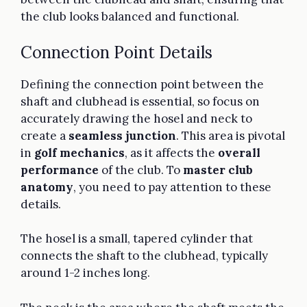
the club looks balanced and functional.
Connection Point Details
Defining the connection point between the
shaft and clubhead is essential, so focus on
accurately drawing the hosel and neck to
create a
seamless junction
. This area is pivotal
in
golf mechanics
, as it affects the
overall
performance
of the club. To
master club
anatomy
, you need to pay attention to these
details.
The hosel is a small, tapered cylinder that
connects the shaft to the clubhead, typically
around 1-2 inches long.