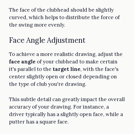
The face of the clubhead should be slightly
curved, which helps to distribute the force of
the swing more evenly.
Face Angle Adjustment
To achieve a more realistic drawing, adjust the
face angle
of your clubhead to make certain
it's parallel to the
target line
, with the face's
center slightly open or closed depending on
the type of club you're drawing.
This subtle detail can greatly impact the overall
accuracy of your drawing. For instance, a
driver typically has a slightly open face, while a
putter has a square face.