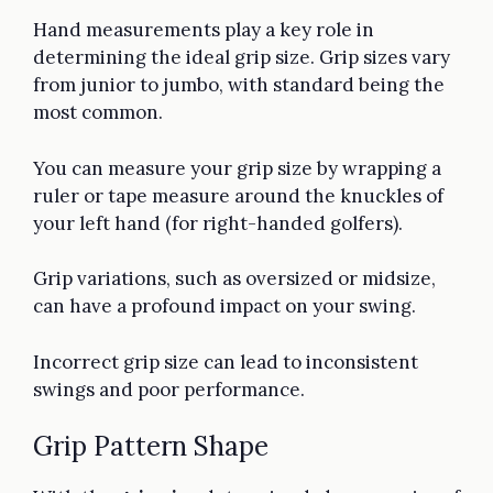
Hand measurements play a key role in
determining the ideal grip size. Grip sizes vary
from junior to jumbo, with standard being the
most common.
You can measure your grip size by wrapping a
ruler or tape measure around the knuckles of
your left hand (for right-handed golfers).
Grip variations, such as oversized or midsize,
can have a profound impact on your swing.
Incorrect grip size can lead to inconsistent
swings and poor performance.
Grip Pattern Shape