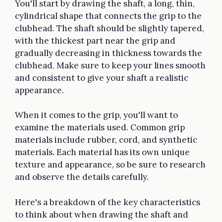
You'll start by drawing the shaft, a long, thin,
cylindrical shape that connects the grip to the
clubhead. The shaft should be slightly tapered,
with the thickest part near the grip and
gradually decreasing in thickness towards the
clubhead. Make sure to keep your lines smooth
and consistent to give your shaft a realistic
appearance.
When it comes to the grip, you'll want to
examine the materials used. Common grip
materials include rubber, cord, and synthetic
materials. Each material has its own unique
texture and appearance, so be sure to research
and observe the details carefully.
Here's a breakdown of the key characteristics
to think about when drawing the shaft and