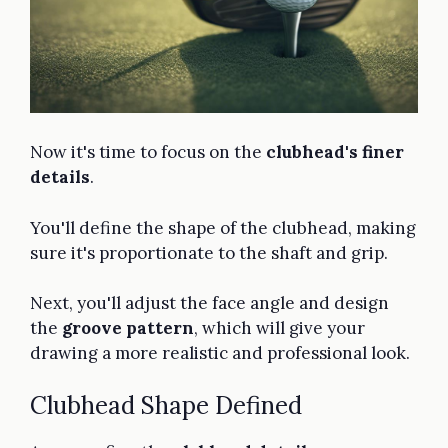
Now it's time to focus on the
clubhead's finer
details
.
You'll define the shape of the clubhead, making
sure it's proportionate to the shaft and grip.
Next, you'll adjust the face angle and design
the
groove pattern
, which will give your
drawing a more realistic and professional look.
Clubhead Shape Defined