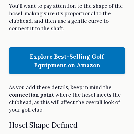
You'll want to pay attention to the shape of the
hosel, making sure it's proportional to the
clubhead, and then use a gentle curve to
connect it to the shaft.
Explore Best-Selling Golf
Equipment on Amazon
As you add these details, keep in mind the
connection point
where the hosel meets the
clubhead, as this will affect the overall look of
your golf club.
Hosel Shape Defined