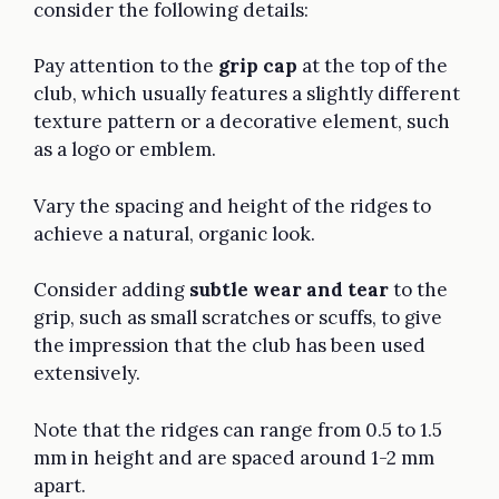
consider the following details:
Pay attention to the
grip cap
at the top of the
club, which usually features a slightly different
texture pattern or a decorative element, such
as a logo or emblem.
Vary the spacing and height of the ridges to
achieve a natural, organic look.
Consider adding
subtle wear and tear
to the
grip, such as small scratches or scuffs, to give
the impression that the club has been used
extensively.
Note that the ridges can range from 0.5 to 1.5
mm in height and are spaced around 1-2 mm
apart.