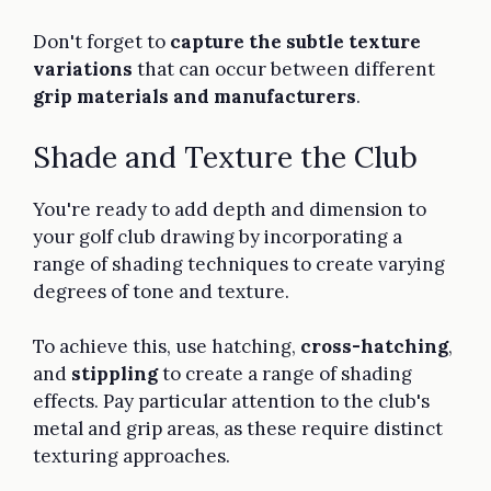
Don't forget to
capture the subtle texture
variations
that can occur between different
grip materials and manufacturers
.
Shade and Texture the Club
You're ready to add depth and dimension to
your golf club drawing by incorporating a
range of shading techniques to create varying
degrees of tone and texture.
To achieve this, use hatching,
cross-hatching
,
and
stippling
to create a range of shading
effects. Pay particular attention to the club's
metal and grip areas, as these require distinct
texturing approaches.