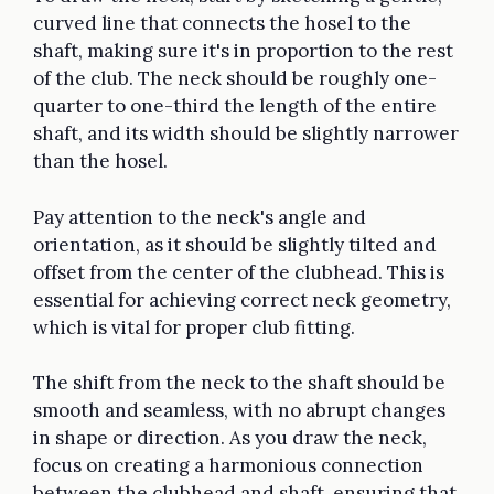
curved line that connects the hosel to the
shaft, making sure it's in proportion to the rest
of the club. The neck should be roughly one-
quarter to one-third the length of the entire
shaft, and its width should be slightly narrower
than the hosel.
Pay attention to the neck's angle and
orientation, as it should be slightly tilted and
offset from the center of the clubhead. This is
essential for achieving correct neck geometry,
which is vital for proper club fitting.
The shift from the neck to the shaft should be
smooth and seamless, with no abrupt changes
in shape or direction. As you draw the neck,
focus on creating a harmonious connection
between the clubhead and shaft, ensuring that