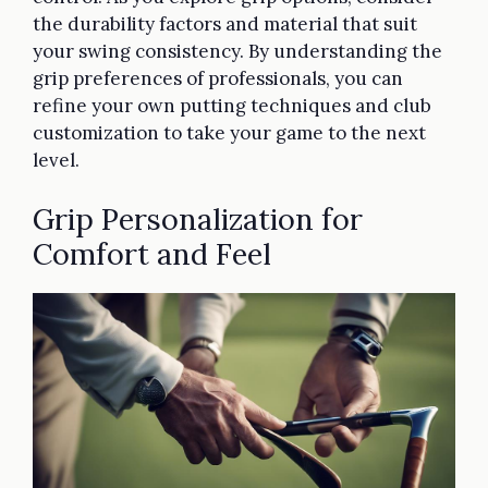
the durability factors and material that suit
your swing consistency. By understanding the
grip preferences of professionals, you can
refine your own putting techniques and club
customization to take your game to the next
level.
Grip Personalization for
Comfort and Feel