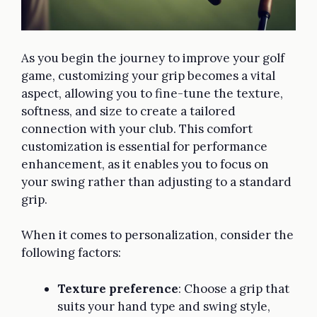
As you begin the journey to improve your golf
game, customizing your grip becomes a vital
aspect, allowing you to fine-tune the texture,
softness, and size to create a tailored
connection with your club. This comfort
customization is essential for performance
enhancement, as it enables you to focus on
your swing rather than adjusting to a standard
grip.
When it comes to personalization, consider the
following factors:
Texture preference
: Choose a grip that
suits your hand type and swing style,