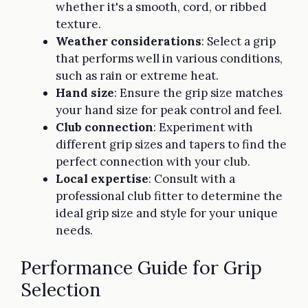
whether it's a smooth, cord, or ribbed
texture.
Weather considerations
: Select a grip
that performs well in various conditions,
such as rain or extreme heat.
Hand size
: Ensure the grip size matches
your hand size for peak control and feel.
Club connection
: Experiment with
different grip sizes and tapers to find the
perfect connection with your club.
Local expertise
: Consult with a
professional club fitter to determine the
ideal grip size and style for your unique
needs.
Performance Guide for Grip
Selection