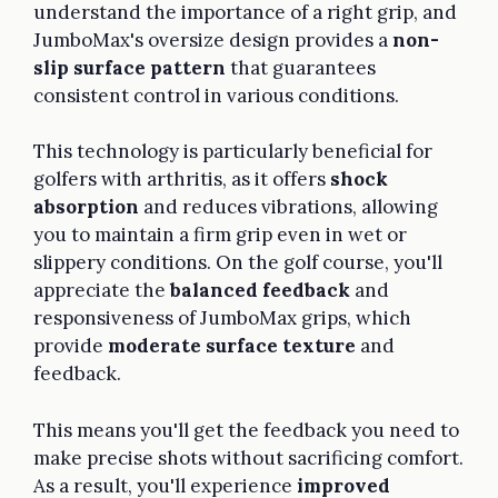
understand the importance of a right grip, and
JumboMax's oversize design provides a
non-
slip surface pattern
that guarantees
consistent control in various conditions.
This technology is particularly beneficial for
golfers with arthritis, as it offers
shock
absorption
and reduces vibrations, allowing
you to maintain a firm grip even in wet or
slippery conditions. On the golf course, you'll
appreciate the
balanced feedback
and
responsiveness of JumboMax grips, which
provide
moderate surface texture
and
feedback.
This means you'll get the feedback you need to
make precise shots without sacrificing comfort.
As a result, you'll experience
improved