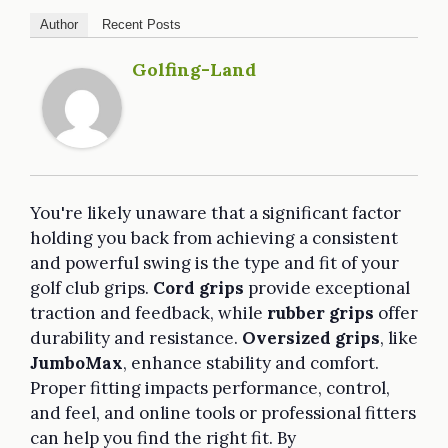
Author
Recent Posts
Golfing-Land
You're likely unaware that a significant factor
holding you back from achieving a consistent
and powerful swing is the type and fit of your
golf club grips.
Cord grips
provide exceptional
traction and feedback, while
rubber grips
offer
durability and resistance.
Oversized grips
, like
JumboMax
, enhance stability and comfort.
Proper fitting impacts performance, control,
and feel, and online tools or professional fitters
can help you find the right fit. By