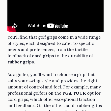
You'll find that golf grips come in a wide range
of styles, each designed to cater to specific
needs and preferences, from the tactile
feedback of
cord grips
to the durability of
rubber grips
.
As a golfer, you'll want to choose a grip that
suits your swing style and provides the right
amount of control and feel. For example, many
professional golfers on the
PGA TOUR
opt for
cord grips, which offer exceptional traction
and feedback. On the other hand, rubber grips