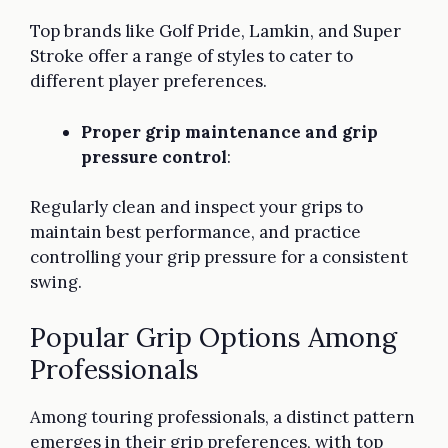
Top brands like Golf Pride, Lamkin, and Super
Stroke offer a range of styles to cater to
different player preferences.
Proper grip maintenance and grip
pressure control
:
Regularly clean and inspect your grips to
maintain best performance, and practice
controlling your grip pressure for a consistent
swing.
Popular Grip Options Among
Professionals
Among touring professionals, a distinct pattern
emerges in their grip preferences, with top