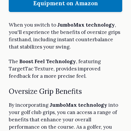
Equipment on Amazon
When you switch to
JumboMax technology
,
you'll experience the benefits of oversize grips
firsthand, including instant counterbalance
that stabilizes your swing.
The
Boost Feel Technology
, featuring
TargetTac Texture, provides improved
feedback for a more precise feel.
Oversize Grip Benefits
By incorporating
JumboMax technology
into
your golf club grips, you can access a range of
benefits that enhance your overall
performance on the course. As a golfer, you