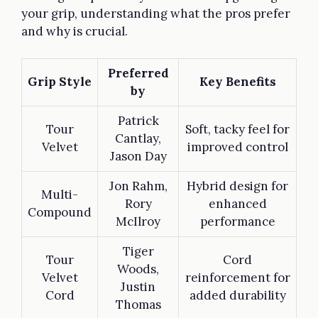
your grip, understanding what the pros prefer
and why is crucial.
Preferred
Grip Style
Key Benefits
by
Patrick
Tour
Soft, tacky feel for
Cantlay,
Velvet
improved control
Jason Day
Jon Rahm,
Hybrid design for
Multi-
Rory
enhanced
Compound
McIlroy
performance
Tiger
Tour
Cord
Woods,
Velvet
reinforcement for
Justin
Cord
added durability
Thomas