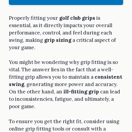
Properly fitting your
golf club grips
is
essential, as it directly impacts your overall
performance, control, and feel during each
swing, making
grip sizing
a critical aspect of
your game.
You might be wondering why grip fitting is so
vital. The answer lies in the fact that a well-
fitting grip allows you to maintain a
consistent
swing
, generating more power and accuracy.
On the other hand, an
ill-fitting grip
can lead
to inconsistencies, fatigue, and ultimately, a
poor game.
To ensure you get the right fit, consider using
online grip fitting tools or consult with a