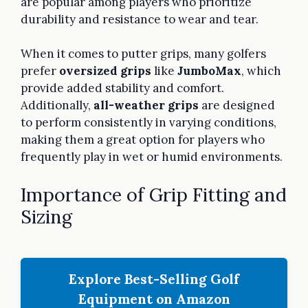
are popular among players who prioritize
durability and resistance to wear and tear.
When it comes to putter grips, many golfers
prefer
oversized grips
like
JumboMax
, which
provide added stability and comfort.
Additionally,
all-weather grips
are designed
to perform consistently in varying conditions,
making them a great option for players who
frequently play in wet or humid environments.
Importance of Grip Fitting and
Sizing
Explore Best-Selling Golf
Equipment on Amazon