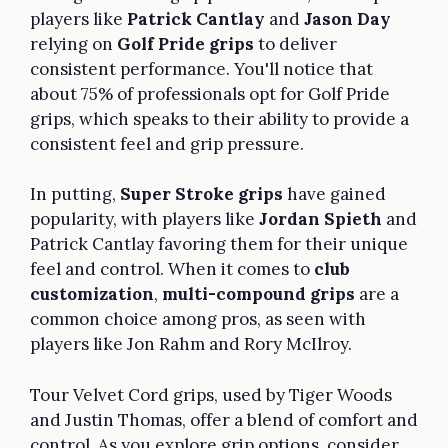
players like
Patrick Cantlay
and
Jason Day
relying on
Golf Pride grips
to deliver
consistent performance. You'll notice that
about 75% of professionals opt for Golf Pride
grips, which speaks to their ability to provide a
consistent feel and grip pressure.
In putting,
Super Stroke grips
have gained
popularity, with players like
Jordan Spieth
and
Patrick Cantlay favoring them for their unique
feel and control. When it comes to
club
customization
,
multi-compound grips
are a
common choice among pros, as seen with
players like Jon Rahm and Rory McIlroy.
Tour Velvet Cord grips, used by Tiger Woods
and Justin Thomas, offer a blend of comfort and
control. As you explore grip options, consider