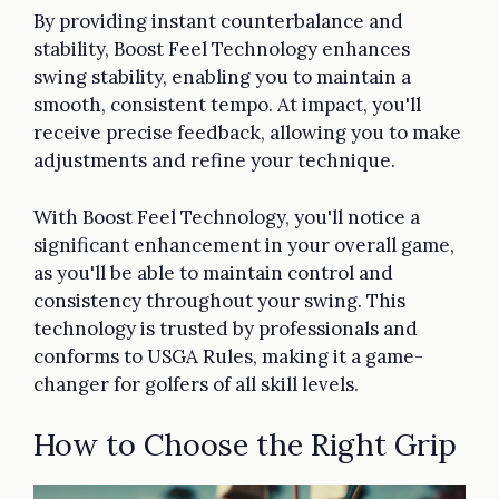
By providing instant counterbalance and
stability, Boost Feel Technology enhances
swing stability, enabling you to maintain a
smooth, consistent tempo. At impact, you'll
receive precise feedback, allowing you to make
adjustments and refine your technique.
With Boost Feel Technology, you'll notice a
significant enhancement in your overall game,
as you'll be able to maintain control and
consistency throughout your swing. This
technology is trusted by professionals and
conforms to USGA Rules, making it a game-
changer for golfers of all skill levels.
How to Choose the Right Grip