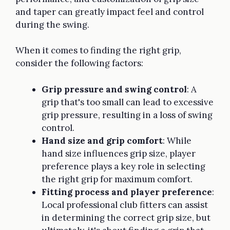
and taper can greatly impact feel and control
during the swing.
When it comes to finding the right grip,
consider the following factors:
Grip pressure and swing control
: A
grip that's too small can lead to excessive
grip pressure, resulting in a loss of swing
control.
Hand size and grip comfort
: While
hand size influences grip size, player
preference plays a key role in selecting
the right grip for maximum comfort.
Fitting process and player preference
:
Local professional club fitters can assist
in determining the correct grip size, but