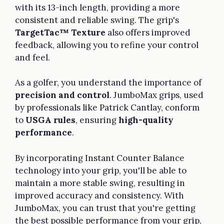
with its 13-inch length, providing a more
consistent and reliable swing. The grip's
TargetTac™ Texture
also offers improved
feedback, allowing you to refine your control
and feel.
As a golfer, you understand the importance of
precision and control
. JumboMax grips, used
by professionals like Patrick Cantlay, conform
to
USGA rules
, ensuring
high-quality
performance
.
By incorporating Instant Counter Balance
technology into your grip, you'll be able to
maintain a more stable swing, resulting in
improved accuracy and consistency. With
JumboMax, you can trust that you're getting
the best possible performance from your grip,