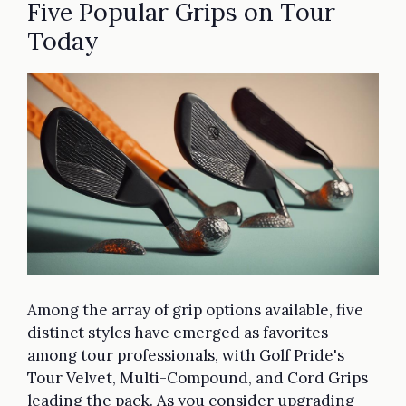
Five Popular Grips on Tour
Today
Among the array of grip options available, five
distinct styles have emerged as favorites
among tour professionals, with Golf Pride's
Tour Velvet, Multi-Compound, and Cord Grips
leading the pack. As you consider upgrading