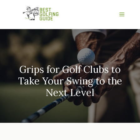
Skip
to
Menu
content
Grips for Golf Clubs to
Take Your Swing to the
Next Level