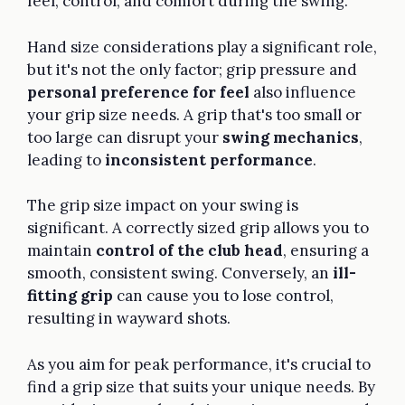
feel, control, and comfort during the swing.
Hand size considerations play a significant role,
but it's not the only factor; grip pressure and
personal preference for feel
also influence
your grip size needs. A grip that's too small or
too large can disrupt your
swing mechanics
,
leading to
inconsistent performance
.
The grip size impact on your swing is
significant. A correctly sized grip allows you to
maintain
control of the club head
, ensuring a
smooth, consistent swing. Conversely, an
ill-
fitting grip
can cause you to lose control,
resulting in wayward shots.
As you aim for peak performance, it's crucial to
find a grip size that suits your unique needs. By