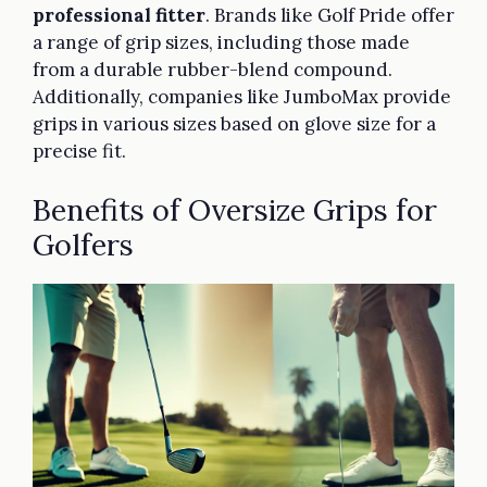
professional fitter
. Brands like Golf Pride offer
a range of grip sizes, including those made
from a durable rubber-blend compound.
Additionally, companies like JumboMax provide
grips in various sizes based on glove size for a
precise fit.
Benefits of Oversize Grips for
Golfers