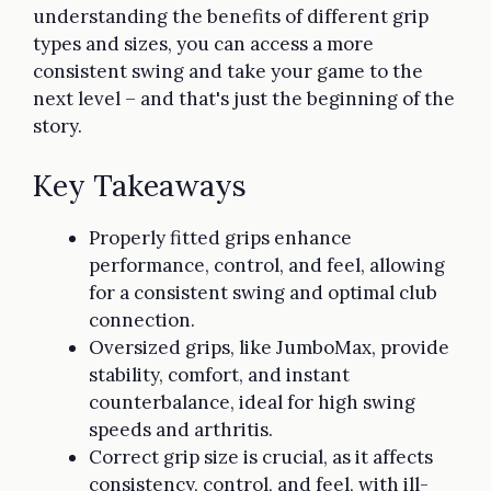
understanding the benefits of different grip
types and sizes, you can access a more
consistent swing and take your game to the
next level – and that's just the beginning of the
story.
Key Takeaways
Properly fitted grips enhance
performance, control, and feel, allowing
for a consistent swing and optimal club
connection.
Oversized grips, like JumboMax, provide
stability, comfort, and instant
counterbalance, ideal for high swing
speeds and arthritis.
Correct grip size is crucial, as it affects
consistency, control, and feel, with ill-