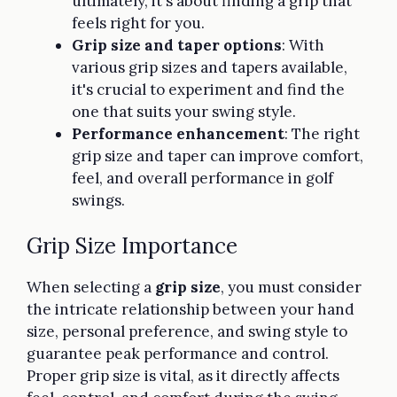
ultimately, it's about finding a grip that
feels right for you.
Grip size and taper options
: With
various grip sizes and tapers available,
it's crucial to experiment and find the
one that suits your swing style.
Performance enhancement
: The right
grip size and taper can improve comfort,
feel, and overall performance in golf
swings.
Grip Size Importance
When selecting a
grip size
, you must consider
the intricate relationship between your hand
size, personal preference, and swing style to
guarantee peak performance and control.
Proper grip size is vital, as it directly affects