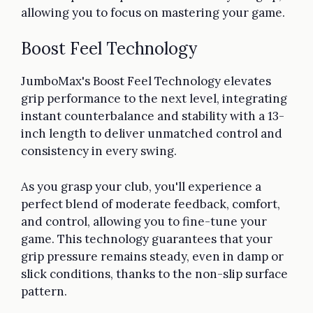
allowing you to focus on mastering your game.
Boost Feel Technology
JumboMax's Boost Feel Technology elevates
grip performance to the next level, integrating
instant counterbalance and stability with a 13-
inch length to deliver unmatched control and
consistency in every swing.
As you grasp your club, you'll experience a
perfect blend of moderate feedback, comfort,
and control, allowing you to fine-tune your
game. This technology guarantees that your
grip pressure remains steady, even in damp or
slick conditions, thanks to the non-slip surface
pattern.