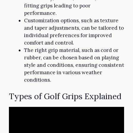
fitting grips leading to poor
performance.
Customization options, such as texture
and taper adjustments, can be tailored to
individual preferences for improved
comfort and control.
The right grip material, such as cord or
rubber, can be chosen based on playing
style and conditions, ensuring consistent
performance in various weather
conditions.
Types of Golf Grips Explained