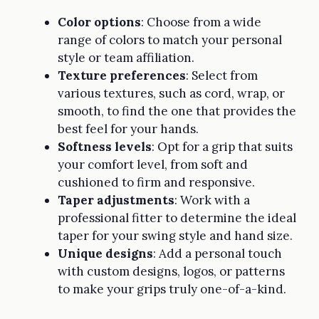
Color options
: Choose from a wide
range of colors to match your personal
style or team affiliation.
Texture preferences
: Select from
various textures, such as cord, wrap, or
smooth, to find the one that provides the
best feel for your hands.
Softness levels
: Opt for a grip that suits
your comfort level, from soft and
cushioned to firm and responsive.
Taper adjustments
: Work with a
professional fitter to determine the ideal
taper for your swing style and hand size.
Unique designs
: Add a personal touch
with custom designs, logos, or patterns
to make your grips truly one-of-a-kind.