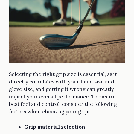
Selecting the right grip size is essential, as it
directly correlates with your hand size and
glove size, and getting it wrong can greatly
impact your overall performance. To ensure
best feel and control, consider the following
factors when choosing your grip:
Grip material selection
: