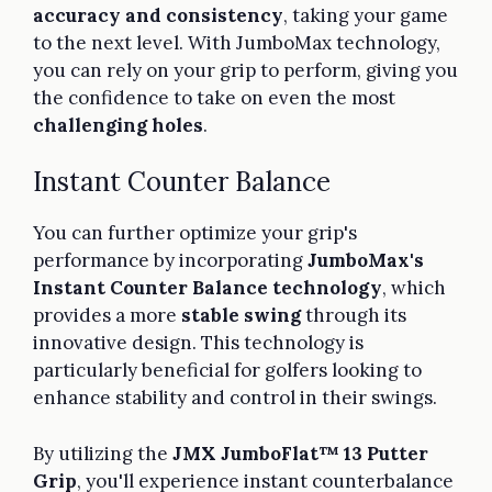
accuracy and consistency
, taking your game
to the next level. With JumboMax technology,
you can rely on your grip to perform, giving you
the confidence to take on even the most
challenging holes
.
Instant Counter Balance
You can further optimize your grip's
performance by incorporating
JumboMax's
Instant Counter Balance technology
, which
provides a more
stable swing
through its
innovative design. This technology is
particularly beneficial for golfers looking to
enhance stability and control in their swings.
By utilizing the
JMX JumboFlat™ 13 Putter
Grip
, you'll experience instant counterbalance