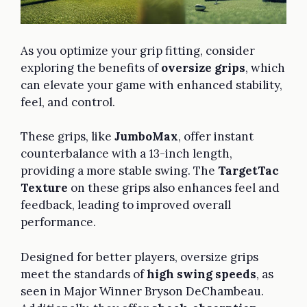
As you optimize your grip fitting, consider
exploring the benefits of
oversize grips
, which
can elevate your game with enhanced stability,
feel, and control.
These grips, like
JumboMax
, offer instant
counterbalance with a 13-inch length,
providing a more stable swing. The
TargetTac
Texture
on these grips also enhances feel and
feedback, leading to improved overall
performance.
Designed for better players, oversize grips
meet the standards of
high swing speeds
, as
seen in Major Winner Bryson DeChambeau.