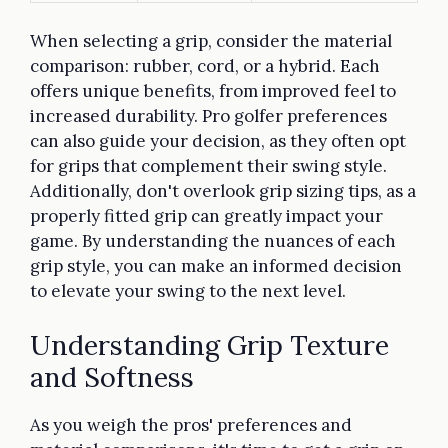
When selecting a grip, consider the material
comparison: rubber, cord, or a hybrid. Each
offers unique benefits, from improved feel to
increased durability. Pro golfer preferences
can also guide your decision, as they often opt
for grips that complement their swing style.
Additionally, don't overlook grip sizing tips, as a
properly fitted grip can greatly impact your
game. By understanding the nuances of each
grip style, you can make an informed decision
to elevate your swing to the next level.
Understanding Grip Texture
and Softness
As you weigh the pros' preferences and