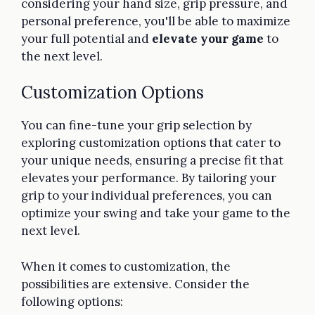
considering your hand size, grip pressure, and
personal preference, you'll be able to maximize
your full potential and
elevate your game
to
the next level.
Customization Options
You can fine-tune your grip selection by
exploring customization options that cater to
your unique needs, ensuring a precise fit that
elevates your performance. By tailoring your
grip to your individual preferences, you can
optimize your swing and take your game to the
next level.
When it comes to customization, the
possibilities are extensive. Consider the
following options: