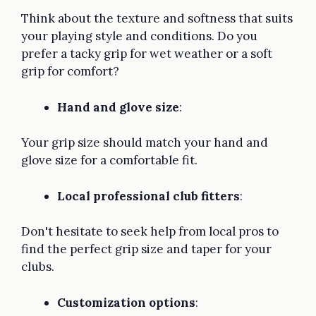
Think about the texture and softness that suits
your playing style and conditions. Do you
prefer a tacky grip for wet weather or a soft
grip for comfort?
Hand and glove size
:
Your grip size should match your hand and
glove size for a comfortable fit.
Local professional club fitters
:
Don't hesitate to seek help from local pros to
find the perfect grip size and taper for your
clubs.
Customization options
: