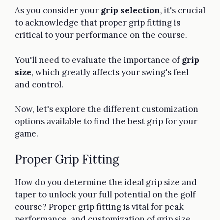
As you consider your
grip selection
, it's crucial
to acknowledge that proper grip fitting is
critical to your performance on the course.
You'll need to evaluate the importance of
grip
size
, which greatly affects your swing's feel
and control.
Now, let's explore the different customization
options available to find the best grip for your
game.
Proper Grip Fitting
How do you determine the ideal grip size and
taper to unlock your full potential on the golf
course? Proper grip fitting is vital for peak
performance, and customization of grip size