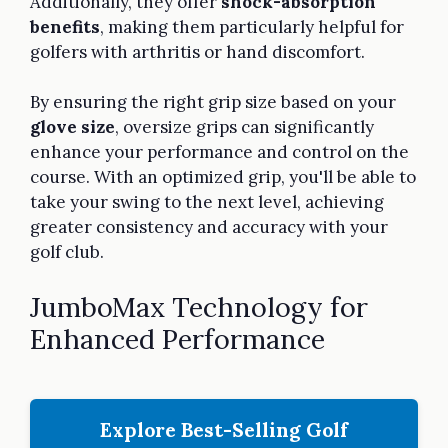
Additionally, they offer
shock-absorption
benefits
, making them particularly helpful for
golfers with arthritis or hand discomfort.
By ensuring the right grip size based on your
glove size
, oversize grips can significantly
enhance your performance and control on the
course. With an optimized grip, you'll be able to
take your swing to the next level, achieving
greater consistency and accuracy with your
golf club.
JumboMax Technology for
Enhanced Performance
Explore Best-Selling Golf