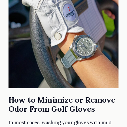
How to Minimize or Remove
Odor From Golf Gloves
In most cases, washing your gloves with mild