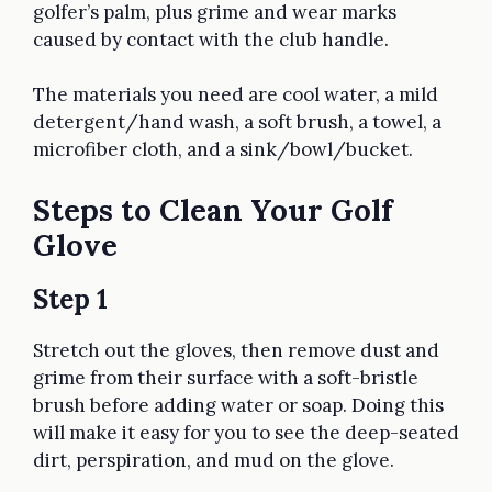
golfer’s palm, plus grime and wear marks
caused by contact with the club handle.
The materials you need are cool water, a mild
detergent/hand wash, a soft brush, a towel, a
microfiber cloth, and a sink/bowl/bucket.
Steps to Clean Your Golf
Glove
Step 1
Stretch out the gloves, then remove dust and
grime from their surface with a soft-bristle
brush before adding water or soap. Doing this
will make it easy for you to see the deep-seated
dirt, perspiration, and mud on the glove.