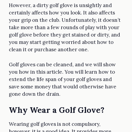
However, a dirty golf glove is unsightly and
certainly affects how you look. It also affects
your grip on the club. Unfortunately, it doesn’t
take more than a few rounds of play with your
golf glove before they get stained or dirty, and
you may start getting worried about how to
clean it or purchase another one.
Golf gloves can be cleaned, and we will show
you how in this article. You will learn how to
extend the life span of your golf gloves and
save some money that would otherwise have
gone down the drain.
Why Wear a Golf Glove?
Wearing golf gloves is not compulsory,
however, it is a good idea. It provides more