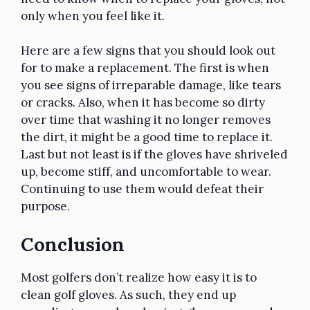
only when you feel like it.
Here are a few signs that you should look out
for to make a replacement. The first is when
you see signs of irreparable damage, like tears
or cracks. Also, when it has become so dirty
over time that washing it no longer removes
the dirt, it might be a good time to replace it.
Last but not least is if the gloves have shriveled
up, become stiff, and uncomfortable to wear.
Continuing to use them would defeat their
purpose.
Conclusion
Most golfers don’t realize how easy it is to
clean golf gloves. As such, they end up