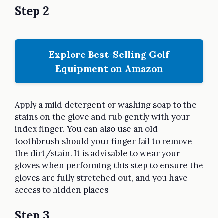
Step 2
Explore Best-Selling Golf
Equipment on Amazon
Apply a mild detergent or washing soap to the
stains on the glove and rub gently with your
index finger. You can also use an old
toothbrush should your finger fail to remove
the dirt/stain. It is advisable to wear your
gloves when performing this step to ensure the
gloves are fully stretched out, and you have
access to hidden places.
Step 3