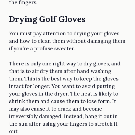
the fingers.
Drying Golf Gloves
You must pay attention to drying your gloves
and how to clean them without damaging them
if you’re a profuse sweater.
There is only one right way to dry gloves, and
that is to air dry them after hand washing
them. This is the best way to keep the gloves
intact for longer. You want to avoid putting
your gloves in the dryer. The heat is likely to
shrink them and cause them to lose form. It
may also cause it to crack and become
irreversibly damaged. Instead, hang it out in
the sun after using your fingers to stretch it
out.