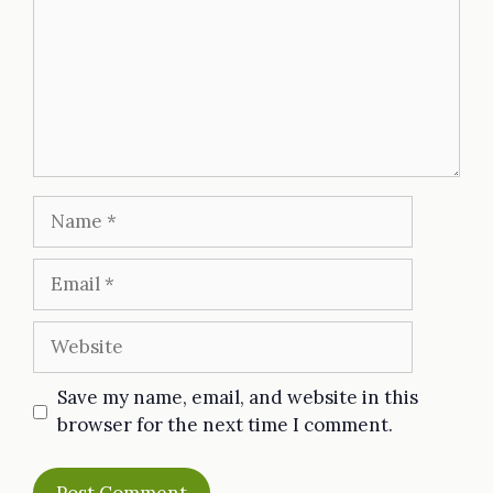
Name
Email
Website
Save my name, email, and website in this
browser for the next time I comment.