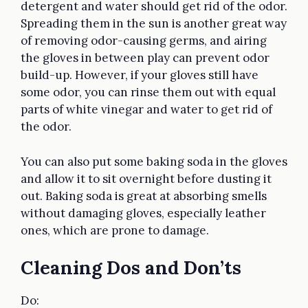
detergent and water should get rid of the odor.
Spreading them in the sun is another great way
of removing odor-causing germs, and airing
the gloves in between play can prevent odor
build-up. However, if your gloves still have
some odor, you can rinse them out with equal
parts of white vinegar and water to get rid of
the odor.
You can also put some baking soda in the gloves
and allow it to sit overnight before dusting it
out. Baking soda is great at absorbing smells
without damaging gloves, especially leather
ones, which are prone to damage.
Cleaning Dos and Don’ts
Do: