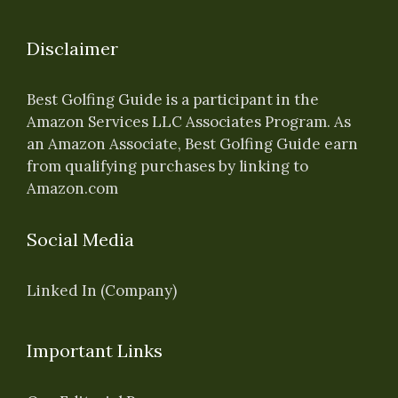
Disclaimer
Best Golfing Guide is a participant in the
Amazon Services LLC Associates Program. As
an Amazon Associate, Best Golfing Guide earn
from qualifying purchases by linking to
Amazon.com
Social Media
Linked In (Company)
Important Links