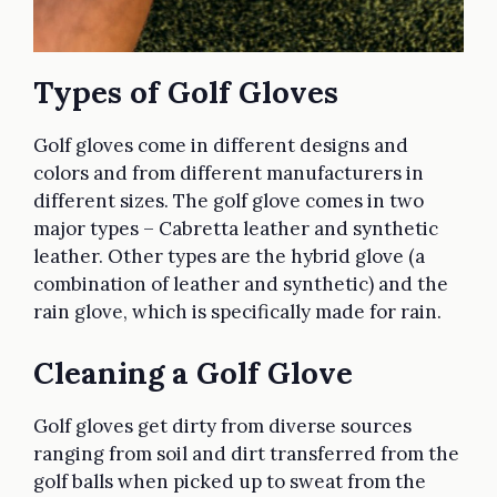
Types of Golf Gloves
Golf gloves come in different designs and
colors and from different manufacturers in
different sizes. The golf glove comes in two
major types – Cabretta leather and synthetic
leather. Other types are the hybrid glove (a
combination of leather and synthetic) and the
rain glove, which is specifically made for rain.
Cleaning a Golf Glove
Golf gloves get dirty from diverse sources
ranging from soil and dirt transferred from the
golf balls when picked up to sweat from the