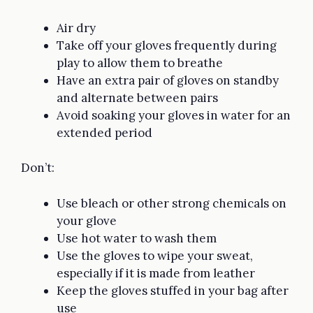
Air dry
Take off your gloves frequently during
play to allow them to breathe
Have an extra pair of gloves on standby
and alternate between pairs
Avoid soaking your gloves in water for an
extended period
Don’t:
Use bleach or other strong chemicals on
your glove
Use hot water to wash them
Use the gloves to wipe your sweat,
especially if it is made from leather
Keep the gloves stuffed in your bag after
use