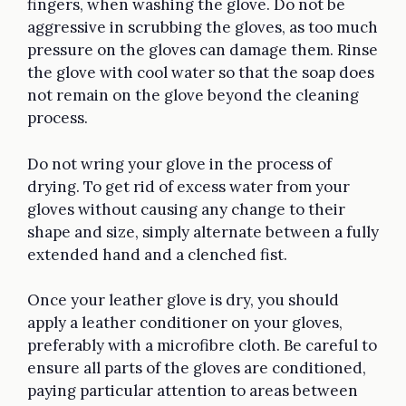
fingers, when washing the glove. Do not be
aggressive in scrubbing the gloves, as too much
pressure on the gloves can damage them. Rinse
the glove with cool water so that the soap does
not remain on the glove beyond the cleaning
process.
Do not wring your glove in the process of
drying. To get rid of excess water from your
gloves without causing any change to their
shape and size, simply alternate between a fully
extended hand and a clenched fist.
Once your leather glove is dry, you should
apply a leather conditioner on your gloves,
preferably with a microfibre cloth. Be careful to
ensure all parts of the gloves are conditioned,
paying particular attention to areas between