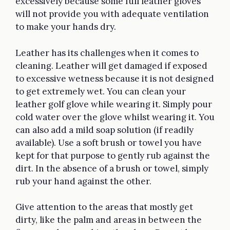
excessively because some full leather gloves
will not provide you with adequate ventilation
to make your hands dry.
Leather has its challenges when it comes to
cleaning. Leather will get damaged if exposed
to excessive wetness because it is not designed
to get extremely wet. You can clean your
leather golf glove while wearing it. Simply pour
cold water over the glove whilst wearing it. You
can also add a mild soap solution (if readily
available). Use a soft brush or towel you have
kept for that purpose to gently rub against the
dirt. In the absence of a brush or towel, simply
rub your hand against the other.
Give attention to the areas that mostly get
dirty, like the palm and areas in between the