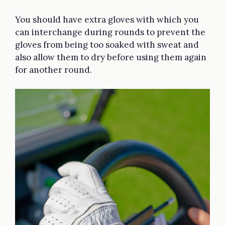
You should have extra gloves with which you
can interchange during rounds to prevent the
gloves from being too soaked with sweat and
also allow them to dry before using them again
for another round.