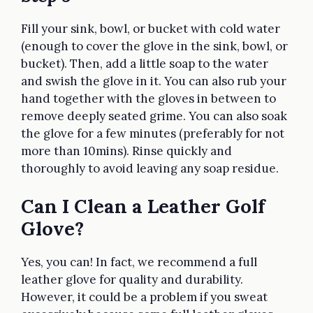
Fill your sink, bowl, or bucket with cold water
(enough to cover the glove in the sink, bowl, or
bucket). Then, add a little soap to the water
and swish the glove in it. You can also rub your
hand together with the gloves in between to
remove deeply seated grime. You can also soak
the glove for a few minutes (preferably for not
more than 10mins). Rinse quickly and
thoroughly to avoid leaving any soap residue.
Can I Clean a Leather Golf
Glove?
Yes, you can! In fact, we recommend a full
leather glove for quality and durability.
However, it could be a problem if you sweat