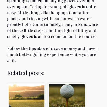
spending so much on buying gloves over and
over again. Caring for your golf gloves is quite
easy. Little things like hanging it out after
games and rinsing with cool or warm water
greatly help. Unfortunately, many are unaware
of these little steps, and the sight of filthy and
smelly gloves is all too common on the course.
Follow the tips above to save money and have a
much better golfing experience while you are
at it.
Related posts: