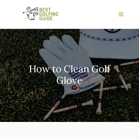
Skip
to
Menu
content
How to Clean Golf
Glove