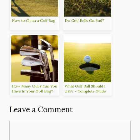
How to Clean a Golf Bag
Do Golf Balls Go Bad?
How Many Clubs Can You
What Golf Ball Should I
Have In Your Golf Bag?
Use? – Complete Guide
Leave a Comment
Comment