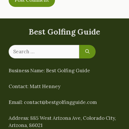
Best Golfing Guide
Search
for:
Business Name: Best Golfing Guide
Contact: Matt Henney
Email:
contact@bestgolfingguide.com
Address: 885 West Arizona Ave, Colorado City,
Arizona, 86021