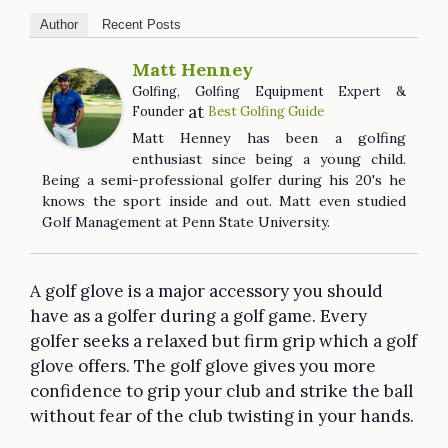
Author
Recent Posts
Matt Henney
Golfing, Golfing Equipment Expert &
at
Founder
Best Golfing Guide
Matt Henney has been a golfing
enthusiast since being a young child.
Being a semi-professional golfer during his 20's he
knows the sport inside and out. Matt even studied
Golf Management at Penn State University.
A golf glove is a major accessory you should
have as a golfer during a golf game. Every
golfer seeks a relaxed but firm grip which a golf
glove offers. The golf glove gives you more
confidence to grip your club and strike the ball
without fear of the club twisting in your hands.