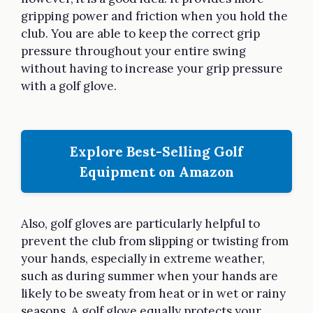
gripping power and friction when you hold the
club. You are able to keep the correct grip
pressure throughout your entire swing
without having to increase your grip pressure
with a golf glove.
Explore Best-Selling Golf
Equipment on Amazon
Also, golf gloves are particularly helpful to
prevent the club from slipping or twisting from
your hands, especially in extreme weather,
such as during summer when your hands are
likely to be sweaty from heat or in wet or rainy
seasons. A golf glove equally protects your