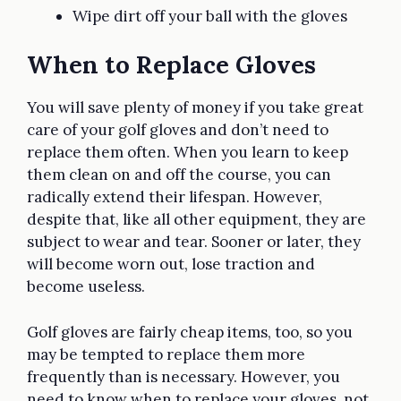
Wipe dirt off your ball with the gloves
When to Replace Gloves
You will save plenty of money if you take great
care of your golf gloves and don’t need to
replace them often. When you learn to keep
them clean on and off the course, you can
radically extend their lifespan. However,
despite that, like all other equipment, they are
subject to wear and tear. Sooner or later, they
will become worn out, lose traction and
become useless.
Golf gloves are fairly cheap items, too, so you
may be tempted to replace them more
frequently than is necessary. However, you
need to know when to replace your gloves, not