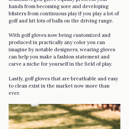
hands from becoming sore and developing
blisters from continuous play if you play a lot of
golf and hit lots of balls on the driving range.
With golf gloves now being customized and
produced in practically any color you can
imagine by notable designers, wearing gloves
can help you make a fashion statement and
carve a niche for yourself in the field of play.
Lastly, golf gloves that are breathable and easy
to clean exist in the market now more than
ever.