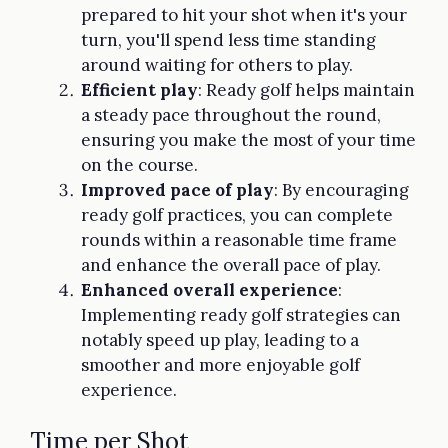
prepared to hit your shot when it's your
turn, you'll spend less time standing
around waiting for others to play.
Efficient play
: Ready golf helps maintain
a steady pace throughout the round,
ensuring you make the most of your time
on the course.
Improved pace of play
: By encouraging
ready golf practices, you can complete
rounds within a reasonable time frame
and enhance the overall pace of play.
Enhanced overall experience
:
Implementing ready golf strategies can
notably speed up play, leading to a
smoother and more enjoyable golf
experience.
Time per Shot