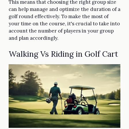
This means that choosing the right group size
can help manage and optimize the duration of a
golf round effectively. To make the most of
your time on the course, it's crucial to take into
account the number of players in your group
and plan accordingly.
Walking Vs Riding in Golf Cart