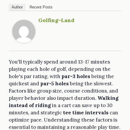
Author
Recent Posts
Golfing-Land
You'll typically spend around 13-17 minutes
playing each hole of golf, depending on the
hole's par rating, with
par-3 holes
being the
quickest and
par-5 holes
being the slowest.
Factors like group size, course conditions, and
player behavior also impact duration.
Walking
instead of riding
in a cart can save up to 30
minutes, and strategic
tee time intervals
can
optimize pace. Understanding these factors is
essential to maintaining a reasonable play time.