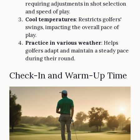
requiring adjustments in shot selection
and speed of play.
Cool temperatures
: Restricts golfers'
swings, impacting the overall pace of
play.
Practice in various weather
: Helps
golfers adapt and maintain a steady pace
during their round.
Check-In and Warm-Up Time