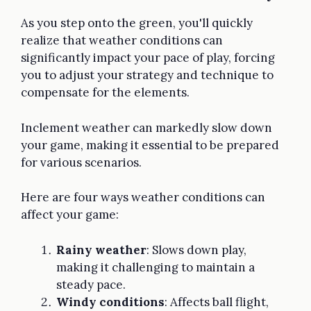
As you step onto the green, you'll quickly
realize that weather conditions can
significantly impact your pace of play, forcing
you to adjust your strategy and technique to
compensate for the elements.
Inclement weather can markedly slow down
your game, making it essential to be prepared
for various scenarios.
Here are four ways weather conditions can
affect your game:
Rainy weather
: Slows down play,
making it challenging to maintain a
steady pace.
Windy conditions
: Affects ball flight,