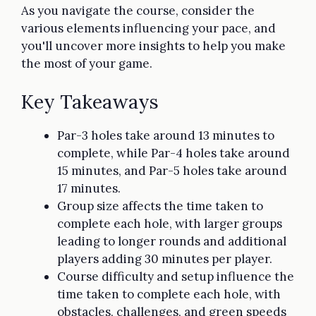
As you navigate the course, consider the
various elements influencing your pace, and
you'll uncover more insights to help you make
the most of your game.
Key Takeaways
Par-3 holes take around 13 minutes to
complete, while Par-4 holes take around
15 minutes, and Par-5 holes take around
17 minutes.
Group size affects the time taken to
complete each hole, with larger groups
leading to longer rounds and additional
players adding 30 minutes per player.
Course difficulty and setup influence the
time taken to complete each hole, with
obstacles, challenges, and green speeds