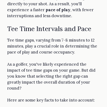
directly to your shot. As a result, you'll
experience a faster
pace of play
, with fewer
interruptions and less downtime.
Tee Time Intervals and Pace
Tee time gaps, varying from 7-8 minutes to 12
minutes, play a crucial role in determining the
pace of play and course occupancy.
As a golfer, you've likely experienced the
impact of tee time gaps on your game. But did
you know that selecting the right gap can
greatly impact the overall duration of your
round?
Here are some key facts to take into account: