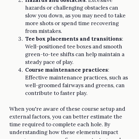
Hazards and obstacles
: Excessive
hazards or challenging obstacles can
slow you down, as you may need to take
more shots or spend time recovering
from mistakes.
Tee box placements and transitions
:
Well-positioned tee boxes and smooth
green-to-tee shifts can help maintain a
steady pace of play.
Course maintenance practices
:
Effective maintenance practices, such as
well-groomed fairways and greens, can
contribute to faster play.
When you're aware of these course setup and
external factors, you can better estimate the
time required to complete each hole. By
understanding how these elements impact