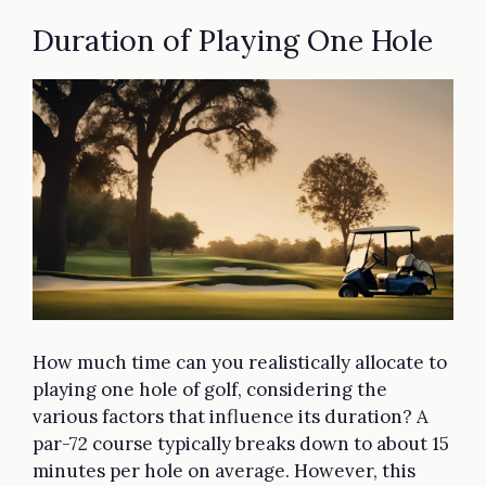
Duration of Playing One Hole
How much time can you realistically allocate to
playing one hole of golf, considering the
various factors that influence its duration? A
par-72 course typically breaks down to about 15
minutes per hole on average. However, this