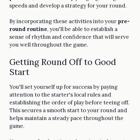
speeds and develop a strategy for your round.
By incorporating these activities into your
pre-
round routine
, you'll be able to establish a
sense of rhythm and confidence that will serve
you well throughout the game.
Getting Round Off to Good
Start
You'll set yourself up for success by paying
attention to the starter's local rules and
establishing the order of play before teeing off.
This secures a smooth start to your round and
helps maintain a steady pace throughout the
game.