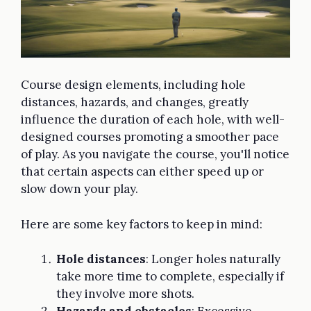
Course design elements, including hole
distances, hazards, and changes, greatly
influence the duration of each hole, with well-
designed courses promoting a smoother pace
of play. As you navigate the course, you'll notice
that certain aspects can either speed up or
slow down your play.
Here are some key factors to keep in mind:
Hole distances
: Longer holes naturally
take more time to complete, especially if
they involve more shots.