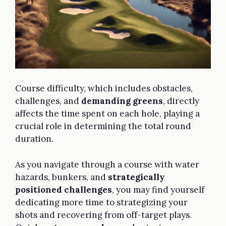
Course difficulty, which includes obstacles,
challenges, and
demanding greens
, directly
affects the time spent on each hole, playing a
crucial role in determining the total round
duration.
As you navigate through a course with water
hazards, bunkers, and
strategically
positioned challenges
, you may find yourself
dedicating more time to strategizing your
shots and recovering from off-target plays.