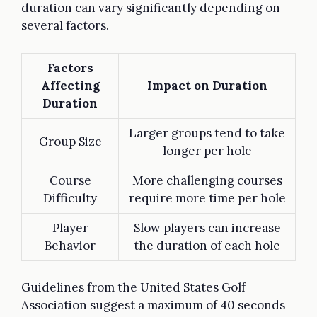
duration can vary significantly depending on
several factors.
Factors
Affecting
Impact on Duration
Duration
Larger groups tend to take
Group Size
longer per hole
Course
More challenging courses
Difficulty
require more time per hole
Player
Slow players can increase
Behavior
the duration of each hole
Guidelines from the United States Golf
Association suggest a maximum of 40 seconds