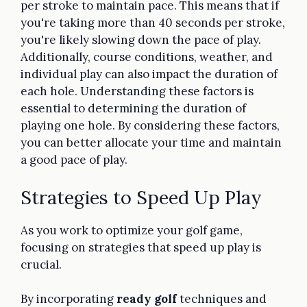
per stroke to maintain pace. This means that if
you're taking more than 40 seconds per stroke,
you're likely slowing down the pace of play.
Additionally, course conditions, weather, and
individual play can also impact the duration of
each hole. Understanding these factors is
essential to determining the duration of
playing one hole. By considering these factors,
you can better allocate your time and maintain
a good pace of play.
Strategies to Speed Up Play
As you work to optimize your golf game,
focusing on strategies that speed up play is
crucial.
By incorporating
ready golf
techniques and