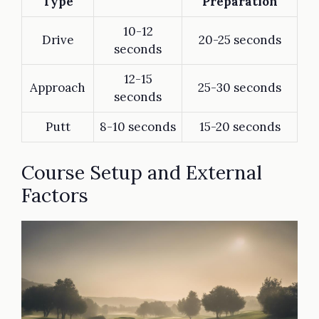
Type
Preparation
10-12
Drive
20-25 seconds
seconds
12-15
Approach
25-30 seconds
seconds
Putt
8-10 seconds
15-20 seconds
Course Setup and External
Factors