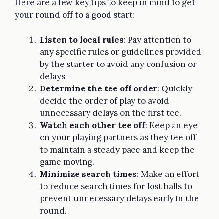
Here are a few key tips to keep in mind to get
your round off to a good start:
Listen to local rules
: Pay attention to
any specific rules or guidelines provided
by the starter to avoid any confusion or
delays.
Determine the tee off order
: Quickly
decide the order of play to avoid
unnecessary delays on the first tee.
Watch each other tee off
: Keep an eye
on your playing partners as they tee off
to maintain a steady pace and keep the
game moving.
Minimize search times
: Make an effort
to reduce search times for lost balls to
prevent unnecessary delays early in the
round.