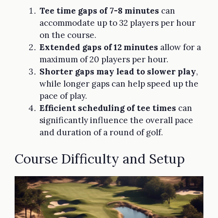
Tee time gaps of 7-8 minutes
can
accommodate up to 32 players per hour
on the course.
Extended gaps of 12 minutes
allow for a
maximum of 20 players per hour.
Shorter gaps may lead to slower play
,
while longer gaps can help speed up the
pace of play.
Efficient scheduling of tee times
can
significantly influence the overall pace
and duration of a round of golf.
Course Difficulty and Setup