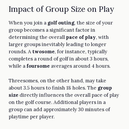
Impact of Group Size on Play
When you join a
golf outing
, the size of your
group becomes a significant factor in
determining the overall
pace of play
, with
larger groups inevitably leading to longer
rounds. A
twosome
, for instance, typically
completes a round of golf in about 3 hours,
while a
foursome
averages around 4 hours.
Threesomes, on the other hand, may take
about 3.5 hours to finish 18 holes. The
group
size
directly influences the overall pace of play
on the golf course. Additional players in a
group can add approximately 30 minutes of
playtime per player.