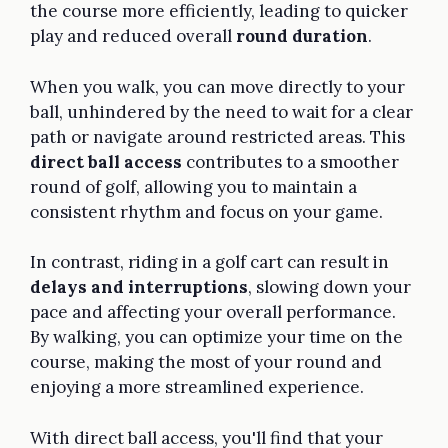
the course more efficiently, leading to quicker
play and reduced overall
round duration
.
When you walk, you can move directly to your
ball, unhindered by the need to wait for a clear
path or navigate around restricted areas. This
direct ball access
contributes to a smoother
round of golf, allowing you to maintain a
consistent rhythm and focus on your game.
In contrast, riding in a golf cart can result in
delays and interruptions
, slowing down your
pace and affecting your overall performance.
By walking, you can optimize your time on the
course, making the most of your round and
enjoying a more streamlined experience.
With direct ball access, you'll find that your