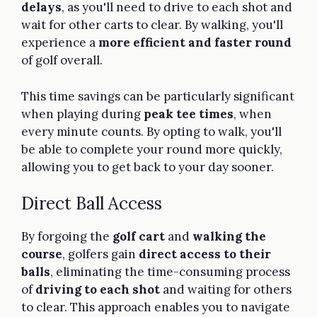
delays
, as you'll need to drive to each shot and
wait for other carts to clear. By walking, you'll
experience a
more efficient and faster round
of golf overall.
This time savings can be particularly significant
when playing during
peak tee times
, when
every minute counts. By opting to walk, you'll
be able to complete your round more quickly,
allowing you to get back to your day sooner.
Direct Ball Access
By forgoing the
golf cart
and
walking the
course
, golfers gain
direct access to their
balls
, eliminating the time-consuming process
of
driving to each shot
and waiting for others
to clear. This approach enables you to navigate