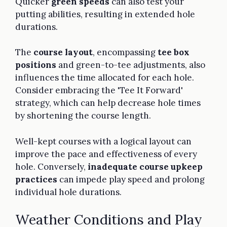
Quicker
green speeds
can also test your
putting abilities, resulting in extended hole
durations.
The
course layout
, encompassing
tee box
positions
and green-to-tee adjustments, also
influences the time allocated for each hole.
Consider embracing the 'Tee It Forward'
strategy, which can help decrease hole times
by shortening the course length.
Well-kept courses with a logical layout can
improve the pace and effectiveness of every
hole. Conversely,
inadequate course upkeep
practices
can impede play speed and prolong
individual hole durations.
Weather Conditions and Play