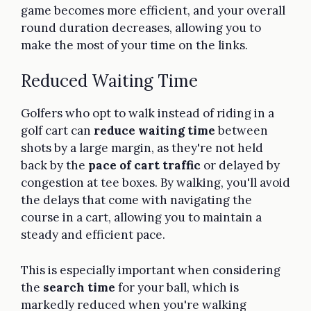
game becomes more efficient, and your overall
round duration decreases, allowing you to
make the most of your time on the links.
Reduced Waiting Time
Golfers who opt to walk instead of riding in a
golf cart can
reduce waiting time
between
shots by a large margin, as they're not held
back by the
pace of cart traffic
or delayed by
congestion at tee boxes. By walking, you'll avoid
the delays that come with navigating the
course in a cart, allowing you to maintain a
steady and efficient pace.
This is especially important when considering
the
search time
for your ball, which is
markedly reduced when you're walking