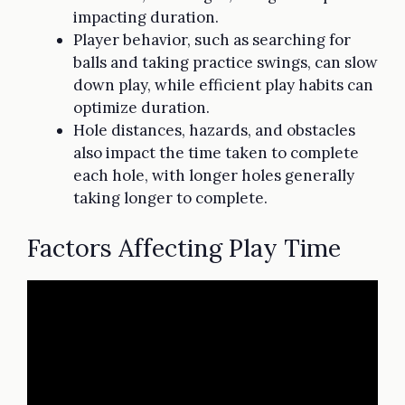
impacting duration.
Player behavior, such as searching for
balls and taking practice swings, can slow
down play, while efficient play habits can
optimize duration.
Hole distances, hazards, and obstacles
also impact the time taken to complete
each hole, with longer holes generally
taking longer to complete.
Factors Affecting Play Time