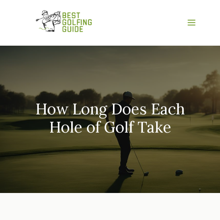
Skip
to
Menu
content
How Long Does Each
Hole of Golf Take