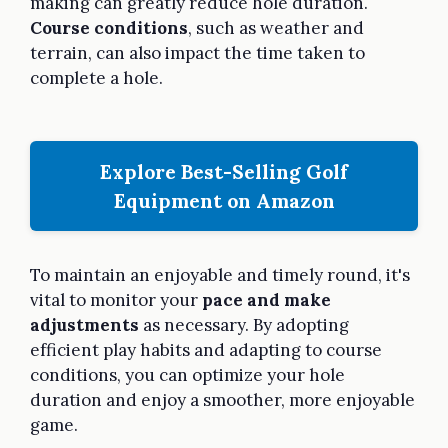
making can greatly reduce hole duration.
Course conditions
, such as weather and
terrain, can also impact the time taken to
complete a hole.
Explore Best-Selling Golf
Equipment on Amazon
To maintain an enjoyable and timely round, it's
vital to monitor your
pace and make
adjustments
as necessary. By adopting
efficient play habits and adapting to course
conditions, you can optimize your hole
duration and enjoy a smoother, more enjoyable
game.