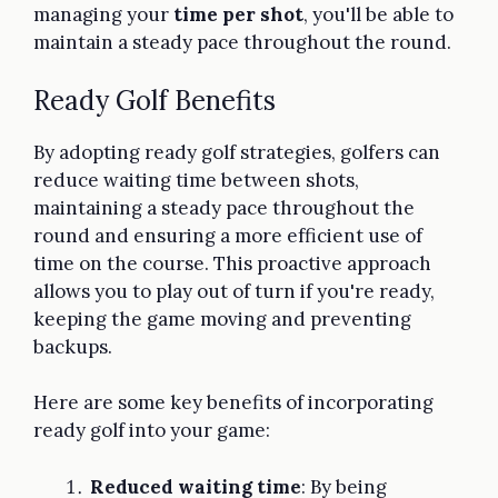
managing your
time per shot
, you'll be able to
maintain a steady pace throughout the round.
Ready Golf Benefits
By adopting ready golf strategies, golfers can
reduce waiting time between shots,
maintaining a steady pace throughout the
round and ensuring a more efficient use of
time on the course. This proactive approach
allows you to play out of turn if you're ready,
keeping the game moving and preventing
backups.
Here are some key benefits of incorporating
ready golf into your game:
Reduced waiting time
: By being