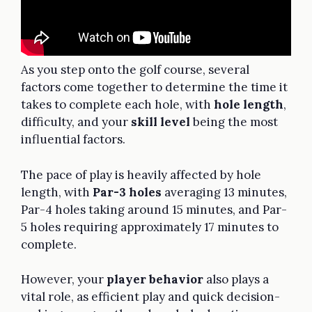
As you step onto the golf course, several
factors come together to determine the time it
takes to complete each hole, with
hole length
,
difficulty, and your
skill level
being the most
influential factors.
The pace of play is heavily affected by hole
length, with
Par-3 holes
averaging 13 minutes,
Par-4 holes taking around 15 minutes, and Par-
5 holes requiring approximately 17 minutes to
complete.
However, your
player behavior
also plays a
vital role, as efficient play and quick decision-