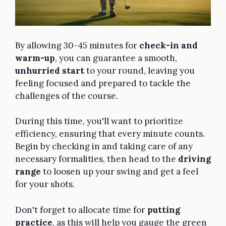
By allowing 30-45 minutes for
check-in and
warm-up
, you can guarantee a smooth,
unhurried start
to your round, leaving you
feeling focused and prepared to tackle the
challenges of the course.
During this time, you'll want to prioritize
efficiency, ensuring that every minute counts.
Begin by checking in and taking care of any
necessary formalities, then head to the
driving
range
to loosen up your swing and get a feel
for your shots.
Don't forget to allocate time for
putting
practice
, as this will help you gauge the green