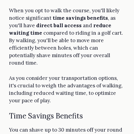
When you opt to walk the course, you'll likely
notice significant
time savings benefits
, as
you'll have
direct ball access
and
reduce
waiting time
compared to riding in a golf cart.
By walking, you'll be able to move more
efficiently between holes, which can
potentially shave minutes off your overall
round time.
As you consider your transportation options,
it's crucial to weigh the advantages of walking,
including reduced waiting time, to optimize
your pace of play.
Time Savings Benefits
You can shave up to 30 minutes off your round