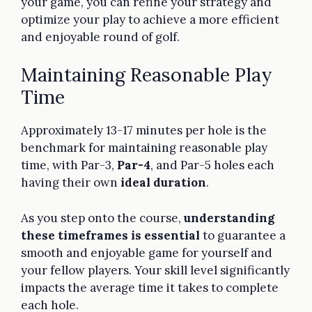
your game, you can refine your strategy and
optimize your play to achieve a more efficient
and enjoyable round of golf.
Maintaining Reasonable Play
Time
Approximately 13-17 minutes per hole is the
benchmark for maintaining reasonable play
time, with Par-3,
Par-4
, and Par-5 holes each
having their own
ideal duration
.
As you step onto the course,
understanding
these timeframes is essential
to guarantee a
smooth and enjoyable game for yourself and
your fellow players. Your skill level significantly
impacts the average time it takes to complete
each hole.