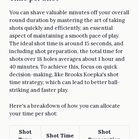
You can shave valuable minutes off your overall
round duration by mastering the art of taking
shots quickly and efficiently, an essential
aspect of maintaining a smooth pace of play.
The ideal shot time is around 15 seconds, and
including shot preparation, the total time for
shots over 18 holes averages about 1 hour and
40 minutes. To achieve this, focus on quick
decision-making, like Brooks Koepka's shot
time strategy, which can lead to better ball-
striking and faster play.
Here's a breakdown of how you can allocate
your time per shot:
Shot
Shot
Shot Time