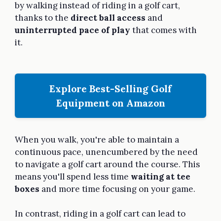
by walking instead of riding in a golf cart,
thanks to the
direct ball access
and
uninterrupted pace of play
that comes with
it.
Explore Best-Selling Golf
Equipment on Amazon
When you walk, you're able to maintain a
continuous pace, unencumbered by the need
to navigate a golf cart around the course. This
means you'll spend less time
waiting at tee
boxes
and more time focusing on your game.
In contrast, riding in a golf cart can lead to