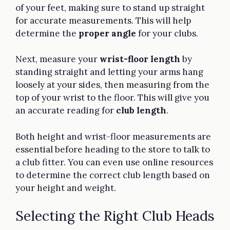
of your feet, making sure to stand up straight
for accurate measurements. This will help
determine the
proper angle
for your clubs.
Next, measure your
wrist-floor length
by
standing straight and letting your arms hang
loosely at your sides, then measuring from the
top of your wrist to the floor. This will give you
an accurate reading for
club length
.
Both height and wrist-floor measurements are
essential before heading to the store to talk to
a club fitter. You can even use online resources
to determine the correct club length based on
your height and weight.
Selecting the Right Club Heads