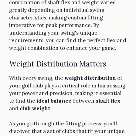
combination of shaft flex and weight varies
greatly depending on individual swing
characteristics, making custom fitting
imperative for peak performance. By
understanding your swing's unique
requirements, you can find the perfect flex and
weight combination to enhance your game.
Weight Distribution Matters
With every swing, the
weight distribution
of
your golf club plays a critical role in harnessing
your power and precision, making it essential
to find the
ideal balance
between
shaft flex
and
club weight
.
As you go through the fitting process, you'll
discover that a set of clubs that fit your unique