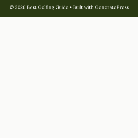
© 2026 Best Golfing Guide
• Built with
GeneratePress