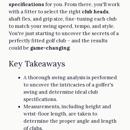
specifications
for you. From there, you'll work
with a fitter to select the right
club heads
,
shaft flex, and grip size, fine-tuning each club
to match your swing speed, tempo, and style.
You're just starting to uncover the secrets of a
perfectly fitted golf club – and the results
could be
game-changing
.
Key Takeaways
A thorough swing analysis is performed
to uncover the intricacies of a golfer's
swing and determine ideal club
specifications.
Measurements, including height and
wrist-floor length, are taken to
determine the proper angle and length
of clubs.