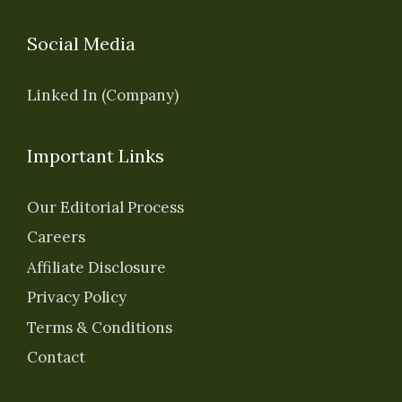
Social Media
Linked In (Company)
Important Links
Our Editorial Process
Careers
Affiliate Disclosure
Privacy Policy
Terms & Conditions
Contact