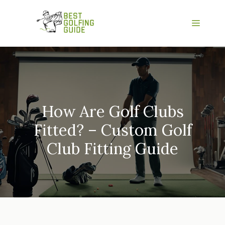
Skip
to
Menu
content
How Are Golf Clubs
Fitted? – Custom Golf
Club Fitting Guide