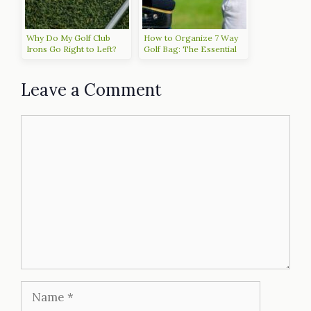
Why Do My Golf Club
How to Organize 7 Way
Irons Go Right to Left?
Golf Bag: The Essential
Tips for an Efficient Setup
Leave a Comment
Comment
Name