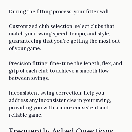
During the fitting process, your fitter will:
Customized club selection: select clubs that
match your swing speed, tempo, and style,
guaranteeing that you're getting the most out
of your game.
Precision fitting: fine-tune the length, flex, and
grip of each club to achieve a smooth flow
between swings.
Inconsistent swing correction: help you
address any inconsistencies in your swing,
providing you with a more consistent and
reliable game.
Frequently Asked Questions