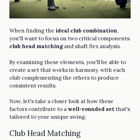
When finding the
ideal club combination
,
you'll want to focus on two critical components:
club head matching
and shaft flex analysis.
By examining these elements, you'll be able to
create a set that works in harmony, with each
club complementing the others to produce
consistent results.
Now, let's take a closer look at how these
factors contribute to a
well-rounded set
that's
tailored to your unique swing.
Club Head Matching