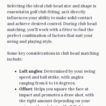
Selecting the ideal club head size and shape is
essential in golf club fitting, as it directly
influences your ability to make solid contact
and achieve desired control. During club head
matching, you'll work with a fitter to find the
perfect combination of factors that suit your
swing and playing style.
Some key considerations in club head matching
include:
Loft angles
: Determined by your swing
speed and ball strike, with angles
ranging from 8 to 14 degrees.
Offset
: Helps you square the face at
impact and promotes a draw shot, with
the right amount depending on your