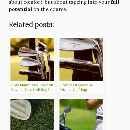
about comfort, but about tapping into your
full
potential
on the course.
Related posts:
How Many Clubs Can You
How to Organize 14
Have In Your Golf Bag?
Divider Golf Bag