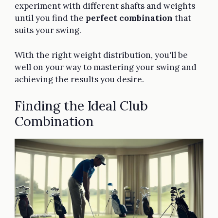
experiment with different shafts and weights
until you find the
perfect combination
that
suits your swing.
With the right weight distribution, you'll be
well on your way to mastering your swing and
achieving the results you desire.
Finding the Ideal Club
Combination