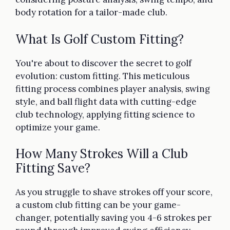
body rotation for a tailor-made club.
What Is Golf Custom Fitting?
You're about to discover the secret to golf
evolution: custom fitting. This meticulous
fitting process combines player analysis, swing
style, and ball flight data with cutting-edge
club technology, applying fitting science to
optimize your game.
How Many Strokes Will a Club
Fitting Save?
As you struggle to shave strokes off your score,
a custom club fitting can be your game-
changer, potentially saving you 4-6 strokes per