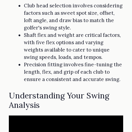
Club head selection involves considering
factors such as sweet spot size, offset,
loft angle, and draw bias to match the
golfer's swing style.
Shaft flex and weight are critical factors,
with five flex options and varying
weights available to cater to unique
swing speeds, loads, and tempos.
Precision fitting involves fine-tuning the
length, flex, and grip of each club to
ensure a consistent and accurate swing.
Understanding Your Swing
Analysis