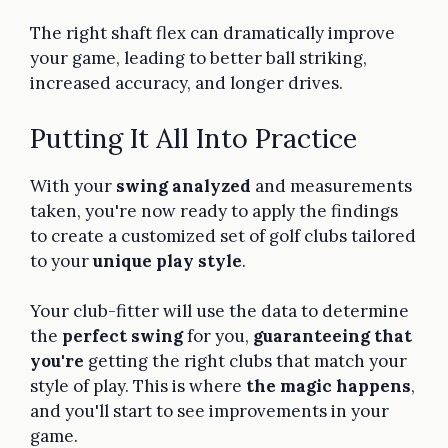
The right shaft flex can dramatically improve
your game, leading to better ball striking,
increased accuracy, and longer drives.
Putting It All Into Practice
With your
swing analyzed
and measurements
taken, you're now ready to apply the findings
to create a customized set of golf clubs tailored
to your
unique play style
.
Your club-fitter will use the data to determine
the
perfect swing
for you,
guaranteeing that
you're
getting the right clubs that match your
style of play. This is where
the magic happens
,
and you'll start to see improvements in your
game.