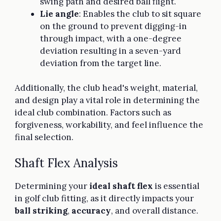
swing path and desired ball flight.
Lie angle
: Enables the club to sit square
on the ground to prevent digging-in
through impact, with a one-degree
deviation resulting in a seven-yard
deviation from the target line.
Additionally, the club head's weight, material,
and design play a vital role in determining the
ideal club combination. Factors such as
forgiveness, workability, and feel influence the
final selection.
Shaft Flex Analysis
Determining your
ideal shaft flex
is essential
in golf club fitting, as it directly impacts your
ball striking
,
accuracy
, and overall distance.