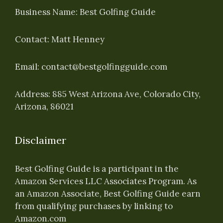
Business Name: Best Golfing Guide
Contact: Matt Henney
Email:
contact@bestgolfingguide.com
Address: 885 West Arizona Ave, Colorado City,
Arizona, 86021
Disclaimer
Best Golfing Guide is a participant in the
Amazon Services LLC Associates Program. As
an Amazon Associate, Best Golfing Guide earn
from qualifying purchases by linking to
Amazon.com