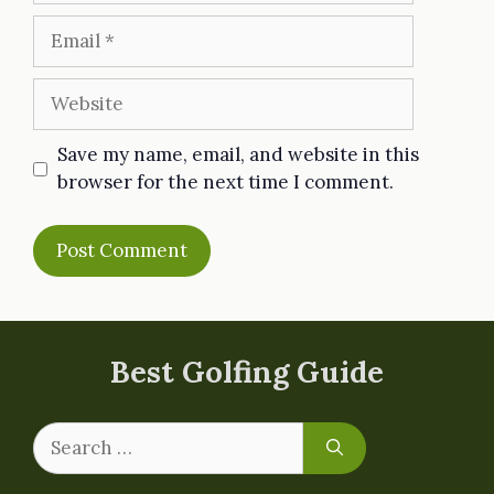
Email
Website
Save my name, email, and website in this
browser for the next time I comment.
Best Golfing Guide
Search
for: