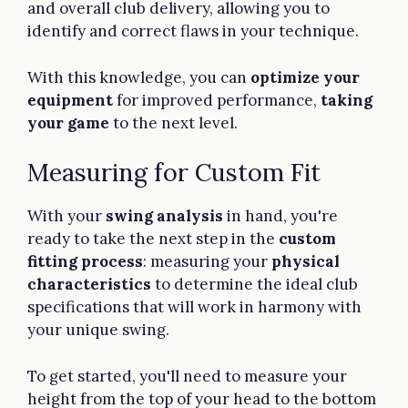
and overall club delivery, allowing you to
identify and correct flaws in your technique.
With this knowledge, you can
optimize your
equipment
for improved performance,
taking
your game
to the next level.
Measuring for Custom Fit
With your
swing analysis
in hand, you're
ready to take the next step in the
custom
fitting process
: measuring your
physical
characteristics
to determine the ideal club
specifications that will work in harmony with
your unique swing.
To get started, you'll need to measure your
height from the top of your head to the bottom