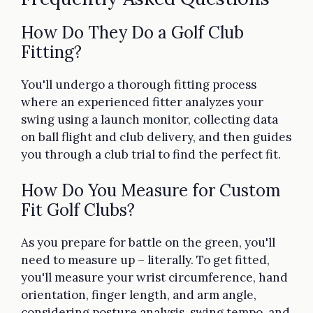
How Do They Do a Golf Club
Fitting?
You'll undergo a thorough fitting process
where an experienced fitter analyzes your
swing using a launch monitor, collecting data
on ball flight and club delivery, and then guides
you through a club trial to find the perfect fit.
How Do You Measure for Custom
Fit Golf Clubs?
As you prepare for battle on the green, you'll
need to measure up – literally. To get fitted,
you'll measure your wrist circumference, hand
orientation, finger length, and arm angle,
considering posture analysis, swing tempo, and