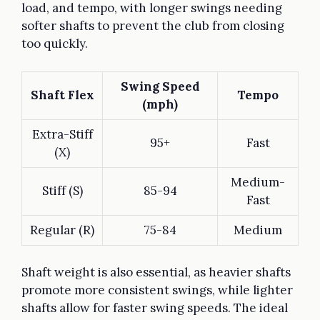
load, and tempo, with longer swings needing
softer shafts to prevent the club from closing
too quickly.
Swing Speed
Shaft Flex
Tempo
(mph)
Extra-Stiff
95+
Fast
(X)
Medium-
Stiff (S)
85-94
Fast
Regular (R)
75-84
Medium
Shaft weight is also essential, as heavier shafts
promote more consistent swings, while lighter
shafts allow for faster swing speeds. The ideal