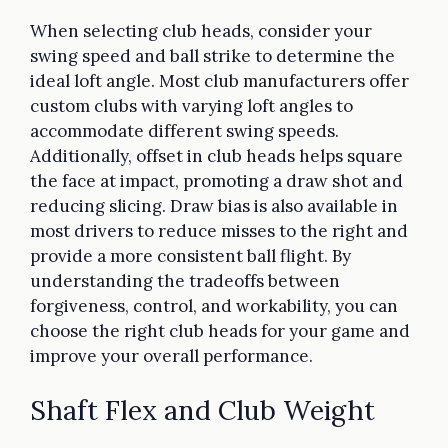
When selecting club heads, consider your
swing speed and ball strike to determine the
ideal loft angle. Most club manufacturers offer
custom clubs with varying loft angles to
accommodate different swing speeds.
Additionally, offset in club heads helps square
the face at impact, promoting a draw shot and
reducing slicing. Draw bias is also available in
most drivers to reduce misses to the right and
provide a more consistent ball flight. By
understanding the tradeoffs between
forgiveness, control, and workability, you can
choose the right club heads for your game and
improve your overall performance.
Shaft Flex and Club Weight