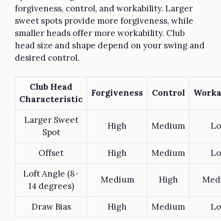
forgiveness, control, and workability. Larger
sweet spots provide more forgiveness, while
smaller heads offer more workability. Club
head size and shape depend on your swing and
desired control.
Club Head
Forgiveness
Control
Worka
Characteristic
Larger Sweet
High
Medium
L
Spot
Offset
High
Medium
L
Loft Angle (8-
Medium
High
Med
14 degrees)
Draw Bias
High
Medium
L