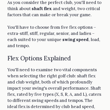
As you consider the perfect club, you'll need to
think about
shaft flex
and weight, two critical
factors that can make or break your game.
You'll have to choose from five flex options –
extra-stiff, stiff, regular, senior, and ladies –
each suited to your unique
swing speed
, load,
and tempo.
Flex Options Explained
You'll need to examine two vital components
when selecting the right golf club: shaft flex
and club weight, both of which profoundly
impact your swing's overall performance. Shaft
flex, rated by five types (X, S, R, A, and L), caters
to different swing speeds and tempos. The
ideal flex is determined by club head speed,