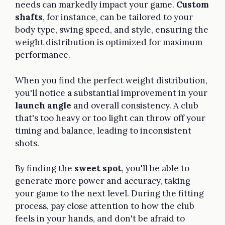
needs can markedly impact your game.
Custom
shafts
, for instance, can be tailored to your
body type, swing speed, and style, ensuring the
weight distribution is optimized for maximum
performance.
When you find the perfect weight distribution,
you'll notice a substantial improvement in your
launch angle
and overall consistency. A club
that's too heavy or too light can throw off your
timing and balance, leading to inconsistent
shots.
By finding the
sweet spot
, you'll be able to
generate more power and accuracy, taking
your game to the next level. During the fitting
process, pay close attention to how the club
feels in your hands, and don't be afraid to