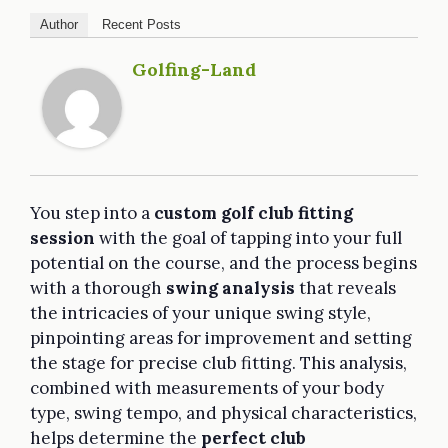
Author
Recent Posts
Golfing-Land
You step into a
custom golf club fitting
session
with the goal of tapping into your full
potential on the course, and the process begins
with a thorough
swing analysis
that reveals
the intricacies of your unique swing style,
pinpointing areas for improvement and setting
the stage for precise club fitting. This analysis,
combined with measurements of your body
type, swing tempo, and physical characteristics,
helps determine the
perfect club