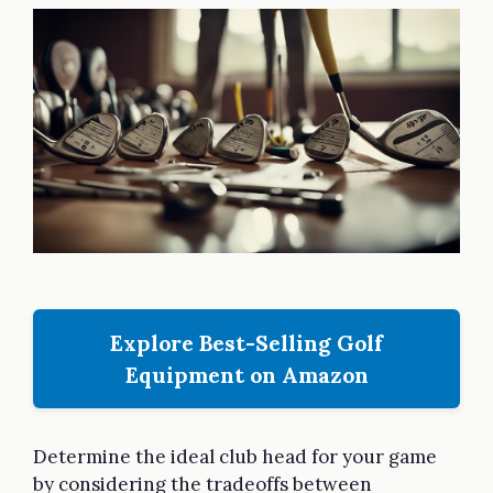
Explore Best-Selling Golf
Equipment on Amazon
Determine the ideal club head for your game
by considering the tradeoffs between