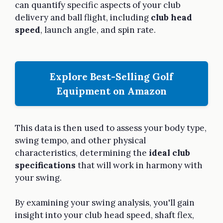
can quantify specific aspects of your club
delivery and ball flight, including
club head
speed
, launch angle, and spin rate.
Explore Best-Selling Golf
Equipment on Amazon
This data is then used to assess your body type,
swing tempo, and other physical
characteristics, determining the
ideal club
specifications
that will work in harmony with
your swing.
By examining your swing analysis, you'll gain
insight into your club head speed, shaft flex,