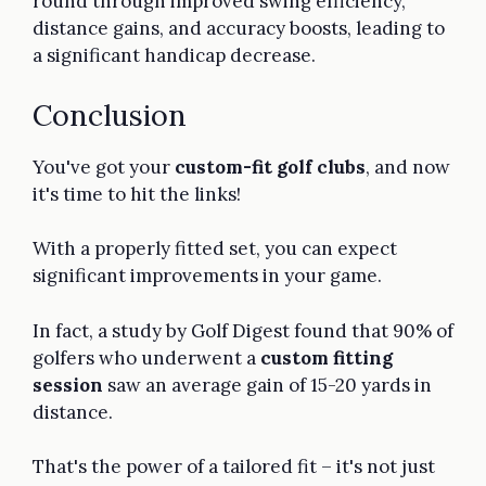
round through improved swing efficiency,
distance gains, and accuracy boosts, leading to
a significant handicap decrease.
Conclusion
You've got your
custom-fit golf clubs
, and now
it's time to hit the links!
With a properly fitted set, you can expect
significant improvements in your game.
In fact, a study by Golf Digest found that 90% of
golfers who underwent a
custom fitting
session
saw an average gain of 15-20 yards in
distance.
That's the power of a tailored fit – it's not just