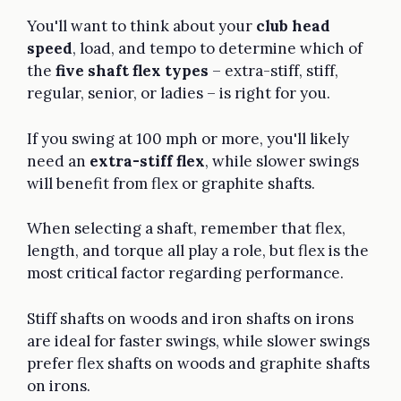
You'll want to think about your
club head
speed
, load, and tempo to determine which of
the
five shaft flex types
– extra-stiff, stiff,
regular, senior, or ladies – is right for you.
If you swing at 100 mph or more, you'll likely
need an
extra-stiff flex
, while slower swings
will benefit from flex or graphite shafts.
When selecting a shaft, remember that flex,
length, and torque all play a role, but flex is the
most critical factor regarding performance.
Stiff shafts on woods and iron shafts on irons
are ideal for faster swings, while slower swings
prefer flex shafts on woods and graphite shafts
on irons.