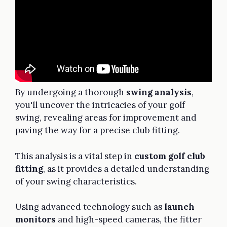
By undergoing a thorough
swing analysis
,
you'll uncover the intricacies of your golf
swing, revealing areas for improvement and
paving the way for a precise club fitting.
This analysis is a vital step in
custom golf club
fitting
, as it provides a detailed understanding
of your swing characteristics.
Using advanced technology such as
launch
monitors
and high-speed cameras, the fitter