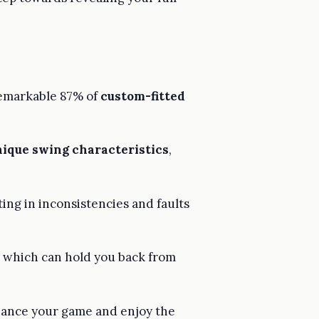
 remarkable 87% of
custom-fitted
nique swing characteristics
,
ing in inconsistencies and faults
s, which can hold you back from
hance your game and enjoy the