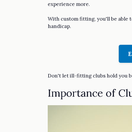
experience more.
With custom fitting, you'll be able 
handicap.
E
Don't let ill-fitting clubs hold you 
Importance of Cl