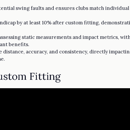
tential swing faults and ensures clubs match individual
ndicap by at least 10% after custom fitting, demonstrati
 assessing static measurements and impact metrics, wit
cant benefits.
e distance, accuracy, and consistency, directly impact
me.
stom Fitting