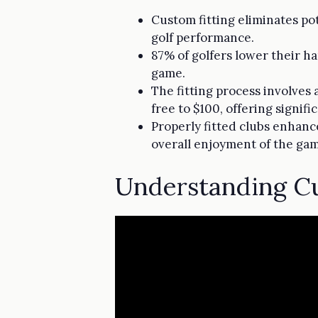
Custom fitting eliminates po
golf performance.
87% of golfers lower their ha
game.
The fitting process involves
free to $100, offering signifi
Properly fitted clubs enhanc
overall enjoyment of the ga
Understanding Cu