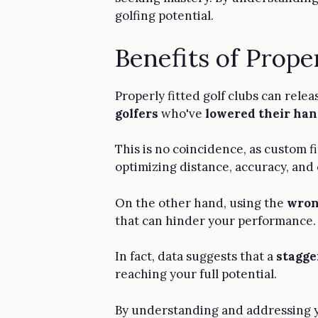
golfing potential.
Benefits of Proper
Properly fitted golf clubs can rel
golfers
who've
lowered their ha
This is no coincidence, as custom f
optimizing distance, accuracy, and
On the other hand, using the
wron
that can hinder your performance.
In fact, data suggests that a
stagge
reaching your full potential.
By understanding and addressing