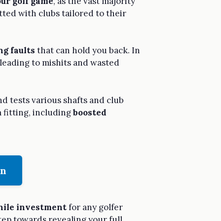
ur golf game
, as the vast majority
tted with clubs tailored to their
ng faults
that can hold you back. In
, leading to mishits and wasted
d tests various shafts and club
 fitting, including
boosted
on
ile investment
for any golfer
tep towards revealing your full