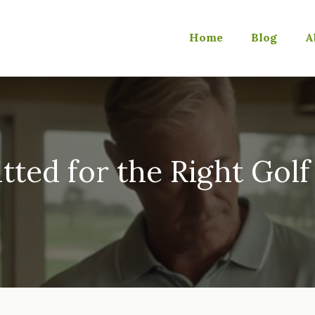
Home
Blog
A
itted for the Right Golf