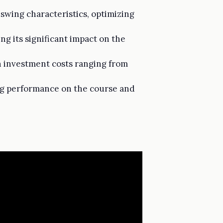
 swing characteristics, optimizing
ng its significant impact on the
h investment costs ranging from
ing performance on the course and