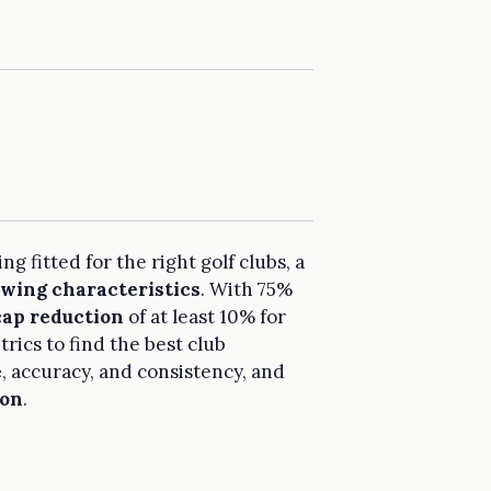
g fitted for the right golf clubs, a
swing characteristics
. With 75%
ap reduction
of at least 10% for
rics to find the best club
e
, accuracy, and consistency, and
ion
.