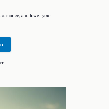
erformance, and lower your
on
vel.