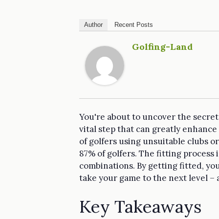
Author
Recent Posts
Golfing-Land
You're about to uncover the secret t
vital step that can greatly enhan
of golfers using unsuitable clubs or
87% of golfers. The fitting process
combinations. By getting fitted, you
take your game to the next level – 
Key Takeaways