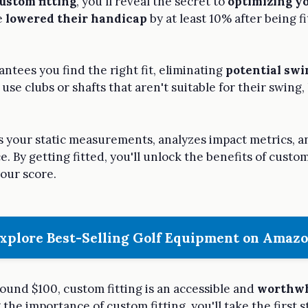
ustom fitting
, you'll reveal the secret to
optimizing yo
e
lowered their handicap
by at least 10% after being fi
antees you find the right fit, eliminating
potential swi
 use clubs or shafts that aren't suitable for their swing
s your static measurements, analyzes impact metrics, an
 By getting fitted, you'll unlock the benefits of custom
our score.
xplore Best-Selling Golf Equipment on Amaz
ound $100, custom fitting is an accessible and
worthwh
he importance of custom fitting, you'll take the first s