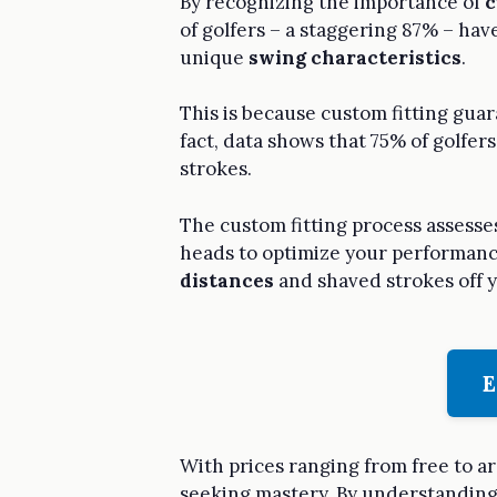
By recognizing the importance of
c
of golfers – a staggering 87% – hav
unique
swing characteristics
.
This is because custom fitting guar
fact, data shows that 75% of golfers
strokes.
The custom fitting process assesse
heads to optimize your performance.
distances
and shaved strokes off y
E
With prices ranging from free to ar
seeking mastery. By understanding t