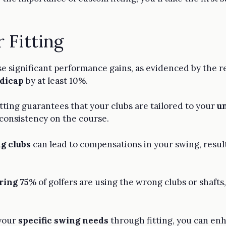
 Fitting
ease significant performance gains, as evidenced by the
ndicap
by at least 10%.
itting guarantees that your clubs are tailored to your
u
 consistency on the course.
g clubs
can lead to compensations in your swing, result
ring 75
% of golfers are using the wrong clubs or shaft
 your
specific swing needs
through fitting, you can en