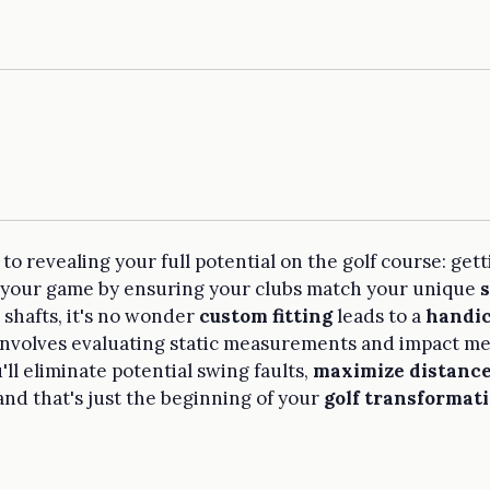
o revealing your full potential on the golf course: gettin
ce your game by ensuring your clubs match your unique
 shafts, it's no wonder
custom fitting
leads to a
handic
 involves evaluating static measurements and impact met
'll eliminate potential swing faults,
maximize distanc
and that's just the beginning of your
golf transformat