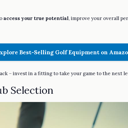
to
access your true potential
, improve your overall p
xplore Best-Selling Golf Equipment on Amaz
back – invest in a fitting to take your game to the next le
ub Selection