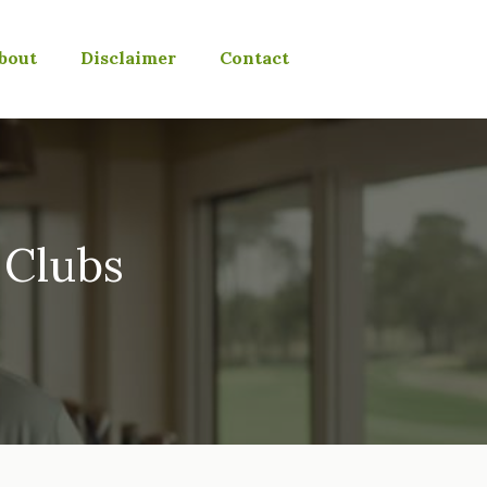
bout
Disclaimer
Contact
 Clubs