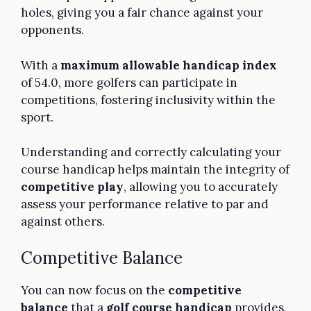
holes, giving you a fair chance against your
opponents.
With a
maximum allowable handicap index
of 54.0, more golfers can participate in
competitions, fostering inclusivity within the
sport.
Understanding and correctly calculating your
course handicap helps maintain the integrity of
competitive play
, allowing you to accurately
assess your performance relative to par and
against others.
Competitive Balance
You can now focus on the
competitive
balance
that a
golf course handicap
provides,