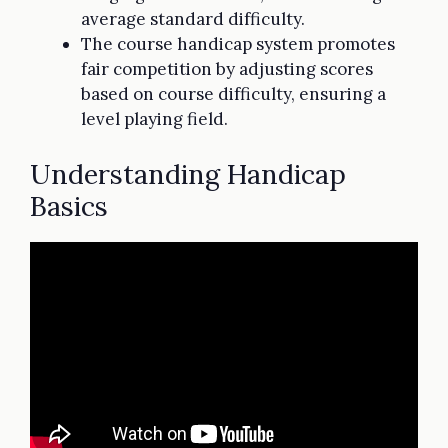
average standard difficulty.
The course handicap system promotes
fair competition by adjusting scores
based on course difficulty, ensuring a
level playing field.
Understanding Handicap
Basics