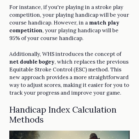
For instance, if you're playing in a stroke play
competition, your playing handicap will be your
course handicap. However, in a
match play
competition
, your playing handicap will be
95% of your course handicap.
Additionally, WHS introduces the concept of
net double bogey
, which replaces the previous
Equitable Stroke Control (ESC) method. This
new approach provides a more straightforward
way to adjust scores, making it easier for you to
track your progress and improve your game.
Handicap Index Calculation
Methods