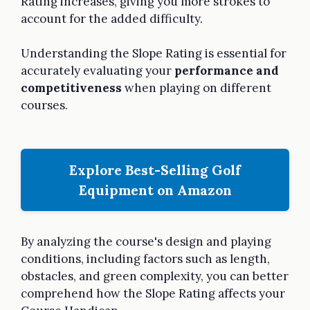
Rating increases, giving you more strokes to
account for the added difficulty.
Understanding the Slope Rating is essential for
accurately evaluating your
performance and
competitiveness
when playing on different
courses.
Explore Best-Selling Golf
Equipment on Amazon
By analyzing the course's design and playing
conditions, including factors such as length,
obstacles, and green complexity, you can better
comprehend how the Slope Rating affects your