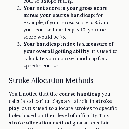
course's slope rating.
Your net score is your gross score
minus your course handicap
: for
example, if your gross score is 85 and
your course handicap is 10, your net
score would be 75.
Your handicap index is a measure of
your overall golfing ability
: it's used to
calculate your course handicap for a
specific course.
Stroke Allocation Methods
You'll notice that the
course handicap
you
calculated earlier plays a vital role in
stroke
play
, as it's used to allocate strokes to specific
holes based on their level of difficulty. This
stroke allocation
method guarantees
fair