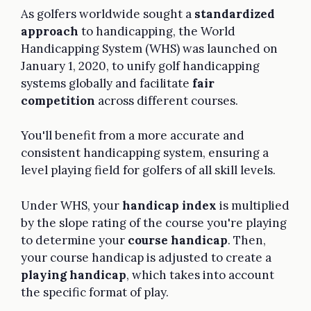
As golfers worldwide sought a
standardized
approach
to handicapping, the World
Handicapping System (WHS) was launched on
January 1, 2020, to unify golf handicapping
systems globally and facilitate
fair
competition
across different courses.
You'll benefit from a more accurate and
consistent handicapping system, ensuring a
level playing field for golfers of all skill levels.
Under WHS, your
handicap index
is multiplied
by the slope rating of the course you're playing
to determine your
course handicap
. Then,
your course handicap is adjusted to create a
playing handicap
, which takes into account
the specific format of play.