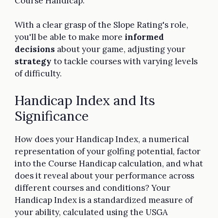
Course Handicap.
With a clear grasp of the Slope Rating's role,
you'll be able to make more
informed
decisions
about your game, adjusting your
strategy
to tackle courses with varying levels
of difficulty.
Handicap Index and Its
Significance
How does your Handicap Index, a numerical
representation of your golfing potential, factor
into the Course Handicap calculation, and what
does it reveal about your performance across
different courses and conditions? Your
Handicap Index is a standardized measure of
your ability, calculated using the USGA