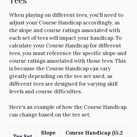
Tees
When playing on different tees, you'll need to
adjust your Course Handicap accordingly, as
the slope and course ratings associated with
each set of tees will impact your handicap. To
calculate your Course Handicap for different
tees, you must reference the specific slope and
course ratings associated with those tees. This
is because the Course Handicap can vary
greatly depending on the tee set used, as
different tees are designed for varying skill
levels and course difficulties.
Here's an example of how the Course Handicap
can change based on the tee set:
Slope
Course Handicap (15.2
Tee Set