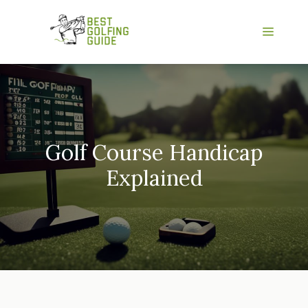
Skip
to
Menu
content
Golf Course Handicap
Explained