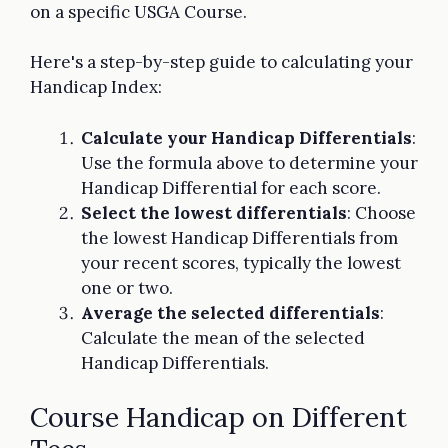
on a specific USGA Course.
Here's a step-by-step guide to calculating your
Handicap Index:
Calculate your Handicap Differentials
:
Use the formula above to determine your
Handicap Differential for each score.
Select the lowest differentials
: Choose
the lowest Handicap Differentials from
your recent scores, typically the lowest
one or two.
Average the selected differentials
:
Calculate the mean of the selected
Handicap Differentials.
Course Handicap on Different