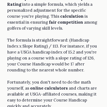
Rating
into a simple formula, which yields a
personalized adjustment for the specific
course you're playing. This
calculation
is
essential in ensuring
fair competition
among
golfers of varying skill levels.
The formula is straightforward: (Handicap
Index x Slope Rating) / 113. For instance, if you
have a USGA handicap index of 15.2 and you're
playing on a course with a slope rating of 126,
your Course Handicap would be 17 after
rounding to the nearest whole number.
Fortunately, you don't need to do the math
yourself, as
online calculators
and charts are
available at USGA-affiliated courses, making it
easy to determine your Course Handicap
quickly and accurately.