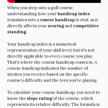
When you step onto a golf course,
understanding how your
handicap index
translates into a
course handicap
is vital, as it
directly affects your
scoring
and
competitive
standing
.
Your handicap index is a numerical
representation of your skill level, but it's not
directly applicable to every course you play.
That's where the course handicap comes in. A
course handicap indicates the number of
strokes you receive based on the specific
course's difficulty and the tees you're playing.
To calculate your course handicap, you need to
know the
slope rating
of the course, which
represents its relative difficulty. The formula is