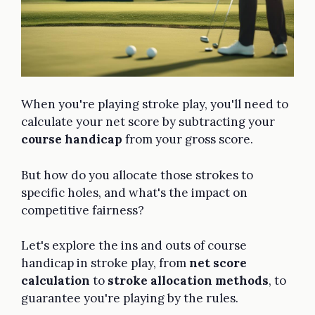
When you're playing stroke play, you'll need to
calculate your net score by subtracting your
course handicap
from your gross score.
But how do you allocate those strokes to
specific holes, and what's the impact on
competitive fairness?
Let's explore the ins and outs of course
handicap in stroke play, from
net score
calculation
to
stroke allocation methods
, to
guarantee you're playing by the rules.