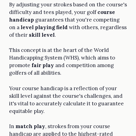
By adjusting your strokes based on the course's
difficulty and tees played, your golf
course
handicap
guarantees that you're competing
on a
level playing field
with others, regardless
of their
skill level
.
This concept is at the heart of the World
Handicapping System (WHS), which aims to
promote
fair play
and competition among
golfers of all abilities.
Your course handicap is a reflection of your
skill level against the course's challenges, and
it's vital to accurately calculate it to guarantee
equitable play.
In
match play
, strokes from your course
handicap are applied to the highest-rated