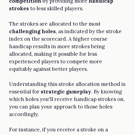
competition
by providing more
handicap
strokes
to less skilled players.
The strokes are allocated to the most
challenging holes
, as indicated by the stroke
index on the scorecard. A higher course
handicap results in more strokes being
allocated, making it possible for less
experienced players to compete more
equitably against better players.
Understanding this stroke allocation method is
essential for
strategic gameplay
. By knowing
which holes you'll receive handicap strokes on,
you can plan your approach to those holes
accordingly.
For instance, if you receive a stroke on a