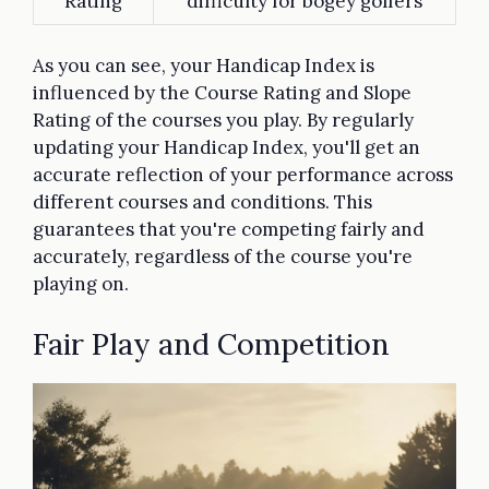
Rating
difficulty for bogey golfers
As you can see, your Handicap Index is
influenced by the Course Rating and Slope
Rating of the courses you play. By regularly
updating your Handicap Index, you'll get an
accurate reflection of your performance across
different courses and conditions. This
guarantees that you're competing fairly and
accurately, regardless of the course you're
playing on.
Fair Play and Competition