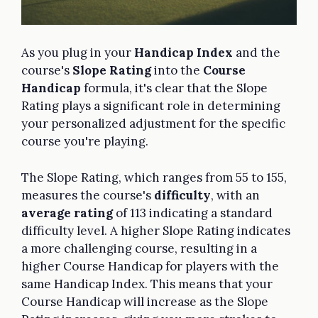
As you plug in your
Handicap Index
and the
course's
Slope Rating
into the
Course
Handicap
formula, it's clear that the Slope
Rating plays a significant role in determining
your personalized adjustment for the specific
course you're playing.
The Slope Rating, which ranges from 55 to 155,
measures the course's
difficulty
, with an
average rating
of 113 indicating a standard
difficulty level. A higher Slope Rating indicates
a more challenging course, resulting in a
higher Course Handicap for players with the
same Handicap Index. This means that your
Course Handicap will increase as the Slope