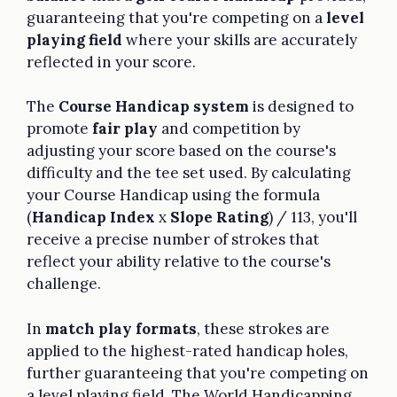
guaranteeing that you're competing on a
level
playing field
where your skills are accurately
reflected in your score.
The
Course Handicap system
is designed to
promote
fair play
and competition by
adjusting your score based on the course's
difficulty and the tee set used. By calculating
your Course Handicap using the formula
(
Handicap Index
x
Slope Rating
) / 113, you'll
receive a precise number of strokes that
reflect your ability relative to the course's
challenge.
In
match play formats
, these strokes are
applied to the highest-rated handicap holes,
further guaranteeing that you're competing on
a level playing field. The World Handicapping