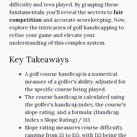
difficulty and tees played. By grasping these
fundamentals, you'll reveal the secrets to
fair
competition
and accurate scorekeeping. Now,
explore the intricacies of golf handicapping to
refine your game and elevate your
understanding of this complex system.
Key Takeaways
A golf course handicap is a numerical
measure of a golfer's ability, adjusted for
the specific course being played.
The course handicap is calculated using
the golfer's handicap index, the course's
slope rating, and a formula: (Handicap
Index x Slope Rating) / 113.
Slope rating measures course difficulty,
ranging from 55 to 155, with 113 being the