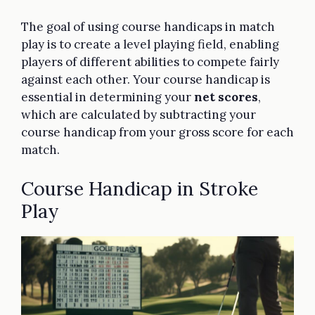
The goal of using course handicaps in match
play is to create a level playing field, enabling
players of different abilities to compete fairly
against each other. Your course handicap is
essential in determining your
net scores
,
which are calculated by subtracting your
course handicap from your gross score for each
match.
Course Handicap in Stroke
Play