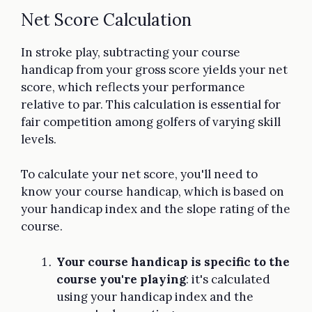
Net Score Calculation
In stroke play, subtracting your course
handicap from your gross score yields your net
score, which reflects your performance
relative to par. This calculation is essential for
fair competition among golfers of varying skill
levels.
To calculate your net score, you'll need to
know your course handicap, which is based on
your handicap index and the slope rating of the
course.
Your course handicap is specific to the
course you're playing
: it's calculated
using your handicap index and the