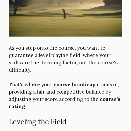
As you step onto the course, you want to
guarantee a level playing field, where your
skills are the deciding factor, not the course's
difficulty.
That's where your
course handicap
comes in,
providing a fair and competitive balance by
adjusting your score according to the
course's
rating
.
Leveling the Field