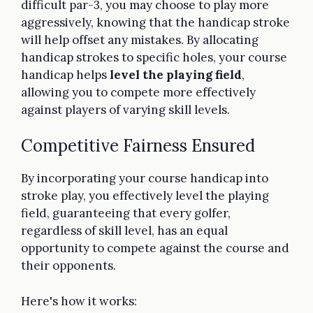
difficult par-3, you may choose to play more
aggressively, knowing that the handicap stroke
will help offset any mistakes. By allocating
handicap strokes to specific holes, your course
handicap helps
level the playing field
,
allowing you to compete more effectively
against players of varying skill levels.
Competitive Fairness Ensured
By incorporating your course handicap into
stroke play, you effectively level the playing
field, guaranteeing that every golfer,
regardless of skill level, has an equal
opportunity to compete against the course and
their opponents.
Here's how it works: