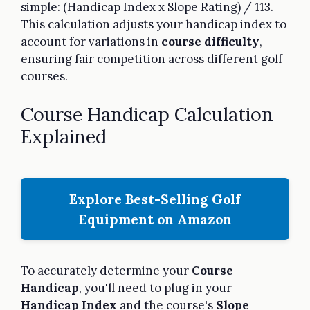
simple: (Handicap Index x Slope Rating) / 113.
This calculation adjusts your handicap index to
account for variations in
course difficulty
,
ensuring fair competition across different golf
courses.
Course Handicap Calculation
Explained
Explore Best-Selling Golf
Equipment on Amazon
To accurately determine your
Course
Handicap
, you'll need to plug in your
Handicap Index
and the course's
Slope