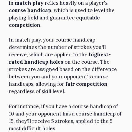
in
match play
relies heavily on a player's
course handicap
, which is used to level the
playing field and guarantee
equitable
competition
.
In match play, your course handicap
determines the number of strokes you'll
receive, which are applied to the
highest-
rated handicap holes
on the course. The
strokes are assigned based on the difference
between you and your opponent's course
handicaps, allowing for
fair competition
regardless of skill level.
For instance, if you have a course handicap of
10 and your opponent has a course handicap of
15, they'll receive 5 strokes, applied to the 5
most difficult holes.