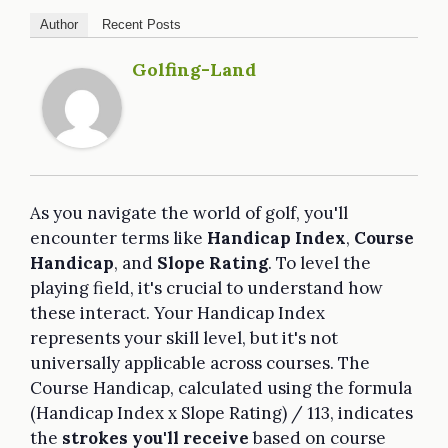
Author
Recent Posts
Golfing-Land
As you navigate the world of golf, you'll
encounter terms like
Handicap Index
,
Course
Handicap
, and
Slope Rating
. To level the
playing field, it's crucial to understand how
these interact. Your Handicap Index
represents your skill level, but it's not
universally applicable across courses. The
Course Handicap, calculated using the formula
(Handicap Index x Slope Rating) / 113, indicates
the
strokes you'll receive
based on course