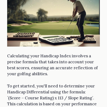
Calculating your Handicap Index involves a
precise formula that takes into account your
best scores, ensuring an accurate reflection of
your golfing abilities.
To get started, you'll need to determine your
Handicap Differential using the formula:
`(Score – Course Rating) x 113 / Slope Rating`.
This calculation is based on your performance