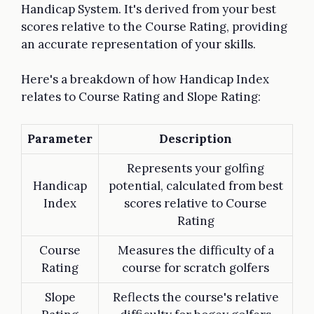
Handicap System. It's derived from your best
scores relative to the Course Rating, providing
an accurate representation of your skills.
Here's a breakdown of how Handicap Index
relates to Course Rating and Slope Rating:
Parameter
Description
Represents your golfing
Handicap
potential, calculated from best
Index
scores relative to Course
Rating
Course
Measures the difficulty of a
Rating
course for scratch golfers
Slope
Reflects the course's relative