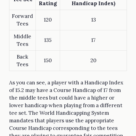
Rating
Handicap Index)
Forward
120
13
Tees
Middle
135
17
Tees
Back
150
20
Tees
As you can see, a player with a Handicap Index
of 15.2 may have a Course Handicap of 17 from
the middle tees but could have a higher or
lower handicap when playing from a different
tee set. The World Handicapping System
mandates that players use the appropriate
Course Handicap corresponding to the tees
they are playing to guarantee fair competition.