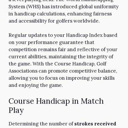
System (WHS) has introduced global uniformity
in handicap calculations, enhancing fairness
and accessibility for golfers worldwide.
Regular updates to your Handicap Index based
on your performance guarantee that
competition remains fair and reflective of your
current abilities, maintaining the integrity of
the game. With the Course Handicap, Golf
Associations can promote competitive balance,
allowing you to focus on improving your skills
and enjoying the game.
Course Handicap in Match
Play
Determining the number of
strokes received