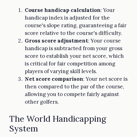
Course handicap calculation
: Your
handicap index is adjusted for the
course's slope rating, guaranteeing a fair
score relative to the course's difficulty.
Gross score adjustment
: Your course
handicap is subtracted from your gross
score to establish your net score, which
is critical for fair competition among
players of varying skill levels.
Net score comparison
: Your net score is
then compared to the par of the course,
allowing you to compete fairly against
other golfers.
The World Handicapping
System