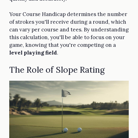
Your Course Handicap determines the number
of strokes you'll receive during a round, which
can vary per course and tees. By understanding
this calculation, you'll be able to focus on your
game, knowing that you're competing on a
level playing field
.
The Role of Slope Rating