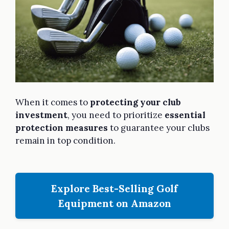
When it comes to
protecting your club
investment
, you need to prioritize
essential
protection measures
to guarantee your clubs
remain in top condition.
Explore Best-Selling Golf
Equipment on Amazon