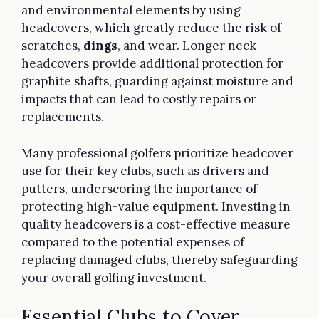
and environmental elements by using
headcovers, which greatly reduce the risk of
scratches,
dings
, and wear. Longer neck
headcovers provide additional protection for
graphite shafts, guarding against moisture and
impacts that can lead to costly repairs or
replacements.
Many professional golfers prioritize headcover
use for their key clubs, such as drivers and
putters, underscoring the importance of
protecting high-value equipment. Investing in
quality headcovers is a cost-effective measure
compared to the potential expenses of
replacing damaged clubs, thereby safeguarding
your overall golfing investment.
Essential Clubs to Cover