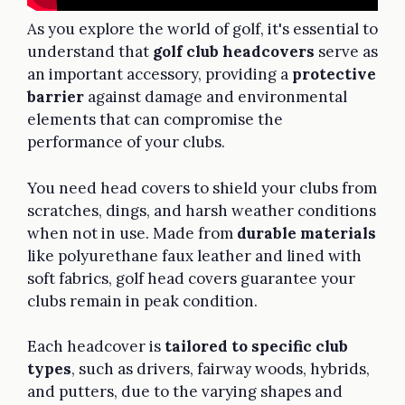
As you explore the world of golf, it's essential to
understand that
golf club headcovers
serve as
an important accessory, providing a
protective
barrier
against damage and environmental
elements that can compromise the
performance of your clubs.
You need head covers to shield your clubs from
scratches, dings, and harsh weather conditions
when not in use. Made from
durable materials
like polyurethane faux leather and lined with
soft fabrics, golf head covers guarantee your
clubs remain in peak condition.
Each headcover is
tailored to specific club
types
, such as drivers, fairway woods, hybrids,
and putters, due to the varying shapes and