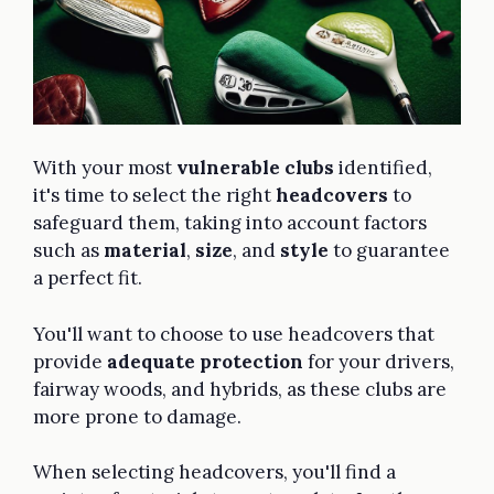
With your most
vulnerable clubs
identified,
it's time to select the right
headcovers
to
safeguard them, taking into account factors
such as
material
,
size
, and
style
to guarantee
a perfect fit.
You'll want to choose to use headcovers that
provide
adequate protection
for your drivers,
fairway woods, and hybrids, as these clubs are
more prone to damage.
When selecting headcovers, you'll find a