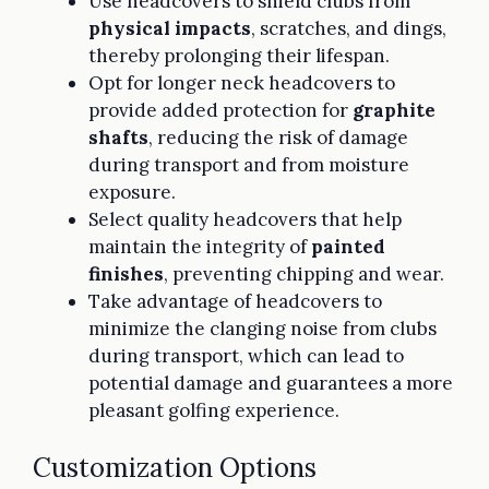
Use headcovers to shield clubs from
physical impacts
, scratches, and dings,
thereby prolonging their lifespan.
Opt for longer neck headcovers to
provide added protection for
graphite
shafts
, reducing the risk of damage
during transport and from moisture
exposure.
Select quality headcovers that help
maintain the integrity of
painted
finishes
, preventing chipping and wear.
Take advantage of headcovers to
minimize the clanging noise from clubs
during transport, which can lead to
potential damage and guarantees a more
pleasant golfing experience.
Customization Options