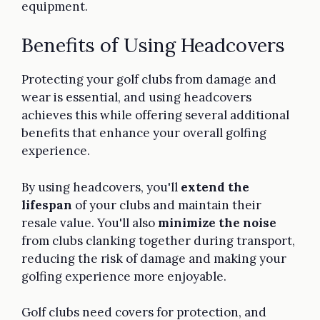
equipment.
Benefits of Using Headcovers
Protecting your golf clubs from damage and
wear is essential, and using headcovers
achieves this while offering several additional
benefits that enhance your overall golfing
experience.
By using headcovers, you'll
extend the
lifespan
of your clubs and maintain their
resale value. You'll also
minimize the noise
from clubs clanking together during transport,
reducing the risk of damage and making your
golfing experience more enjoyable.
Golf clubs need covers for protection, and