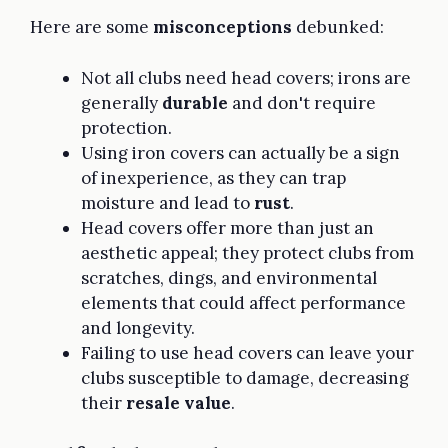
Here are some
misconceptions
debunked:
Not all clubs need head covers; irons are
generally
durable
and don't require
protection.
Using iron covers can actually be a sign
of inexperience, as they can trap
moisture and lead to
rust
.
Head covers offer more than just an
aesthetic appeal; they protect clubs from
scratches, dings, and environmental
elements that could affect performance
and longevity.
Failing to use head covers can leave your
clubs susceptible to damage, decreasing
their
resale value
.