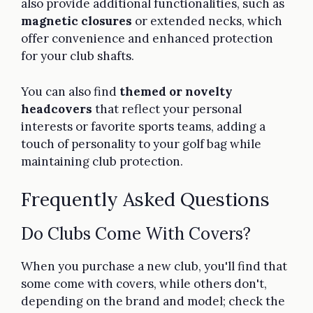
also provide additional functionalities, such as
magnetic closures
or extended necks, which
offer convenience and enhanced protection
for your club shafts.
You can also find
themed or novelty
headcovers
that reflect your personal
interests or favorite sports teams, adding a
touch of personality to your golf bag while
maintaining club protection.
Frequently Asked Questions
Do Clubs Come With Covers?
When you purchase a new club, you'll find that
some come with covers, while others don't,
depending on the brand and model; check the