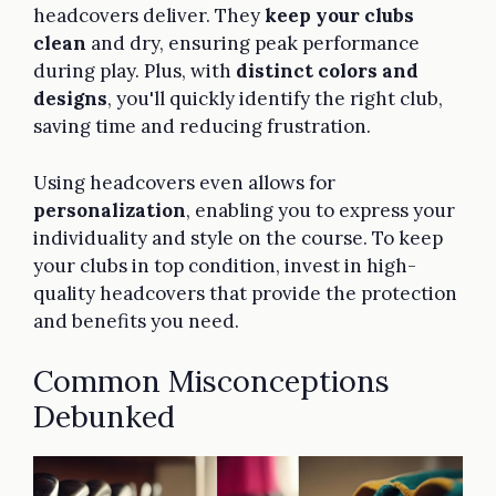
headcovers deliver. They
keep your clubs
clean
and dry, ensuring peak performance
during play. Plus, with
distinct colors and
designs
, you'll quickly identify the right club,
saving time and reducing frustration.
Using headcovers even allows for
personalization
, enabling you to express your
individuality and style on the course. To keep
your clubs in top condition, invest in high-
quality headcovers that provide the protection
and benefits you need.
Common Misconceptions
Debunked