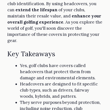
club identification. By using headcovers, you
can
extend the lifespan
of your clubs,
maintain their resale value, and
enhance your
overall golfing experience
. As you explore the
world of golf, you'll soon discover the
importance of these covers in protecting your
gear.
Key Takeaways
Yes, golf clubs have covers called
headcovers that protect them from
damage and environmental elements.
Headcovers are designed to fit specific
club types, such as drivers, fairway
woods, hybrids, and putters.
They serve purposes beyond protection,
including noise reduction, club