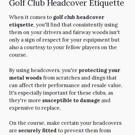
Golf Club Headcover Etiquette
When it comes to
golf club headcover
etiquette
, you'll find that consistently using
them on your drivers and fairway woods isn't
only a sign of respect for your equipment but
also a courtesy to your fellow players on the
course.
By using headcovers, you're
protecting your
metal woods
from scratches and dings that
can affect their performance and resale value.
It's especially important for these clubs, as
they're more
susceptible to damage
and
expensive to replace.
On the course, make certain your headcovers
are
securely fitted
to prevent them from