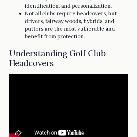
identification, and personalization.
Not all clubs require headcovers, but
drivers, fairway woods, hybrids, and
putters are the most vulnerable and
benefit from protection.
Understanding Golf Club
Headcovers