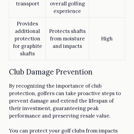
transport
overall golfing
experience
Provides
additional
Protects shafts
protection
from moisture
High
for graphite
and impacts
shafts
Club Damage Prevention
By recognizing the importance of club
protection, golfers can take proactive steps to
prevent damage and extend the lifespan of
their investment, guaranteeing peak
performance and preserving resale value.
You can protect your golf clubs from impacts