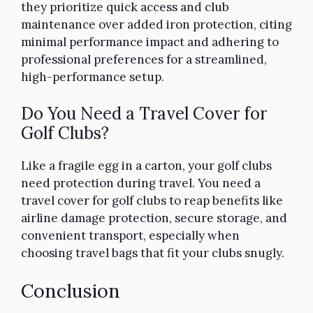
they prioritize quick access and club
maintenance over added iron protection, citing
minimal performance impact and adhering to
professional preferences for a streamlined,
high-performance setup.
Do You Need a Travel Cover for
Golf Clubs?
Like a fragile egg in a carton, your golf clubs
need protection during travel. You need a
travel cover for golf clubs to reap benefits like
airline damage protection, secure storage, and
convenient transport, especially when
choosing travel bags that fit your clubs snugly.
Conclusion