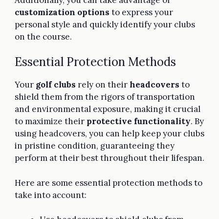
customization options
to express your
personal style and quickly identify your clubs
on the course.
Essential Protection Methods
Your
golf clubs
rely on their
headcovers
to
shield them from the rigors of transportation
and environmental exposure, making it crucial
to maximize their
protective functionality
. By
using headcovers, you can help keep your clubs
in pristine condition, guaranteeing they
perform at their best throughout their lifespan.
Here are some essential protection methods to
take into account: