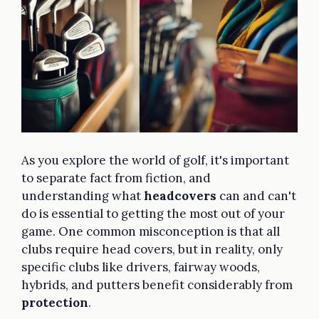
As you explore the world of golf, it's important
to separate fact from fiction, and
understanding what
headcovers
can and can't
do is essential to getting the most out of your
game. One common misconception is that all
clubs require head covers, but in reality, only
specific clubs like drivers, fairway woods,
hybrids, and putters benefit considerably from
protection
.