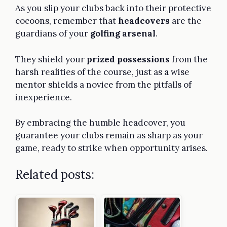
As you slip your clubs back into their protective
cocoons, remember that
headcovers
are the
guardians of your
golfing arsenal
.
They shield your
prized possessions
from the
harsh realities of the course, just as a wise
mentor shields a novice from the pitfalls of
inexperience.
By embracing the humble headcover, you
guarantee your clubs remain as sharp as your
game, ready to strike when opportunity arises.
Related posts: