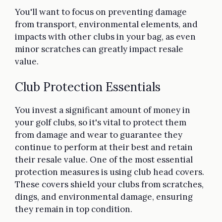
You'll want to focus on preventing damage
from transport, environmental elements, and
impacts with other clubs in your bag, as even
minor scratches can greatly impact resale
value.
Club Protection Essentials
You invest a significant amount of money in
your golf clubs, so it's vital to protect them
from damage and wear to guarantee they
continue to perform at their best and retain
their resale value. One of the most essential
protection measures is using club head covers.
These covers shield your clubs from scratches,
dings, and environmental damage, ensuring
they remain in top condition.