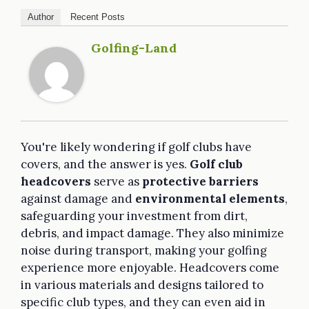
Author
Recent Posts
Golfing-Land
You're likely wondering if golf clubs have
covers, and the answer is yes.
Golf club
headcovers
serve as
protective barriers
against damage and
environmental elements
,
safeguarding your investment from dirt,
debris, and impact damage. They also minimize
noise during transport, making your golfing
experience more enjoyable. Headcovers come
in various materials and designs tailored to
specific club types, and they can even aid in