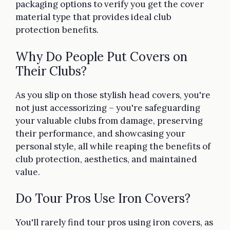
packaging options to verify you get the cover
material type that provides ideal club
protection benefits.
Why Do People Put Covers on
Their Clubs?
As you slip on those stylish head covers, you're
not just accessorizing – you're safeguarding
your valuable clubs from damage, preserving
their performance, and showcasing your
personal style, all while reaping the benefits of
club protection, aesthetics, and maintained
value.
Do Tour Pros Use Iron Covers?
You'll rarely find tour pros using iron covers, as