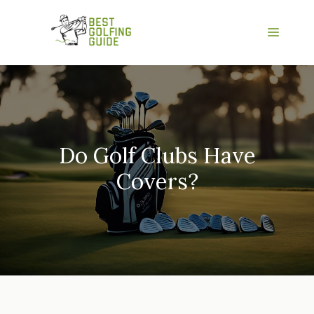
Skip
to
Menu
content
Do Golf Clubs Have
Covers?