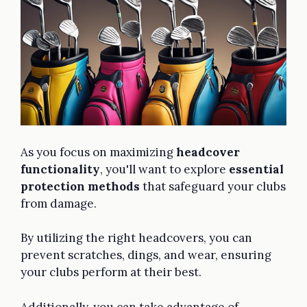
As you focus on maximizing
headcover
functionality
, you'll want to explore
essential
protection methods
that safeguard your clubs
from damage.
By utilizing the right headcovers, you can
prevent scratches, dings, and wear, ensuring
your clubs perform at their best.
Additionally, you can take advantage of