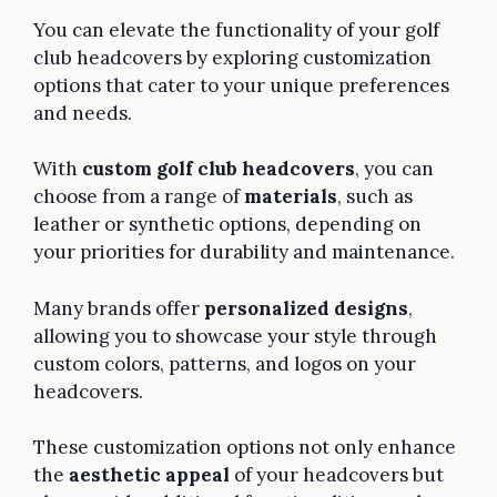
You can elevate the functionality of your golf
club headcovers by exploring customization
options that cater to your unique preferences
and needs.
With
custom golf club headcovers
, you can
choose from a range of
materials
, such as
leather or synthetic options, depending on
your priorities for durability and maintenance.
Many brands offer
personalized designs
,
allowing you to showcase your style through
custom colors, patterns, and logos on your
headcovers.
These customization options not only enhance
the
aesthetic appeal
of your headcovers but