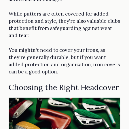
While putters are often covered for added
protection and style, they're also valuable clubs
that benefit from safeguarding against wear
and tear.
You mightn't need to cover your irons, as
they're generally durable, but if you want
added protection and organization, iron covers
can be a good option.
Choosing the Right Headcover