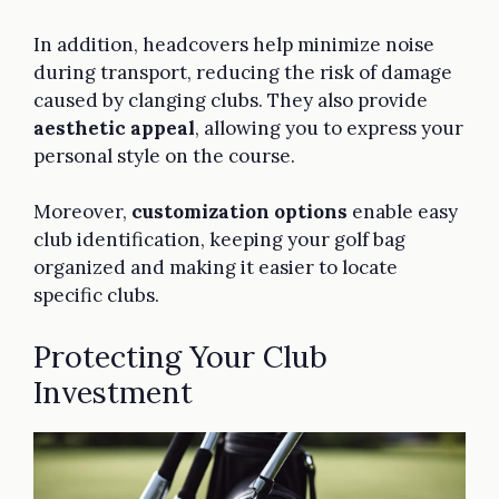
In addition, headcovers help minimize noise
during transport, reducing the risk of damage
caused by clanging clubs. They also provide
aesthetic appeal
, allowing you to express your
personal style on the course.
Moreover,
customization options
enable easy
club identification, keeping your golf bag
organized and making it easier to locate
specific clubs.
Protecting Your Club
Investment