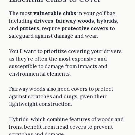
The most
vulnerable clubs
in your golf bag,
including
drivers
,
fairway woods
,
hybrids
,
and
putters
, require
protective covers
to
safeguard against damage and wear.
You'll want to prioritize covering your drivers,
as they're often the most expensive and
susceptible to damage from impacts and
environmental elements.
Fairway woods also need covers to protect
against scratches and dings, given their
lightweight construction.
Hybrids, which combine features of woods and
irons, benefit from head covers to prevent
scratches and damage.