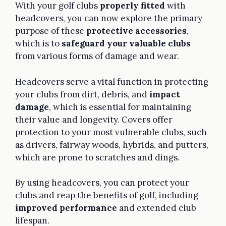
With your golf clubs
properly fitted
with
headcovers, you can now explore the primary
purpose of these
protective accessories
,
which is to
safeguard your valuable clubs
from various forms of damage and wear.
Headcovers serve a vital function in protecting
your clubs from dirt, debris, and
impact
damage
, which is essential for maintaining
their value and longevity. Covers offer
protection to your most vulnerable clubs, such
as drivers, fairway woods, hybrids, and putters,
which are prone to scratches and dings.
By using headcovers, you can protect your
clubs and reap the benefits of golf, including
improved performance
and extended club
lifespan.