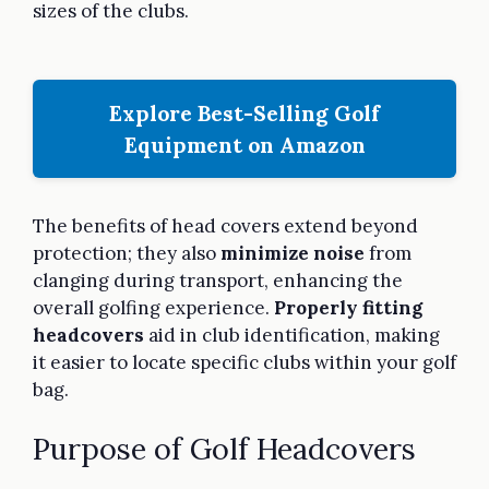
sizes of the clubs.
Explore Best-Selling Golf
Equipment on Amazon
The benefits of head covers extend beyond
protection; they also
minimize noise
from
clanging during transport, enhancing the
overall golfing experience.
Properly fitting
headcovers
aid in club identification, making
it easier to locate specific clubs within your golf
bag.
Purpose of Golf Headcovers