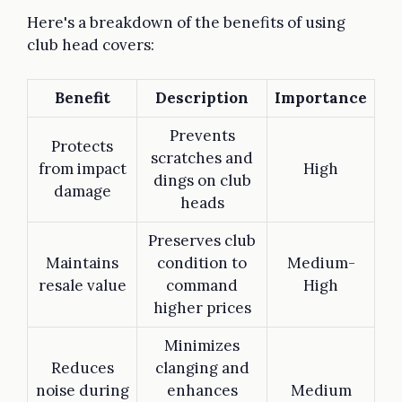
Here's a breakdown of the benefits of using
club head covers:
Benefit
Description
Importance
Prevents
Protects
scratches and
from impact
High
dings on club
damage
heads
Preserves club
Maintains
condition to
Medium-
resale value
command
High
higher prices
Minimizes
Reduces
clanging and
noise during
enhances
Medium