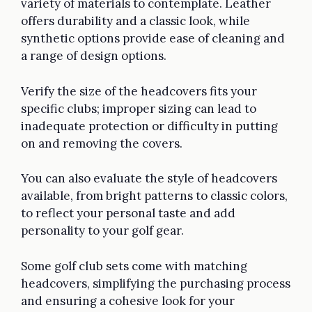
variety of materials to contemplate. Leather
offers durability and a classic look, while
synthetic options provide ease of cleaning and
a range of design options.
Verify the size of the headcovers fits your
specific clubs; improper sizing can lead to
inadequate protection or difficulty in putting
on and removing the covers.
You can also evaluate the style of headcovers
available, from bright patterns to classic colors,
to reflect your personal taste and add
personality to your golf gear.
Some golf club sets come with matching
headcovers, simplifying the purchasing process
and ensuring a cohesive look for your