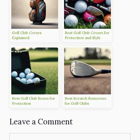
Golf Club Covers
Best Golf Club Covers for
Explained
Protection and Style
Best Golf Club Boxes for
Best Scratch Removers
Protection
for Golf Clubs
Leave a Comment
Comment