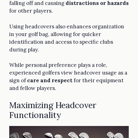
falling off and causing
distractions or hazards
for other players.
Using headcovers also enhances organization
in your golf bag, allowing for quicker
identification and access to specific clubs
during play.
While personal preference plays a role,
experienced golfers view headcover usage as a
sign of
care and respect
for their equipment
and fellow players.
Maximizing Headcover
Functionality