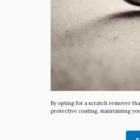
By opting for a scratch remover tha
protective coating, maintaining you