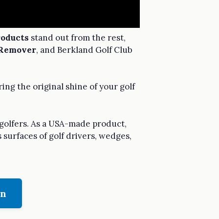
roducts
stand out from the rest,
 Remover
, and Berkland Golf Club
ng the original shine of your golf
 golfers. As a USA-made product,
 surfaces of golf drivers, wedges,
on