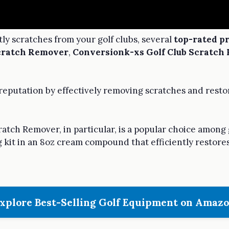
y scratches from your golf clubs, several
top-rated p
Scratch Remover
,
Conversionk-xs Golf Club Scratch
eputation by effectively removing scratches and restori
ratch Remover, in particular, is a popular choice among
ng kit in an 8oz cream compound that efficiently restores
xplore Best-Selling Golf Equipment on Amaz