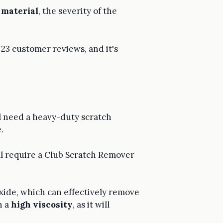
b material
, the severity of the
 23 customer reviews, and it's
ll need a heavy-duty scratch
.
l require a Club Scratch Remover
xide, which can effectively remove
h a
high viscosity
, as it will