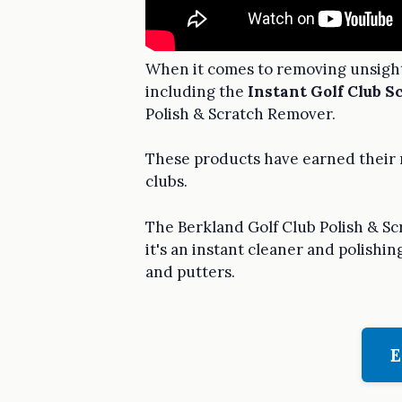
When it comes to removing unsightl
including the
Instant Golf Club 
Polish & Scratch Remover.
These products have earned their r
clubs.
The Berkland Golf Club Polish & Sc
it's an instant cleaner and polishi
and putters.
E