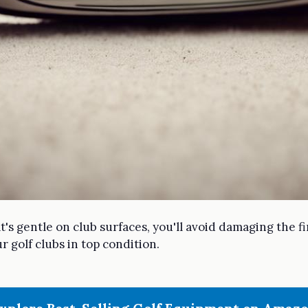
t's gentle on club surfaces, you'll avoid damaging the f
r golf clubs in top condition.