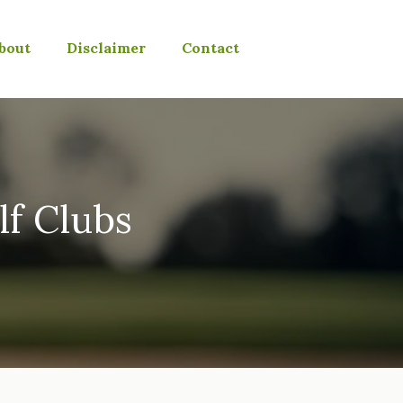
bout
Disclaimer
Contact
lf Clubs