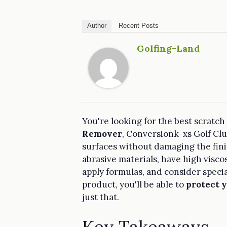
Author
Recent Posts
Golfing-Land
You're looking for the best scratch
Remover
, Conversionk-xs Golf Cl
surfaces without damaging the fini
abrasive materials, have high visco
apply formulas, and consider specia
product, you'll be able to
protect y
just that.
Key Takeaways