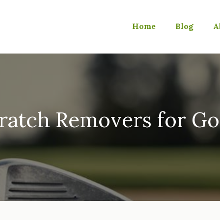
Home
Blog
A
ratch Removers for Go