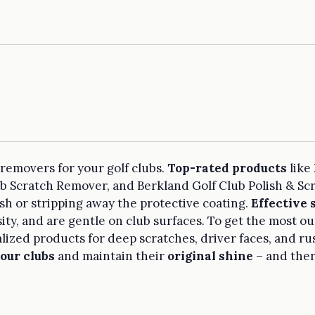
 removers for your golf clubs.
Top-rated products
like
ub Scratch Remover, and Berkland Golf Club Polish & Sc
sh or stripping away the protective coating.
Effective
sity, and are gentle on club surfaces. To get the most ou
lized products for deep scratches, driver faces, and ru
our clubs
and maintain their
original shine
– and ther