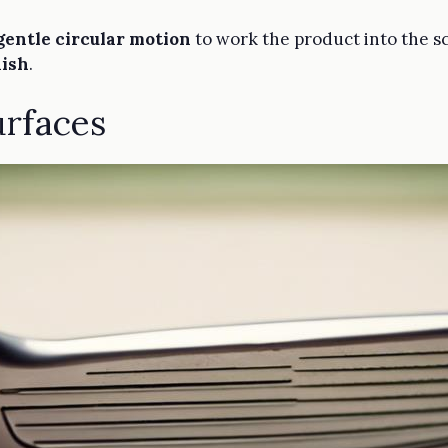
gentle circular motion
to work the product into the sc
nish
.
urfaces