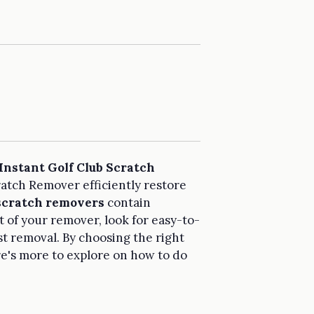
Instant Golf Club Scratch
ratch Remover efficiently restore
 scratch removers
contain
t of your remover, look for easy-to-
st removal. By choosing the right
e's more to explore on how to do