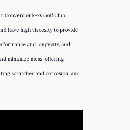
er, Conversionk-xs Golf Club
and have high viscosity to provide
performance and longevity, and
 and minimize mess, offering
nting scratches and corrosion, and