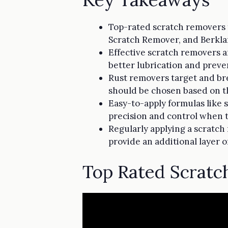
Top-rated scratch removers f
Scratch Remover, and Berkla
Effective scratch removers ar
better lubrication and preve
Rust removers target and bre
should be chosen based on th
Easy-to-apply formulas like s
precision and control when t
Regularly applying a scratch
provide an additional layer o
Top Rated Scrat