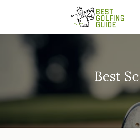
Skip
to
content
Best Sc