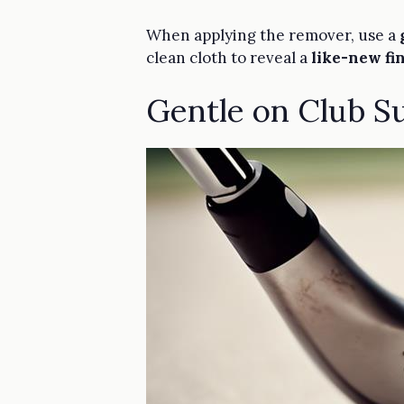
When applying the remover, use a
clean cloth to reveal a
like-new fi
Gentle on Club S