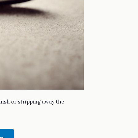
inish or stripping away the