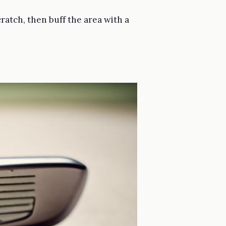
ratch, then buff the area with a