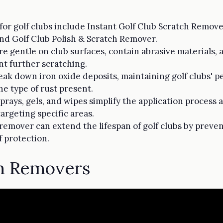
or golf clubs include Instant Golf Club Scratch Remov
nd Golf Club Polish & Scratch Remover.
e gentle on club surfaces, contain abrasive materials, 
nt further scratching.
ak down iron oxide deposits, maintaining golf clubs' 
e type of rust present.
prays, gels, and wipes simplify the application process
argeting specific areas.
 remover can extend the lifespan of golf clubs by preve
f protection.
ch Removers