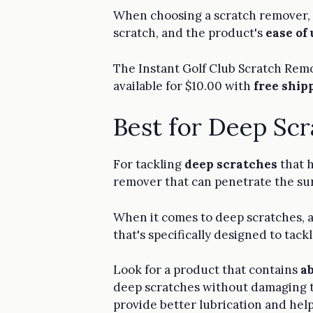
When choosing a scratch remover, y
scratch, and the product's
ease of 
The Instant Golf Club Scratch Remov
available for $10.00 with
free ship
Best for Deep Sc
For tackling
deep scratches
that h
remover that can penetrate the surf
When it comes to deep scratches, 
that's specifically designed to tac
Look for a product that contains
a
deep scratches without damaging th
provide better lubrication and hel