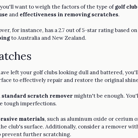
ou'll want to weigh the factors of the type of
golf clu
use
and
effectiveness in removing scratches
.
er, for instance, has a 2.7 out of 5-star rating based on
ping
to Australia and New Zealand.
ratches
ave left your golf clubs looking dull and battered, you'
ace to effectively repair and restore the original shine
a
standard scratch remover
mightn't be enough. You'l
kle tough imperfections.
brasive materials
, such as aluminum oxide or cerium o
e club's surface. Additionally, consider a remover wit
p prevent further scratching.