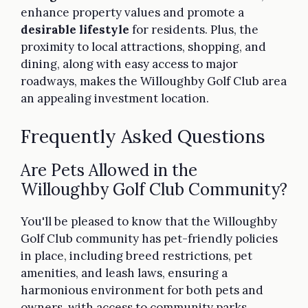
enhance property values and promote a
desirable lifestyle
for residents. Plus, the
proximity to local attractions, shopping, and
dining, along with easy access to major
roadways, makes the Willoughby Golf Club area
an appealing investment location.
Frequently Asked Questions
Are Pets Allowed in the
Willoughby Golf Club Community?
You'll be pleased to know that the Willoughby
Golf Club community has pet-friendly policies
in place, including breed restrictions, pet
amenities, and leash laws, ensuring a
harmonious environment for both pets and
owners, with access to community parks,