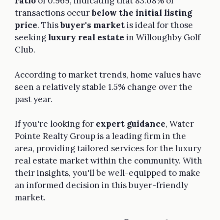
ratio
of 0.969, indicating that 83.08% of
transactions occur
below the initial listing
price
. This
buyer's market
is ideal for those
seeking
luxury real estate
in Willoughby Golf
Club.
According to market trends, home values have
seen a relatively stable 1.5% change over the
past year.
If you're looking for
expert guidance
, Water
Pointe Realty Group is a leading firm in the
area, providing tailored services for the luxury
real estate market within the community. With
their insights, you'll be well-equipped to make
an informed decision in this buyer-friendly
market.