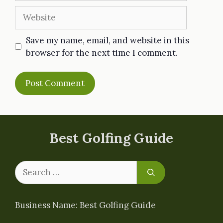
Website
Save my name, email, and website in this
browser for the next time I comment.
Best Golfing Guide
Search
for:
Business Name: Best Golfing Guide