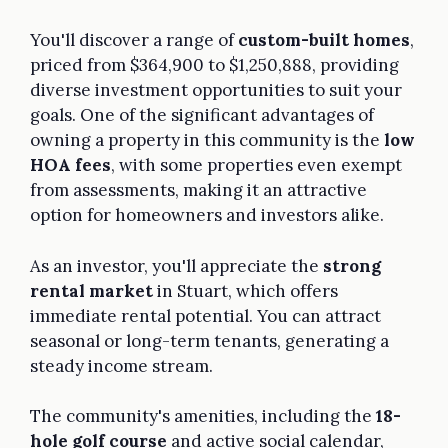
You'll discover a range of
custom-built homes
,
priced from $364,900 to $1,250,888, providing
diverse investment opportunities to suit your
goals. One of the significant advantages of
owning a property in this community is the
low
HOA fees
, with some properties even exempt
from assessments, making it an attractive
option for homeowners and investors alike.
As an investor, you'll appreciate the
strong
rental market
in Stuart, which offers
immediate rental potential. You can attract
seasonal or long-term tenants, generating a
steady income stream.
The community's amenities, including the
18-
hole golf course
and active social calendar,