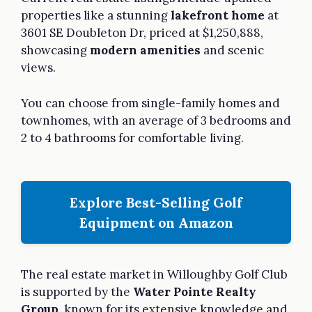
properties like a stunning
lakefront home
at
3601 SE Doubleton Dr, priced at $1,250,888,
showcasing
modern amenities
and scenic
views.
You can choose from single-family homes and
townhomes, with an average of 3 bedrooms and
2 to 4 bathrooms for comfortable living.
Explore Best-Selling Golf
Equipment on Amazon
The real estate market in Willoughby Golf Club
is supported by the
Water Pointe Realty
Group
, known for its extensive knowledge and