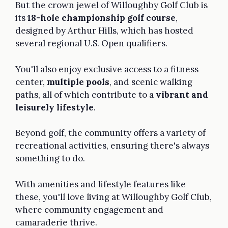
But the crown jewel of Willoughby Golf Club is
its
18-hole championship golf course
,
designed by Arthur Hills, which has hosted
several regional U.S. Open qualifiers.
You'll also enjoy exclusive access to a fitness
center,
multiple pools
, and scenic walking
paths, all of which contribute to a
vibrant and
leisurely lifestyle
.
Beyond golf, the community offers a variety of
recreational activities, ensuring there's always
something to do.
With amenities and lifestyle features like
these, you'll love living at Willoughby Golf Club,
where community engagement and
camaraderie thrive.