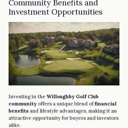
Community Benefits and
Investment Opportunities
Investing in the
Willoughby Golf Club
community
offers a unique blend of
financial
benefits
and lifestyle advantages, making it an
attractive opportunity for buyers and investors
alike.