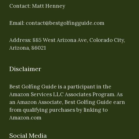
Contact: Matt Henney
Email:
contact@bestgolfingguide.com
Address: 885 West Arizona Ave, Colorado City,
Arizona, 86021
Disclaimer
Best Golfing Guide is a participant in the
Amazon Services LLC Associates Program. As
an Amazon Associate, Best Golfing Guide earn
from qualifying purchases by linking to
Amazon.com
Social Media