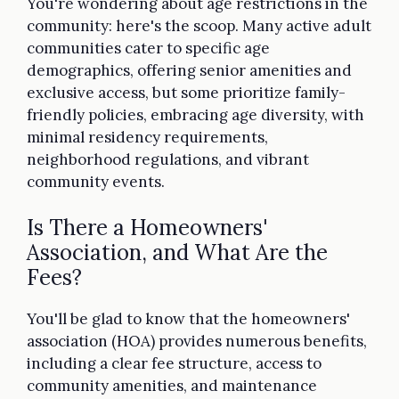
You're wondering about age restrictions in the
community: here's the scoop. Many active adult
communities cater to specific age
demographics, offering senior amenities and
exclusive access, but some prioritize family-
friendly policies, embracing age diversity, with
minimal residency requirements,
neighborhood regulations, and vibrant
community events.
Is There a Homeowners'
Association, and What Are the
Fees?
You'll be glad to know that the homeowners'
association (HOA) provides numerous benefits,
including a clear fee structure, access to
community amenities, and maintenance