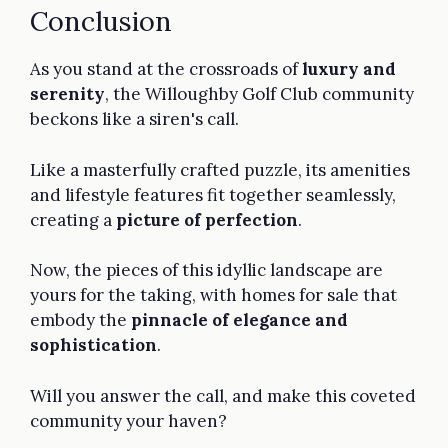
Conclusion
As you stand at the crossroads of
luxury and
serenity
, the Willoughby Golf Club community
beckons like a siren's call.
Like a masterfully crafted puzzle, its amenities
and lifestyle features fit together seamlessly,
creating a
picture of perfection
.
Now, the pieces of this idyllic landscape are
yours for the taking, with homes for sale that
embody the
pinnacle of elegance and
sophistication
.
Will you answer the call, and make this coveted
community your haven?