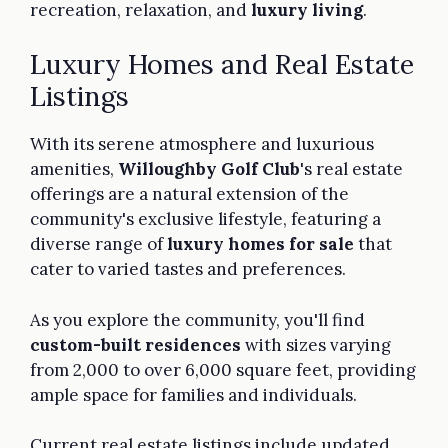
recreation, relaxation, and
luxury living
.
Luxury Homes and Real Estate
Listings
With its serene atmosphere and luxurious
amenities,
Willoughby Golf Club
's real estate
offerings are a natural extension of the
community's exclusive lifestyle, featuring a
diverse range of
luxury homes for sale
that
cater to varied tastes and preferences.
As you explore the community, you'll find
custom-built residences
with sizes varying
from 2,000 to over 6,000 square feet, providing
ample space for families and individuals.
Current real estate listings include updated