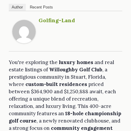
Author
Recent Posts
Golfing-Land
You're exploring the
luxury homes
and real
estate listings of
Willoughby Golf Club
, a
prestigious community in Stuart, Florida,
where
custom-built residences
priced
between $364,900 and $1,250,888 await, each
offering a unique blend of recreation,
relaxation, and luxury living. This 400-acre
community features an
18-hole championship
golf course
, a newly renovated clubhouse, and
a strong focus on
community engagement