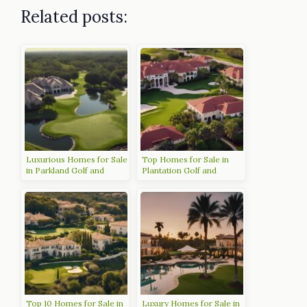
Related posts:
Luxurious Homes for Sale
Top Homes for Sale in
in Parkland Golf and
Plantation Golf and
Country Club
Country Club Venice FL
Top 10 Homes for Sale in
Luxury Homes for Sale in