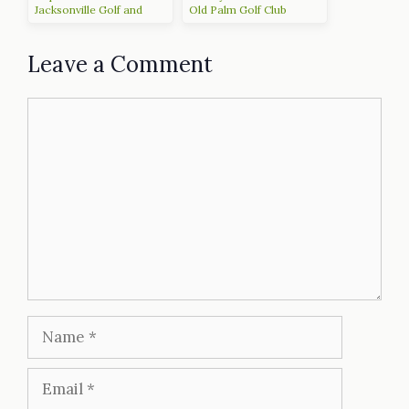
Jacksonville Golf and
Old Palm Golf Club
Country Club
Leave a Comment
Comment
Name
Email