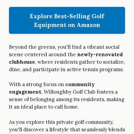
Explore Best-Selling Golf
Equipment on Amazon
Beyond the greens, you'll find a vibrant social
scene centered around the
newly-renovated
clubhouse
, where residents gather to socialize,
dine, and participate in active tennis programs.
With a strong focus on
community
engagement
, Willoughby Golf Club fosters a
sense of belonging among its residents, making
it an ideal place to call home.
As you explore this private golf community,
you'll discover a lifestyle that seamlessly blends