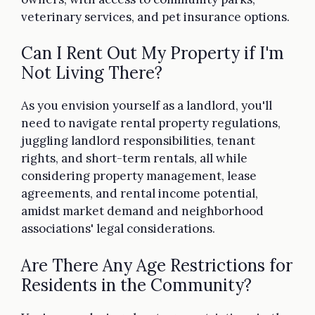
veterinary services, and pet insurance options.
Can I Rent Out My Property if I'm
Not Living There?
As you envision yourself as a landlord, you'll
need to navigate rental property regulations,
juggling landlord responsibilities, tenant
rights, and short-term rentals, all while
considering property management, lease
agreements, and rental income potential,
amidst market demand and neighborhood
associations' legal considerations.
Are There Any Age Restrictions for
Residents in the Community?