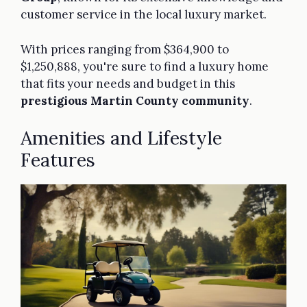
customer service in the local luxury market.
With prices ranging from $364,900 to
$1,250,888, you're sure to find a luxury home
that fits your needs and budget in this
prestigious Martin County community
.
Amenities and Lifestyle
Features