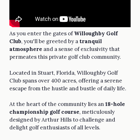
As you enter the gates of
Willoughby Golf
Club
, you'll be greeted by a
tranquil
atmosphere
and a sense of exclusivity that
permeates this private golf club community.
Located in Stuart, Florida, Willoughby Golf
Club spans over 400 acres, offering a serene
escape from the hustle and bustle of daily life.
At the heart of the community lies an
18-hole
championship golf course
, meticulously
designed by Arthur Hills to challenge and
delight golf enthusiasts of all levels.