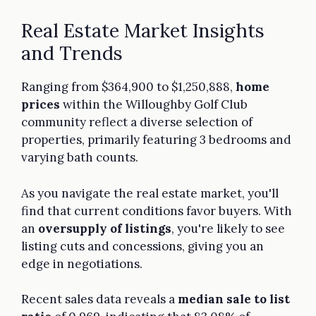
Real Estate Market Insights
and Trends
Ranging from $364,900 to $1,250,888,
home
prices
within the Willoughby Golf Club
community reflect a diverse selection of
properties, primarily featuring 3 bedrooms and
varying bath counts.
As you navigate the real estate market, you'll
find that current conditions favor buyers. With
an
oversupply of listings
, you're likely to see
listing cuts and concessions, giving you an
edge in negotiations.
Recent sales data reveals a
median sale to list