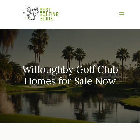
Skip
to
Menu
content
Willoughby Golf Club
Homes for Sale Now