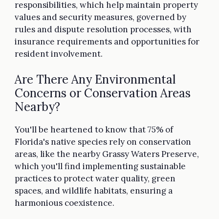
responsibilities, which help maintain property
values and security measures, governed by
rules and dispute resolution processes, with
insurance requirements and opportunities for
resident involvement.
Are There Any Environmental
Concerns or Conservation Areas
Nearby?
You'll be heartened to know that 75% of
Florida's native species rely on conservation
areas, like the nearby Grassy Waters Preserve,
which you'll find implementing sustainable
practices to protect water quality, green
spaces, and wildlife habitats, ensuring a
harmonious coexistence.