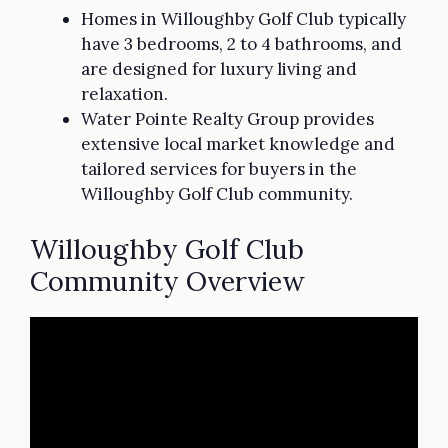
Homes in Willoughby Golf Club typically
have 3 bedrooms, 2 to 4 bathrooms, and
are designed for luxury living and
relaxation.
Water Pointe Realty Group provides
extensive local market knowledge and
tailored services for buyers in the
Willoughby Golf Club community.
Willoughby Golf Club
Community Overview