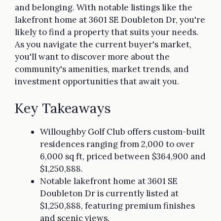
and belonging. With notable listings like the
lakefront home at 3601 SE Doubleton Dr, you're
likely to find a property that suits your needs.
As you navigate the current buyer's market,
you'll want to discover more about the
community's amenities, market trends, and
investment opportunities that await you.
Key Takeaways
Willoughby Golf Club offers custom-built
residences ranging from 2,000 to over
6,000 sq ft, priced between $364,900 and
$1,250,888.
Notable lakefront home at 3601 SE
Doubleton Dr is currently listed at
$1,250,888, featuring premium finishes
and scenic views.