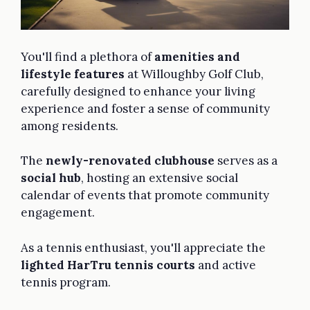
You'll find a plethora of
amenities and
lifestyle features
at Willoughby Golf Club,
carefully designed to enhance your living
experience and foster a sense of community
among residents.
The
newly-renovated clubhouse
serves as a
social hub
, hosting an extensive social
calendar of events that promote community
engagement.
As a tennis enthusiast, you'll appreciate the
lighted HarTru tennis courts
and active
tennis program.