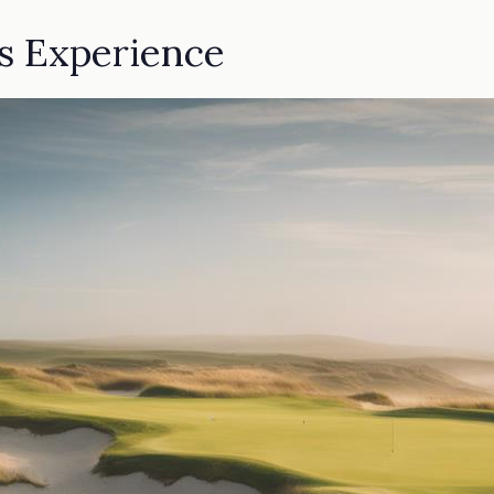
ks Experience