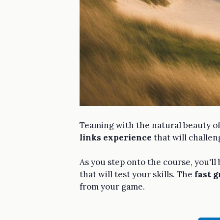
Teaming with the natural beauty o
links experience
that will challen
As you step onto the course, you'll
that will test your skills. The
fast 
from your game.