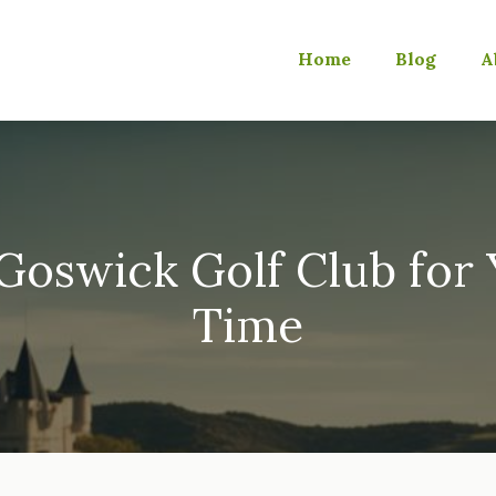
Home
Blog
A
oswick Golf Club for 
Time