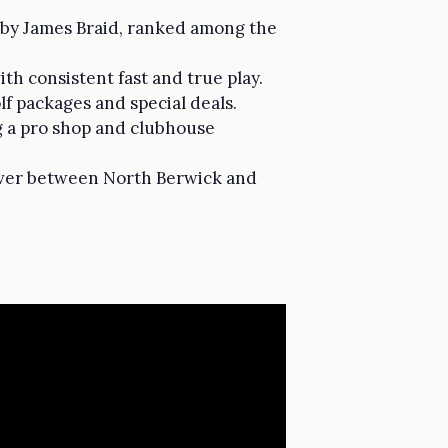
e by James Braid, ranked among the
h consistent fast and true play.
f packages and special deals.
g a pro shop and clubhouse
pover between North Berwick and