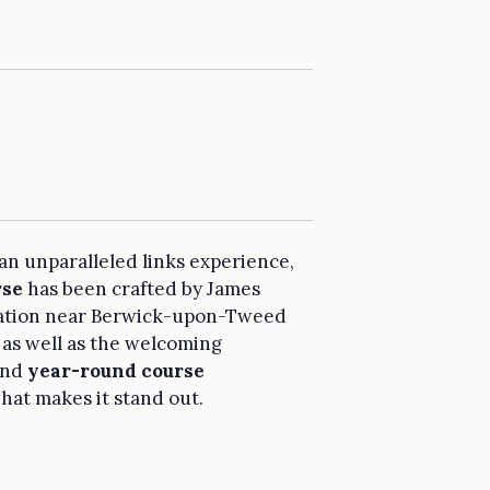
 an unparalleled links experience,
rse
has been crafted by James
ocation near Berwick-upon-Tweed
 as well as the welcoming
and
year-round course
what makes it stand out.