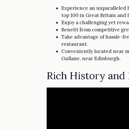
Experience an unparalleled l
top 100 in Great Britain and 
Enjoy a challenging yet rewa
Benefit from competitive gre
Take advantage of hassle-fre
restaurant.
Conveniently located near ma
Gullane, near Edinburgh.
Rich History and