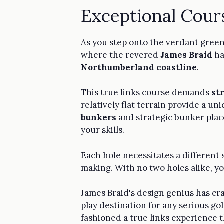
Exceptional Cour
As you step onto the verdant gree
where the revered
James Braid
ha
Northumberland coastline
.
This true links course demands
st
relatively flat terrain provide a u
bunkers
and strategic bunker plac
your skills.
Each hole necessitates a different s
making. With no two holes alike, yo
James Braid's design genius has cr
play destination for any serious go
fashioned a true links experience t