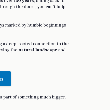
ans over
130 years
, dating back to
hrough the doors, you can't help
 days marked by humble beginnings
ng a deep-rooted connection to the
erving the
natural landscape
and
on
 a part of something much bigger.