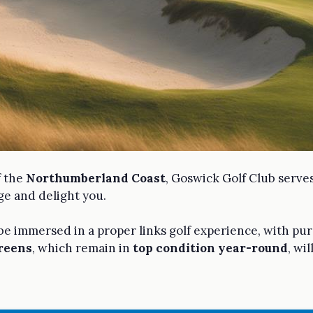
f the
Northumberland Coast
, Goswick Golf Club serve
ge and delight you.
 be immersed in a proper links golf experience, with pur
greens
, which remain in
top condition year-round
, wi