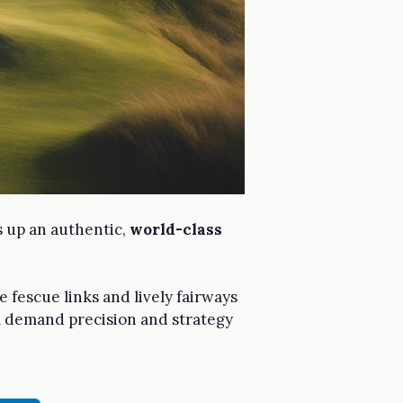
s up an authentic,
world-class
e fescue links and lively fairways
ll demand precision and strategy