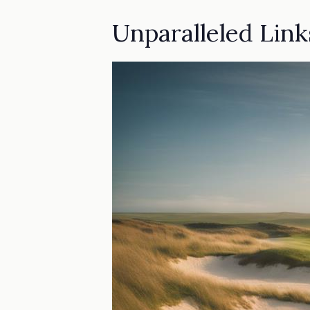
Unparalleled Lin