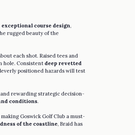
n
exceptional course design
,
the rugged beauty of the
 about each shot. Raised tees and
ch hole. Consistent
deep revetted
everly positioned hazards will test
st and rewarding strategic decision-
and conditions
.
g, making Goswick Golf Club a must-
dness of the coastline
, Braid has