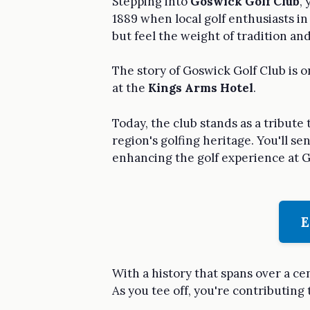
Stepping into
Goswick Golf Club
,
1889 when local golf enthusiasts i
but feel the weight of tradition an
The story of Goswick Golf Club is 
at the
Kings Arms Hotel
.
Today, the club stands as a tribute
region's golfing heritage. You'll 
enhancing the golf experience at G
E
With a history that spans over a ce
As you tee off, you're contributing 