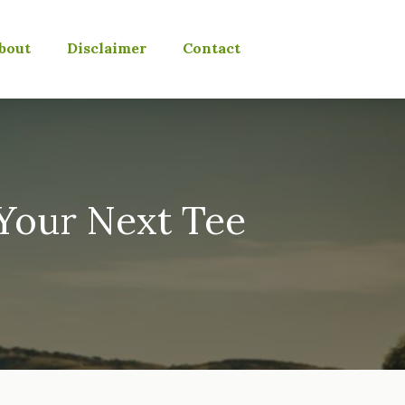
bout
Disclaimer
Contact
Your Next Tee