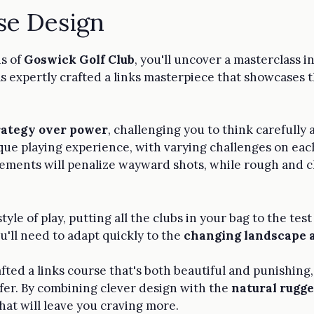
se Design
ns of
Goswick Golf Club
, you'll uncover a masterclass i
s expertly crafted a links masterpiece that showcases 
rategy over power
, challenging you to think carefully
nique playing experience, with varying challenges on ea
ements will penalize wayward shots, while rough and cl
tyle of play, putting all the clubs in your bag to the te
u'll need to adapt quickly to the
changing landscape 
afted a links course that's both beautiful and punishin
lfer. By combining clever design with the
natural rugge
hat will leave you craving more.