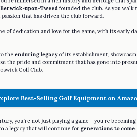
 you're immersed in a rich history and heritage that sp
n
Berwick-upon-Tweed
founded the club. As you walk t
d passion that has driven the club forward.
one of dedication and love for the game, with its early
 to the
enduring legacy
of its establishment, showcasi
sense the pride and commitment that has gone into pres
oswick Golf Club.
xplore Best-Selling Golf Equipment on Amaz
ntury, you're not just playing a game – you're becoming
to a legacy that will continue for
generations to come
.