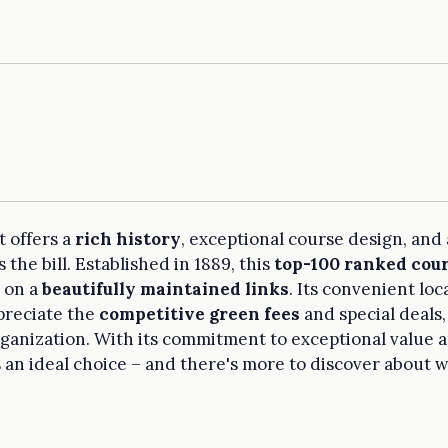
t offers a
rich history
, exceptional course design, and
 the bill. Established in 1889, this
top-100 ranked cou
s on a
beautifully maintained links
. Its convenient l
ppreciate the
competitive green fees
and special deals,
rganization. With its commitment to exceptional value 
s an ideal choice – and there's more to discover about 