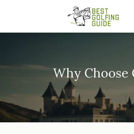
Skip
to
content
Why Choose G