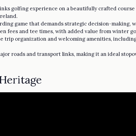
inks golfing experience on a beautifully crafted cours
Ireland.
rding game that demands strategic decision-making, wit
en fees and tee times, with added value from winter gol
e trip organization and welcoming amenities, includin
jor roads and transport links, making it an ideal sto
 Heritage