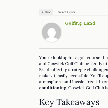
Author
Recent Posts
Golfing-Land
You're looking for a golf course tha
and Goswick Golf Club perfectly fits
Braid, offering strategic challenge
makes it easily accessible. You'll a
atmosphere and hassle-free trip o
conditioning
, Goswick Golf Club i
Key Takeaways