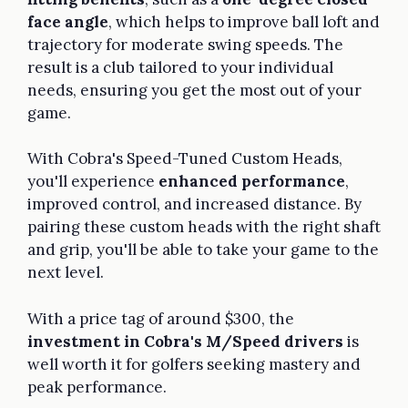
face angle
, which helps to improve ball loft and
trajectory for moderate swing speeds. The
result is a club tailored to your individual
needs, ensuring you get the most out of your
game.
With Cobra's Speed-Tuned Custom Heads,
you'll experience
enhanced performance
,
improved control, and increased distance. By
pairing these custom heads with the right shaft
and grip, you'll be able to take your game to the
next level.
With a price tag of around $300, the
investment in Cobra's M/Speed drivers
is
well worth it for golfers seeking mastery and
peak performance.