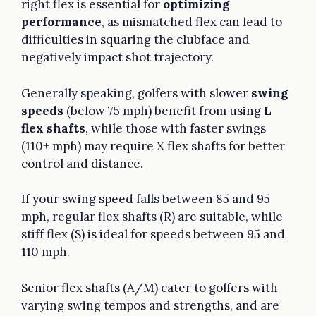
right flex is essential for
optimizing
performance
, as mismatched flex can lead to
difficulties in squaring the clubface and
negatively impact shot trajectory.
Generally speaking, golfers with slower
swing
speeds
(below 75 mph) benefit from using
L
flex shafts
, while those with faster swings
(110+ mph) may require X flex shafts for better
control and distance.
If your swing speed falls between 85 and 95
mph, regular flex shafts (R) are suitable, while
stiff flex (S) is ideal for speeds between 95 and
110 mph.
Senior flex shafts (A/M) cater to golfers with
varying swing tempos and strengths, and are