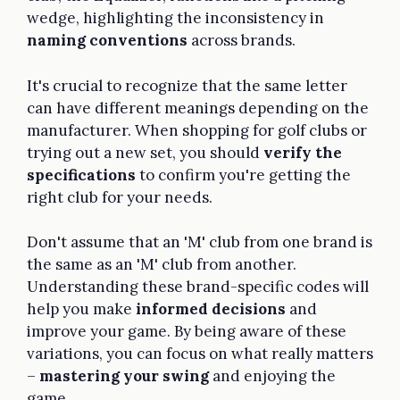
wedge, highlighting the inconsistency in
naming conventions
across brands.
It's crucial to recognize that the same letter
can have different meanings depending on the
manufacturer. When shopping for golf clubs or
trying out a new set, you should
verify the
specifications
to confirm you're getting the
right club for your needs.
Don't assume that an 'M' club from one brand is
the same as an 'M' club from another.
Understanding these brand-specific codes will
help you make
informed decisions
and
improve your game. By being aware of these
variations, you can focus on what really matters
–
mastering your swing
and enjoying the
game.