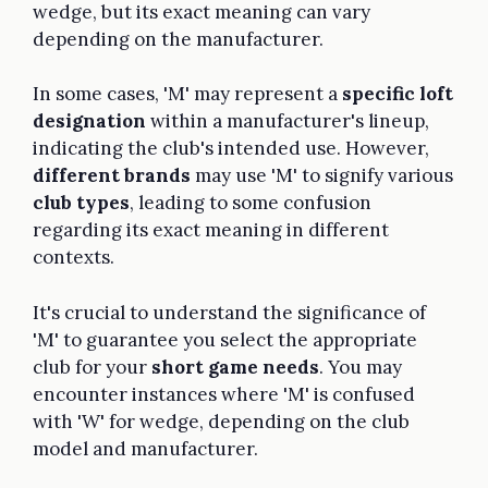
wedge, but its exact meaning can vary
depending on the manufacturer.
In some cases, 'M' may represent a
specific loft
designation
within a manufacturer's lineup,
indicating the club's intended use. However,
different brands
may use 'M' to signify various
club types
, leading to some confusion
regarding its exact meaning in different
contexts.
It's crucial to understand the significance of
'M' to guarantee you select the appropriate
club for your
short game needs
. You may
encounter instances where 'M' is confused
with 'W' for wedge, depending on the club
model and manufacturer.