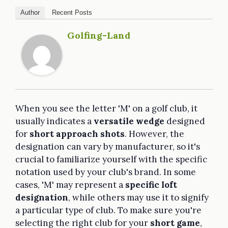
Author
Recent Posts
Golfing-Land
When you see the letter 'M' on a golf club, it
usually indicates a
versatile wedge
designed
for
short approach shots
. However, the
designation can vary by manufacturer, so it's
crucial to familiarize yourself with the specific
notation used by your club's brand. In some
cases, 'M' may represent a
specific loft
designation
, while others may use it to signify
a particular type of club. To make sure you're
selecting the right club for your
short game
,