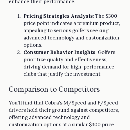
enhance their performance.
Pricing Strategies Analysis
: The $300
price point indicates a premium product,
appealing to serious golfers seeking
advanced technology and customization
options.
Consumer Behavior Insights
: Golfers
prioritize quality and effectiveness,
driving demand for high-performance
clubs that justify the investment.
Comparison to Competitors
You'll find that Cobra's M/Speed and F/Speed
drivers hold their ground against competitors,
offering advanced technology and
customization options at a similar $300 price