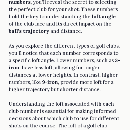
numbers
, you'll reveal the secret to selecting
the perfect club for your shot. These numbers
hold the key to understanding the
loft angle
of the club face and its direct impact on the
ball's trajectory
and distance.
As you explore the different types of golf clubs,
you'll notice that each number corresponds to
a specific loft angle. Lower numbers, such as
3-
iron
, have less loft, allowing for longer
distances at lower heights. In contrast, higher
numbers, like
9-iron
, provide more loft for a
higher trajectory but shorter distance.
Understanding the loft associated with each
club number is essential for making informed
decisions about which club to use for different
shots on the course. The loft of a golf club