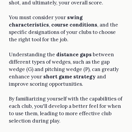
shot, and ultimately, your overall score.
You must consider your
swing
characteristics
,
course conditions
, and the
specific designations of your clubs to choose
the right tool for the job.
Understanding the
distance gaps
between
different types of wedges, such as the gap
wedge (G) and pitching wedge (P), can greatly
enhance your
short game strategy
and
improve scoring opportunities.
By familiarizing yourself with the capabilities of
each club, you'll develop a better feel for when
to use them, leading to more effective club
selection during play.