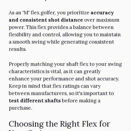
As an 'M' flex golfer, you prioritize
accuracy
and consistent shot distance
over maximum
power. This flex provides a balance between
flexibility and control, allowing you to maintain
a smooth swing while generating consistent
results.
Properly matching your shaft flex to your swing
characteristics is vital, as it can greatly
enhance your performance and shot accuracy.
Keep in mind that flex ratings can vary
between manufacturers, so it's important to
test different shafts
before making a
purchase.
Choosing the Right Flex for