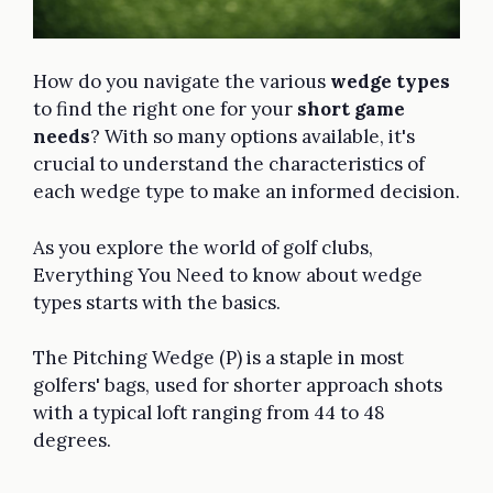
How do you navigate the various
wedge types
to find the right one for your
short game
needs
? With so many options available, it's
crucial to understand the characteristics of
each wedge type to make an informed decision.
As you explore the world of golf clubs,
Everything You Need to know about wedge
types starts with the basics.
The Pitching Wedge (P) is a staple in most
golfers' bags, used for shorter approach shots
with a typical loft ranging from 44 to 48
degrees.