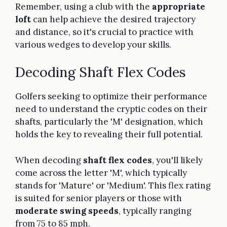
Remember, using a club with the
appropriate
loft
can help achieve the desired trajectory
and distance, so it's crucial to practice with
various wedges to develop your skills.
Decoding Shaft Flex Codes
Golfers seeking to optimize their performance
need to understand the cryptic codes on their
shafts, particularly the 'M' designation, which
holds the key to revealing their full potential.
When decoding
shaft flex codes
, you'll likely
come across the letter 'M', which typically
stands for 'Mature' or 'Medium'. This flex rating
is suited for senior players or those with
moderate swing speeds
, typically ranging
from 75 to 85 mph.