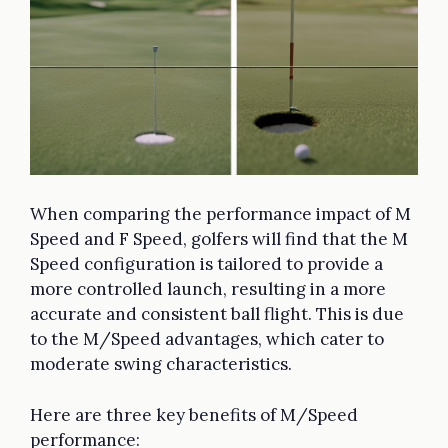
When comparing the performance impact of M
Speed and F Speed, golfers will find that the M
Speed configuration is tailored to provide a
more controlled launch, resulting in a more
accurate and consistent ball flight. This is due
to the M/Speed advantages, which cater to
moderate swing characteristics.
Here are three key benefits of M/Speed
performance: