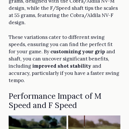
grams, designed with the Cobra/Aldila NV-M
design, while the F/Speed shaft tips the scales
at 55 grams, featuring the Cobra/Aldila NV-F
design.
These variations cater to different swing
speeds, ensuring you can find the perfect fit
for your game. By
customizing your grip
and
shaft, you can uncover significant benefits,
including
improved shot stability
and
accuracy, particularly if you have a faster swing
tempo.
Performance Impact of M
Speed and F Speed