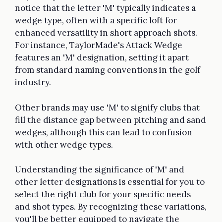
notice that the letter 'M' typically indicates a
wedge type, often with a specific loft for
enhanced versatility in short approach shots.
For instance, TaylorMade's Attack Wedge
features an 'M' designation, setting it apart
from standard naming conventions in the golf
industry.
Other brands may use 'M' to signify clubs that
fill the distance gap between pitching and sand
wedges, although this can lead to confusion
with other wedge types.
Understanding the significance of 'M' and
other letter designations is essential for you to
select the right club for your specific needs
and shot types. By recognizing these variations,
you'll be better equipped to navigate the