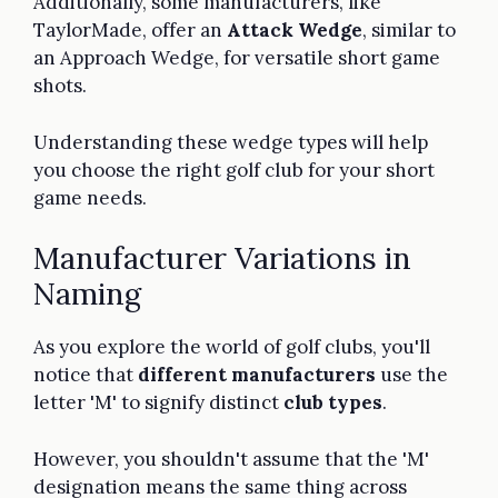
Additionally, some manufacturers, like
TaylorMade, offer an
Attack Wedge
, similar to
an Approach Wedge, for versatile short game
shots.
Understanding these wedge types will help
you choose the right golf club for your short
game needs.
Manufacturer Variations in
Naming
As you explore the world of golf clubs, you'll
notice that
different manufacturers
use the
letter 'M' to signify distinct
club types
.
However, you shouldn't assume that the 'M'
designation means the same thing across