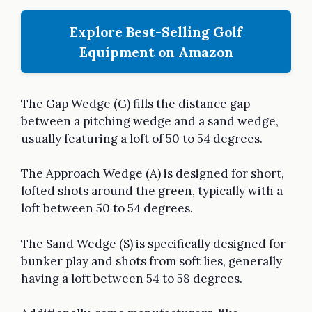
Explore Best-Selling Golf
Equipment on Amazon
The Gap Wedge (G) fills the distance gap
between a pitching wedge and a sand wedge,
usually featuring a loft of 50 to 54 degrees.
The Approach Wedge (A) is designed for short,
lofted shots around the green, typically with a
loft between 50 to 54 degrees.
The Sand Wedge (S) is specifically designed for
bunker play and shots from soft lies, generally
having a loft between 54 to 58 degrees.