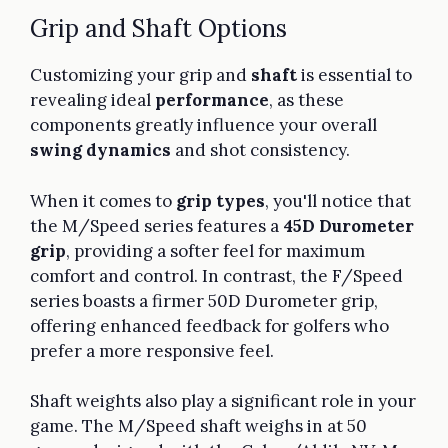
Grip and Shaft Options
Customizing your grip and
shaft
is essential to
revealing ideal
performance
, as these
components greatly influence your overall
swing dynamics
and shot consistency.
When it comes to
grip types
, you'll notice that
the M/Speed series features a
45D Durometer
grip
, providing a softer feel for maximum
comfort and control. In contrast, the F/Speed
series boasts a firmer 50D Durometer grip,
offering enhanced feedback for golfers who
prefer a more responsive feel.
Shaft weights also play a significant role in your
game. The M/Speed shaft weighs in at 50