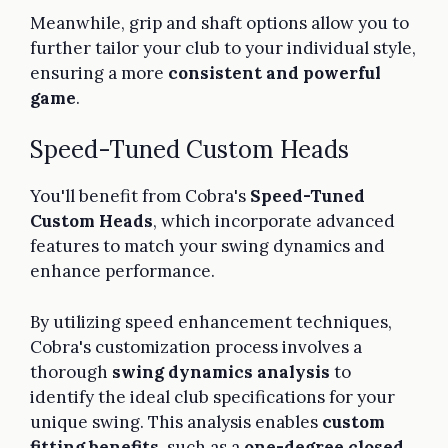
Meanwhile, grip and shaft options allow you to
further tailor your club to your individual style,
ensuring a more
consistent and powerful
game
.
Speed-Tuned Custom Heads
You'll benefit from Cobra's
Speed-Tuned
Custom Heads
, which incorporate advanced
features to match your swing dynamics and
enhance performance.
By utilizing speed enhancement techniques,
Cobra's customization process involves a
thorough
swing dynamics analysis
to
identify the ideal club specifications for your
unique swing. This analysis enables
custom
fitting benefits
, such as a
one-degree closed