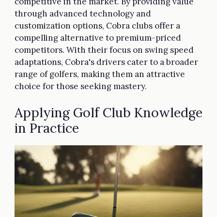
competitive in the market. By providing value
through advanced technology and
customization options, Cobra clubs offer a
compelling alternative to premium-priced
competitors. With their focus on swing speed
adaptations, Cobra's drivers cater to a broader
range of golfers, making them an attractive
choice for those seeking mastery.
Applying Golf Club Knowledge
in Practice