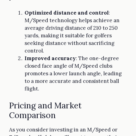
Optimized distance and control
:
M/Speed technology helps achieve an
average driving distance of 210 to 250
yards, making it suitable for golfers
seeking distance without sacrificing
control.
Improved accuracy
: The one-degree
closed face angle of M/Speed clubs
promotes a lower launch angle, leading
to a more accurate and consistent ball
flight.
Pricing and Market
Comparison
As you consider investing in an M/Speed or