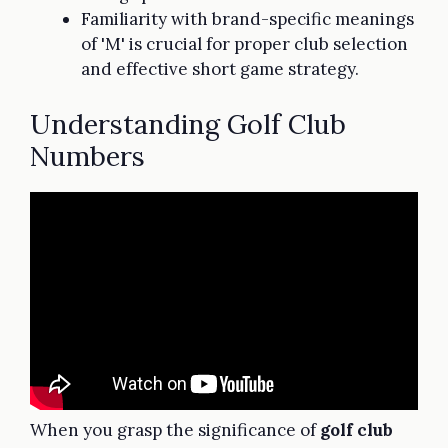
Familiarity with brand-specific meanings
of 'M' is crucial for proper club selection
and effective short game strategy.
Understanding Golf Club
Numbers
When you grasp the significance of
golf club