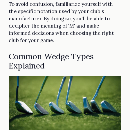
To avoid confusion, familiarize yourself with
the specific notation used by your club's
manufacturer. By doing so, you'll be able to
decipher the meaning of 'M' and make
informed decisions when choosing the right
club for your game.
Common Wedge Types
Explained