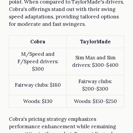
point. When compared to TaylorMade's drivers,
Cobra's offerings stand out with their swing
speed adaptations, providing tailored options
for moderate and fast swingers.
Cobra
TaylorMade
M/Speed and
Sim Max and Sim
F/Speed drivers:
drivers: $300-$400
$300
Fairway clubs:
Fairway clubs: $180
$200-$300
Woods: $130
Woods: $150-$250
Cobra's pricing strategy emphasizes
performance enhancement while remaining