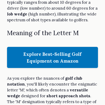
typically ranges from about 10 degrees for a
driver (low number) to around 60 degrees for a
lob wedge
(high number), illustrating the wide
spectrum of shot types available to golfers.
Meaning of the Letter M
Explore Best-Selling Golf
Equipment on Amazon
As you explore the nuances of
golf club
notation
, you'll likely encounter the enigmatic
letter 'M', which often denotes a
versatile
wedge
designed for
short approach shots
.
The 'M' designation typically refers to a type of