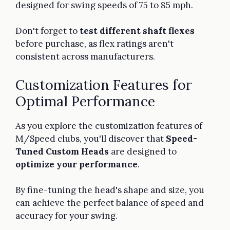
designed for swing speeds of 75 to 85 mph.
Don't forget to
test different shaft flexes
before purchase, as flex ratings aren't
consistent across manufacturers.
Customization Features for
Optimal Performance
As you explore the customization features of
M/Speed clubs, you'll discover that
Speed-
Tuned Custom Heads
are designed to
optimize your performance
.
By fine-tuning the head's shape and size, you
can achieve the perfect balance of speed and
accuracy for your swing.