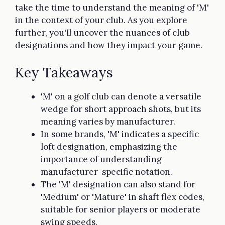
take the time to understand the meaning of 'M'
in the context of your club. As you explore
further, you'll uncover the nuances of club
designations and how they impact your game.
Key Takeaways
'M' on a golf club can denote a versatile
wedge for short approach shots, but its
meaning varies by manufacturer.
In some brands, 'M' indicates a specific
loft designation, emphasizing the
importance of understanding
manufacturer-specific notation.
The 'M' designation can also stand for
'Medium' or 'Mature' in shaft flex codes,
suitable for senior players or moderate
swing speeds.