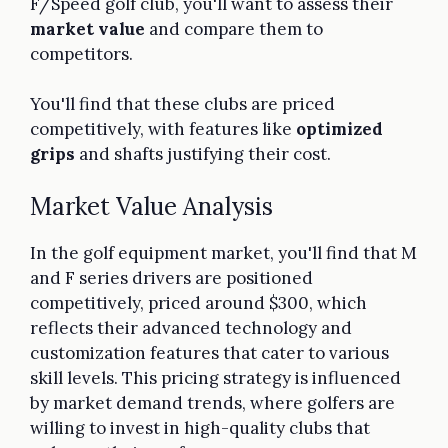
F/Speed golf club, you'll want to assess their
market value
and compare them to
competitors.
You'll find that these clubs are priced
competitively, with features like
optimized
grips
and shafts justifying their cost.
Market Value Analysis
In the golf equipment market, you'll find that M
and F series drivers are positioned
competitively, priced around $300, which
reflects their advanced technology and
customization features that cater to various
skill levels. This pricing strategy is influenced
by market demand trends, where golfers are
willing to invest in high-quality clubs that