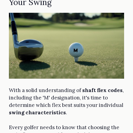
Your Swing
With a solid understanding of
shaft flex codes
,
including the 'M' designation, it's time to
determine which flex best suits your individual
swing characteristics
.
Every golfer needs to know that choosing the