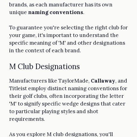
brands, as each manufacturer has its own
unique
naming conventions
.
To guarantee you're selecting the right club for
your game, it's important to understand the
specific meaning of 'M' and other designations
in the context of each brand.
M Club Designations
Manufacturers like TaylorMade,
Callaway
, and
Titleist employ distinct naming conventions for
their golf clubs, often incorporating the letter
'M' to signify specific wedge designs that cater
to particular playing styles and shot
requirements.
As you explore M club designations, you'll