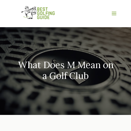
Skip
to
Menu
content
What Does M Mean on
a Golf Club