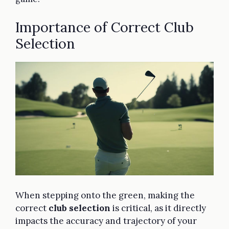
Importance of Correct Club
Selection
When stepping onto the green, making the
correct
club selection
is critical, as it directly
impacts the accuracy and trajectory of your