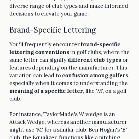
diverse range of club types and make informed
decisions to elevate your game.
Brand-Specific Lettering
You'll frequently encounter
brand-specific
lettering conventions
in golf clubs, where the
same letter can signify
different club types
or
features depending on the manufacturer. This
variation can lead to
confusion among golfers
,
especially when it comes to understanding the
meaning of a specific letter
, like 'M', on a golf
club.
For instance, TaylorMade's 'A' wedge is an
Attack Wedge, whereas another manufacturer
might use 'M' for a similar club. Ben Hogan's 'E'
club, the Equalizer, functions like a pitching