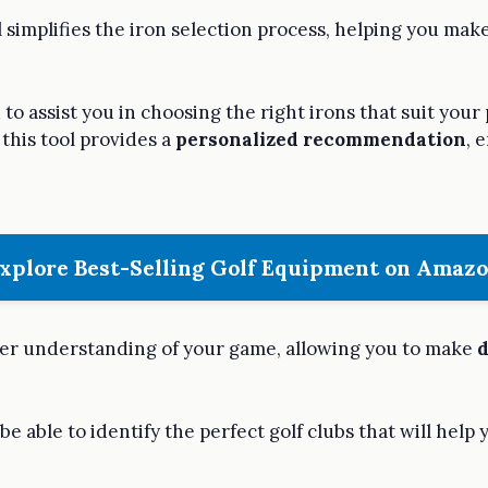
l simplifies the iron selection process, helping you ma
to assist you in choosing the right irons that suit your
this tool provides a
personalized recommendation
, 
xplore Best-Selling Golf Equipment on Amaz
eeper understanding of your game, allowing you to make
d
 be able to identify the perfect golf clubs that will help