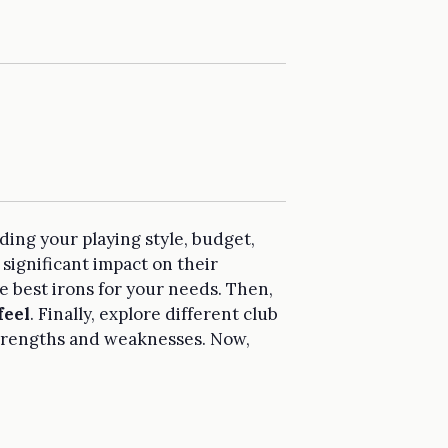
uding your playing style, budget,
 significant impact on their
the best irons for your needs. Then,
feel
. Finally, explore different club
 strengths and weaknesses. Now,