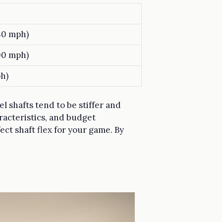
80 mph)
00 mph)
h)
l shafts tend to be stiffer and
aracteristics, and budget
ect shaft flex for your game. By