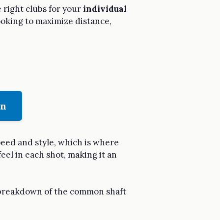
 right clubs for your
individual
 looking to maximize distance,
on
peed and style, which is where
feel in each shot, making it an
a breakdown of the common shaft