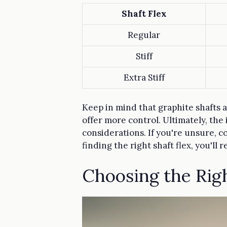
Shaft Flex
Regular
Stiff
Extra Stiff
Keep in mind that graphite shafts a
offer more control. Ultimately, the 
considerations. If you're unsure, co
finding the right shaft flex, you'll 
Choosing the Rig