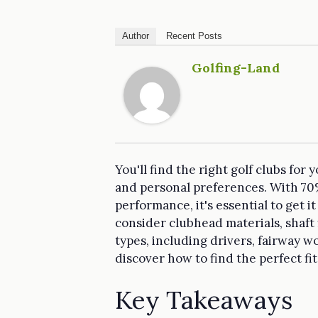
Author
Recent Posts
Golfing-Land
You'll find the right golf clubs for
and personal preferences. With 70% o
performance, it's essential to get i
consider clubhead materials, shaft 
types, including drivers, fairway 
discover how to find the perfect fi
Key Takeaways