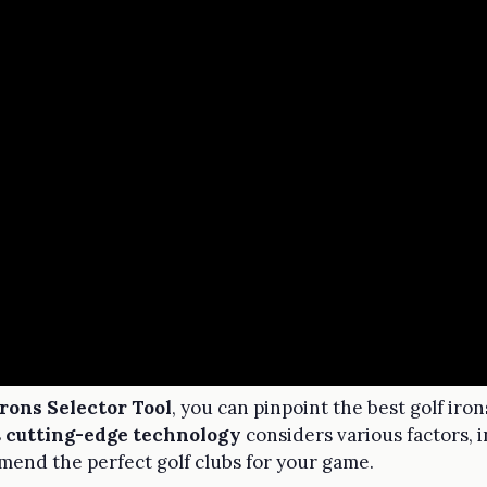
Irons Selector Tool
, you can pinpoint the best golf iro
s
cutting-edge technology
considers various factors, 
mend the perfect golf clubs for your game.