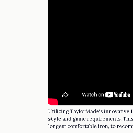
Utilizing TaylorMade's innovative
style
and game requirements. Thi
longest comfortable iron, to recom