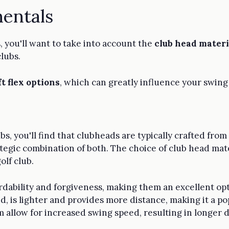
entals
, you'll want to take into account the
club head materi
clubs.
t flex options
, which can greatly influence your swing 
bs, you'll find that clubheads are typically crafted from
rategic combination of both. The choice of club head mate
olf club.
ordability and forgiveness, making them an excellent op
, is lighter and provides more distance, making it a po
m allow for increased swing speed, resulting in longer d