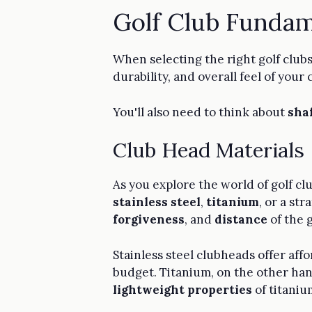
Golf Club Fundam
When selecting the right golf clubs
durability, and overall feel of your 
You'll also need to think about
shaf
Club Head Materials
As you explore the world of golf clu
stainless steel
,
titanium
, or a st
forgiveness
, and
distance
of the g
Stainless steel clubheads offer aff
budget. Titanium, on the other hand
lightweight properties
of titaniu