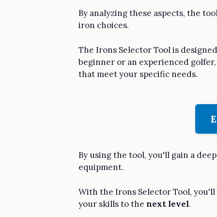
By analyzing these aspects, the too
iron choices.
The Irons Selector Tool is designed 
beginner or an experienced golfer, 
that meet your specific needs.
E
By using the tool, you'll gain a d
equipment.
With the Irons Selector Tool, you'll
your skills to the
next level
.