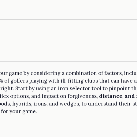
 your game by considering a combination of factors, incl
f golfers playing with ill-fitting clubs that can have a
t right. Start by using an iron selector tool to pinpoint 
flex options, and impact on forgiveness,
distance
,
and 
woods, hybrids, irons, and wedges, to understand their
t for your game.