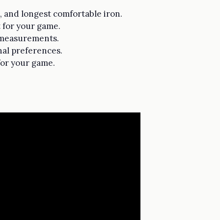
p, and longest comfortable iron.
t for your game.
y measurements.
nal preferences.
for your game.