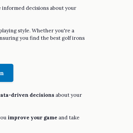
ke informed decisions about your
 playing style. Whether you're a
ensuring you find the best golf irons
on
ata-driven decisions
about your
 you
improve your game
and take