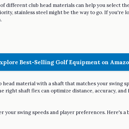
f different club head materials can help you select the
priority, stainless steel might be the way to go. If you're
.
xplore Best-Selling Golf Equipment on Amaz
ub head material with a shaft that matches your swing s
he right shaft flex can optimize distance, accuracy, and 
der your swing speeds and player preferences. Here's 