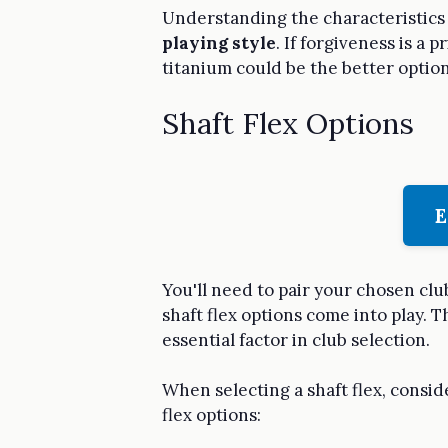
Understanding the characteristics o
playing style
. If forgiveness is a 
titanium could be the better option
Shaft Flex Options
E
You'll need to pair your chosen cl
shaft flex options come into play. T
essential factor in club selection.
When selecting a shaft flex, consi
flex options: