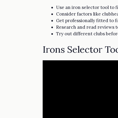
Use an iron selector tool to 
Consider factors like clubhea
Get professionally fitted to
Research and read reviews to 
Try out different clubs befo
Irons Selector To