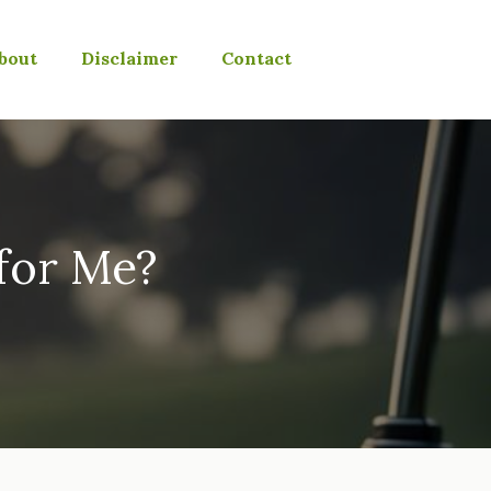
bout
Disclaimer
Contact
 for Me?