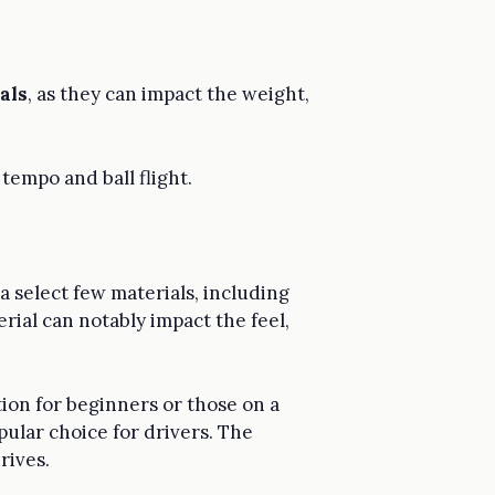
als
, as they can impact the weight,
tempo and ball flight.
 a select few materials, including
rial can notably impact the feel,
tion for beginners or those on a
pular choice for drivers. The
rives.