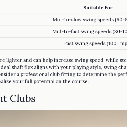
Suitable For
Mid-to-slow swing speeds (60-
Mid-to-fast swing speeds (80-1
Fast swing speeds (100+ mp
re lighter and can help increase swing speed, while stee
ideal shaft flex aligns with your playing style, swing ch
nsider a professional club fitting to determine the perf
realize your full potential on the course.
ht Clubs