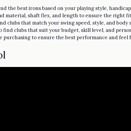
find the best irons based on your playing style, handica
d material, shaft flex, and length to ensure the right fi
 find clubs that match your swing speed, style, and bod
find clubs that suit your budget, skill level, and perso
re purchasing to ensure the best performance and feel 
ol