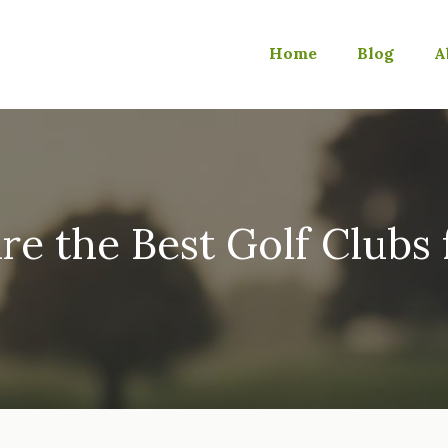
Home
Blog
A
e the Best Golf Clubs