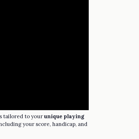
ns tailored to your
unique playing
including your score, handicap, and