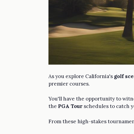
As you explore California's
golf sc
premier courses.
You'll have the opportunity to wit
the
PGA Tour
schedules to catch yo
From these high-stakes tournaments 