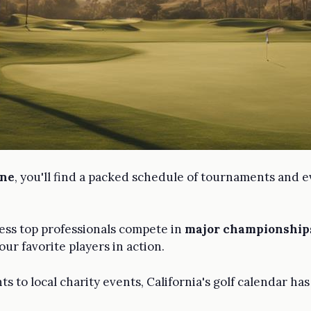
ene
, you'll find a packed schedule of tournaments and e
ness top professionals compete in
major championship
ur favorite players in action.
to local charity events, California's golf calendar ha