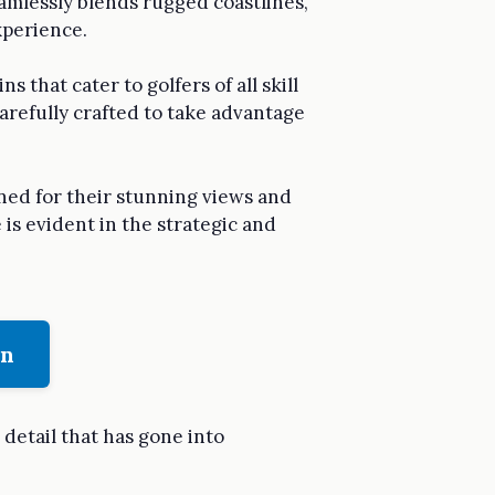
eamlessly blends rugged coastlines,
xperience.
s that cater to golfers of all skill
arefully crafted to take advantage
wned for their stunning views and
 is evident in the strategic and
on
 detail that has gone into