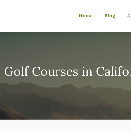
Home
Blog
A
 Golf Courses in Califo