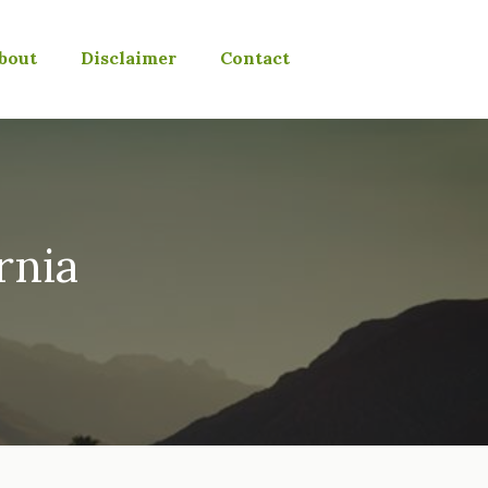
bout
Disclaimer
Contact
rnia