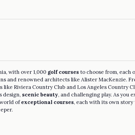
nia, with over 1,000
golf courses
to choose from, each o
ains and renowned architects like Alister MacKenzie. F
like Riviera Country Club and Los Angeles Country Club
s design,
scenic beauty
, and challenging play. As you e
 world of
exceptional courses
, each with its own story 
eeper.