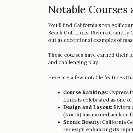
Notable Courses 
You'll find California's top golf c
Beach Golf Links, Riviera Country 
out as exceptional examples of mast
These courses have earned their pr
and challenging play.
Here are a few notable features tha
Course Rankings
: Cypress P
Links is celebrated as one of
Design and Layout
: Riviera
(North) has earned acclaim f
Scenic Beauty
: California G
redesign enhancing its repu