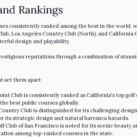
and Rankings
ourses consistently ranked among the best in the world, 
Club, Los Angeles Country Club (North), and California 
erful design and playability.
estigious reputations through a combination of stunnin
t set them apart:
oint Club is consistently ranked as California's top gol
 the best public courses globally.
 Country Club is distinguished for its challenging desi
or its strategic design and natural barranca hazards.
olf Club of San Francisco is noted for its scenic beauty 
tation among top-ranked courses in the state.