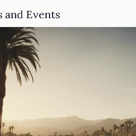
s and Events