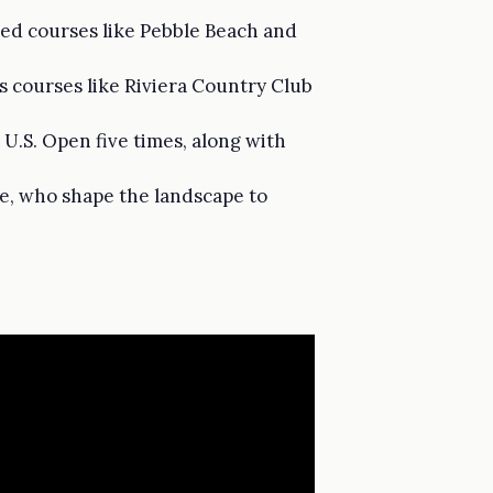
ned courses like Pebble Beach and
us courses like Riviera Country Club
U.S. Open five times, along with
zie, who shape the landscape to