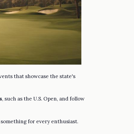
vents that showcase the state's
s
, such as the U.S. Open, and follow
s something for every enthusiast.