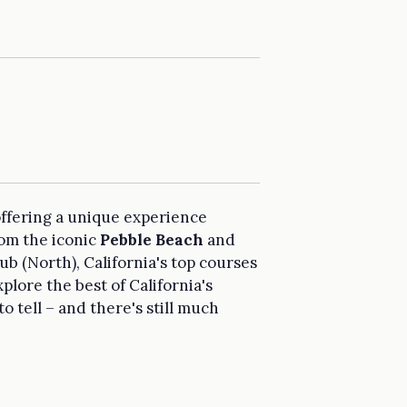
ffering a unique experience
rom the iconic
Pebble Beach
and
 (North), California's top courses
xplore the best of California's
to tell – and there's still much