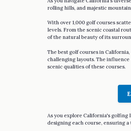
As you navigate California's divers
rolling hills, and majestic mountai
With over 1,000 golf courses scattere
levels. From the scenic coastal ro
of the natural beauty of its surrou
The best golf courses in Californi
challenging layouts. The influence 
scenic qualities of these courses.
E
As you explore California's golfing 
designing each course, ensuring a 