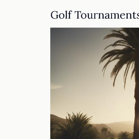
Golf Tournament