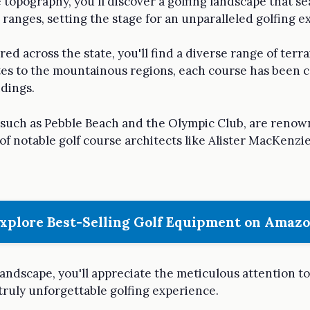
e topography, you'll discover a golfing landscape that s
n ranges, setting the stage for an unparalleled golfing e
d across the state, you'll find a diverse range of terrain
utes to the mountainous regions, each course has been c
ndings.
a, such as Pebble Beach and the Olympic Club, are reno
of notable golf course architects like Alister MacKenzie
xplore Best-Selling Golf Equipment on Amaz
landscape, you'll appreciate the meticulous attention to
truly unforgettable golfing experience.