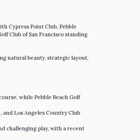
with Cypress Point Club, Pebble
Golf Club of San Francisco standing
g natural beauty, strategic layout,
f course, while Pebble Beach Golf
gn, and Los Angeles Country Club
and challenging play, with a recent