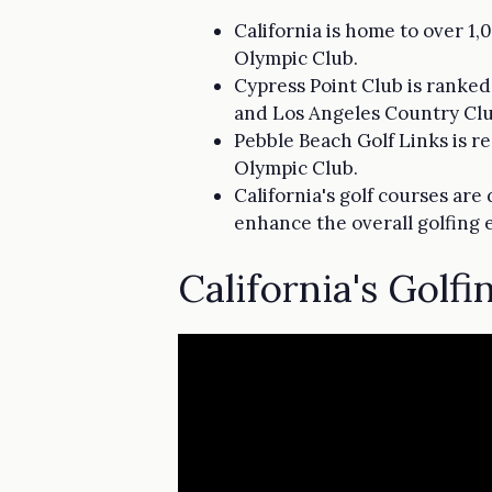
California is home to over 1
Olympic Club.
Cypress Point Club is ranked 
and Los Angeles Country Clu
Pebble Beach Golf Links is r
Olympic Club.
California's golf courses are
enhance the overall golfing 
California's Golf