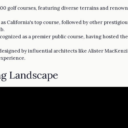
,000 golf courses, featuring diverse terrains and renow
as California's top course, followed by other prestigio
b.
ecognized as a premier public course, having hosted the 
 designed by influential architects like Alister MacKen
experience.
ing Landscape