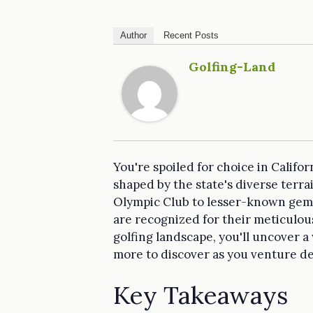
Author
Recent Posts
Golfing-Land
You're spoiled for choice in Califor
shaped by the state's diverse terr
Olympic Club to lesser-known gems 
are recognized for their meticulou
golfing landscape, you'll uncover a
more to discover as you venture d
Key Takeaways