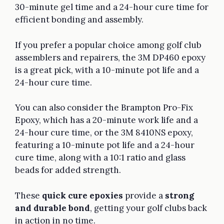
30-minute gel time and a 24-hour cure time for
efficient bonding and assembly.
If you prefer a popular choice among golf club
assemblers and repairers, the 3M DP460 epoxy
is a great pick, with a 10-minute pot life and a
24-hour cure time.
You can also consider the Brampton Pro-Fix
Epoxy, which has a 20-minute work life and a
24-hour cure time, or the 3M 8410NS epoxy,
featuring a 10-minute pot life and a 24-hour
cure time, along with a 10:1 ratio and glass
beads for added strength.
These
quick cure epoxies
provide a
strong
and durable bond
, getting your golf clubs back
in action in no time.