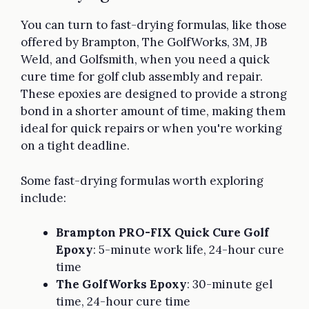
You can turn to fast-drying formulas, like those
offered by Brampton, The GolfWorks, 3M, JB
Weld, and Golfsmith, when you need a quick
cure time for golf club assembly and repair.
These epoxies are designed to provide a strong
bond in a shorter amount of time, making them
ideal for quick repairs or when you're working
on a tight deadline.
Some fast-drying formulas worth exploring
include:
Brampton PRO-FIX Quick Cure Golf
Epoxy
: 5-minute work life, 24-hour cure
time
The GolfWorks Epoxy
: 30-minute gel
time, 24-hour cure time