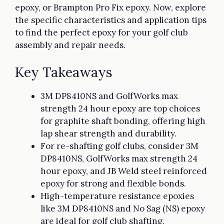
epoxy, or Brampton Pro Fix epoxy. Now, explore
the specific characteristics and application tips
to find the perfect epoxy for your golf club
assembly and repair needs.
Key Takeaways
3M DP8410NS and GolfWorks max
strength 24 hour epoxy are top choices
for graphite shaft bonding, offering high
lap shear strength and durability.
For re-shafting golf clubs, consider 3M
DP8410NS, GolfWorks max strength 24
hour epoxy, and JB Weld steel reinforced
epoxy for strong and flexible bonds.
High-temperature resistance epoxies
like 3M DP8410NS and No Sag (NS) epoxy
are ideal for golf club shafting,