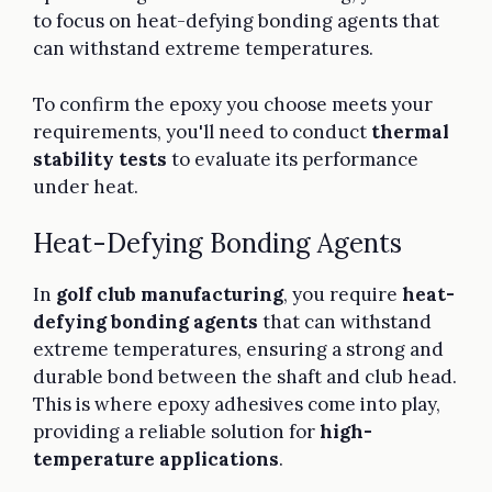
to focus on heat-defying bonding agents that
can withstand extreme temperatures.
To confirm the epoxy you choose meets your
requirements, you'll need to conduct
thermal
stability tests
to evaluate its performance
under heat.
Heat-Defying Bonding Agents
In
golf club manufacturing
, you require
heat-
defying bonding agents
that can withstand
extreme temperatures, ensuring a strong and
durable bond between the shaft and club head.
This is where epoxy adhesives come into play,
providing a reliable solution for
high-
temperature applications
.