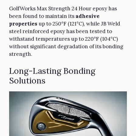
GolfWorks Max Strength 24 Hour epoxy has
been found to maintain its
adhesive
properties
up to 250°F (121°C), while JB Weld
steel reinforced epoxy has been tested to
withstand temperatures up to 220°F (104°C)
without significant degradation of its bonding
strength.
Long-Lasting Bonding
Solutions