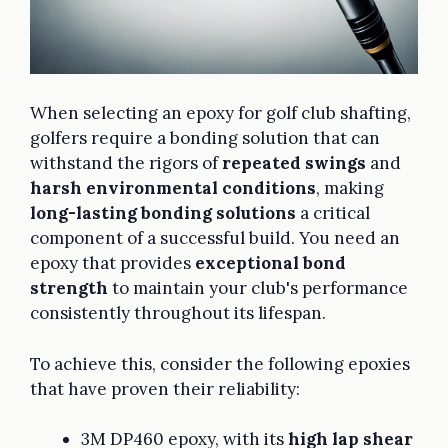
When selecting an epoxy for golf club shafting,
golfers require a bonding solution that can
withstand the rigors of
repeated swings
and
harsh environmental conditions
, making
long-lasting bonding solutions
a critical
component of a successful build. You need an
epoxy that provides
exceptional bond
strength
to maintain your club's performance
consistently throughout its lifespan.
To achieve this, consider the following epoxies
that have proven their reliability:
3M DP460 epoxy, with its
high lap shear