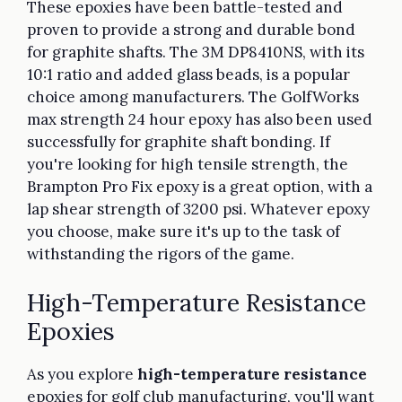
These epoxies have been battle-tested and
proven to provide a strong and durable bond
for graphite shafts. The 3M DP8410NS, with its
10:1 ratio and added glass beads, is a popular
choice among manufacturers. The GolfWorks
max strength 24 hour epoxy has also been used
successfully for graphite shaft bonding. If
you're looking for high tensile strength, the
Brampton Pro Fix epoxy is a great option, with a
lap shear strength of 3200 psi. Whatever epoxy
you choose, make sure it's up to the task of
withstanding the rigors of the game.
High-Temperature Resistance
Epoxies
As you explore
high-temperature resistance
epoxies for golf club manufacturing, you'll want