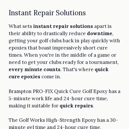
Instant Repair Solutions
What sets
instant repair solutions
apart is
their ability to drastically reduce
downtime
,
getting your golf clubs back in play quickly with
epoxies that boast impressively short cure
times. When you're in the middle of a game or
need to get your clubs ready for a tournament,
every minute counts
. That's where
quick
cure epoxies
come in.
Brampton PRO-FIX Quick Cure Golf Epoxy has a
5-minute work life and 24-hour cure time,
making it suitable for
quick repairs
.
The Golf Works High-Strength Epoxy has a 30-
minute gel time and 24-hour cure time,