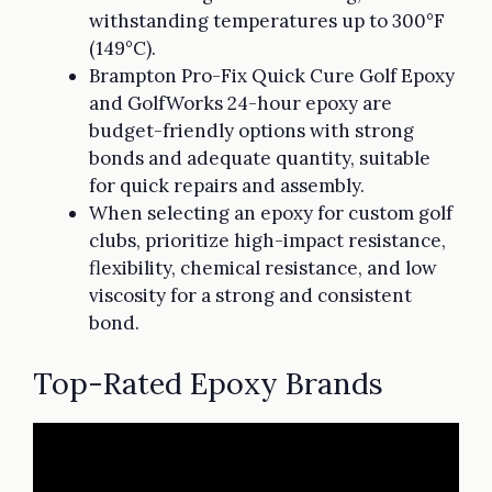
withstanding temperatures up to 300°F
(149°C).
Brampton Pro-Fix Quick Cure Golf Epoxy
and GolfWorks 24-hour epoxy are
budget-friendly options with strong
bonds and adequate quantity, suitable
for quick repairs and assembly.
When selecting an epoxy for custom golf
clubs, prioritize high-impact resistance,
flexibility, chemical resistance, and low
viscosity for a strong and consistent
bond.
Top-Rated Epoxy Brands