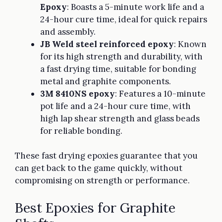
Epoxy
: Boasts a 5-minute work life and a
24-hour cure time, ideal for quick repairs
and assembly.
JB Weld steel reinforced epoxy
: Known
for its high strength and durability, with
a fast drying time, suitable for bonding
metal and graphite components.
3M 8410NS epoxy
: Features a 10-minute
pot life and a 24-hour cure time, with
high lap shear strength and glass beads
for reliable bonding.
These fast drying epoxies guarantee that you
can get back to the game quickly, without
compromising on strength or performance.
Best Epoxies for Graphite