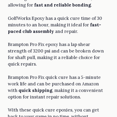
allowing for
fast and reliable bonding
.
GolfWorks Epoxy has a quick cure time of 30
minutes to an hour, making it ideal for
fast-
paced club assembly
and repair.
Brampton Pro Fix epoxy has a lap shear
strength of 3200 psi and can be broken down
for shaft pull, making it a reliable choice for
quick repairs.
Brampton Pro Fix quick cure has a 5-minute
work life and can be purchased on Amazon
with
quick shipping
, making it a convenient
option for instant repair solutions.
With these quick cure epoxies, you can get
back to your game in no time, without