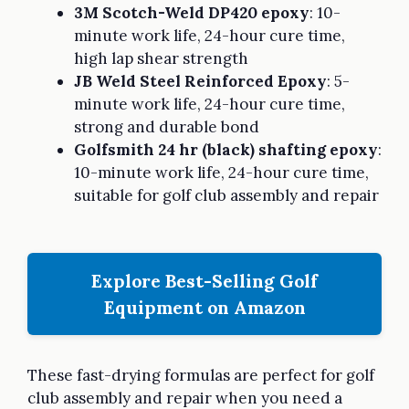
3M Scotch-Weld DP420 epoxy
: 10-
minute work life, 24-hour cure time,
high lap shear strength
JB Weld Steel Reinforced Epoxy
: 5-
minute work life, 24-hour cure time,
strong and durable bond
Golfsmith 24 hr (black) shafting epoxy
:
10-minute work life, 24-hour cure time,
suitable for golf club assembly and repair
Explore Best-Selling Golf
Equipment on Amazon
These fast-drying formulas are perfect for golf
club assembly and repair when you need a