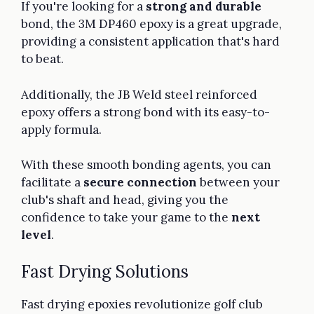
If you're looking for a
strong and durable
bond, the 3M DP460 epoxy is a great upgrade,
providing a consistent application that's hard
to beat.
Additionally, the JB Weld steel reinforced
epoxy offers a strong bond with its easy-to-
apply formula.
With these smooth bonding agents, you can
facilitate a
secure connection
between your
club's shaft and head, giving you the
confidence to take your game to the
next
level
.
Fast Drying Solutions
Fast drying epoxies revolutionize golf club