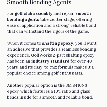
Smooth Bonding Agents
For
golf club assembly
and repair,
smooth
bonding agents
take center stage, offering
ease of application and a strong, reliable bond
that can withstand the rigors of the game.
When it comes to
shafting epoxy
, you'll want
an adhesive that provides a seamless bonding
experience. GolfWorks 2-part shafting epoxy
has been an
industry standard
for over 40
years, and its easy-to-mix formula makes it a
popular choice among golf enthusiasts.
Another popular option is the 3M 8410NS
epoxy, which features a 10:1 ratio and glass
beads inside for a smooth and reliable bond.