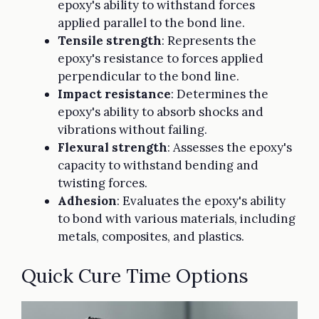
epoxy's ability to withstand forces
applied parallel to the bond line.
Tensile strength
: Represents the
epoxy's resistance to forces applied
perpendicular to the bond line.
Impact resistance
: Determines the
epoxy's ability to absorb shocks and
vibrations without failing.
Flexural strength
: Assesses the epoxy's
capacity to withstand bending and
twisting forces.
Adhesion
: Evaluates the epoxy's ability
to bond with various materials, including
metals, composites, and plastics.
Quick Cure Time Options