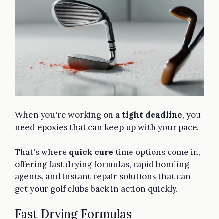
When you're working on a
tight deadline
, you
need epoxies that can keep up with your pace.
That's where
quick cure
time options come in,
offering fast drying formulas, rapid bonding
agents, and instant repair solutions that can
get your golf clubs back in action quickly.
Fast Drying Formulas