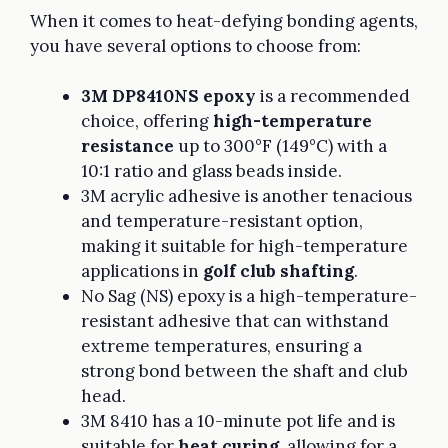
When it comes to heat-defying bonding agents,
you have several options to choose from:
3M DP8410NS epoxy
is a recommended
choice, offering
high-temperature
resistance
up to 300°F (149°C) with a
10:1 ratio and glass beads inside.
3M acrylic adhesive is another tenacious
and temperature-resistant option,
making it suitable for high-temperature
applications in
golf club shafting
.
No Sag (NS) epoxy is a high-temperature-
resistant adhesive that can withstand
extreme temperatures, ensuring a
strong bond between the shaft and club
head.
3M 8410 has a 10-minute pot life and is
suitable for
heat curing
, allowing for a