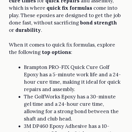
cure times
for
quick repairs
and assembly,
which is where
quick fix formulas
come into
play. These epoxies are designed to get the job
done fast, without sacrificing
bond strength
or
durability
.
When it comes to quick fix formulas, explore
the following
top options
:
Brampton PRO-FIX Quick Cure Golf
Epoxy has a 5-minute work life and a 24-
hour cure time, making it ideal for quick
repairs and assembly.
The GolfWorks Epoxy has a 30-minute
gel time and a 24-hour cure time,
allowing for a strong bond between the
shaft and club head.
3M DP460 Epoxy Adhesive has a 10-