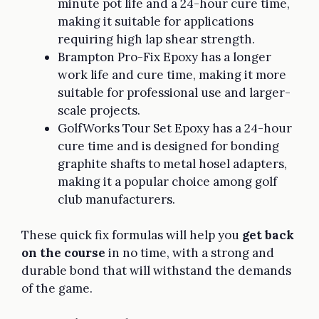
minute pot life and a 24-hour cure time,
making it suitable for applications
requiring high lap shear strength.
Brampton Pro-Fix Epoxy has a longer
work life and cure time, making it more
suitable for professional use and larger-
scale projects.
GolfWorks Tour Set Epoxy has a 24-hour
cure time and is designed for bonding
graphite shafts to metal hosel adapters,
making it a popular choice among golf
club manufacturers.
These quick fix formulas will help you
get back
on the course
in no time, with a strong and
durable bond that will withstand the demands
of the game.