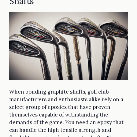
Shafts
When bonding graphite shafts, golf club
manufacturers and enthusiasts alike rely on a
select group of epoxies that have proven
themselves capable of withstanding the
demands of the game. You need an epoxy that
can handle the high tensile strength and