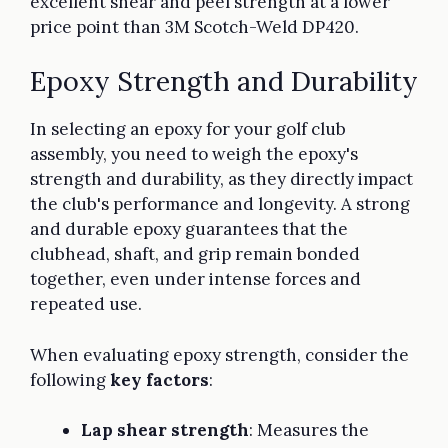
excellent shear and peel strength at a lower
price point than 3M Scotch-Weld DP420.
Epoxy Strength and Durability
In selecting an epoxy for your golf club
assembly, you need to weigh the epoxy's
strength and durability, as they directly impact
the club's performance and longevity. A strong
and durable epoxy guarantees that the
clubhead, shaft, and grip remain bonded
together, even under intense forces and
repeated use.
When evaluating epoxy strength, consider the
following
key factors
:
Lap shear strength
: Measures the