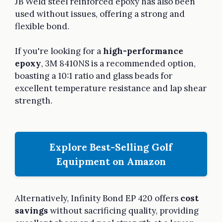
JB Weld steel reinforced epoxy has also been
used without issues, offering a strong and
flexible bond.
If you're looking for a
high-performance
epoxy
, 3M 8410NS is a recommended option,
boasting a 10:1 ratio and glass beads for
excellent temperature resistance and lap shear
strength.
Explore Best-Selling Golf
Equipment on Amazon
Alternatively, Infinity Bond EP 420 offers
cost
savings
without sacrificing quality, providing