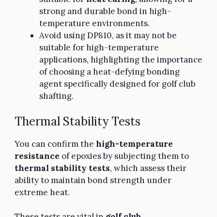
strong and durable bond in high-
temperature environments.
Avoid using DP810, as it may not be
suitable for high-temperature
applications, highlighting the importance
of choosing a heat-defying bonding
agent specifically designed for golf club
shafting.
Thermal Stability Tests
You can confirm the
high-temperature
resistance
of epoxies by subjecting them to
thermal stability tests
, which assess their
ability to maintain bond strength under
extreme heat.
These tests are vital in
golf club