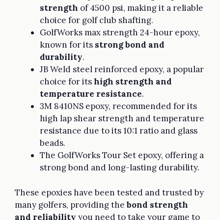
strength
of 4500 psi, making it a reliable
choice for golf club shafting.
GolfWorks max strength 24-hour epoxy,
known for its
strong bond and
durability
.
JB Weld steel reinforced epoxy, a popular
choice for its
high strength and
temperature resistance
.
3M 8410NS epoxy, recommended for its
high lap shear strength and temperature
resistance due to its 10:1 ratio and glass
beads.
The GolfWorks Tour Set epoxy, offering a
strong bond and long-lasting durability.
These epoxies have been tested and trusted by
many golfers, providing the
bond strength
and reliability
you need to take your game to