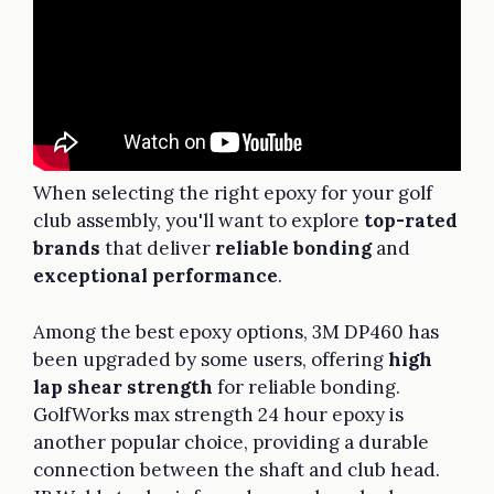
When selecting the right epoxy for your golf
club assembly, you'll want to explore
top-rated
brands
that deliver
reliable bonding
and
exceptional performance
.
Among the best epoxy options, 3M DP460 has
been upgraded by some users, offering
high
lap shear strength
for reliable bonding.
GolfWorks max strength 24 hour epoxy is
another popular choice, providing a durable
connection between the shaft and club head.