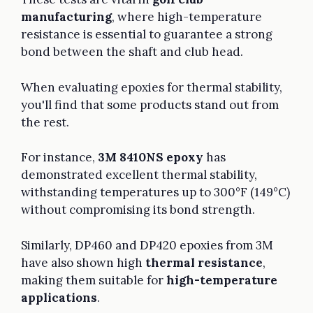
manufacturing
, where high-temperature
resistance is essential to guarantee a strong
bond between the shaft and club head.
When evaluating epoxies for thermal stability,
you'll find that some products stand out from
the rest.
For instance,
3M 8410NS epoxy
has
demonstrated excellent thermal stability,
withstanding temperatures up to 300°F (149°C)
without compromising its bond strength.
Similarly, DP460 and DP420 epoxies from 3M
have also shown high
thermal resistance
,
making them suitable for
high-temperature
applications
.