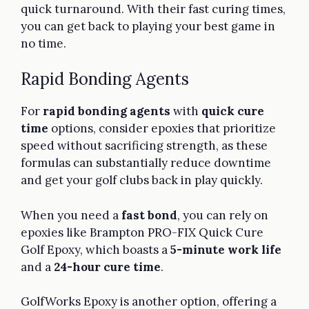
quick turnaround. With their fast curing times,
you can get back to playing your best game in
no time.
Rapid Bonding Agents
For
rapid bonding agents
with
quick cure
time
options, consider epoxies that prioritize
speed without sacrificing strength, as these
formulas can substantially reduce downtime
and get your golf clubs back in play quickly.
When you need a
fast bond
, you can rely on
epoxies like Brampton PRO-FIX Quick Cure
Golf Epoxy, which boasts a
5-minute work life
and a
24-hour cure time
.
GolfWorks Epoxy is another option, offering a