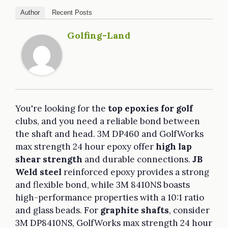
Author
Recent Posts
Golfing-Land
You're looking for the
top epoxies for golf
clubs, and you need a reliable bond between
the shaft and head. 3M DP460 and GolfWorks
max strength 24 hour epoxy offer
high lap
shear strength
and durable connections.
JB
Weld steel
reinforced epoxy provides a strong
and flexible bond, while 3M 8410NS boasts
high-performance properties with a 10:1 ratio
and glass beads. For
graphite shafts
, consider
3M DP8410NS, GolfWorks max strength 24 hour