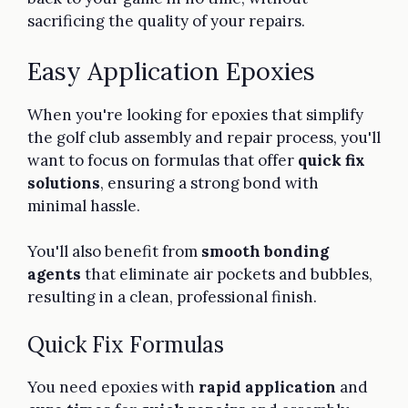
sacrificing the quality of your repairs.
Easy Application Epoxies
When you're looking for epoxies that simplify
the golf club assembly and repair process, you'll
want to focus on formulas that offer
quick fix
solutions
, ensuring a strong bond with
minimal hassle.
You'll also benefit from
smooth bonding
agents
that eliminate air pockets and bubbles,
resulting in a clean, professional finish.
Quick Fix Formulas
You need epoxies with
rapid application
and