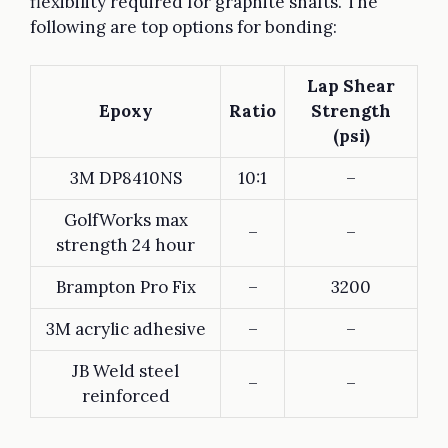
flexibility required for graphite shafts. The
following are top options for bonding:
Lap Shear
Epoxy
Ratio
Strength
(psi)
3M DP8410NS
10:1
–
GolfWorks max
–
–
strength 24 hour
Brampton Pro Fix
–
3200
3M acrylic adhesive
–
–
JB Weld steel
–
–
reinforced