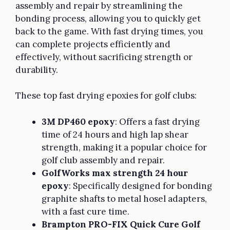
assembly and repair by streamlining the
bonding process, allowing you to quickly get
back to the game. With fast drying times, you
can complete projects efficiently and
effectively, without sacrificing strength or
durability.
These top fast drying epoxies for golf clubs:
3M DP460 epoxy
: Offers a fast drying
time of 24 hours and high lap shear
strength, making it a popular choice for
golf club assembly and repair.
GolfWorks max strength 24 hour
epoxy
: Specifically designed for bonding
graphite shafts to metal hosel adapters,
with a fast cure time.
Brampton PRO-FIX Quick Cure Golf