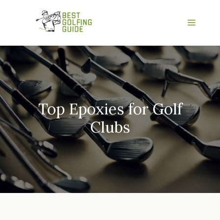
Skip
to
Menu
content
Top Epoxies for Golf
Clubs