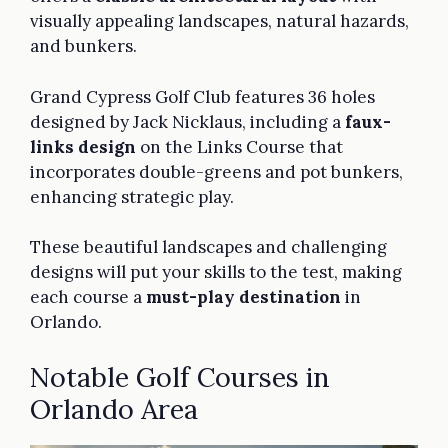
visually appealing landscapes, natural hazards,
and bunkers.
Grand Cypress Golf Club features 36 holes
designed by Jack Nicklaus, including a
faux-
links design
on the Links Course that
incorporates double-greens and pot bunkers,
enhancing strategic play.
These beautiful landscapes and challenging
designs will put your skills to the test, making
each course a
must-play destination
in
Orlando.
Notable Golf Courses in
Orlando Area