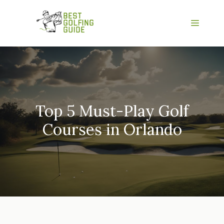
Skip
to
Menu
content
Top 5 Must-Play Golf
Courses in Orlando