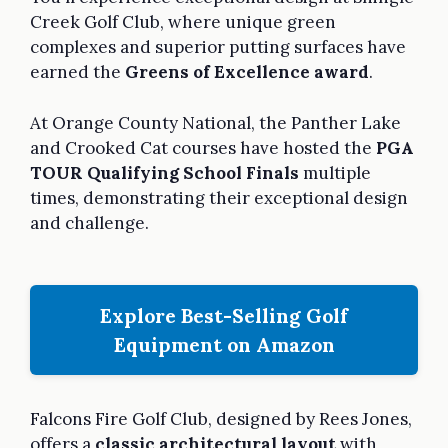
Creek Golf Club, where unique green
complexes and superior putting surfaces have
earned the
Greens of Excellence award
.
At Orange County National, the Panther Lake
and Crooked Cat courses have hosted the
PGA
TOUR Qualifying School Finals
multiple
times, demonstrating their exceptional design
and challenge.
Explore Best-Selling Golf
Equipment on Amazon
Falcons Fire Golf Club, designed by Rees Jones,
offers a
classic architectural layout
with