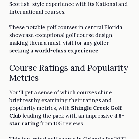
Scottish-style experience with its National and
International courses.
These notable golf courses in central Florida
showcase exceptional golf course design,
making them a must-visit for any golfer
seeking a
world-class experience
.
Course Ratings and Popularity
Metrics
You'll get a sense of which courses shine
brightest by examining their ratings and
popularity metrics, with
Shingle Creek Golf
Club
leading the pack with an impressive
4.8-
star rating
from 105 reviews.