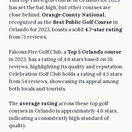
This top-rated golf course in Orlando for 2023
has set the bar high, but other courses are
close behind.
Orange County National
,
recognized as the
Best Public Golf Course
in
Orlando for 2023, boasts a solid
4.7-star rating
from 71 reviews.
Falcons Fire Golf Club, a
Top 5 Orlando course
in 2023, has a rating of 4.6 stars based on 58
reviews, highlighting its quality and reputation.
Celebration Golf Club holds a rating of 4.5 stars
from 54 reviews, showcasing its appeal among
both locals and tourists.
The
average rating
across these top golf
courses in Orlando is approximately 4.6 stars,
indicating a consistently high standard of
quality.