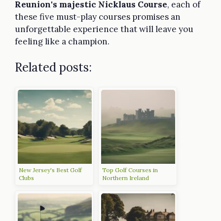
Reunion's majestic Nicklaus Course
, each of
these five must-play courses promises an
unforgettable experience that will leave you
feeling like a champion.
Related posts:
New Jersey's Best Golf
Top Golf Courses in
Clubs
Northern Ireland