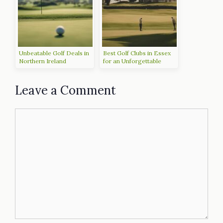
Unbeatable Golf Deals in
Best Golf Clubs in Essex
Northern Ireland
for an Unforgettable
Experience
Leave a Comment
Comment