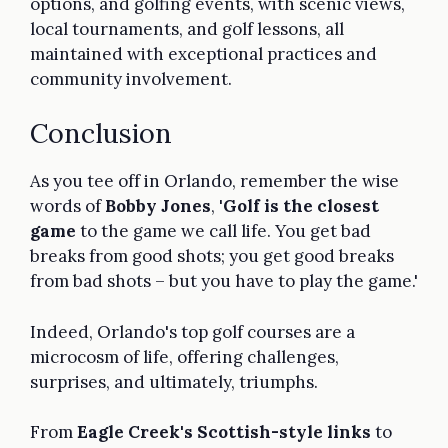
options, and golfing events, with scenic views,
local tournaments, and golf lessons, all
maintained with exceptional practices and
community involvement.
Conclusion
As you tee off in Orlando, remember the wise
words of
Bobby Jones
, '
Golf is the closest
game
to the game we call life. You get bad
breaks from good shots; you get good breaks
from bad shots – but you have to play the game.'
Indeed, Orlando's top golf courses are a
microcosm of life, offering challenges,
surprises, and ultimately, triumphs.
From
Eagle Creek's Scottish-style links
to