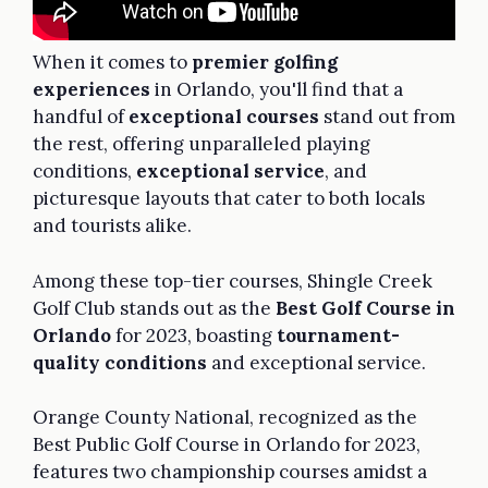
When it comes to
premier golfing
experiences
in Orlando, you'll find that a
handful of
exceptional courses
stand out from
the rest, offering unparalleled playing
conditions,
exceptional service
, and
picturesque layouts that cater to both locals
and tourists alike.
Among these top-tier courses, Shingle Creek
Golf Club stands out as the
Best Golf Course in
Orlando
for 2023, boasting
tournament-
quality conditions
and exceptional service.
Orange County National, recognized as the
Best Public Golf Course in Orlando for 2023,
features two championship courses amidst a