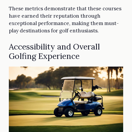
These metrics demonstrate that these courses
have earned their reputation through
exceptional performance, making them must-
play destinations for golf enthusiasts.
Accessibility and Overall
Golfing Experience