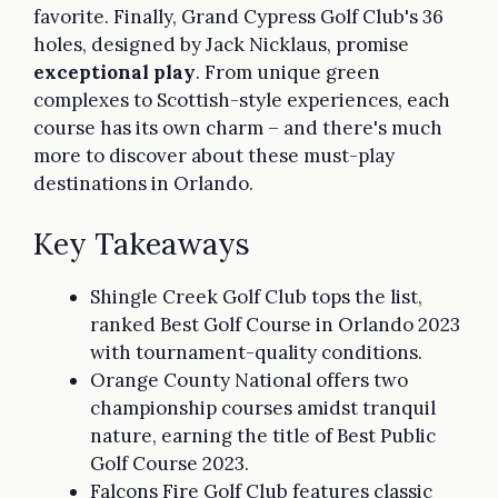
favorite. Finally, Grand Cypress Golf Club's 36
holes, designed by Jack Nicklaus, promise
exceptional play
. From unique green
complexes to Scottish-style experiences, each
course has its own charm – and there's much
more to discover about these must-play
destinations in Orlando.
Key Takeaways
Shingle Creek Golf Club tops the list,
ranked Best Golf Course in Orlando 2023
with tournament-quality conditions.
Orange County National offers two
championship courses amidst tranquil
nature, earning the title of Best Public
Golf Course 2023.
Falcons Fire Golf Club features classic