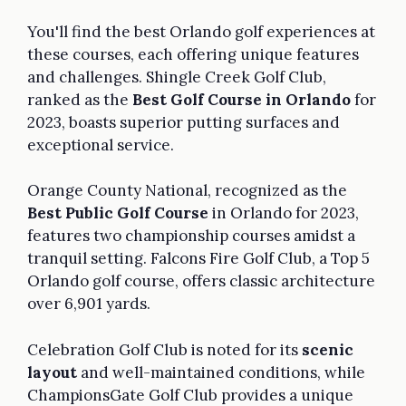
You'll find the best Orlando golf experiences at
these courses, each offering unique features
and challenges. Shingle Creek Golf Club,
ranked as the
Best Golf Course in Orlando
for
2023, boasts superior putting surfaces and
exceptional service.
Orange County National, recognized as the
Best Public Golf Course
in Orlando for 2023,
features two championship courses amidst a
tranquil setting. Falcons Fire Golf Club, a Top 5
Orlando golf course, offers classic architecture
over 6,901 yards.
Celebration Golf Club is noted for its
scenic
layout
and well-maintained conditions, while
ChampionsGate Golf Club provides a unique