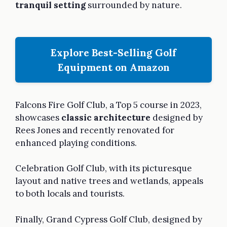
tranquil setting
surrounded by nature.
Explore Best-Selling Golf
Equipment on Amazon
Falcons Fire Golf Club, a Top 5 course in 2023,
showcases
classic architecture
designed by
Rees Jones and recently renovated for
enhanced playing conditions.
Celebration Golf Club, with its picturesque
layout and native trees and wetlands, appeals
to both locals and tourists.
Finally, Grand Cypress Golf Club, designed by