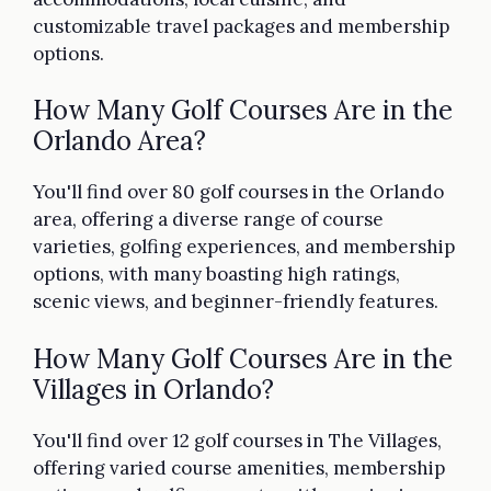
customizable travel packages and membership
options.
How Many Golf Courses Are in the
Orlando Area?
You'll find over 80 golf courses in the Orlando
area, offering a diverse range of course
varieties, golfing experiences, and membership
options, with many boasting high ratings,
scenic views, and beginner-friendly features.
How Many Golf Courses Are in the
Villages in Orlando?
You'll find over 12 golf courses in The Villages,
offering varied course amenities, membership