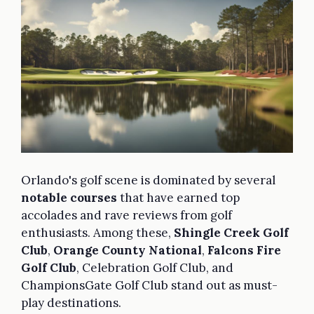
Orlando's golf scene is dominated by several
notable courses
that have earned top
accolades and rave reviews from golf
enthusiasts. Among these,
Shingle Creek Golf
Club
,
Orange County National
,
Falcons Fire
Golf Club
, Celebration Golf Club, and
ChampionsGate Golf Club stand out as must-
play destinations.