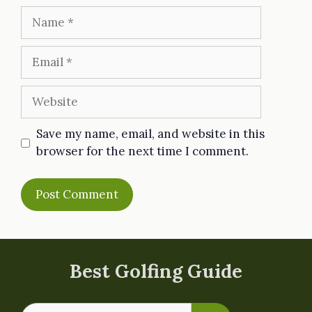
Name
Email
Website
Save my name, email, and website in this
browser for the next time I comment.
Best Golfing Guide
Search