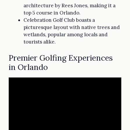
architecture by Rees Jones, making it a
top 5 course in Orlando.
Celebration Golf Club boasts a
picturesque layout with native trees and
wetlands, popular among locals and
tourists alike.
Premier Golfing Experiences
in Orlando