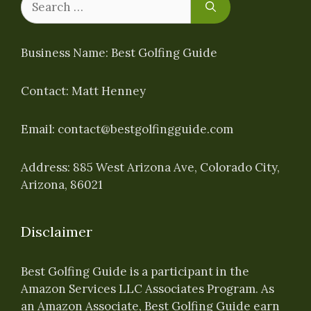
for:
Business Name: Best Golfing Guide
Contact: Matt Henney
Email:
contact@bestgolfingguide.com
Address: 885 West Arizona Ave, Colorado City,
Arizona, 86021
Disclaimer
Best Golfing Guide is a participant in the
Amazon Services LLC Associates Program. As
an Amazon Associate, Best Golfing Guide earn