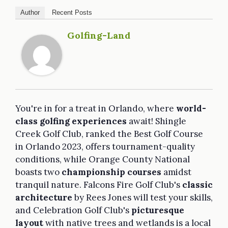
Author
Recent Posts
Golfing-Land
You're in for a treat in Orlando, where
world-
class golfing experiences
await! Shingle
Creek Golf Club, ranked the Best Golf Course
in Orlando 2023, offers tournament-quality
conditions, while Orange County National
boasts two
championship courses
amidst
tranquil nature. Falcons Fire Golf Club's
classic
architecture
by Rees Jones will test your skills,
and Celebration Golf Club's
picturesque
layout
with native trees and wetlands is a local