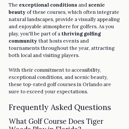
The
exceptional conditions
and
scenic
beauty
of these courses, which often integrate
natural landscapes, provide a visually appealing
and enjoyable atmosphere for golfers. As you
play, you'll be part of a
thriving golfing
community
that hosts events and
tournaments throughout the year, attracting
both local and visiting players.
With their commitment to accessibility,
exceptional conditions, and scenic beauty,
these top-rated golf courses in Orlando are
sure to exceed your expectations.
Frequently Asked Questions
What Golf Course Does Tiger