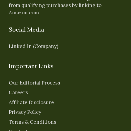
from qualifying purchases by linking to
Amazon.com
Social Media
Linked In (Company)
Important Links
Our Editorial Process
Careers
Affiliate Disclosure
Privacy Policy
Terms & Conditions