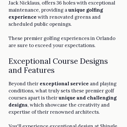
Jack Nicklaus, offers 36 holes with exceptional
maintenance, providing a
unique golfing
experience
with renovated greens and
scheduled public openings.
These premier golfing experiences in Orlando
are sure to exceed your expectations.
Exceptional Course Designs
and Features
Beyond their
exceptional service
and playing
conditions, what truly sets these premier golf
courses apart is their
unique and challenging
designs
, which showcase the creativity and
expertise of their renowned architects.
You'll experience exceptional design at Shingle