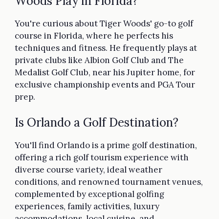
Woods Play in Florida?
You're curious about Tiger Woods' go-to golf
course in Florida, where he perfects his
techniques and fitness. He frequently plays at
private clubs like Albion Golf Club and The
Medalist Golf Club, near his Jupiter home, for
exclusive championship events and PGA Tour
prep.
Is Orlando a Golf Destination?
You'll find Orlando is a prime golf destination,
offering a rich golf tourism experience with
diverse course variety, ideal weather
conditions, and renowned tournament venues,
complemented by exceptional golfing
experiences, family activities, luxury
accommodations, local cuisine, and