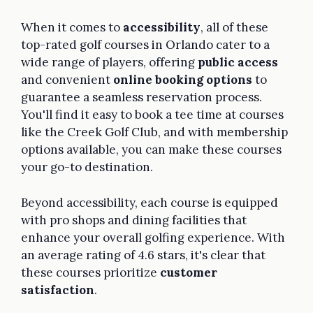
When it comes to
accessibility
, all of these
top-rated golf courses in Orlando cater to a
wide range of players, offering
public access
and convenient
online booking options
to
guarantee a seamless reservation process.
You'll find it easy to book a tee time at courses
like the Creek Golf Club, and with membership
options available, you can make these courses
your go-to destination.
Beyond accessibility, each course is equipped
with pro shops and dining facilities that
enhance your overall golfing experience. With
an average rating of 4.6 stars, it's clear that
these courses prioritize
customer
satisfaction
.