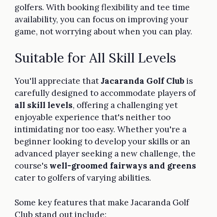
golfers. With booking flexibility and tee time
availability, you can focus on improving your
game, not worrying about when you can play.
Suitable for All Skill Levels
You'll appreciate that
Jacaranda Golf Club
is
carefully designed to accommodate players of
all skill levels
, offering a challenging yet
enjoyable experience that's neither too
intimidating nor too easy. Whether you're a
beginner looking to develop your skills or an
advanced player seeking a new challenge, the
course's
well-groomed fairways and greens
cater to golfers of varying abilities.
Some key features that make Jacaranda Golf
Club stand out include: