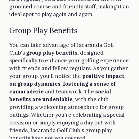
groomed course and friendly staff, making it an
ideal spot to play again and again.
Group Play Benefits
You can take advantage of Jacaranda Golf
Club's
group play benefits
, designed
specifically to enhance your golfing experience
with friends and fellow regulars. As you gather
your group, you'll notice the
positive impact
on group dynamics
,
fostering a sense of
camaraderie
and teamwork. The
social
benefits are undeniable
, with the club
providing a welcoming atmosphere for group
outings. Whether you're celebrating a special
occasion or simply enjoying a day out with
friends, Jacaranda Golf Club's group play
benefits have got you covered.