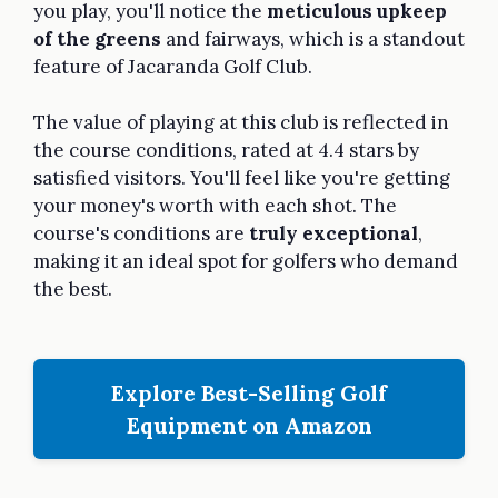
you play, you'll notice the
meticulous upkeep
of the greens
and fairways, which is a standout
feature of Jacaranda Golf Club.
The value of playing at this club is reflected in
the course conditions, rated at 4.4 stars by
satisfied visitors. You'll feel like you're getting
your money's worth with each shot. The
course's conditions are
truly exceptional
,
making it an ideal spot for golfers who demand
the best.
Explore Best-Selling Golf
Equipment on Amazon