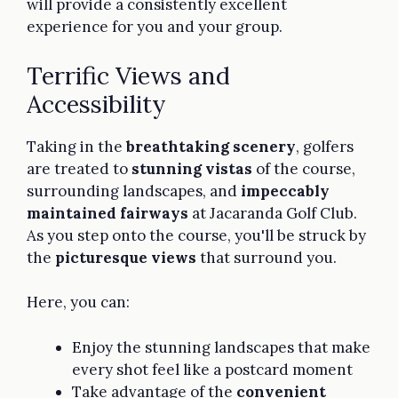
will provide a consistently excellent
experience for you and your group.
Terrific Views and
Accessibility
Taking in the
breathtaking scenery
, golfers
are treated to
stunning vistas
of the course,
surrounding landscapes, and
impeccably
maintained fairways
at Jacaranda Golf Club.
As you step onto the course, you'll be struck by
the
picturesque views
that surround you.
Here, you can:
Enjoy the stunning landscapes that make
every shot feel like a postcard moment
Take advantage of the
convenient