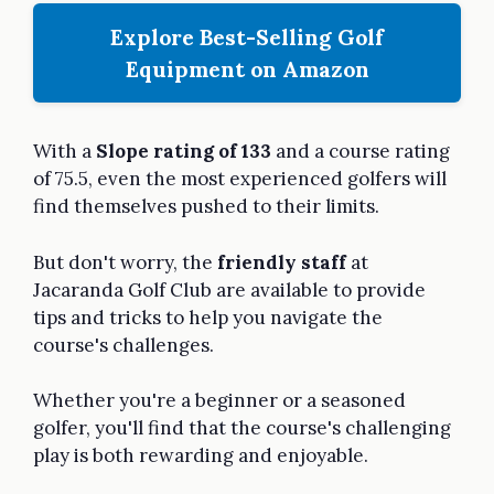
Explore Best-Selling Golf
Equipment on Amazon
With a
Slope rating of 133
and a course rating
of 75.5, even the most experienced golfers will
find themselves pushed to their limits.
But don't worry, the
friendly staff
at
Jacaranda Golf Club are available to provide
tips and tricks to help you navigate the
course's challenges.
Whether you're a beginner or a seasoned
golfer, you'll find that the course's challenging
play is both rewarding and enjoyable.