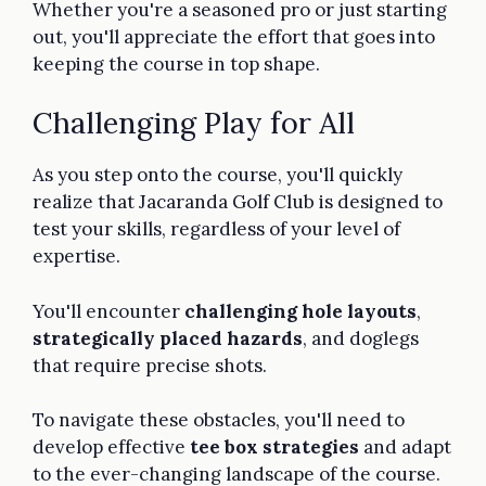
Whether you're a seasoned pro or just starting
out, you'll appreciate the effort that goes into
keeping the course in top shape.
Challenging Play for All
As you step onto the course, you'll quickly
realize that Jacaranda Golf Club is designed to
test your skills, regardless of your level of
expertise.
You'll encounter
challenging hole layouts
,
strategically placed hazards
, and doglegs
that require precise shots.
To navigate these obstacles, you'll need to
develop effective
tee box strategies
and adapt
to the ever-changing landscape of the course.