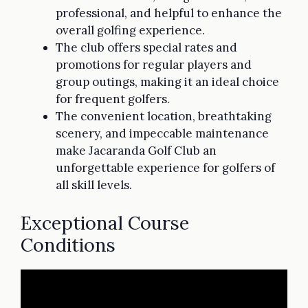
professional, and helpful to enhance the
overall golfing experience.
The club offers special rates and
promotions for regular players and
group outings, making it an ideal choice
for frequent golfers.
The convenient location, breathtaking
scenery, and impeccable maintenance
make Jacaranda Golf Club an
unforgettable experience for golfers of
all skill levels.
Exceptional Course
Conditions