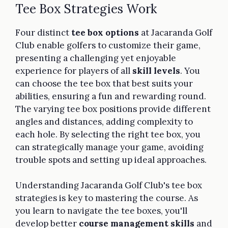
Tee Box Strategies Work
Four distinct
tee box options
at Jacaranda Golf
Club enable golfers to customize their game,
presenting a challenging yet enjoyable
experience for players of all
skill levels
. You
can choose the tee box that best suits your
abilities, ensuring a fun and rewarding round.
The varying tee box positions provide different
angles and distances, adding complexity to
each hole. By selecting the right tee box, you
can strategically manage your game, avoiding
trouble spots and setting up ideal approaches.
Understanding Jacaranda Golf Club's tee box
strategies is key to mastering the course. As
you learn to navigate the tee boxes, you'll
develop better
course management skills
and