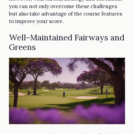
you can not only overcome these challenges
but also take advantage of the course features
to improve your score.
Well-Maintained Fairways and
Greens