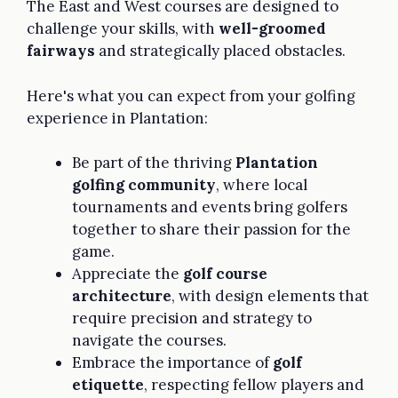
The East and West courses are designed to
challenge your skills, with
well-groomed
fairways
and strategically placed obstacles.
Here's what you can expect from your golfing
experience in Plantation:
Be part of the thriving
Plantation
golfing community
, where local
tournaments and events bring golfers
together to share their passion for the
game.
Appreciate the
golf course
architecture
, with design elements that
require precision and strategy to
navigate the courses.
Embrace the importance of
golf
etiquette
, respecting fellow players and