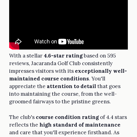
With a stellar
4.6-star rating
based on 595
reviews, Jacaranda Golf Club consistently
impresses visitors with its
exceptionally well-
maintained course conditions
. You'll
appreciate the
attention to detail
that goes
into maintaining the course, from the well-
groomed fairways to the pristine greens.
The club's
course condition rating
of 4.4 stars
reflects the
high standard of maintenance
and care that you'll experience firsthand. As