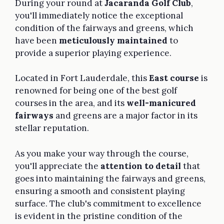
During your round at
Jacaranda Golf Club
,
you'll immediately notice the exceptional
condition of the fairways and greens, which
have been
meticulously maintained
to
provide a superior playing experience.
Located in Fort Lauderdale, this
East course
is
renowned for being one of the best golf
courses in the area, and its
well-manicured
fairways
and greens are a major factor in its
stellar reputation.
As you make your way through the course,
you'll appreciate the
attention to detail
that
goes into maintaining the fairways and greens,
ensuring a smooth and consistent playing
surface. The club's commitment to excellence
is evident in the pristine condition of the