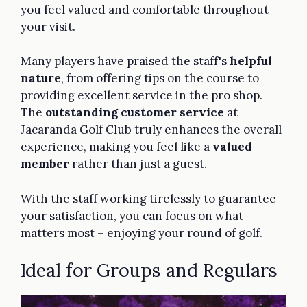
you feel valued and comfortable throughout
your visit.
Many players have praised the staff's
helpful
nature
, from offering tips on the course to
providing excellent service in the pro shop.
The
outstanding customer service
at
Jacaranda Golf Club truly enhances the overall
experience, making you feel like a
valued
member
rather than just a guest.
With the staff working tirelessly to guarantee
your satisfaction, you can focus on what
matters most – enjoying your round of golf.
Ideal for Groups and Regulars