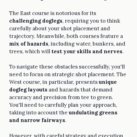
The East course is notorious for its
challenging doglegs
, requiring you to think
carefully about your shot placement and
trajectory. Meanwhile, both courses feature a
mix of hazards
, including water, bunkers, and
trees, which will
test your skills and nerves
.
To navigate these obstacles successfully, you'll
need to focus on strategic shot placement. The
West course, in particular, presents
unique
dogleg layouts
and hazards that demand
accuracy and precision from tee to green.
You'll need to carefully plan your approach,
taking into account the
undulating greens
and narrow fairways
.
However, with careful strategy and execution,