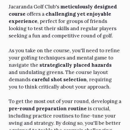
Jacaranda Golf Club's
meticulously designed
course
offers a
challenging yet enjoyable
experience
, perfect for groups of friends
looking to test their skills and regular players
seeking a fun and competitive round of golf.
As you take on the course, you'll need to refine
your golfing techniques and mental game to
navigate the
strategically placed hazards
and undulating greens. The course layout
demands
careful shot selection
, requiring
you to think critically about your approach.
To get the most out of your round, developing a
pre-round preparation routine
is crucial,
including practice routines to fine-tune your
swing and strategy. By doing so, you'll be better