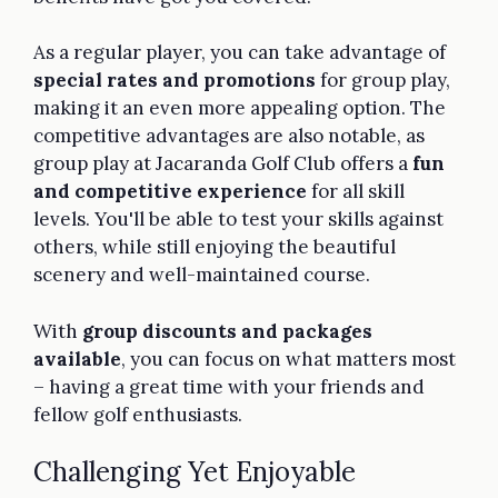
As a regular player, you can take advantage of
special rates and promotions
for group play,
making it an even more appealing option. The
competitive advantages are also notable, as
group play at Jacaranda Golf Club offers a
fun
and competitive experience
for all skill
levels. You'll be able to test your skills against
others, while still enjoying the beautiful
scenery and well-maintained course.
With
group discounts and packages
available
, you can focus on what matters most
– having a great time with your friends and
fellow golf enthusiasts.
Challenging Yet Enjoyable