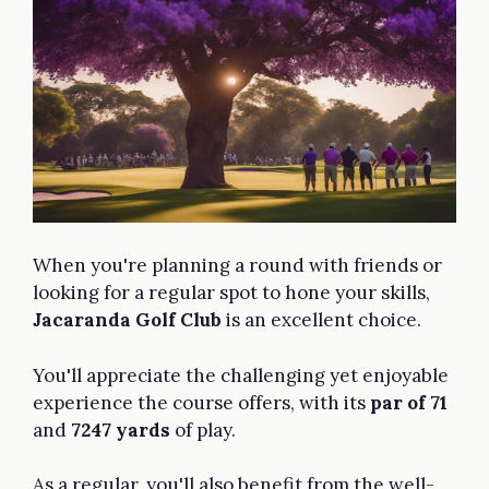
When you're planning a round with friends or
looking for a regular spot to hone your skills,
Jacaranda Golf Club
is an excellent choice.
You'll appreciate the challenging yet enjoyable
experience the course offers, with its
par of 71
and
7247 yards
of play.
As a regular, you'll also benefit from the well-