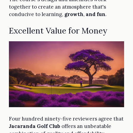
together to create an atmosphere that's
conducive to learning,
growth
,
and fun
.
Excellent Value for Money
Four hundred ninety-five reviewers agree that
Jacaranda Golf Club
offers an unbeatable