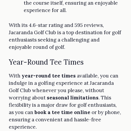
the course itself, ensuring an enjoyable
experience for all.
With its 4.6-star rating and 595 reviews,
Jacaranda Golf Club is a top destination for golf
enthusiasts seeking a challenging and
enjoyable round of golf.
Year-Round Tee Times
With
year-round tee times
available, you can
indulge in a golfing experience at Jacaranda
Golf Club whenever you please, without
worrying about
seasonal limitations
. This
flexibility is a major draw for golf enthusiasts,
as you can
book a tee time online
or by phone,
ensuring a convenient and hassle-free
experience.