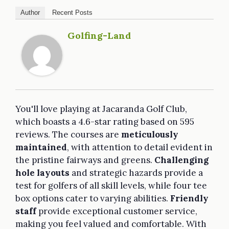
Author
Recent Posts
Golfing-Land
You'll love playing at Jacaranda Golf Club,
which boasts a 4.6-star rating based on 595
reviews. The courses are
meticulously
maintained
, with attention to detail evident in
the pristine fairways and greens.
Challenging
hole layouts
and strategic hazards provide a
test for golfers of all skill levels, while four tee
box options cater to varying abilities.
Friendly
staff
provide exceptional customer service,
making you feel valued and comfortable. With