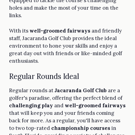
equipped to tackle the course's challenging
holes and make the most of your time on the
links.
With its
well-groomed fairways
and friendly
staff, Jacaranda Golf Club provides the ideal
environment to hone your skills and enjoy a
great day out with friends or like-minded golf
enthusiasts.
Regular Rounds Ideal
Regular rounds at
Jacaranda Golf Club
are a
golfer's paradise, offering the perfect blend of
challenging play
and
well-groomed fairways
that will keep you and your friends coming
back for more. As a regular, you'll have access
to two top-rated
championship courses
in