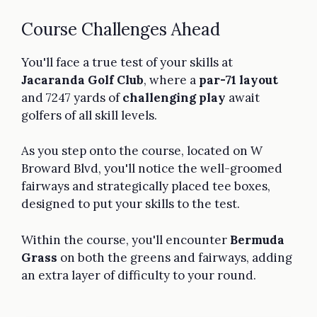
Course Challenges Ahead
You'll face a true test of your skills at
Jacaranda Golf Club
, where a
par-71 layout
and 7247 yards of
challenging play
await
golfers of all skill levels.
As you step onto the course, located on W
Broward Blvd, you'll notice the well-groomed
fairways and strategically placed tee boxes,
designed to put your skills to the test.
Within the course, you'll encounter
Bermuda
Grass
on both the greens and fairways, adding
an extra layer of difficulty to your round.