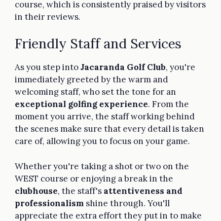
course, which is consistently praised by visitors
in their reviews.
Friendly Staff and Services
As you step into
Jacaranda Golf Club
, you're
immediately greeted by the warm and
welcoming staff, who set the tone for an
exceptional golfing experience
. From the
moment you arrive, the staff working behind
the scenes make sure that every detail is taken
care of, allowing you to focus on your game.
Whether you're taking a shot or two on the
WEST course or enjoying a break in the
clubhouse
, the staff's
attentiveness and
professionalism
shine through. You'll
appreciate the extra effort they put in to make