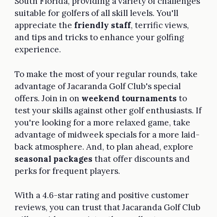
South Florida, providing a variety of challenges
suitable for golfers of all skill levels. You'll
appreciate the
friendly staff
, terrific views,
and tips and tricks to enhance your golfing
experience.
To make the most of your regular rounds, take
advantage of Jacaranda Golf Club's special
offers. Join in on
weekend tournaments
to
test your skills against other golf enthusiasts. If
you're looking for a more relaxed game, take
advantage of midweek specials for a more laid-
back atmosphere. And, to plan ahead, explore
seasonal packages
that offer discounts and
perks for frequent players.
With a 4.6-star rating and positive customer
reviews, you can trust that Jacaranda Golf Club