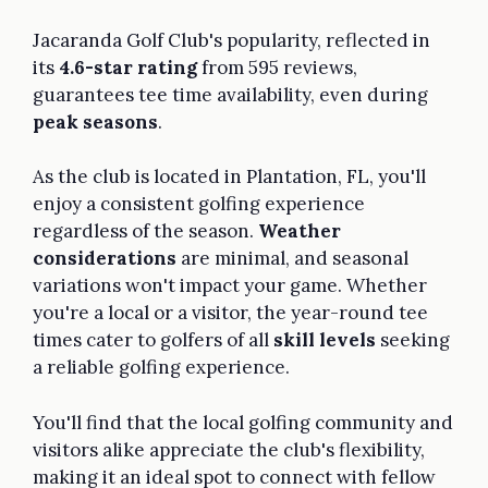
Jacaranda Golf Club's popularity, reflected in
its
4.6-star rating
from 595 reviews,
guarantees tee time availability, even during
peak seasons
.
As the club is located in Plantation, FL, you'll
enjoy a consistent golfing experience
regardless of the season.
Weather
considerations
are minimal, and seasonal
variations won't impact your game. Whether
you're a local or a visitor, the year-round tee
times cater to golfers of all
skill levels
seeking
a reliable golfing experience.
You'll find that the local golfing community and
visitors alike appreciate the club's flexibility,
making it an ideal spot to connect with fellow