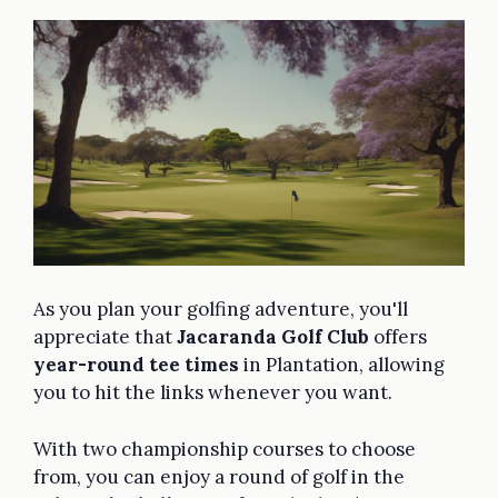
As you plan your golfing adventure, you'll
appreciate that
Jacaranda Golf Club
offers
year-round tee times
in Plantation, allowing
you to hit the links whenever you want.
With two championship courses to choose
from, you can enjoy a round of golf in the