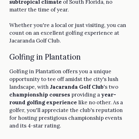
subtropical climate
of South Florida, no
matter the time of year.
Whether you're a local or just visiting, you can
count on an excellent golfing experience at
Jacaranda Golf Club.
Golfing in Plantation
Golfing in Plantation offers you a unique
opportunity to tee off amidst the city's lush
landscape, with
Jacaranda Golf Club
's two
championship courses
providing a
year-
round golfing experience
like no other. As a
golfer, you'll appreciate the club's reputation
for hosting prestigious championship events
and its 4-star rating.