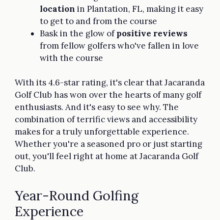
location
in Plantation, FL, making it easy
to get to and from the course
Bask in the glow of
positive reviews
from fellow golfers who've fallen in love
with the course
With its 4.6-star rating, it's clear that Jacaranda
Golf Club has won over the hearts of many golf
enthusiasts. And it's easy to see why. The
combination of terrific views and accessibility
makes for a truly unforgettable experience.
Whether you're a seasoned pro or just starting
out, you'll feel right at home at Jacaranda Golf
Club.
Year-Round Golfing
Experience