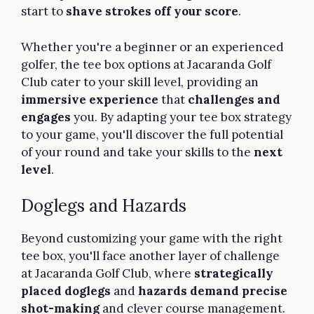
start to
shave strokes off your score
.
Whether you're a beginner or an experienced
golfer, the tee box options at Jacaranda Golf
Club cater to your skill level, providing an
immersive experience
that
challenges and
engages
you. By adapting your tee box strategy
to your game, you'll discover the full potential
of your round and take your skills to the
next
level
.
Doglegs and Hazards
Beyond customizing your game with the right
tee box, you'll face another layer of challenge
at Jacaranda Golf Club, where
strategically
placed doglegs
and
hazards demand precise
shot-making
and clever course management.