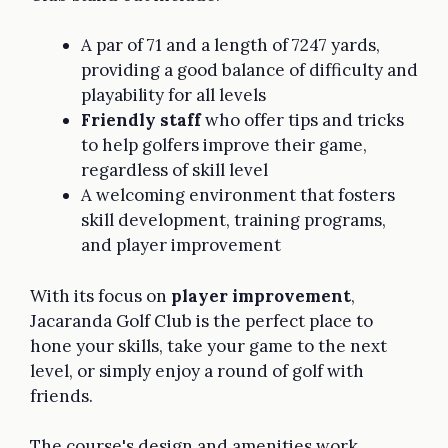
A par of 71 and a length of 7247 yards,
providing a good balance of difficulty and
playability for all levels
Friendly staff
who offer tips and tricks
to help golfers improve their game,
regardless of skill level
A welcoming environment that fosters
skill development, training programs,
and player improvement
With its focus on
player improvement
,
Jacaranda Golf Club is the perfect place to
hone your skills, take your game to the next
level, or simply enjoy a round of golf with
friends.
The course's design and amenities work