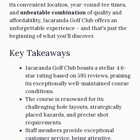
its convenient location, year-round tee times,
and
unbeatable combination
of quality and
affordability, Jacaranda Golf Club offers an
unforgettable experience – and that's just the
beginning of what you'll discover.
Key Takeaways
Jacaranda Golf Club boasts a stellar 4.6-
star rating based on 595 reviews, praising
its exceptionally well-maintained course
conditions.
The course is renowned for its
challenging hole layouts, strategically
placed hazards, and precise shot
requirements.
Staff members provide exceptional
customer service, being attentive,