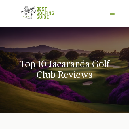
Skip
to
Menu
content
Top 10 Jacaranda Golf
Club Reviews