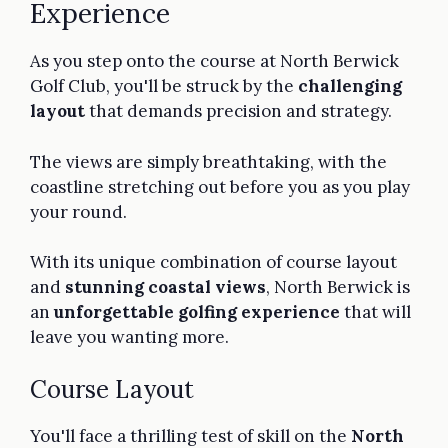
Experience
As you step onto the course at North Berwick
Golf Club, you'll be struck by the
challenging
layout
that demands precision and strategy.
The views are simply breathtaking, with the
coastline stretching out before you as you play
your round.
With its unique combination of course layout
and
stunning coastal views
, North Berwick is
an
unforgettable golfing experience
that will
leave you wanting more.
Course Layout
You'll face a thrilling test of skill on the
North