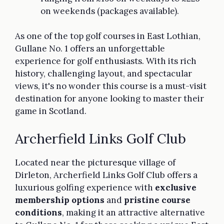
on weekends (packages available).
As one of the top golf courses in East Lothian,
Gullane No. 1 offers an unforgettable
experience for golf enthusiasts. With its rich
history, challenging layout, and spectacular
views, it's no wonder this course is a must-visit
destination for anyone looking to master their
game in Scotland.
Archerfield Links Golf Club
Located near the picturesque village of
Dirleton, Archerfield Links Golf Club offers a
luxurious golfing experience with
exclusive
membership options
and
pristine course
conditions
, making it an attractive alternative