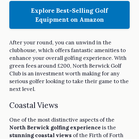
Explore Best-Selling Golf
Equipment on Amazon
After your round, you can unwind in the
clubhouse, which offers fantastic amenities to
enhance your overall golfing experience. With
green fees around £200, North Berwick Golf
Club is an investment worth making for any
serious golfer looking to take their game to the
next level.
Coastal Views
One of the most distinctive aspects of the
North Berwick golfing experience
is the
stunning coastal views
of the Firth of Forth