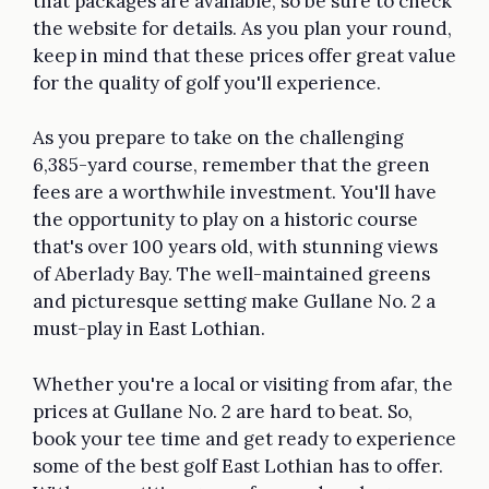
that packages are available, so be sure to check
the website for details. As you plan your round,
keep in mind that these prices offer great value
for the quality of golf you'll experience.
As you prepare to take on the challenging
6,385-yard course, remember that the green
fees are a worthwhile investment. You'll have
the opportunity to play on a historic course
that's over 100 years old, with stunning views
of Aberlady Bay. The well-maintained greens
and picturesque setting make Gullane No. 2 a
must-play in East Lothian.
Whether you're a local or visiting from afar, the
prices at Gullane No. 2 are hard to beat. So,
book your tee time and get ready to experience
some of the best golf East Lothian has to offer.