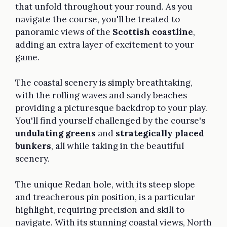
that unfold throughout your round. As you
navigate the course, you'll be treated to
panoramic views of the
Scottish coastline
,
adding an extra layer of excitement to your
game.
The coastal scenery is simply breathtaking,
with the rolling waves and sandy beaches
providing a picturesque backdrop to your play.
You'll find yourself challenged by the course's
undulating greens
and
strategically placed
bunkers
, all while taking in the beautiful
scenery.
The unique Redan hole, with its steep slope
and treacherous pin position, is a particular
highlight, requiring precision and skill to
navigate. With its stunning coastal views, North