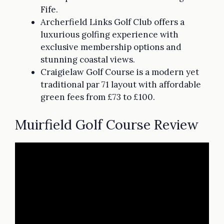
Fife.
Archerfield Links Golf Club offers a
luxurious golfing experience with
exclusive membership options and
stunning coastal views.
Craigielaw Golf Course is a modern yet
traditional par 71 layout with affordable
green fees from £73 to £100.
Muirfield Golf Course Review