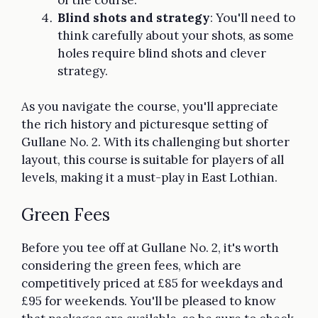
Blind shots and strategy
: You'll need to
think carefully about your shots, as some
holes require blind shots and clever
strategy.
As you navigate the course, you'll appreciate
the rich history and picturesque setting of
Gullane No. 2. With its challenging but shorter
layout, this course is suitable for players of all
levels, making it a must-play in East Lothian.
Green Fees
Before you tee off at Gullane No. 2, it's worth
considering the green fees, which are
competitively priced at £85 for weekdays and
£95 for weekends. You'll be pleased to know