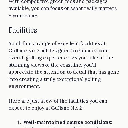
With competitive green fees and packages
available, you can focus on what really matters
– your game.
Facilities
You'll find a range of excellent facilities at
Gullane No. 2, all designed to enhance your
overall golfing experience. As you take in the
stunning views of the coastline, you'll
appreciate the attention to detail that has gone
into creating a truly exceptional golfing
environment.
Here are just a few of the facilities you can
expect to enjoy at Gullane No. 2:
Well-maintained course conditions
: