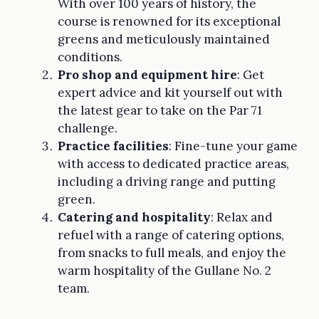
With over 100 years of history, the
course is renowned for its exceptional
greens and meticulously maintained
conditions.
Pro shop and equipment hire
: Get
expert advice and kit yourself out with
the latest gear to take on the Par 71
challenge.
Practice facilities
: Fine-tune your game
with access to dedicated practice areas,
including a driving range and putting
green.
Catering and hospitality
: Relax and
refuel with a range of catering options,
from snacks to full meals, and enjoy the
warm hospitality of the Gullane No. 2
team.