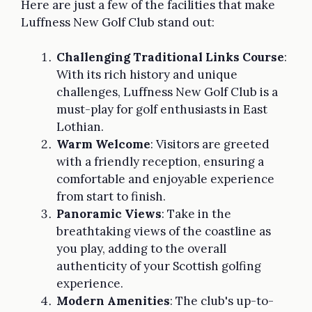
Here are just a few of the facilities that make
Luffness New Golf Club stand out:
Challenging Traditional Links Course
:
With its rich history and unique
challenges, Luffness New Golf Club is a
must-play for golf enthusiasts in East
Lothian.
Warm Welcome
: Visitors are greeted
with a friendly reception, ensuring a
comfortable and enjoyable experience
from start to finish.
Panoramic Views
: Take in the
breathtaking views of the coastline as
you play, adding to the overall
authenticity of your Scottish golfing
experience.
Modern Amenities
: The club's up-to-