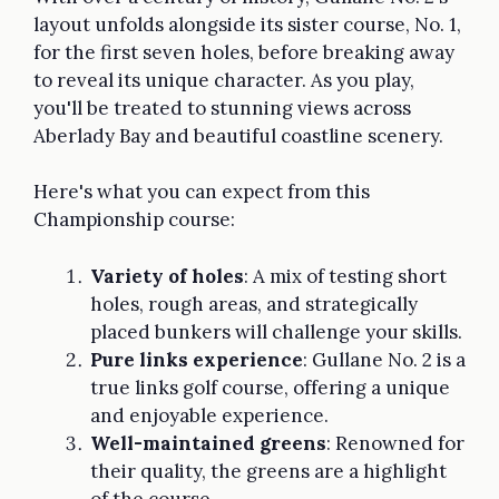
layout unfolds alongside its sister course, No. 1,
for the first seven holes, before breaking away
to reveal its unique character. As you play,
you'll be treated to stunning views across
Aberlady Bay and beautiful coastline scenery.
Here's what you can expect from this
Championship course:
Variety of holes
: A mix of testing short
holes, rough areas, and strategically
placed bunkers will challenge your skills.
Pure links experience
: Gullane No. 2 is a
true links golf course, offering a unique
and enjoyable experience.
Well-maintained greens
: Renowned for
their quality, the greens are a highlight
of the course.