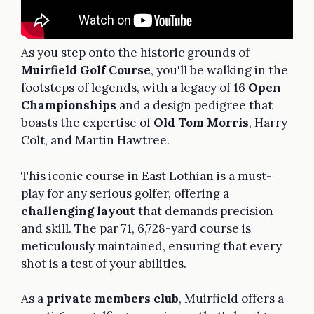
As you step onto the historic grounds of
Muirfield Golf Course
, you'll be walking in the
footsteps of legends, with a legacy of 16
Open
Championships
and a design pedigree that
boasts the expertise of
Old Tom Morris
, Harry
Colt, and Martin Hawtree.
This iconic course in East Lothian is a must-
play for any serious golfer, offering a
challenging layout
that demands precision
and skill. The par 71, 6,728-yard course is
meticulously maintained, ensuring that every
shot is a test of your abilities.
As a
private members club
, Muirfield offers a