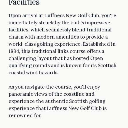
Facilities
Upon arrival at Luffness New Golf Club, you're
immediately struck by the club's impressive
facilities, which seamlessly blend traditional
charm with modern amenities to provide a
world-class golfing experience. Established in
1894, this traditional links course offers a
challenging layout that has hosted Open
qualifying rounds and is known for its Scottish
coastal wind hazards.
As you navigate the course, you'll enjoy
panoramic views of the coastline and
experience the authentic Scottish golfing
experience that Luffness New Golf Club is
renowned for.