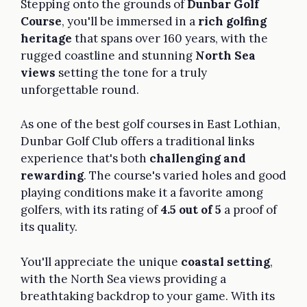
Stepping onto the grounds of
Dunbar Golf
Course
, you'll be immersed in a
rich golfing
heritage
that spans over 160 years, with the
rugged coastline and stunning
North Sea
views
setting the tone for a truly
unforgettable round.
As one of the best golf courses in East Lothian,
Dunbar Golf Club offers a traditional links
experience that's both
challenging and
rewarding
. The course's varied holes and good
playing conditions make it a favorite among
golfers, with its rating of
4.5 out of 5
a proof of
its quality.
You'll appreciate the unique
coastal setting
,
with the North Sea views providing a
breathtaking backdrop to your game. With its