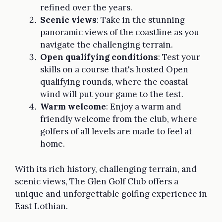
refined over the years.
Scenic views
: Take in the stunning
panoramic views of the coastline as you
navigate the challenging terrain.
Open qualifying conditions
: Test your
skills on a course that's hosted Open
qualifying rounds, where the coastal
wind will put your game to the test.
Warm welcome
: Enjoy a warm and
friendly welcome from the club, where
golfers of all levels are made to feel at
home.
With its rich history, challenging terrain, and
scenic views, The Glen Golf Club offers a
unique and unforgettable golfing experience in
East Lothian.