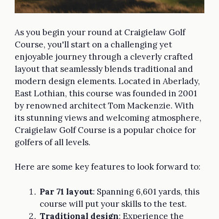
As you begin your round at Craigielaw Golf
Course, you'll start on a challenging yet
enjoyable journey through a cleverly crafted
layout that seamlessly blends traditional and
modern design elements. Located in Aberlady,
East Lothian, this course was founded in 2001
by renowned architect Tom Mackenzie. With
its stunning views and welcoming atmosphere,
Craigielaw Golf Course is a popular choice for
golfers of all levels.
Here are some key features to look forward to:
Par 71 layout
: Spanning 6,601 yards, this
course will put your skills to the test.
Traditional design
: Experience the