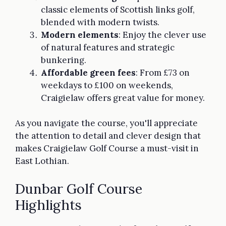
classic elements of Scottish links golf,
blended with modern twists.
Modern elements
: Enjoy the clever use
of natural features and strategic
bunkering.
Affordable green fees
: From £73 on
weekdays to £100 on weekends,
Craigielaw offers great value for money.
As you navigate the course, you'll appreciate
the attention to detail and clever design that
makes Craigielaw Golf Course a must-visit in
East Lothian.
Dunbar Golf Course
Highlights