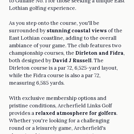
to Gullane No. 1 for those seeking a unique East
Lothian golfing experience.
As you step onto the course, you'll be
surrounded by
stunning coastal views
of the
East Lothian coastline, adding to the overall
ambiance of your game. The club features two
championship courses, the
Dirleton and Fidra
,
both designed by
David J Russell
. The
Dirleton course is a par 72, 6,525-yard layout,
while the Fidra course is also a par 72,
measuring 6,585 yards.
With exclusive membership options and
pristine conditions, Archerfield Links Golf
provides a
relaxed atmosphere for golfers
.
Whether you're looking for a challenging
round or a leisurely game, Archerfield's