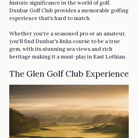
historic significance in the world of golf,
Dunbar Golf Club provides a memorable golfing
experience that's hard to match.
Whether you're a seasoned pro or an amateur,
you'll find Dunbar's links course to be a true
gem, with its stunning sea views and rich
heritage making it a must-play in East Lothian.
The Glen Golf Club Experience