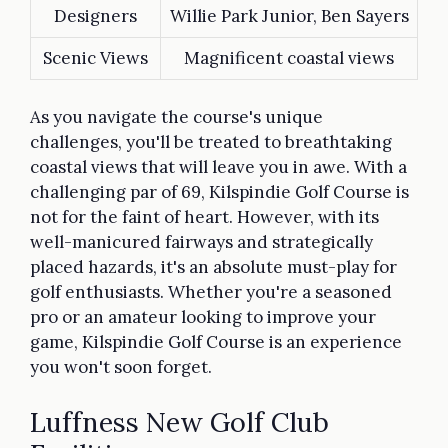
Designers
Willie Park Junior, Ben Sayers
Scenic Views
Magnificent coastal views
As you navigate the course's unique
challenges, you'll be treated to breathtaking
coastal views that will leave you in awe. With a
challenging par of 69, Kilspindie Golf Course is
not for the faint of heart. However, with its
well-manicured fairways and strategically
placed hazards, it's an absolute must-play for
golf enthusiasts. Whether you're a seasoned
pro or an amateur looking to improve your
game, Kilspindie Golf Course is an experience
you won't soon forget.
Luffness New Golf Club