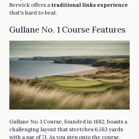
Berwick offers a
traditional links experience
that's hard to beat.
Gullane No. 1 Course Features
Gullane No. 1 Course, founded in 1882, boasts a
challenging layout that stretches 6,583 yards
with a par of 71. As you step onto the course,