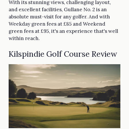
With its stunning views, challenging layout,
and excellent facilities, Gullane No. 2 is an
absolute must-visit for any golfer. And with
Weekday green fees at £85 and Weekend
green fees at £95, it's an experience that's well
within reach.
Kilspindie Golf Course Review