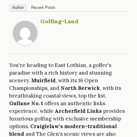
Author
Recent Posts
Golfing-Land
You're heading to East Lothian, a golfer's
paradise with a rich history and stunning
scenery.
Muirfield
, with its 16 Open
Championships, and
North Berwick
, with its
breathtaking coastal views, top the list.
Gullane No. 1
offers an authentic links
experience, while
Archerfield Links
provides
luxurious golfing with exclusive membership
options.
Craigielaw's modern-traditional
blend
and The Glen's scenic views are also