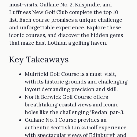
must-visits. Gullane No. 2, Kilspindie, and
Luffness New Golf Club complete the top 10
list. Each course promises a unique challenge
and unforgettable experience. Explore these
iconic courses, and discover the hidden gems
that make East Lothian a golfing haven.
Key Takeaways
Muirfield Golf Course is a must-visit,
with its historic grounds and challenging
layout demanding precision and skill.
North Berwick Golf Course offers
breathtaking coastal views and iconic
holes like the challenging 'Redan' par-3.
Gullane No. 1 Course provides an
authentic Scottish Links Golf experience
with spectacular views of Edinburgh and