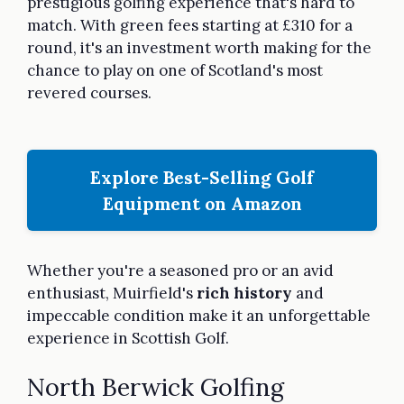
prestigious golfing experience that's hard to
match. With green fees starting at £310 for a
round, it's an investment worth making for the
chance to play on one of Scotland's most
revered courses.
Explore Best-Selling Golf
Equipment on Amazon
Whether you're a seasoned pro or an avid
enthusiast, Muirfield's
rich history
and
impeccable condition make it an unforgettable
experience in Scottish Golf.
North Berwick Golfing