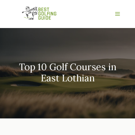
Skip
to
Menu
content
Top 10 Golf Courses in
East Lothian