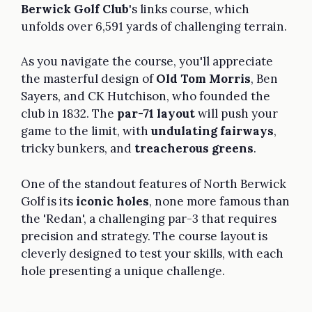
Berwick Golf Club
's links course, which
unfolds over 6,591 yards of challenging terrain.
As you navigate the course, you'll appreciate
the masterful design of
Old Tom Morris
, Ben
Sayers, and CK Hutchison, who founded the
club in 1832. The
par-71 layout
will push your
game to the limit, with
undulating fairways
,
tricky bunkers, and
treacherous greens
.
One of the standout features of North Berwick
Golf is its
iconic holes
, none more famous than
the 'Redan', a challenging par-3 that requires
precision and strategy. The course layout is
cleverly designed to test your skills, with each
hole presenting a unique challenge.