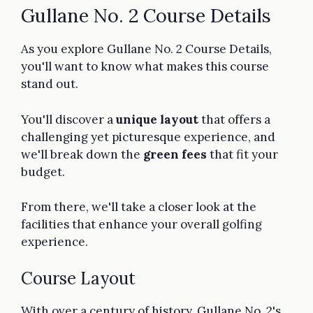
Gullane No. 2 Course Details
As you explore Gullane No. 2 Course Details,
you'll want to know what makes this course
stand out.
You'll discover a
unique layout
that offers a
challenging yet picturesque experience, and
we'll break down the
green fees
that fit your
budget.
From there, we'll take a closer look at the
facilities that enhance your overall golfing
experience.
Course Layout
With over a century of history, Gullane No. 2's