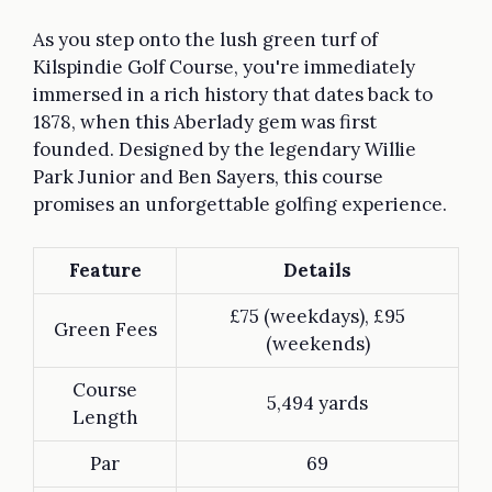
As you step onto the lush green turf of
Kilspindie Golf Course, you're immediately
immersed in a rich history that dates back to
1878, when this Aberlady gem was first
founded. Designed by the legendary Willie
Park Junior and Ben Sayers, this course
promises an unforgettable golfing experience.
Feature
Details
£75 (weekdays), £95
Green Fees
(weekends)
Course
5,494 yards
Length
Par
69