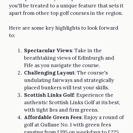
you'll be treated to a unique feature that sets it
apart from other top golf courses in the region.
Here are some key highlights to look forward
to:
Spectacular Views
: Take in the
breathtaking views of Edinburgh and
Fife as you navigate the course.
Challenging Layout
: The course's
undulating fairways and strategically
placed bunkers will test your skills.
Scottish Links Golf
: Experience the
authentic Scottish Links Golf at its best,
with tight lies and firm greens.
Affordable Green Fees
: Enjoy a round of
golf at Gullane No. 1 with green fees
ranging from £195 on weekdays to £225