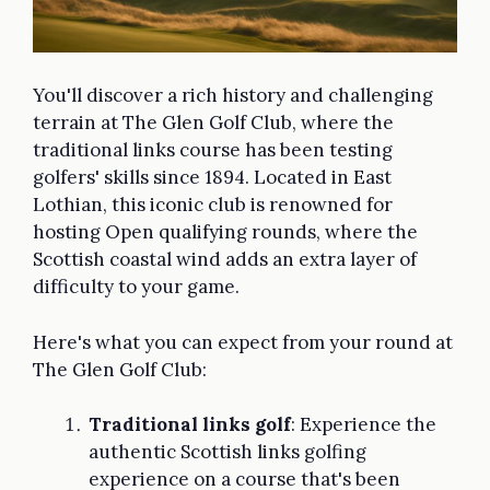
You'll discover a rich history and challenging
terrain at The Glen Golf Club, where the
traditional links course has been testing
golfers' skills since 1894. Located in East
Lothian, this iconic club is renowned for
hosting Open qualifying rounds, where the
Scottish coastal wind adds an extra layer of
difficulty to your game.
Here's what you can expect from your round at
The Glen Golf Club:
Traditional links golf
: Experience the
authentic Scottish links golfing
experience on a course that's been