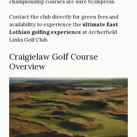
championship courses are sure to impress.
Contact the club directly for green fees and
availability to experience the
ultimate East
Lothian golfing experience
at Archerfield
Links Golf Club.
Craigielaw Golf Course
Overview