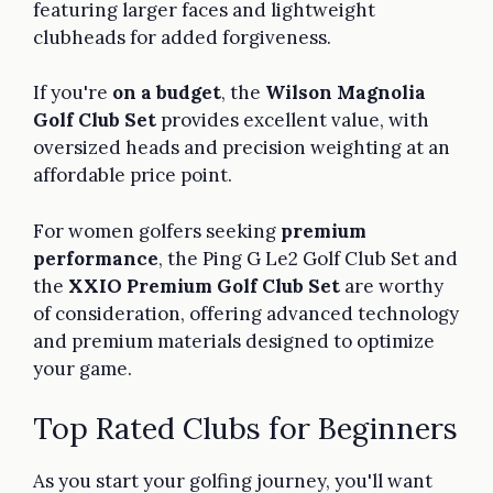
featuring larger faces and lightweight
clubheads for added forgiveness.
If you're
on a budget
, the
Wilson Magnolia
Golf Club Set
provides excellent value, with
oversized heads and precision weighting at an
affordable price point.
For women golfers seeking
premium
performance
, the Ping G Le2 Golf Club Set and
the
XXIO Premium Golf Club Set
are worthy
of consideration, offering advanced technology
and premium materials designed to optimize
your game.
Top Rated Clubs for Beginners
As you start your golfing journey, you'll want