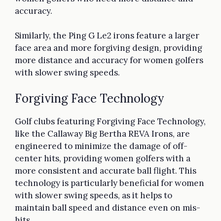
accuracy.
Similarly, the Ping G Le2 irons feature a larger
face area and more forgiving design, providing
more distance and accuracy for women golfers
with slower swing speeds.
Forgiving Face Technology
Golf clubs featuring Forgiving Face Technology,
like the Callaway Big Bertha REVA Irons, are
engineered to minimize the damage of off-
center hits, providing women golfers with a
more consistent and accurate ball flight. This
technology is particularly beneficial for women
with slower swing speeds, as it helps to
maintain ball speed and distance even on mis-
hits.