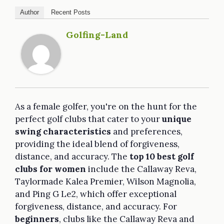
Author
Recent Posts
Golfing-Land
As a female golfer, you're on the hunt for the
perfect golf clubs that cater to your
unique
swing characteristics
and preferences,
providing the ideal blend of forgiveness,
distance, and accuracy. The
top 10
best golf
clubs for women
include the Callaway Reva,
Taylormade Kalea Premier, Wilson Magnolia,
and Ping G Le2, which offer exceptional
forgiveness, distance, and accuracy. For
beginners
, clubs like the Callaway Reva and