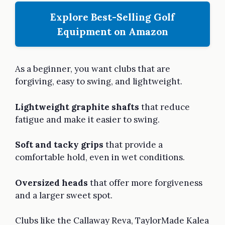
Explore Best-Selling Golf
Equipment on Amazon
As a beginner, you want clubs that are
forgiving, easy to swing, and lightweight.
Lightweight graphite shafts
that reduce
fatigue and make it easier to swing.
Soft and tacky grips
that provide a
comfortable hold, even in wet conditions.
Oversized heads
that offer more forgiveness
and a larger sweet spot.
Clubs like the Callaway Reva, TaylorMade Kalea