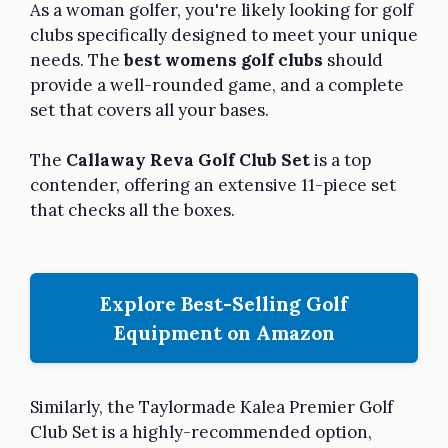
As a woman golfer, you're likely looking for golf
clubs specifically designed to meet your unique
needs. The
best womens golf clubs
should
provide a well-rounded game, and a complete
set that covers all your bases.
The
Callaway Reva Golf Club Set
is a top
contender, offering an extensive 11-piece set
that checks all the boxes.
Explore Best-Selling Golf
Equipment on Amazon
Similarly, the Taylormade Kalea Premier Golf
Club Set is a highly-recommended option,