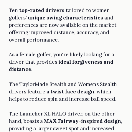
Ten
top-rated drivers
tailored to women
golfers'
unique swing characteristics
and
preferences are now available on the market,
offering improved distance, accuracy, and
overall performance.
As a female golfer, you're likely looking for a
driver that provides
ideal forgiveness and
distance
.
The TaylorMade Stealth and Womens Stealth
drivers feature a
twist face design
, which
helps to reduce spin and increase ball speed.
The Launcher XL HALO driver, on the other
hand, boasts a
MAX Fairway-inspired design
,
providing a larger sweet spot and increased