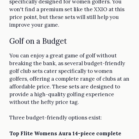
specifically designed for women golfers. You
won't find a premium set like the XXIO at this
price point, but these sets will still help you
improve your game.
Golf on a Budget
You can enjoy a great game of golf without
breaking the bank, as several budget-friendly
golf club sets cater specifically to women
golfers, offering a complete range of clubs at an
affordable price. These sets are designed to
provide a high-quality golfing experience
without the hefty price tag.
Three budget-friendly options exist:
Top Flite Womens Aura 14-piece complete