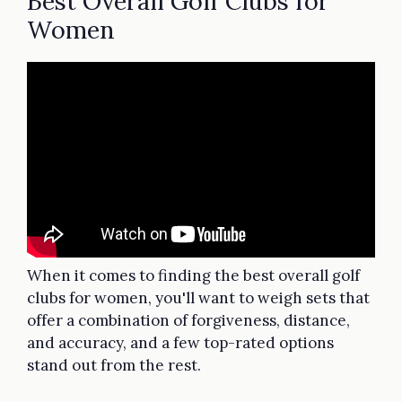
Best Overall Golf Clubs for
Women
When it comes to finding the best overall golf
clubs for women, you'll want to weigh sets that
offer a combination of forgiveness, distance,
and accuracy, and a few top-rated options
stand out from the rest.