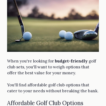
When you're looking for
budget-friendly
golf
club sets, you'll want to weigh options that
offer the best value for your money.
You'll find affordable golf club options that
cater to your needs without breaking the bank.
Affordable Golf Club Options