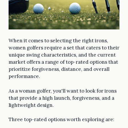
When it comes to selecting the right irons,
women golfers require a set that caters to their
unique swing characteristics, and the current
market offers a range of top-rated options that
prioritize forgiveness, distance, and overall
performance.
As a woman golfer, you'll want to look for irons
that provide a high launch, forgiveness, and a
lightweight design.
Three top-rated options worth exploring are: