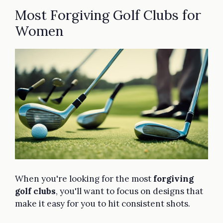
Most Forgiving Golf Clubs for
Women
When you're looking for the most
forgiving
golf clubs
, you'll want to focus on designs that
make it easy for you to hit consistent shots.