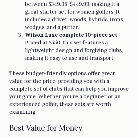
between $349.98-$449.99, making it a
great starter set for women golfers. It
includes a driver, woods, hybrids, irons,
wedges, and a putter.
Wilson Luxe complete 10-piece set
:
Priced at $550, this set features a
lightweight design and forgiving clubs,
making it easy to use and transport.
These budget-friendly options offer great
value for the price, providing you with a
complete set of clubs that can help you improve
your game. Whether you're a beginner or an
experienced golfer, these sets are worth
examining.
Best Value for Money