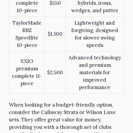
complete
$550
hybrids, irons,
10-piece
wedges, and putter
TaylorMade
Lightweight and
RBZ
forgiving, designed
$1,100
Speedlite
for slower swing
10-piece
speeds
Advanced technology
XXIO
and premium
premium
$2,500
materials for
complete 11-
improved
piece
performance
When looking for a budget-friendly option,
consider the Callaway Strata or Wilson Luxe
sets. They offer great value for money,
providing you with a thorough set of clubs