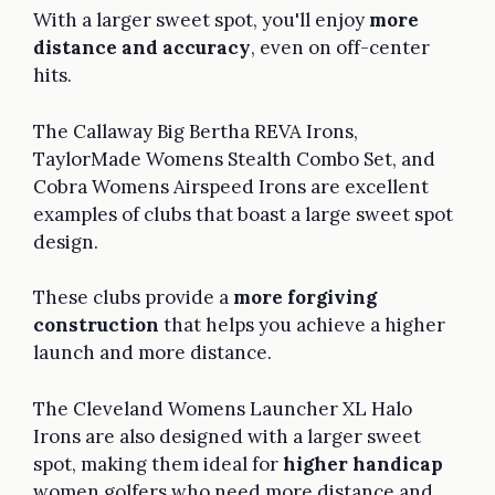
With a larger sweet spot, you'll enjoy
more
distance and accuracy
, even on off-center
hits.
The Callaway Big Bertha REVA Irons,
TaylorMade Womens Stealth Combo Set, and
Cobra Womens Airspeed Irons are excellent
examples of clubs that boast a large sweet spot
design.
These clubs provide a
more forgiving
construction
that helps you achieve a higher
launch and more distance.
The Cleveland Womens Launcher XL Halo
Irons are also designed with a larger sweet
spot, making them ideal for
higher handicap
women golfers who need more distance and