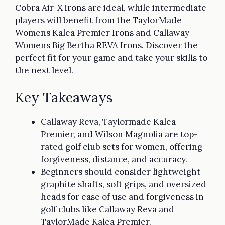
Cobra Air-X irons are ideal, while intermediate
players will benefit from the TaylorMade
Womens Kalea Premier Irons and Callaway
Womens Big Bertha REVA Irons. Discover the
perfect fit for your game and take your skills to
the next level.
Key Takeaways
Callaway Reva, Taylormade Kalea
Premier, and Wilson Magnolia are top-
rated golf club sets for women, offering
forgiveness, distance, and accuracy.
Beginners should consider lightweight
graphite shafts, soft grips, and oversized
heads for ease of use and forgiveness in
golf clubs like Callaway Reva and
TaylorMade Kalea Premier.