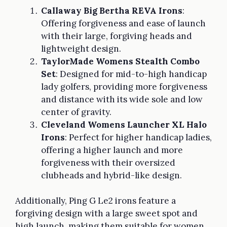
Callaway Big Bertha REVA Irons
:
Offering forgiveness and ease of launch
with their large, forgiving heads and
lightweight design.
TaylorMade Womens Stealth Combo
Set
: Designed for mid-to-high handicap
lady golfers, providing more forgiveness
and distance with its wide sole and low
center of gravity.
Cleveland Womens Launcher XL Halo
Irons
: Perfect for higher handicap ladies,
offering a higher launch and more
forgiveness with their oversized
clubheads and hybrid-like design.
Additionally, Ping G Le2 irons feature a
forgiving design with a large sweet spot and
high launch, making them suitable for women