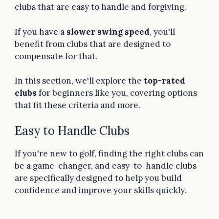
clubs that are easy to handle and forgiving.
If you have a
slower swing speed
, you'll
benefit from clubs that are designed to
compensate for that.
In this section, we'll explore the
top-rated
clubs
for beginners like you, covering options
that fit these criteria and more.
Easy to Handle Clubs
If you're new to golf, finding the right clubs can
be a game-changer, and easy-to-handle clubs
are specifically designed to help you build
confidence and improve your skills quickly.