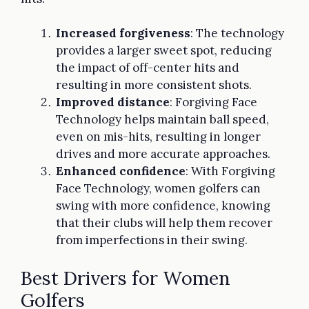
Increased forgiveness
: The technology
provides a larger sweet spot, reducing
the impact of off-center hits and
resulting in more consistent shots.
Improved distance
: Forgiving Face
Technology helps maintain ball speed,
even on mis-hits, resulting in longer
drives and more accurate approaches.
Enhanced confidence
: With Forgiving
Face Technology, women golfers can
swing with more confidence, knowing
that their clubs will help them recover
from imperfections in their swing.
Best Drivers for Women
Golfers