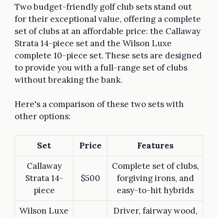
Two budget-friendly golf club sets stand out
for their exceptional value, offering a complete
set of clubs at an affordable price: the Callaway
Strata 14-piece set and the Wilson Luxe
complete 10-piece set. These sets are designed
to provide you with a full-range set of clubs
without breaking the bank.
Here's a comparison of these two sets with
other options:
Set
Price
Features
Callaway
Complete set of clubs,
Strata 14-
$500
forgiving irons, and
piece
easy-to-hit hybrids
Wilson Luxe
Driver, fairway wood,