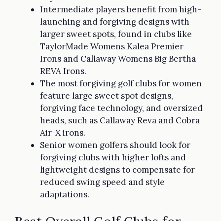
Intermediate players benefit from high-
launching and forgiving designs with
larger sweet spots, found in clubs like
TaylorMade Womens Kalea Premier
Irons and Callaway Womens Big Bertha
REVA Irons.
The most forgiving golf clubs for women
feature large sweet spot designs,
forgiving face technology, and oversized
heads, such as Callaway Reva and Cobra
Air-X irons.
Senior women golfers should look for
forgiving clubs with higher lofts and
lightweight designs to compensate for
reduced swing speed and style
adaptations.