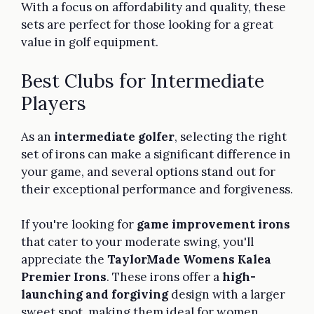
With a focus on affordability and quality, these
sets are perfect for those looking for a great
value in golf equipment.
Best Clubs for Intermediate
Players
As an
intermediate golfer
, selecting the right
set of irons can make a significant difference in
your game, and several options stand out for
their exceptional performance and forgiveness.
If you're looking for
game improvement irons
that cater to your moderate swing, you'll
appreciate the
TaylorMade Womens Kalea
Premier Irons
. These irons offer a
high-
launching and forgiving
design with a larger
sweet spot, making them ideal for women