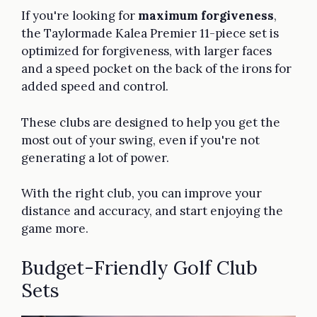
If you're looking for
maximum forgiveness
,
the Taylormade Kalea Premier 11-piece set is
optimized for forgiveness, with larger faces
and a speed pocket on the back of the irons for
added speed and control.
These clubs are designed to help you get the
most out of your swing, even if you're not
generating a lot of power.
With the right club, you can improve your
distance and accuracy, and start enjoying the
game more.
Budget-Friendly Golf Club
Sets