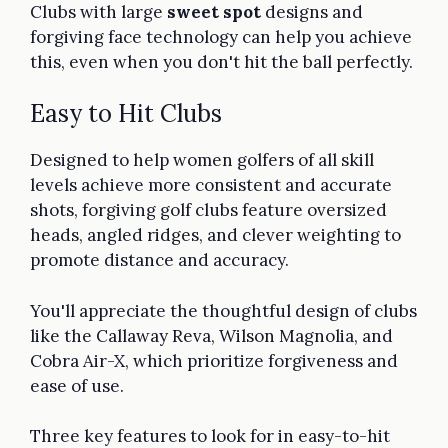
Clubs with large
sweet spot
designs and
forgiving face technology can help you achieve
this, even when you don't hit the ball perfectly.
Easy to Hit Clubs
Designed to help women golfers of all skill
levels achieve more consistent and accurate
shots, forgiving golf clubs feature oversized
heads, angled ridges, and clever weighting to
promote distance and accuracy.
You'll appreciate the thoughtful design of clubs
like the Callaway Reva, Wilson Magnolia, and
Cobra Air-X, which prioritize forgiveness and
ease of use.
Three key features to look for in easy-to-hit