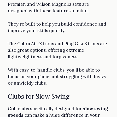
Premier, and Wilson Magnolia sets are
designed with these features in mind.
They're built to help you build confidence and
improve your skills quickly.
The Cobra Air-X irons and Ping G Le3 irons are
also great options, offering extreme
lightweightness and forgiveness.
With easy-to-handle clubs, you'll be able to
focus on your game, not struggling with heavy
or unwieldy clubs.
Clubs for Slow Swing
Golf clubs specifically designed for
slow swing
speeds
can make a huge difference in your