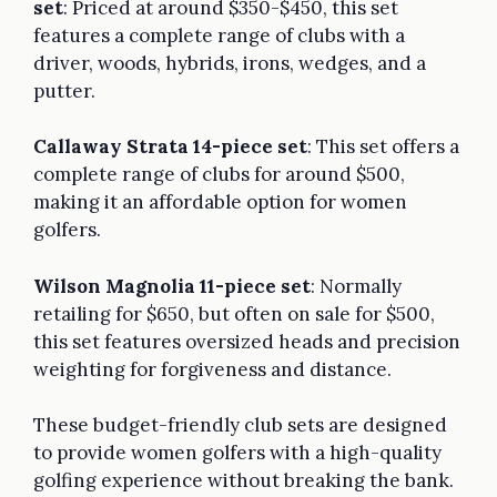
set
: Priced at around $350-$450, this set
features a complete range of clubs with a
driver, woods, hybrids, irons, wedges, and a
putter.
Callaway Strata 14-piece set
: This set offers a
complete range of clubs for around $500,
making it an affordable option for women
golfers.
Wilson Magnolia 11-piece set
: Normally
retailing for $650, but often on sale for $500,
this set features oversized heads and precision
weighting for forgiveness and distance.
These budget-friendly club sets are designed
to provide women golfers with a high-quality
golfing experience without breaking the bank.