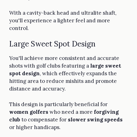
With a cavity-back head and ultralite shaft,
you'll experience a lighter feel and more
control.
Large Sweet Spot Design
You'll achieve more consistent and accurate
shots with golf clubs featuring a
large sweet
spot design
, which effectively expands the
hitting area to reduce mishits and promote
distance and accuracy.
This design is particularly beneficial for
women golfers
who need a more
forgiving
club
to compensate for
slower swing speeds
or higher handicaps.