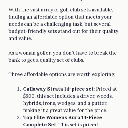
With the vast array of golf club sets available,
finding an affordable option that meets your
needs can be a challenging task, but several
budget-friendly sets stand out for their quality
and value.
As a woman golfer, you don't have to break the
bank to get a quality set of clubs.
Three affordable options are worth exploring:
Callaway Strata 14-piece set
: Priced at
$500, this set includes a driver, woods,
hybrids, irons, wedges, and a putter,
making it a great value for the price.
Top Flite Womens Aura 14-Piece
Complete Set
: This set is priced