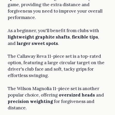
game, providing the extra distance and
forgiveness you need to improve your overall
performance.
As a beginner, you'll benefit from clubs with
lightweight graphite shafts
,
flexible tips
,
and
larger sweet spots
.
The Callaway Reva 11-piece set is a top-rated
option, featuring a large circular target on the
driver's club face and soft, tacky grips for
effortless swinging.
The Wilson Magnolia 11-piece set is another
popular choice, offering
oversized heads
and
precision weighting
for forgiveness and
distance.