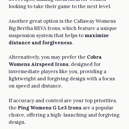
looking to take their game to the next level.
Another great option is the Callaway Womens
Big Bertha REVA Irons, which feature a unique
suspension system that helps to
maximize
distance and forgiveness
.
Alternatively, you may prefer the
Cobra
Womens Airspeed Irons
, designed for
intermediate players like you, providing a
lightweight and forgiving design with a focus
on speed and distance.
If accuracy and control are your top priorities,
the
Ping Womens G Le3 Irons
are a popular
choice, offering a high-launching and forgiving
design.