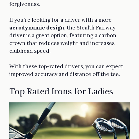
forgiveness.
If you're looking for a driver with a more
aerodynamic design
, the Stealth Fairway
driver is a great option, featuring a carbon
crown that reduces weight and increases
clubhead speed.
With these top-rated drivers, you can expect
improved accuracy and distance off the tee.
Top Rated Irons for Ladies