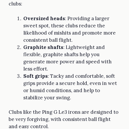
clubs:
Oversized heads
: Providing a larger
sweet spot, these clubs reduce the
likelihood of mishits and promote more
consistent ball flight.
Graphite shafts
: Lightweight and
flexible, graphite shafts help you
generate more power and speed with
less effort.
Soft grips
: Tacky and comfortable, soft
grips provide a secure hold, even in wet
or humid conditions, and help to
stabilize your swing.
Clubs like the Ping G Le3 irons are designed to
be very forgiving, with consistent ball flight
and easy control.