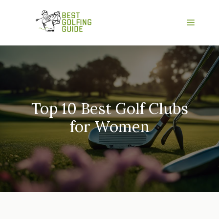
Skip
to
Menu
content
Top 10 Best Golf Clubs
for Women