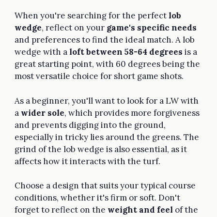
When you're searching for the perfect
lob
wedge
, reflect on your
game's specific needs
and preferences to find the ideal match. A lob
wedge with a
loft between 58-64 degrees
is a
great starting point, with 60 degrees being the
most versatile choice for short game shots.
As a beginner, you'll want to look for a LW with
a
wider sole
, which provides more forgiveness
and prevents digging into the ground,
especially in tricky lies around the greens. The
grind of the lob wedge is also essential, as it
affects how it interacts with the turf.
Choose a design that suits your typical course
conditions, whether it's firm or soft. Don't
forget to reflect on the
weight and feel
of the