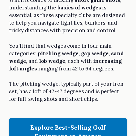
When it comes to tackling
short game shots
,
understanding the
basics of wedges
is
essential, as these specialty clubs are designed
to help you navigate tight lies, bunkers, and
tricky distances with precision and control.
You'll find that wedges come in four main
categories:
pitching wedge
,
gap wedge
,
sand
wedge
, and
lob wedge
, each with
increasing
loft angles
ranging from 42 to 64 degrees.
The pitching wedge, typically part of your iron
set, has a loft of 42-47 degrees and is perfect
for full-swing shots and short chips.
Explore Best-Selling Golf