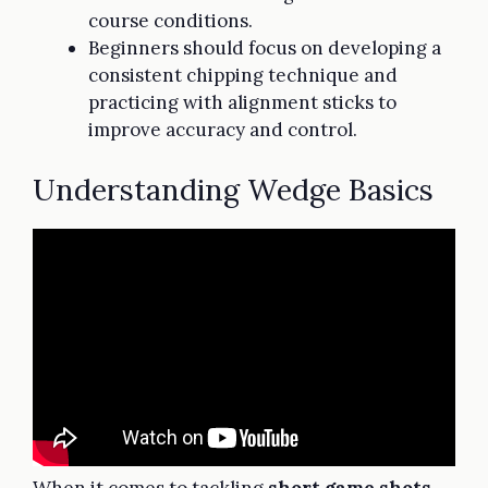
course conditions.
Beginners should focus on developing a
consistent chipping technique and
practicing with alignment sticks to
improve accuracy and control.
Understanding Wedge Basics