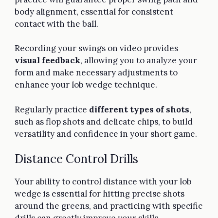
body alignment, essential for consistent
contact with the ball.
Recording your swings on video provides
visual feedback
, allowing you to analyze your
form and make necessary adjustments to
enhance your lob wedge technique.
Regularly practice
different types of shots
,
such as flop shots and delicate chips, to build
versatility and confidence in your short game.
Distance Control Drills
Your ability to control distance with your lob
wedge is essential for hitting precise shots
around the greens, and practicing with specific