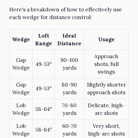
Here's a breakdown of how to effectively use
each wedge for distance control:
Loft
Ideal
Wedge
Usage
Range
Distance
Approach
Gap
90-100
49-53°
shots, full
Wedge
yards
swings
Gap
80-90
Slightly shorter
49-53°
Wedge
yards
approach shots
Lob
70-80
Delicate, high-
58-64°
Wedge
yards
arc shots
Lob
60-70
Very short,
58-64°
Wedge
yards
high-arc shots