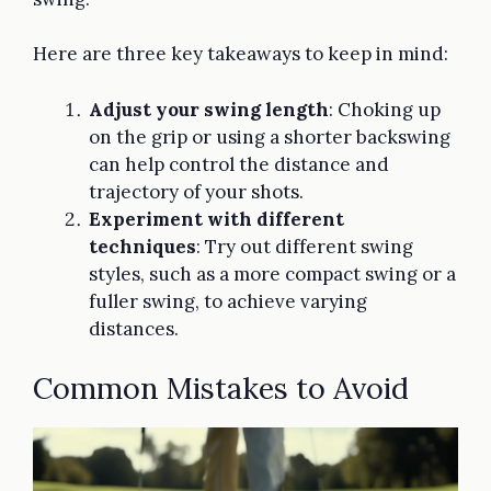
Here are three key takeaways to keep in mind:
Adjust your swing length
: Choking up
on the grip or using a shorter backswing
can help control the distance and
trajectory of your shots.
Experiment with different
techniques
: Try out different swing
styles, such as a more compact swing or a
fuller swing, to achieve varying
distances.
Common Mistakes to Avoid