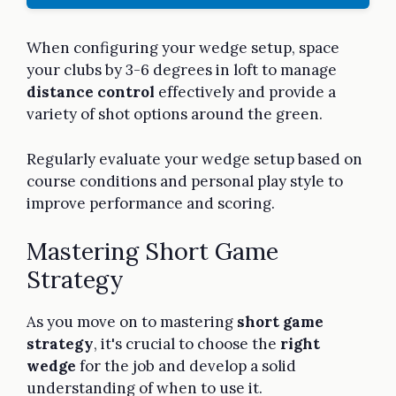
When configuring your wedge setup, space
your clubs by 3-6 degrees in loft to manage
distance control
effectively and provide a
variety of shot options around the green.
Regularly evaluate your wedge setup based on
course conditions and personal play style to
improve performance and scoring.
Mastering Short Game
Strategy
As you move on to mastering
short game
strategy
, it's crucial to choose the
right
wedge
for the job and develop a solid
understanding of when to use it.