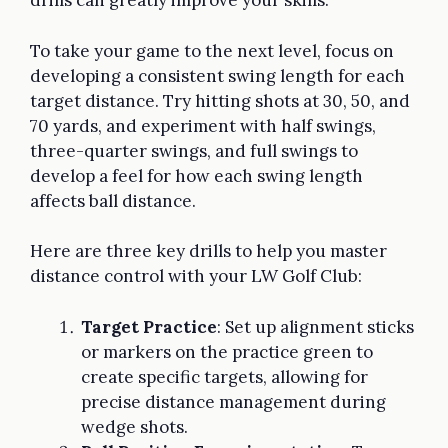
drills can greatly improve your skills.
To take your game to the next level, focus on
developing a consistent swing length for each
target distance. Try hitting shots at 30, 50, and
70 yards, and experiment with half swings,
three-quarter swings, and full swings to
develop a feel for how each swing length
affects ball distance.
Here are three key drills to help you master
distance control with your LW Golf Club:
Target Practice
: Set up alignment sticks
or markers on the practice green to
create specific targets, allowing for
precise distance management during
wedge shots.