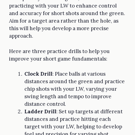
practicing with your LW to enhance control
and accuracy for short shots around the green.
Aim for a target area rather than the hole, as
this will help you develop a more precise
approach.
Here are three practice drills to help you
improve your short game fundamentals:
Clock Drill
: Place balls at various
distances around the green and practice
chip shots with your LW, varying your
swing length and tempo to improve
distance control.
Ladder Drill
: Set up targets at different
distances and practice hitting each
target with your LW, helping to develop
feel and precision for varying shot