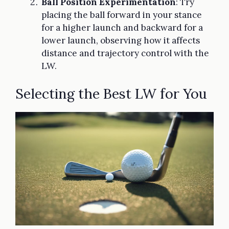
Ball Position Experimentation
: Try
placing the ball forward in your stance
for a higher launch and backward for a
lower launch, observing how it affects
distance and trajectory control with the
LW.
Selecting the Best LW for You