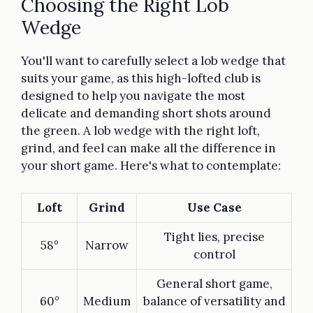
Choosing the Right Lob
Wedge
You'll want to carefully select a lob wedge that
suits your game, as this high-lofted club is
designed to help you navigate the most
delicate and demanding short shots around
the green. A lob wedge with the right loft,
grind, and feel can make all the difference in
your short game. Here's what to contemplate:
Loft
Grind
Use Case
Tight lies, precise
58°
Narrow
control
General short game,
60°
Medium
balance of versatility and