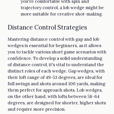
you're comfortable with spin and
trajectory control, a lob wedge might be
more suitable for creative shot-making.
Distance Control Strategies
Mastering distance control with gap and lob
wedges is essential for beginners, as it allows
you to tackle various short game scenarios with
confidence. To develop a solid understanding
of distance control, it's vital to understand the
distinct roles of each wedge. Gap wedges, with
their loft range of 49-53 degrees, are ideal for
full swings and shots around 100 yards, making
them perfect for approach shots. Lob wedges,
on the other hand, with lofts between 58-64
degrees, are designed for shorter, higher shots
and require more precision.