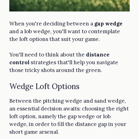
When you're deciding between a
gap wedge
and a lob wedge, you'll want to contemplate
the loft options that suit your game.
You'll need to think about the
distance
control
strategies that'll help you navigate
those tricky shots around the green.
Wedge Loft Options
Between the pitching wedge and sand wedge,
an essential decision awaits: choosing the right
loft option, namely the gap wedge or lob
wedge, in order to fill the distance gap in your
short game arsenal.