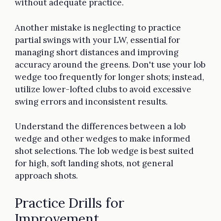
without adequate practice.
Another mistake is neglecting to practice
partial swings with your LW, essential for
managing short distances and improving
accuracy around the greens. Don't use your lob
wedge too frequently for longer shots; instead,
utilize lower-lofted clubs to avoid excessive
swing errors and inconsistent results.
Understand the differences between a lob
wedge and other wedges to make informed
shot selections. The lob wedge is best suited
for high, soft landing shots, not general
approach shots.
Practice Drills for
Improvement