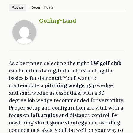
Author
Recent Posts
Golfing-Land
As a beginner, selecting the right
LW golf club
can be intimidating, but understanding the
basics is fundamental. You'll want to
contemplate a
pitching wedge
, gap wedge,
and sand wedge as essentials, with a 60-
degree lob wedge recommended for versatility.
Proper setup and configuration are vital, with a
focus on
loft angles
and distance control. By
mastering
short game strategy
and avoiding
common mistakes, you'll be well on your way to