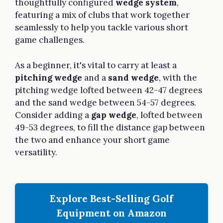
thoughtfully configured
wedge system
,
featuring a mix of clubs that work together
seamlessly to help you tackle various short
game challenges.
As a beginner, it's vital to carry at least a
pitching wedge
and a
sand wedge
, with the
pitching wedge lofted between 42-47 degrees
and the sand wedge between 54-57 degrees.
Consider adding a
gap wedge
, lofted between
49-53 degrees, to fill the distance gap between
the two and enhance your short game
versatility.
Explore Best-Selling Golf
Equipment on Amazon