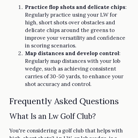
Practice flop shots and delicate chips
:
Regularly practice using your LW for
high, short shots over obstacles and
delicate chips around the greens to
improve your versatility and confidence
in scoring scenarios.
Map distances and develop control
:
Regularly map distances with your lob
wedge, such as achieving consistent
carries of 30-50 yards, to enhance your
shot accuracy and control.
Frequently Asked Questions
What Is an Lw Golf Club?
You're considering a golf club that helps with