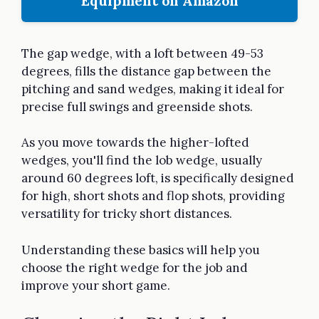
Equipment on Amazon
The gap wedge, with a loft between 49-53
degrees, fills the distance gap between the
pitching and sand wedges, making it ideal for
precise full swings and greenside shots.
As you move towards the higher-lofted
wedges, you'll find the lob wedge, usually
around 60 degrees loft, is specifically designed
for high, short shots and flop shots, providing
versatility for tricky short distances.
Understanding these basics will help you
choose the right wedge for the job and
improve your short game.