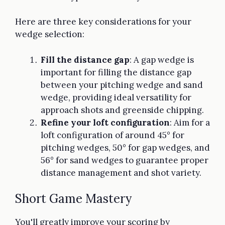
Here are three key considerations for your
wedge selection:
Fill the distance gap
: A gap wedge is
important for filling the distance gap
between your pitching wedge and sand
wedge, providing ideal versatility for
approach shots and greenside chipping.
Refine your loft configuration
: Aim for a
loft configuration of around 45° for
pitching wedges, 50° for gap wedges, and
56° for sand wedges to guarantee proper
distance management and shot variety.
Short Game Mastery
You'll greatly improve your scoring by