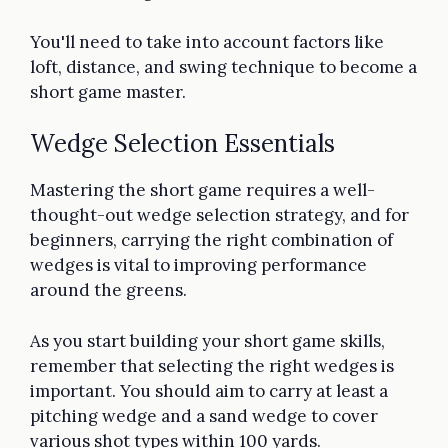
You'll need to take into account factors like
loft, distance, and swing technique to become a
short game master.
Wedge Selection Essentials
Mastering the short game requires a well-
thought-out wedge selection strategy, and for
beginners, carrying the right combination of
wedges is vital to improving performance
around the greens.
As you start building your short game skills,
remember that selecting the right wedges is
important. You should aim to carry at least a
pitching wedge and a sand wedge to cover
various shot types within 100 yards.