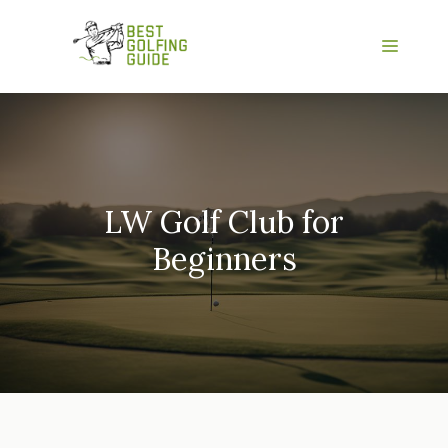
Skip
to
Menu
content
LW Golf Club for
Beginners