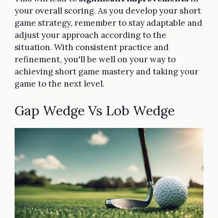
your overall scoring. As you develop your short
game strategy, remember to stay adaptable and
adjust your approach according to the
situation. With consistent practice and
refinement, you'll be well on your way to
achieving short game mastery and taking your
game to the next level.
Gap Wedge Vs Lob Wedge