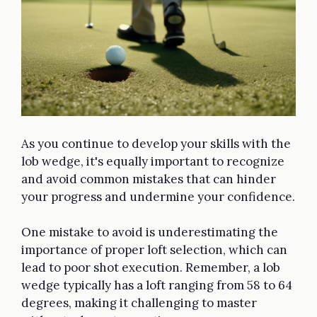
As you continue to develop your skills with the
lob wedge, it's equally important to recognize
and avoid common mistakes that can hinder
your progress and undermine your confidence.
One mistake to avoid is underestimating the
importance of proper loft selection, which can
lead to poor shot execution. Remember, a lob
wedge typically has a loft ranging from 58 to 64
degrees, making it challenging to master