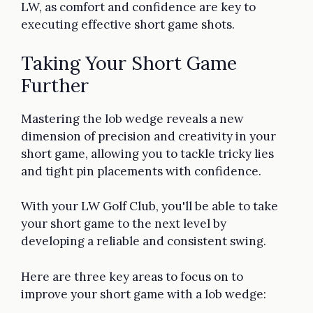
LW, as comfort and confidence are key to
executing effective short game shots.
Taking Your Short Game
Further
Mastering the lob wedge reveals a new
dimension of precision and creativity in your
short game, allowing you to tackle tricky lies
and tight pin placements with confidence.
With your LW Golf Club, you'll be able to take
your short game to the next level by
developing a reliable and consistent swing.
Here are three key areas to focus on to
improve your short game with a lob wedge: