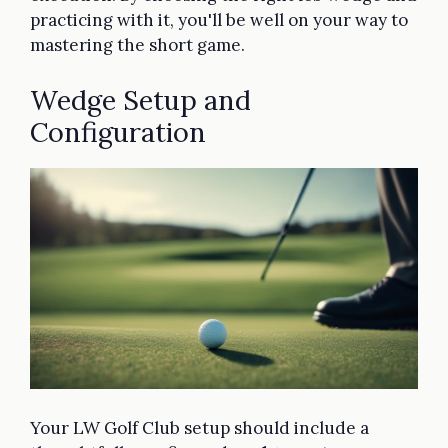
practicing with it, you'll be well on your way to
mastering the short game.
Wedge Setup and
Configuration
Your LW Golf Club setup should include a