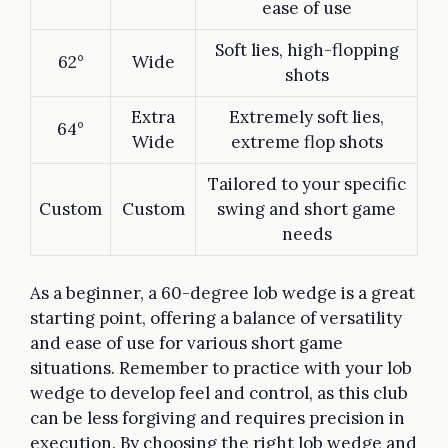
ease of use
Soft lies, high-flopping
62°
Wide
shots
Extra
Extremely soft lies,
64°
Wide
extreme flop shots
Tailored to your specific
Custom
Custom
swing and short game
needs
As a beginner, a 60-degree lob wedge is a great
starting point, offering a balance of versatility
and ease of use for various short game
situations. Remember to practice with your lob
wedge to develop feel and control, as this club
can be less forgiving and requires precision in
execution. By choosing the right lob wedge and