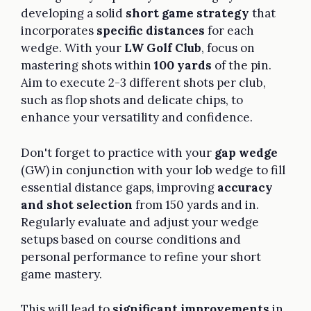
developing a solid
short game strategy
that
incorporates
specific distances
for each
wedge. With your
LW Golf Club
, focus on
mastering shots within
100 yards
of the pin.
Aim to execute 2-3 different shots per club,
such as flop shots and delicate chips, to
enhance your versatility and confidence.
Don't forget to practice with your
gap wedge
(GW) in conjunction with your lob wedge to fill
essential distance gaps, improving
accuracy
and shot selection
from 150 yards and in.
Regularly evaluate and adjust your wedge
setups based on course conditions and
personal performance to refine your short
game mastery.
This will lead to
significant improvements
in