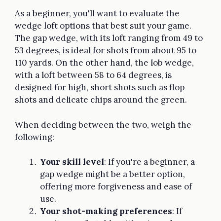
As a beginner, you'll want to evaluate the
wedge loft options that best suit your game.
The gap wedge, with its loft ranging from 49 to
53 degrees, is ideal for shots from about 95 to
110 yards. On the other hand, the lob wedge,
with a loft between 58 to 64 degrees, is
designed for high, short shots such as flop
shots and delicate chips around the green.
When deciding between the two, weigh the
following:
Your skill level
: If you're a beginner, a
gap wedge might be a better option,
offering more forgiveness and ease of
use.
Your shot-making preferences
: If