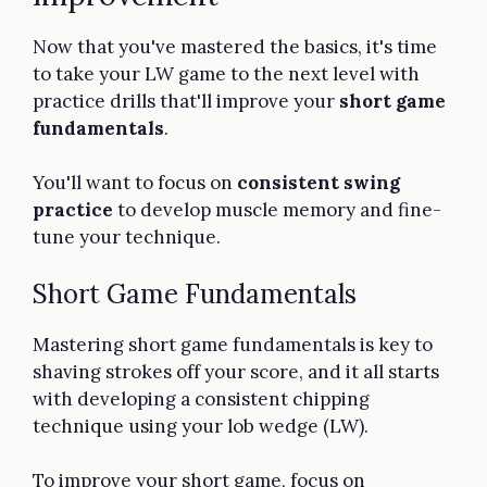
Now that you've mastered the basics, it's time
to take your LW game to the next level with
practice drills that'll improve your
short game
fundamentals
.
You'll want to focus on
consistent swing
practice
to develop muscle memory and fine-
tune your technique.
Short Game Fundamentals
Mastering short game fundamentals is key to
shaving strokes off your score, and it all starts
with developing a consistent chipping
technique using your lob wedge (LW).
To improve your short game, focus on