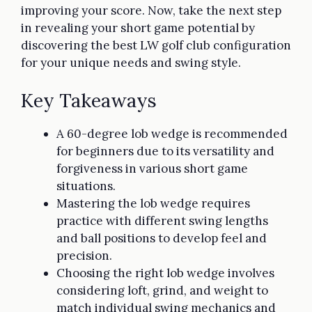
improving your score. Now, take the next step
in revealing your short game potential by
discovering the best LW golf club configuration
for your unique needs and swing style.
Key Takeaways
A 60-degree lob wedge is recommended
for beginners due to its versatility and
forgiveness in various short game
situations.
Mastering the lob wedge requires
practice with different swing lengths
and ball positions to develop feel and
precision.
Choosing the right lob wedge involves
considering loft, grind, and weight to
match individual swing mechanics and