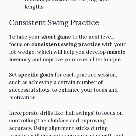
lengths.
Consistent Swing Practice
To take your
short game
to the next level,
focus on
consistent swing practice
with your
lob wedge, which will help you develop
muscle
memory
and improve your overall technique.
Set
specific goals
for each practice session,
such as achieving a certain number of
successful shots, to enhance your focus and
motivation.
Incorporate drills like 'half swings' to focus on
controlling the clubface and improving
accuracy. Using alignment sticks during
practice will guarantee proper swing path and