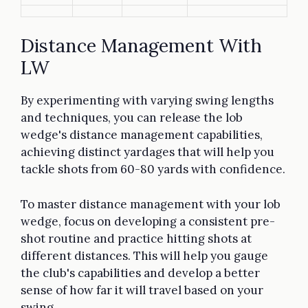
Distance Management With
LW
By experimenting with varying swing lengths
and techniques, you can release the lob
wedge's distance management capabilities,
achieving distinct yardages that will help you
tackle shots from 60-80 yards with confidence.
To master distance management with your lob
wedge, focus on developing a consistent pre-
shot routine and practice hitting shots at
different distances. This will help you gauge
the club's capabilities and develop a better
sense of how far it will travel based on your
swing.