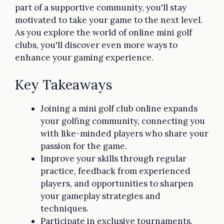
part of a supportive community, you'll stay
motivated to take your game to the next level.
As you explore the world of online mini golf
clubs, you'll discover even more ways to
enhance your gaming experience.
Key Takeaways
Joining a mini golf club online expands
your golfing community, connecting you
with like-minded players who share your
passion for the game.
Improve your skills through regular
practice, feedback from experienced
players, and opportunities to sharpen
your gameplay strategies and
techniques.
Participate in exclusive tournaments,