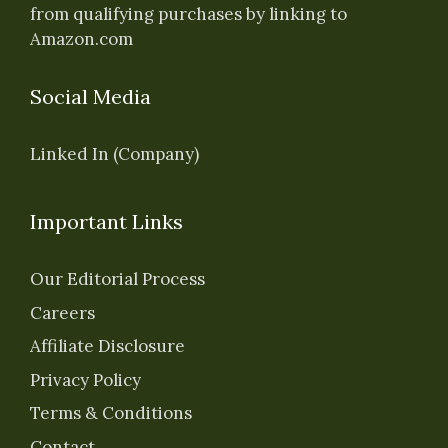
from qualifying purchases by linking to
Amazon.com
Social Media
Linked In (Company)
Important Links
Our Editorial Process
Careers
Affiliate Disclosure
Privacy Policy
Terms & Conditions
Contact