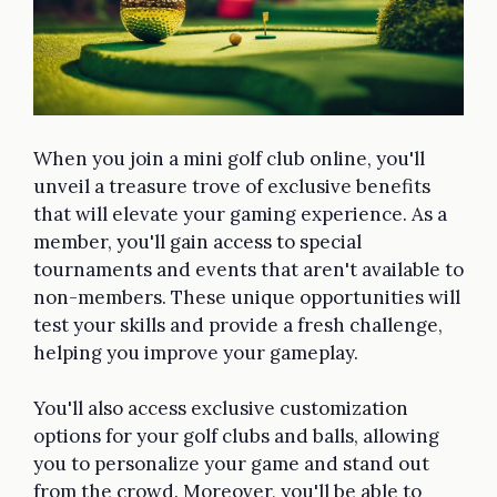
When you join a mini golf club online, you'll
unveil a treasure trove of exclusive benefits
that will elevate your gaming experience. As a
member, you'll gain access to special
tournaments and events that aren't available to
non-members. These unique opportunities will
test your skills and provide a fresh challenge,
helping you improve your gameplay.
You'll also access exclusive customization
options for your golf clubs and balls, allowing
you to personalize your game and stand out
from the crowd. Moreover, you'll be able to