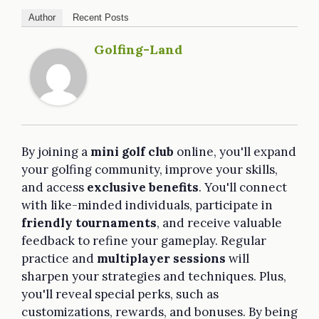
Author
Recent Posts
Golfing-Land
By joining a
mini golf club
online, you'll expand
your golfing community, improve your skills,
and access
exclusive benefits
. You'll connect
with like-minded individuals, participate in
friendly tournaments
, and receive valuable
feedback to refine your gameplay. Regular
practice and
multiplayer sessions
will
sharpen your strategies and techniques. Plus,
you'll reveal special perks, such as
customizations, rewards, and bonuses. By being