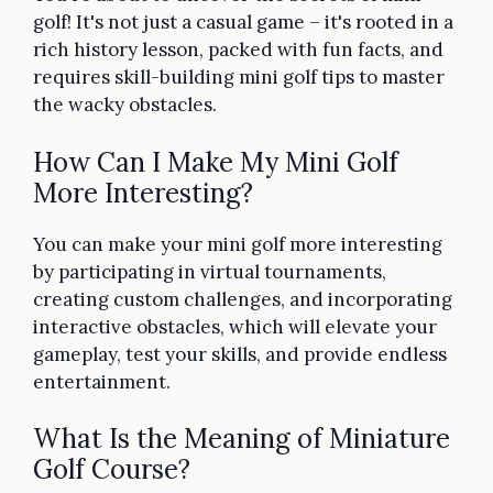
golf! It's not just a casual game – it's rooted in a
rich history lesson, packed with fun facts, and
requires skill-building mini golf tips to master
the wacky obstacles.
How Can I Make My Mini Golf
More Interesting?
You can make your mini golf more interesting
by participating in virtual tournaments,
creating custom challenges, and incorporating
interactive obstacles, which will elevate your
gameplay, test your skills, and provide endless
entertainment.
What Is the Meaning of Miniature
Golf Course?