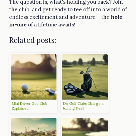
The question is, what's holding you back? Join
the club, and get ready to tee off into a world of
endless excitement and adventure – the
hole-
in-one
of a lifetime awaits!
Related posts:
Mini Driver Golf Club
Do Golf Clubs Charge a
Explained
Joining Fee?