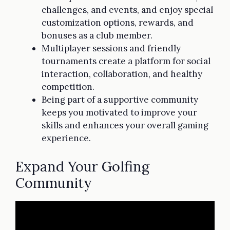
challenges, and events, and enjoy special
customization options, rewards, and
bonuses as a club member.
Multiplayer sessions and friendly
tournaments create a platform for social
interaction, collaboration, and healthy
competition.
Being part of a supportive community
keeps you motivated to improve your
skills and enhances your overall gaming
experience.
Expand Your Golfing
Community