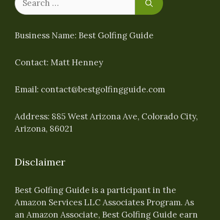
for:
Business Name: Best Golfing Guide
Contact: Matt Henney
Email:
contact@bestgolfingguide.com
Address: 885 West Arizona Ave, Colorado City,
Arizona, 86021
Disclaimer
Best Golfing Guide is a participant in the
Amazon Services LLC Associates Program. As
an Amazon Associate, Best Golfing Guide earn