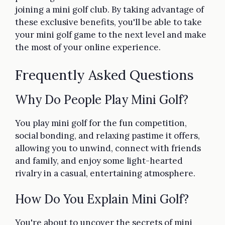
joining a mini golf club. By taking advantage of
these exclusive benefits, you'll be able to take
your mini golf game to the next level and make
the most of your online experience.
Frequently Asked Questions
Why Do People Play Mini Golf?
You play mini golf for the fun competition,
social bonding, and relaxing pastime it offers,
allowing you to unwind, connect with friends
and family, and enjoy some light-hearted
rivalry in a casual, entertaining atmosphere.
How Do You Explain Mini Golf?
You're about to uncover the secrets of mini