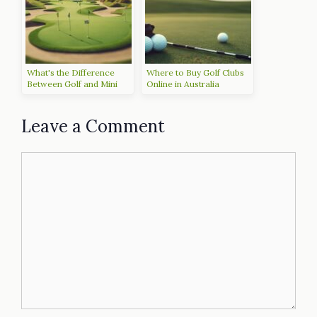
What's the Difference
Where to Buy Golf Clubs
Between Golf and Mini
Online in Australia
Golf
Leave a Comment
Comment