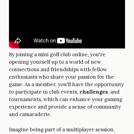
By joining a mini golf club online, you're
opening yourself up to a world of new
connections and friendships with fellow
enthusiasts who share your passion for the
game. As a member, you'll have the opportunity
to participate in club events,
challenges
, and
tournaments, which can enhance your gaming
experience and provide a sense of community
and camaraderie.
Imagine being part of a multiplayer session,