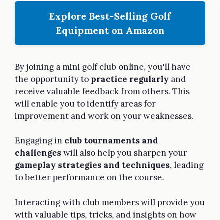
Explore Best-Selling Golf
Equipment on Amazon
By joining a mini golf club online, you'll have
the opportunity to
practice regularly
and
receive valuable feedback from others. This
will enable you to identify areas for
improvement and work on your weaknesses.
Engaging in
club tournaments and
challenges
will also help you sharpen your
gameplay strategies and techniques
, leading
to better performance on the course.
Interacting with club members will provide you
with valuable tips, tricks, and insights on how