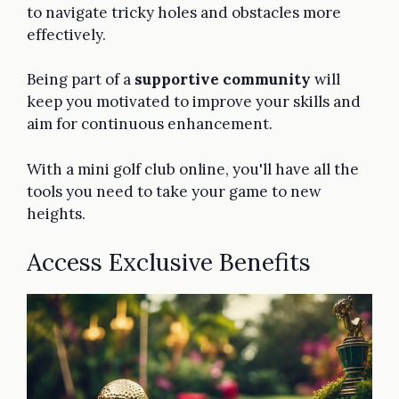
to navigate tricky holes and obstacles more
effectively.
Being part of a
supportive community
will
keep you motivated to improve your skills and
aim for continuous enhancement.
With a mini golf club online, you'll have all the
tools you need to take your game to new
heights.
Access Exclusive Benefits