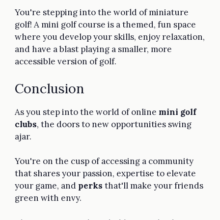
You're stepping into the world of miniature
golf! A mini golf course is a themed, fun space
where you develop your skills, enjoy relaxation,
and have a blast playing a smaller, more
accessible version of golf.
Conclusion
As you step into the world of online
mini golf
clubs
, the doors to new opportunities swing
ajar.
You're on the cusp of accessing a community
that shares your passion, expertise to elevate
your game, and
perks
that'll make your friends
green with envy.