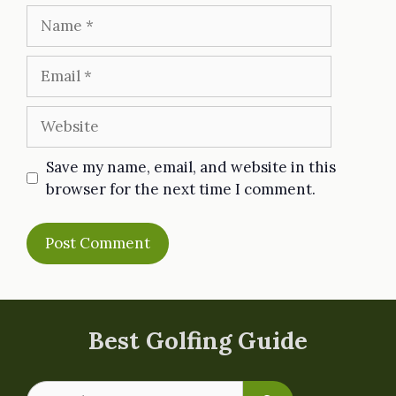
Name
Email
Website
Save my name, email, and website in this
browser for the next time I comment.
Best Golfing Guide
Search