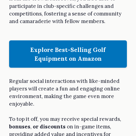
participate in club-specific challenges and
competitions, fostering a sense of community
and camaraderie with fellow members.
Explore Best-Selling Golf
Equipment on Amazon
Regular social interactions with like-minded
players will create a fun and engaging online
environment, making the game even more
enjoyable.
To top it off, you may receive special rewards,
bonuses
,
or discounts
on in-game items,
providing added value and incentives for