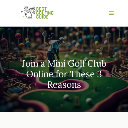
Skip
to
Menu
content
Join a Mini Golf Club
Online for These 3
Reasons