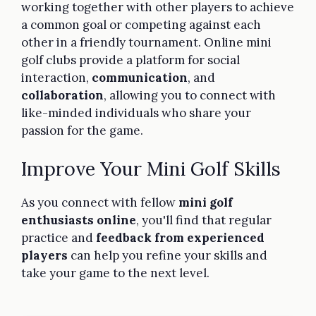
working together with other players to achieve
a common goal or competing against each
other in a friendly tournament. Online mini
golf clubs provide a platform for social
interaction,
communication
, and
collaboration
, allowing you to connect with
like-minded individuals who share your
passion for the game.
Improve Your Mini Golf Skills
As you connect with fellow
mini golf
enthusiasts online
, you'll find that regular
practice and
feedback from experienced
players
can help you refine your skills and
take your game to the next level.