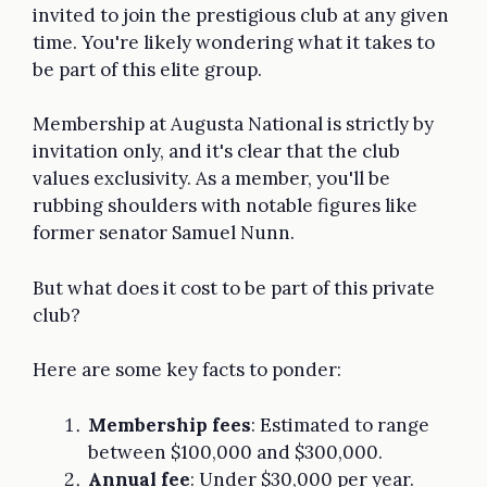
invited to join the prestigious club at any given
time. You're likely wondering what it takes to
be part of this elite group.
Membership at Augusta National is strictly by
invitation only, and it's clear that the club
values exclusivity. As a member, you'll be
rubbing shoulders with notable figures like
former senator Samuel Nunn.
But what does it cost to be part of this private
club?
Here are some key facts to ponder:
Membership fees
: Estimated to range
between $100,000 and $300,000.
Annual fee
: Under $30,000 per year.