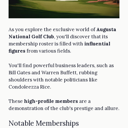
As you explore the exclusive world of
Augusta
National Golf Club
, you'll discover that its
membership roster is filled with
influential
figures
from various fields.
You'll find powerful business leaders, such as
Bill Gates and Warren Buffett, rubbing
shoulders with notable politicians like
Condoleezza Rice.
These
high-profile members
are a
demonstration of the club's prestige and allure.
Notable Memberships