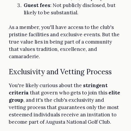
Guest fees
: Not publicly disclosed, but
likely to be substantial.
As a member, you'll have access to the club's
pristine facilities and exclusive events. But the
true value lies in being part of a community
that values tradition, excellence, and
camaraderie.
Exclusivity and Vetting Process
You're likely curious about the
stringent
criteria
that govern who gets to join this
elite
group
, and it's the club's exclusivity and
vetting process that guarantees only the most
esteemed individuals receive an invitation to
become part of Augusta National Golf Club.