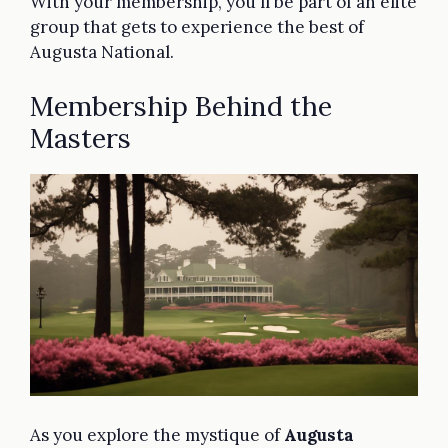
With your membership, you'll be part of an elite
group that gets to experience the best of
Augusta National.
Membership Behind the
Masters
As you explore the mystique of
Augusta