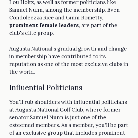
Lou Holtz, as well as former politicians like
Samuel Nunn, among the membership. Even
Condoleezza Rice and Ginni Rometty,
prominent female leaders
, are part of the
club's elite group.
Augusta National's gradual growth and change
in membership have contributed to its
reputation as one of the most exclusive clubs in
the world.
Influential Politicians
You'll rub shoulders with influential politicians
at Augusta National Golf Club, where former
senator Samuel Nunn is just one of the
esteemed members. As a member, you'll be part
of an exclusive group that includes prominent