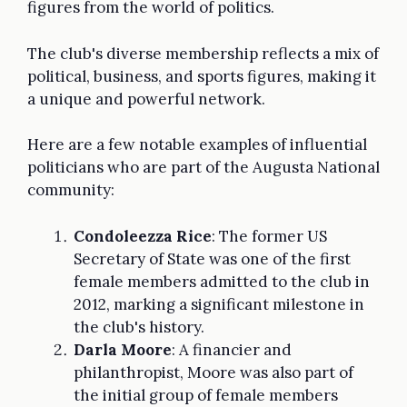
figures from the world of politics.
The club's diverse membership reflects a mix of
political, business, and sports figures, making it
a unique and powerful network.
Here are a few notable examples of influential
politicians who are part of the Augusta National
community:
Condoleezza Rice
: The former US
Secretary of State was one of the first
female members admitted to the club in
2012, marking a significant milestone in
the club's history.
Darla Moore
: A financier and
philanthropist, Moore was also part of
the initial group of female members