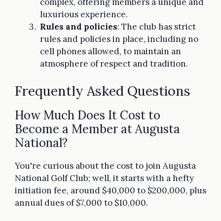
complex, offering members a unique and
luxurious experience.
Rules and policies
: The club has strict
rules and policies in place, including no
cell phones allowed, to maintain an
atmosphere of respect and tradition.
Frequently Asked Questions
How Much Does It Cost to
Become a Member at Augusta
National?
You're curious about the cost to join Augusta
National Golf Club; well, it starts with a hefty
initiation fee, around $40,000 to $200,000, plus
annual dues of $7,000 to $10,000.