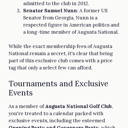
admitted to the club in 2012.
Senator Samuel Nunn
: A former US
Senator from Georgia, Nunn is a
respected figure in American politics and
a long-time member of Augusta National.
While the exact membership fees of Augusta
National remain a secret, it's clear that being
part of this exclusive club comes with a price
tag that only a select few can afford.
Tournaments and Exclusive
Events
As a member of
Augusta National Golf Club
,
you're treated to a calendar packed with
exclusive events, including the esteemed
Opening Party and Governors Party
, which