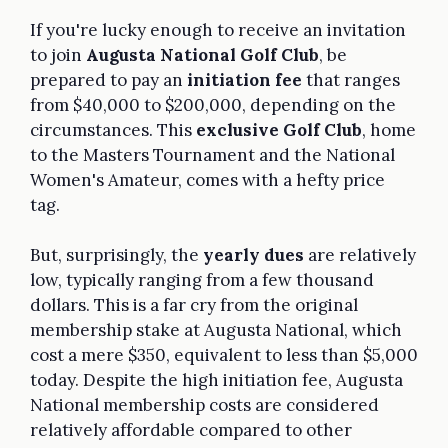
If you're lucky enough to receive an invitation
to join
Augusta National Golf Club
, be
prepared to pay an
initiation fee
that ranges
from $40,000 to $200,000, depending on the
circumstances. This
exclusive Golf Club
, home
to the Masters Tournament and the National
Women's Amateur, comes with a hefty price
tag.
But, surprisingly, the
yearly dues
are relatively
low, typically ranging from a few thousand
dollars. This is a far cry from the original
membership stake at Augusta National, which
cost a mere $350, equivalent to less than $5,000
today. Despite the high initiation fee, Augusta
National membership costs are considered
relatively affordable compared to other