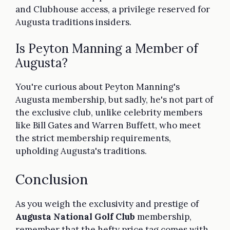
and Clubhouse access, a privilege reserved for
Augusta traditions insiders.
Is Peyton Manning a Member of
Augusta?
You're curious about Peyton Manning's
Augusta membership, but sadly, he's not part of
the exclusive club, unlike celebrity members
like Bill Gates and Warren Buffett, who meet
the strict membership requirements,
upholding Augusta's traditions.
Conclusion
As you weigh the exclusivity and prestige of
Augusta National Golf Club
membership,
remember that the hefty price tag comes with