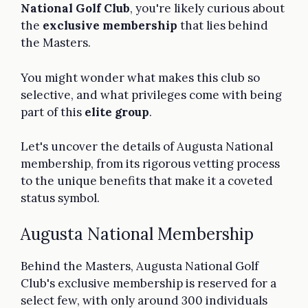
National Golf Club
, you're likely curious about
the
exclusive membership
that lies behind
the Masters.
You might wonder what makes this club so
selective, and what privileges come with being
part of this
elite group
.
Let's uncover the details of Augusta National
membership, from its rigorous vetting process
to the unique benefits that make it a coveted
status symbol.
Augusta National Membership
Behind the Masters, Augusta National Golf
Club's exclusive membership is reserved for a
select few, with only around 300 individuals