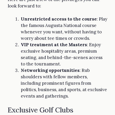
look forward to:
Unrestricted access to the course
: Play
the famous Augusta National course
whenever you want, without having to
worry about tee times or crowds.
VIP treatment at the Masters
: Enjoy
exclusive hospitality areas, premium
seating, and behind-the-scenes access
to the tournament.
Networking opportunities
: Rub
shoulders with fellow members,
including prominent figures from
politics, business, and sports, at exclusive
events and gatherings.
Exclusive Golf Clubs