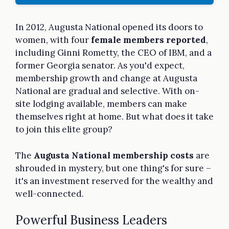
In 2012, Augusta National opened its doors to
women, with four
female members reported
,
including Ginni Rometty, the CEO of IBM, and a
former Georgia senator. As you'd expect,
membership growth and change at Augusta
National are gradual and selective. With on-
site lodging available, members can make
themselves right at home. But what does it take
to join this elite group?
The
Augusta National membership costs
are
shrouded in mystery, but one thing's for sure –
it's an investment reserved for the wealthy and
well-connected.
Powerful Business Leaders