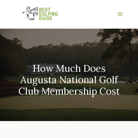
Skip
to
Menu
content
How Much Does
Augusta National Golf
Club Membership Cost