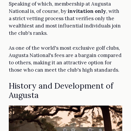
Speaking of which, membership at Augusta
National is, of course, by
invitation only
, with
a strict vetting process that verifies only the
wealthiest and most influential individuals join
the club's ranks.
As one of the world's most exclusive golf clubs,
Augusta National's fees are a bargain compared
to others, making it an attractive option for
those who can meet the club's high standards.
History and Development of
Augusta