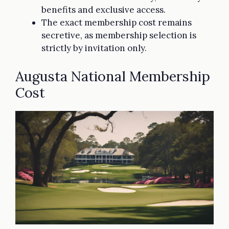
benefits and exclusive access.
The exact membership cost remains
secretive, as membership selection is
strictly by invitation only.
Augusta National Membership
Cost