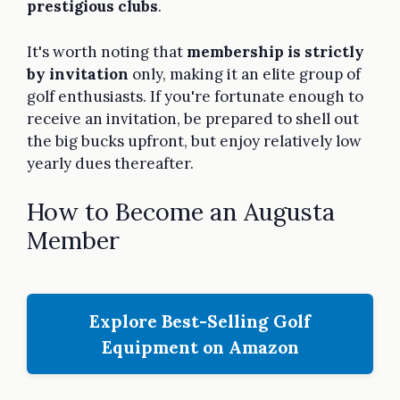
prestigious clubs
.
It's worth noting that
membership is strictly
by invitation
only, making it an elite group of
golf enthusiasts. If you're fortunate enough to
receive an invitation, be prepared to shell out
the big bucks upfront, but enjoy relatively low
yearly dues thereafter.
How to Become an Augusta
Member
Explore Best-Selling Golf
Equipment on Amazon