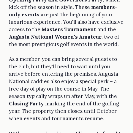
kick off the season in style. These
members-
only events
are just the beginning of your
luxurious experience. You'll also have exclusive
access to the
Masters Tournament
and the
Augusta National Women's Amateur
, two of
the most prestigious golf events in the world.
As a member, you can bring several guests to
the club, but they'll need to wait until you
arrive before entering the premises. Augusta
National caddies also enjoy a special perk – a
free day of play on the course in May. The
season typically wraps up after May, with the
Closing Party
marking the end of the golfing
year. The property then closes until October,
when events and tournaments resume.