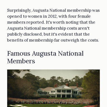
Surprisingly, Augusta National membership was
opened to women in 2012, with four female
members reported. It's worth noting that the
Augusta National membership costs aren't
publicly disclosed, but it's evident that the
benefits of membership far outweigh the costs.
Famous Augusta National
Members