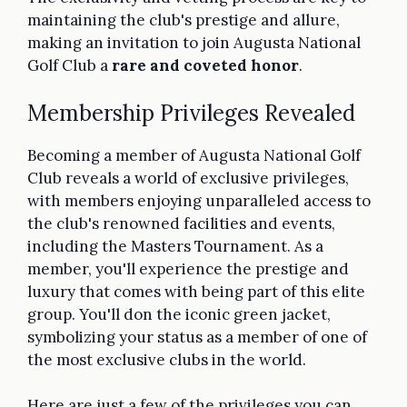
maintaining the club's prestige and allure,
making an invitation to join Augusta National
Golf Club a
rare and coveted honor
.
Membership Privileges Revealed
Becoming a member of Augusta National Golf
Club reveals a world of exclusive privileges,
with members enjoying unparalleled access to
the club's renowned facilities and events,
including the Masters Tournament. As a
member, you'll experience the prestige and
luxury that comes with being part of this elite
group. You'll don the iconic green jacket,
symbolizing your status as a member of one of
the most exclusive clubs in the world.
Here are just a few of the privileges you can