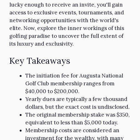
lucky enough to receive an invite, you'll gain
access to exclusive events, tournaments, and
networking opportunities with the world's
elite. Now, explore the inner workings of this
golfing paradise to uncover the full extent of
its luxury and exclusivity.
Key Takeaways
The initiation fee for Augusta National
Golf Club membership ranges from
$40,000 to $200,000.
Yearly dues are typically a few thousand
dollars, but the exact cost is undisclosed.
The original membership stake was $350,
equivalent to less than $5,000 today.
Membership costs are considered an
investment for the wealthy, with many