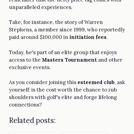
unparalleled experiences.
Take, for instance, the story of Warren
Stephens, a member since 1999, who reportedly
paid around $100,000 in
initiation fees
.
Today, he's part of an elite group that enjoys
access to the
Masters Tournament
and other
exclusive events.
As you consider joining this
esteemed club
, ask
yourself: is the cost worth the chance to rub
shoulders with golf's elite and forge lifelong
connections?
Related posts: