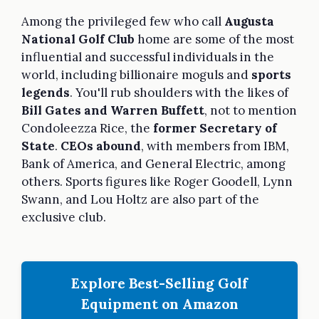
Among the privileged few who call
Augusta
National Golf Club
home are some of the most
influential and successful individuals in the
world, including billionaire moguls and
sports
legends
. You'll rub shoulders with the likes of
Bill Gates and Warren Buffett
, not to mention
Condoleezza Rice, the
former Secretary of
State
.
CEOs abound
, with members from IBM,
Bank of America, and General Electric, among
others. Sports figures like Roger Goodell, Lynn
Swann, and Lou Holtz are also part of the
exclusive club.
Explore Best-Selling Golf
Equipment on Amazon