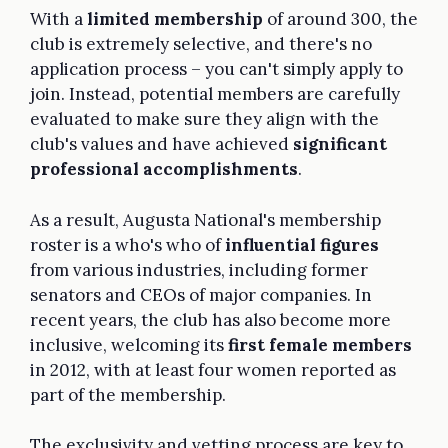
With a
limited membership
of around 300, the
club is extremely selective, and there's no
application process – you can't simply apply to
join. Instead, potential members are carefully
evaluated to make sure they align with the
club's values and have achieved
significant
professional accomplishments
.
As a result, Augusta National's membership
roster is a who's who of
influential figures
from various industries, including former
senators and CEOs of major companies. In
recent years, the club has also become more
inclusive, welcoming its
first female members
in 2012, with at least four women reported as
part of the membership.
The exclusivity and vetting process are key to