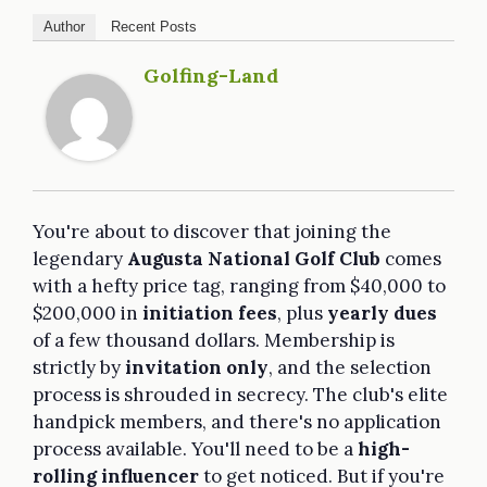
Author
Recent Posts
Golfing-Land
You're about to discover that joining the
legendary
Augusta National Golf Club
comes
with a hefty price tag, ranging from $40,000 to
$200,000 in
initiation fees
, plus
yearly dues
of a few thousand dollars. Membership is
strictly by
invitation only
, and the selection
process is shrouded in secrecy. The club's elite
handpick members, and there's no application
process available. You'll need to be a
high-
rolling influencer
to get noticed. But if you're