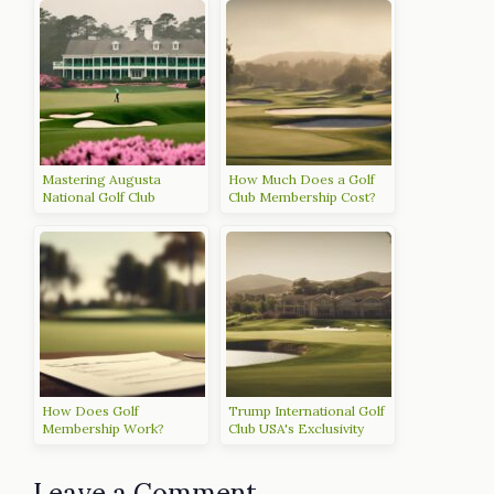
Mastering Augusta
How Much Does a Golf
National Golf Club
Club Membership Cost?
How Does Golf
Trump International Golf
Membership Work?
Club USA's Exclusivity
Leave a Comment