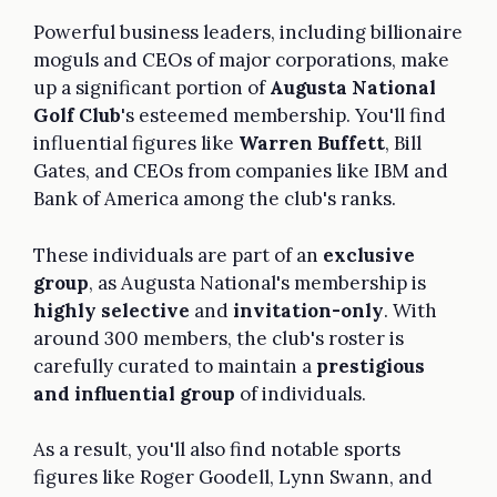
Powerful business leaders, including billionaire
moguls and CEOs of major corporations, make
up a significant portion of
Augusta National
Golf Club
's esteemed membership. You'll find
influential figures like
Warren Buffett
, Bill
Gates, and CEOs from companies like IBM and
Bank of America among the club's ranks.
These individuals are part of an
exclusive
group
, as Augusta National's membership is
highly selective
and
invitation-only
. With
around 300 members, the club's roster is
carefully curated to maintain a
prestigious
and influential group
of individuals.
As a result, you'll also find notable sports
figures like Roger Goodell, Lynn Swann, and