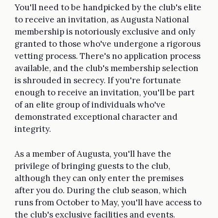
You'll need to be handpicked by the club's elite
to receive an invitation, as Augusta National
membership is notoriously exclusive and only
granted to those who've undergone a rigorous
vetting process. There's no application process
available, and the club's membership selection
is shrouded in secrecy. If you're fortunate
enough to receive an invitation, you'll be part
of an elite group of individuals who've
demonstrated exceptional character and
integrity.
As a member of Augusta, you'll have the
privilege of bringing guests to the club,
although they can only enter the premises
after you do. During the club season, which
runs from October to May, you'll have access to
the club's exclusive facilities and events.