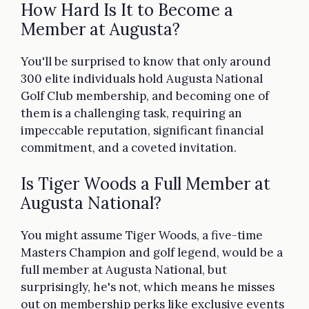
How Hard Is It to Become a
Member at Augusta?
You'll be surprised to know that only around
300 elite individuals hold Augusta National
Golf Club membership, and becoming one of
them is a challenging task, requiring an
impeccable reputation, significant financial
commitment, and a coveted invitation.
Is Tiger Woods a Full Member at
Augusta National?
You might assume Tiger Woods, a five-time
Masters Champion and golf legend, would be a
full member at Augusta National, but
surprisingly, he's not, which means he misses
out on membership perks like exclusive events