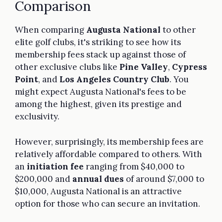
Comparison
When comparing
Augusta National
to other
elite golf clubs, it's striking to see how its
membership fees stack up against those of
other exclusive clubs like
Pine Valley
,
Cypress
Point
, and
Los Angeles Country Club
. You
might expect Augusta National's fees to be
among the highest, given its prestige and
exclusivity.
However, surprisingly, its membership fees are
relatively affordable compared to others. With
an
initiation fee
ranging from $40,000 to
$200,000 and
annual dues
of around $7,000 to
$10,000, Augusta National is an attractive
option for those who can secure an invitation.