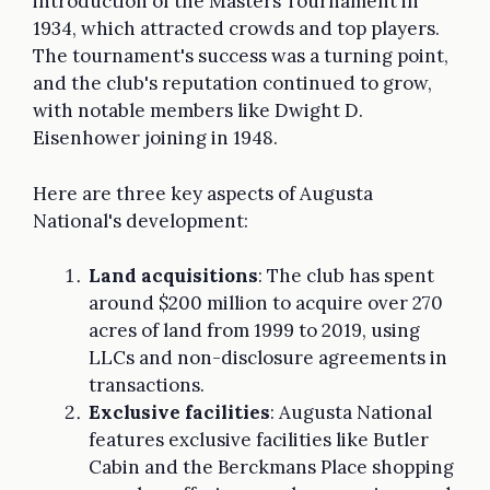
introduction of the Masters Tournament in
1934, which attracted crowds and top players.
The tournament's success was a turning point,
and the club's reputation continued to grow,
with notable members like Dwight D.
Eisenhower joining in 1948.
Here are three key aspects of Augusta
National's development:
Land acquisitions
: The club has spent
around $200 million to acquire over 270
acres of land from 1999 to 2019, using
LLCs and non-disclosure agreements in
transactions.
Exclusive facilities
: Augusta National
features exclusive facilities like Butler
Cabin and the Berckmans Place shopping