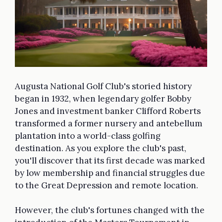
Augusta National Golf Club's storied history
began in 1932, when legendary golfer Bobby
Jones and investment banker Clifford Roberts
transformed a former nursery and antebellum
plantation into a world-class golfing
destination. As you explore the club's past,
you'll discover that its first decade was marked
by low membership and financial struggles due
to the Great Depression and remote location.
However, the club's fortunes changed with the