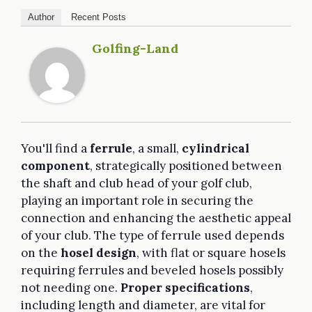
Author
Recent Posts
Golfing-Land
You'll find a
ferrule
, a small,
cylindrical
component
, strategically positioned between
the shaft and club head of your golf club,
playing an important role in securing the
connection and enhancing the aesthetic appeal
of your club. The type of ferrule used depends
on the
hosel design
, with flat or square hosels
requiring ferrules and beveled hosels possibly
not needing one.
Proper specifications
,
including length and diameter, are vital for