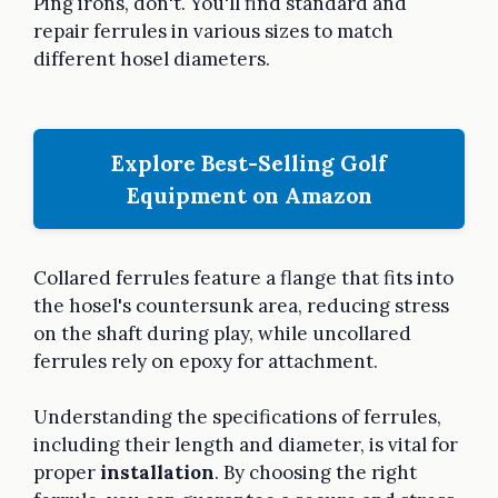
Ping irons, don't. You'll find standard and
repair ferrules in various sizes to match
different hosel diameters.
Explore Best-Selling Golf
Equipment on Amazon
Collared ferrules feature a flange that fits into
the hosel's countersunk area, reducing stress
on the shaft during play, while uncollared
ferrules rely on epoxy for attachment.
Understanding the specifications of ferrules,
including their length and diameter, is vital for
proper
installation
. By choosing the right