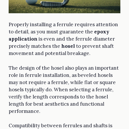
Properly installing a ferrule requires attention
to detail, as you must guarantee the
epoxy
application
is even and the ferrule diameter
precisely matches the
hosel
to prevent shaft
movement and potential breakage.
The design of the hosel also plays an important
role in ferrule installation, as beveled hosels
may not require a ferrule, while flat or square
hosels typically do. When selecting a ferrule,
verify the length corresponds to the hosel
length for best aesthetics and functional
performance.
Compatibility between ferrules and shafts is