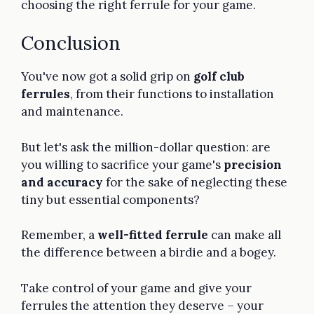
choosing the right ferrule for your game.
Conclusion
You've now got a solid grip on
golf club
ferrules
, from their functions to installation
and maintenance.
But let's ask the million-dollar question: are
you willing to sacrifice your game's
precision
and accuracy
for the sake of neglecting these
tiny but essential components?
Remember, a
well-fitted ferrule
can make all
the difference between a birdie and a bogey.
Take control of your game and give your
ferrules the attention they deserve – your