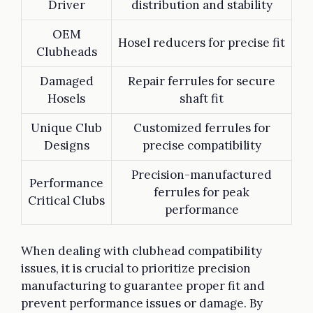
Driver
distribution and stability
OEM
Hosel reducers for precise fit
Clubheads
Damaged
Repair ferrules for secure
Hosels
shaft fit
Unique Club
Customized ferrules for
Designs
precise compatibility
Precision-manufactured
Performance
ferrules for peak
Critical Clubs
performance
When dealing with clubhead compatibility
issues, it is crucial to prioritize precision
manufacturing to guarantee proper fit and
prevent performance issues or damage. By