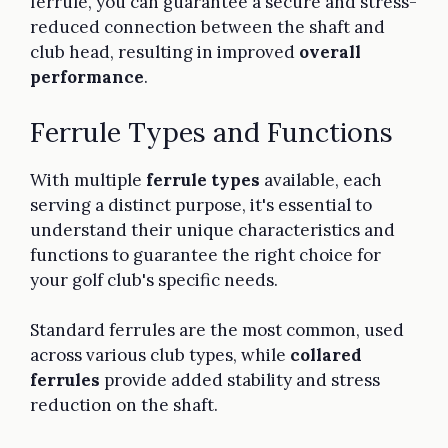
ferrule, you can guarantee a secure and stress-
reduced connection between the shaft and
club head, resulting in improved
overall
performance
.
Ferrule Types and Functions
With multiple
ferrule types
available, each
serving a distinct purpose, it's essential to
understand their unique characteristics and
functions to guarantee the right choice for
your golf club's specific needs.
Standard ferrules are the most common, used
across various club types, while
collared
ferrules
provide added stability and stress
reduction on the shaft.