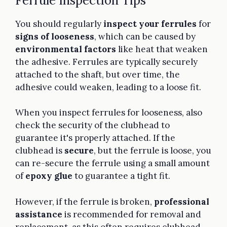
Ferrule Inspection Tips
You should regularly
inspect your ferrules
for
signs of looseness
, which can be caused by
environmental factors
like heat that weaken
the adhesive. Ferrules are typically securely
attached to the shaft, but over time, the
adhesive could weaken, leading to a loose fit.
When you inspect ferrules for looseness, also
check the security of the clubhead to
guarantee it's properly attached. If the
clubhead is
secure
, but the ferrule is loose, you
can re-secure the ferrule using a small amount
of
epoxy glue
to guarantee a tight fit.
However, if the ferrule is broken,
professional
assistance
is recommended for removal and
replacement, as this often requires clubhead