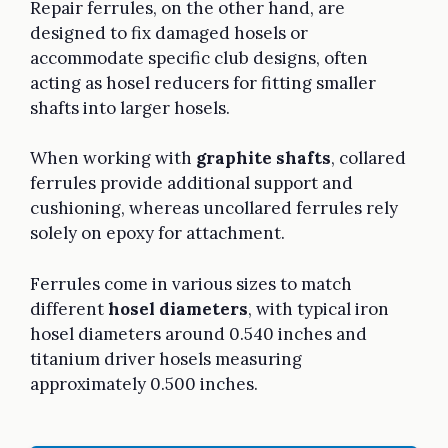
Repair ferrules, on the other hand, are
designed to fix damaged hosels or
accommodate specific club designs, often
acting as hosel reducers for fitting smaller
shafts into larger hosels.
When working with
graphite shafts
, collared
ferrules provide additional support and
cushioning, whereas uncollared ferrules rely
solely on epoxy for attachment.
Ferrules come in various sizes to match
different
hosel diameters
, with typical iron
hosel diameters around 0.540 inches and
titanium driver hosels measuring
approximately 0.500 inches.