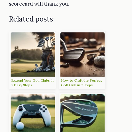
scorecard will thank you.
Related posts:
Extend Your Golf Clubs in
How to Craft the Perfect
7 Easy Steps
Golf Club in 7 Steps