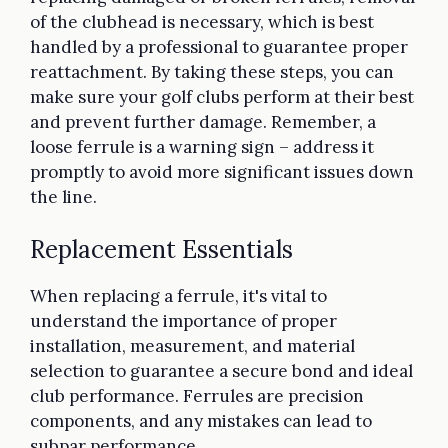
of the clubhead is necessary, which is best
handled by a professional to guarantee proper
reattachment. By taking these steps, you can
make sure your golf clubs perform at their best
and prevent further damage. Remember, a
loose ferrule is a warning sign – address it
promptly to avoid more significant issues down
the line.
Replacement Essentials
When replacing a ferrule, it's vital to
understand the importance of proper
installation, measurement, and material
selection to guarantee a secure bond and ideal
club performance. Ferrules are precision
components, and any mistakes can lead to
subpar performance.