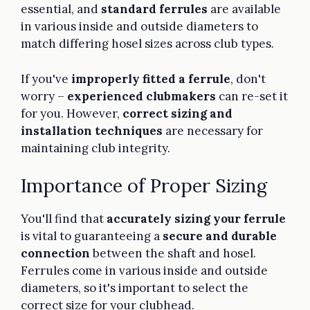
essential, and
standard ferrules
are available
in various inside and outside diameters to
match differing hosel sizes across club types.
If you've
improperly fitted a ferrule
, don't
worry –
experienced clubmakers
can re-set it
for you. However,
correct sizing and
installation techniques
are necessary for
maintaining club integrity.
Importance of Proper Sizing
You'll find that
accurately sizing your ferrule
is vital to guaranteeing a
secure and durable
connection
between the shaft and hosel.
Ferrules come in various inside and outside
diameters, so it's important to select the
correct size for your clubhead.