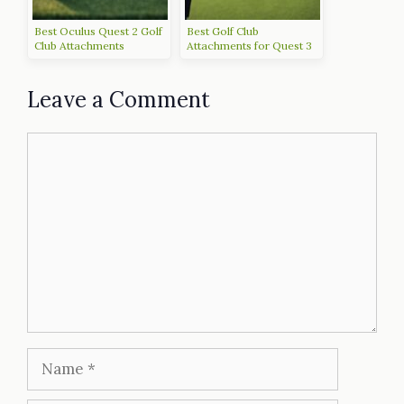
Best Oculus Quest 2 Golf
Best Golf Club
Club Attachments
Attachments for Quest 3
to Upgrade Your Game
Leave a Comment
Comment
Name