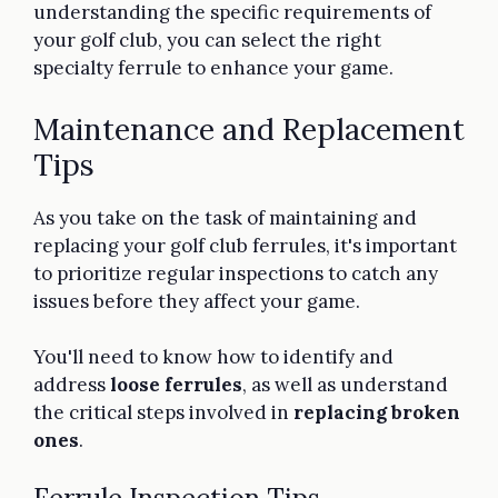
understanding the specific requirements of
your golf club, you can select the right
specialty ferrule to enhance your game.
Maintenance and Replacement
Tips
As you take on the task of maintaining and
replacing your golf club ferrules, it's important
to prioritize regular inspections to catch any
issues before they affect your game.
You'll need to know how to identify and
address
loose ferrules
, as well as understand
the critical steps involved in
replacing broken
ones
.