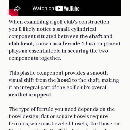
When examining a golf club's construction,
you'll likely notice a small, cylindrical
component situated between the
shaft
and
club head
, known as a
ferrule
. This component
plays an essential role in securing the two
components together.
This plastic component provides a smooth
visual shift from the
hosel
to the shaft, making
it an integral part of the golf club's overall
aesthetic appeal
.
The type of ferrule you need depends on the
hosel design; flat or square hosels require
ferrules, whereas beveled hosels, like those on