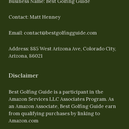
Business Name: Best Golfing Guide
Contact: Matt Henney
Email:
contact@bestgolfingguide.com
Address: 885 West Arizona Ave, Colorado City,
Arizona, 86021
Disclaimer
Best Golfing Guide is a participant in the
Amazon Services LLC Associates Program. As
an Amazon Associate, Best Golfing Guide earn
from qualifying purchases by linking to
Amazon.com