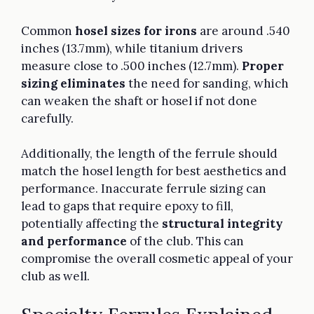
Common
hosel sizes for irons
are around .540
inches (13.7mm), while titanium drivers
measure close to .500 inches (12.7mm).
Proper
sizing eliminates
the need for sanding, which
can weaken the shaft or hosel if not done
carefully.
Additionally, the length of the ferrule should
match the hosel length for best aesthetics and
performance. Inaccurate ferrule sizing can
lead to gaps that require epoxy to fill,
potentially affecting the
structural integrity
and performance
of the club. This can
compromise the overall cosmetic appeal of your
club as well.