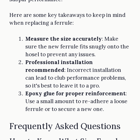
Here are some key takeaways to keep in mind
when replacing a ferrule:
Measure the size accurately
: Make
sure the new ferrule fits snugly onto the
hosel to prevent any issues.
Professional installation
recommended
: Incorrect installation
can lead to club performance problems,
so it's best to leave it to a pro.
Epoxy glue for proper reinforcement
:
Use a small amount to re-adhere a loose
ferrule or to secure a new one.
Frequently Asked Questions