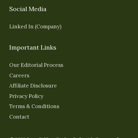
Social Media
Linked In (Company)
Important Links
Our Editorial Process
Careers
Affiliate Disclosure
Privacy Policy
Terms & Conditions
Contact