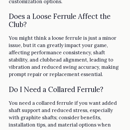
customization options.
Does a Loose Ferrule Affect the
Club?
You might think a loose ferrule is just a minor
issue, but it can greatly impact your game,
affecting performance consistency, shaft
stability, and clubhead alignment, leading to
vibration and reduced swing accuracy, making
prompt repair or replacement essential.
Do I Need a Collared Ferrule?
You need a collared ferrule if you want added
shaft support and reduced stress, especially
with graphite shafts; consider benefits,
installation tips, and material options when