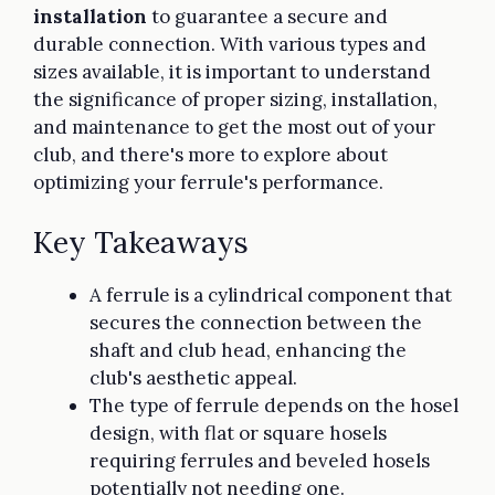
installation
to guarantee a secure and
durable connection. With various types and
sizes available, it is important to understand
the significance of proper sizing, installation,
and maintenance to get the most out of your
club, and there's more to explore about
optimizing your ferrule's performance.
Key Takeaways
A ferrule is a cylindrical component that
secures the connection between the
shaft and club head, enhancing the
club's aesthetic appeal.
The type of ferrule depends on the hosel
design, with flat or square hosels
requiring ferrules and beveled hosels
potentially not needing one.