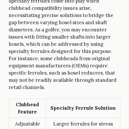
Specialty ferrules come into play when
clubhead compatibility issues arise,
necessitating precise solutions to bridge the
gap between varying hosel sizes and shaft
diameters. As a golfer, you may encounter
issues with fitting smaller shafts into larger
hosels, which can be addressed by using
specialty ferrules designed for this purpose.
For instance, some clubheads from original
equipment manufacturers (OEMs) require
specific ferrules, such as hosel reducers, that
may not be readily available through standard
retail channels.
Clubhead
Specialty Ferrule Solution
Feature
Adjustable
Larger ferrules for stress