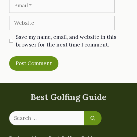
Email
Website
Save my name, email, and website in this
browser for the next time I comment.
Best Golfing Guide
Search
for: