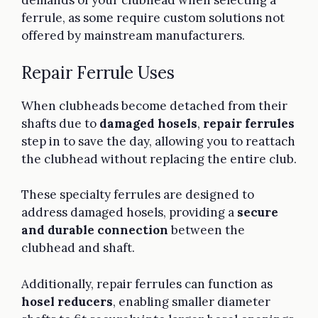
demands of your clubhead when selecting a
ferrule, as some require custom solutions not
offered by mainstream manufacturers.
Repair Ferrule Uses
When clubheads become detached from their
shafts due to
damaged hosels
,
repair ferrules
step in to save the day, allowing you to reattach
the clubhead without replacing the entire club.
These specialty ferrules are designed to
address damaged hosels, providing a
secure
and durable connection
between the
clubhead and shaft.
Additionally, repair ferrules can function as
hosel reducers
, enabling smaller diameter