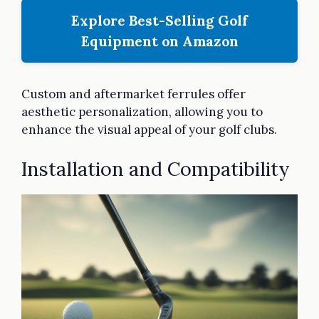
Explore Best-Selling Golf
Equipment on Amazon
Custom and aftermarket ferrules offer
aesthetic personalization, allowing you to
enhance the visual appeal of your golf clubs.
Installation and Compatibility