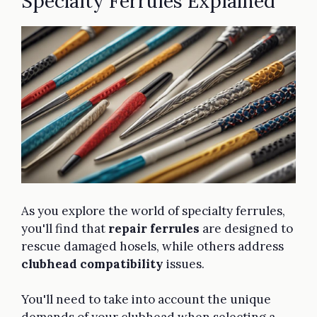
Specialty Ferrules Explained
As you explore the world of specialty ferrules,
you'll find that
repair ferrules
are designed to
rescue damaged hosels, while others address
clubhead compatibility
issues.
You'll need to take into account the unique