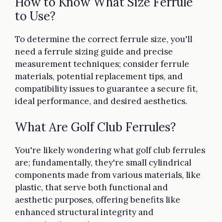
How to Know What Size Ferrule
to Use?
To determine the correct ferrule size, you'll
need a ferrule sizing guide and precise
measurement techniques; consider ferrule
materials, potential replacement tips, and
compatibility issues to guarantee a secure fit,
ideal performance, and desired aesthetics.
What Are Golf Club Ferrules?
You're likely wondering what golf club ferrules
are; fundamentally, they're small cylindrical
components made from various materials, like
plastic, that serve both functional and
aesthetic purposes, offering benefits like
enhanced structural integrity and