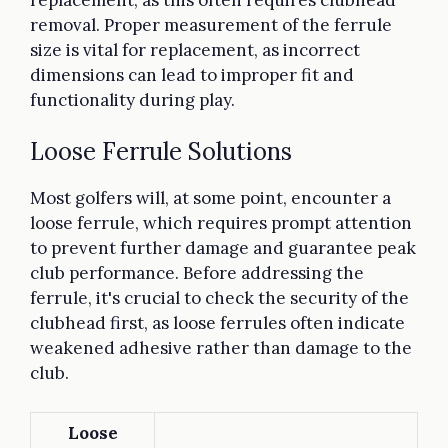
removal. Proper measurement of the ferrule
size is vital for replacement, as incorrect
dimensions can lead to improper fit and
functionality during play.
Loose Ferrule Solutions
Most golfers will, at some point, encounter a
loose ferrule, which requires prompt attention
to prevent further damage and guarantee peak
club performance. Before addressing the
ferrule, it's crucial to check the security of the
clubhead first, as loose ferrules often indicate
weakened adhesive rather than damage to the
club.
Loose