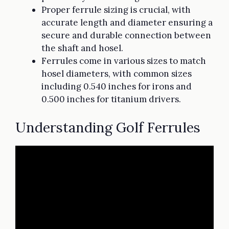
Proper ferrule sizing is crucial, with
accurate length and diameter ensuring a
secure and durable connection between
the shaft and hosel.
Ferrules come in various sizes to match
hosel diameters, with common sizes
including 0.540 inches for irons and
0.500 inches for titanium drivers.
Understanding Golf Ferrules