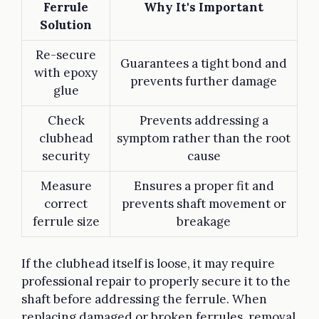
Ferrule
Why It's Important
Solution
Re-secure
Guarantees a tight bond and
with epoxy
prevents further damage
glue
Check
Prevents addressing a
clubhead
symptom rather than the root
security
cause
Measure
Ensures a proper fit and
correct
prevents shaft movement or
ferrule size
breakage
If the clubhead itself is loose, it may require
professional repair to properly secure it to the
shaft before addressing the ferrule. When
replacing damaged or broken ferrules, removal