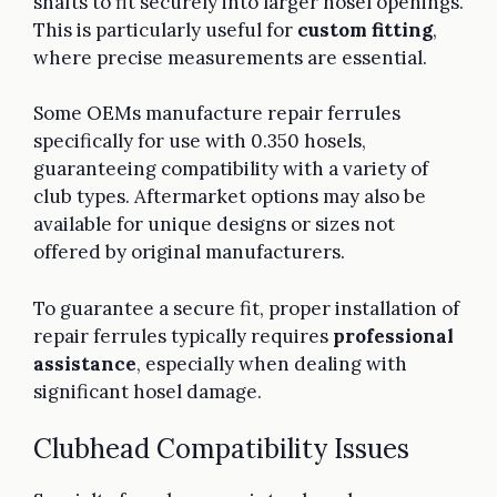
shafts to fit securely into larger hosel openings.
This is particularly useful for
custom fitting
,
where precise measurements are essential.
Some OEMs manufacture repair ferrules
specifically for use with 0.350 hosels,
guaranteeing compatibility with a variety of
club types. Aftermarket options may also be
available for unique designs or sizes not
offered by original manufacturers.
To guarantee a secure fit, proper installation of
repair ferrules typically requires
professional
assistance
, especially when dealing with
significant hosel damage.
Clubhead Compatibility Issues