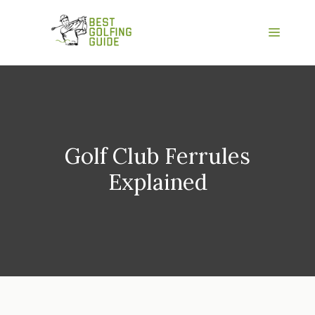
Skip
to
Menu
content
Golf Club Ferrules
Explained