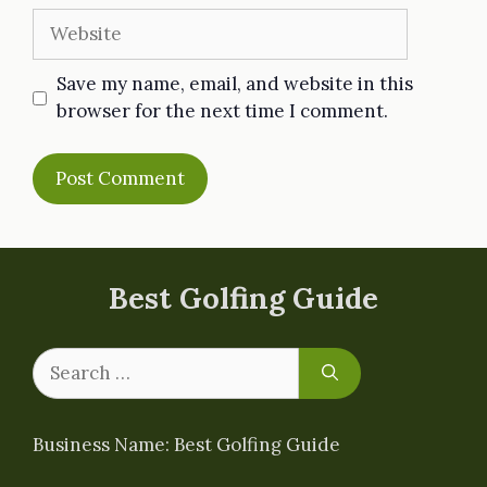
Website
Save my name, email, and website in this
browser for the next time I comment.
Best Golfing Guide
Search
for:
Business Name: Best Golfing Guide