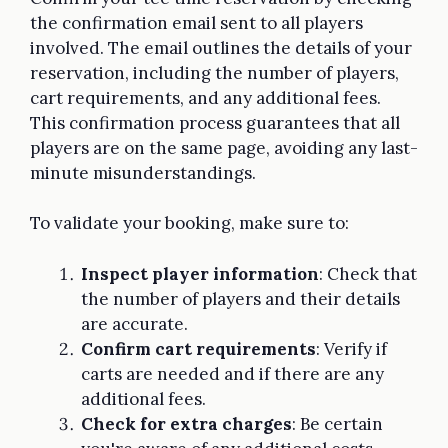
the confirmation email sent to all players
involved. The email outlines the details of your
reservation, including the number of players,
cart requirements, and any additional fees.
This confirmation process guarantees that all
players are on the same page, avoiding any last-
minute misunderstandings.
To validate your booking, make sure to:
Inspect player information
: Check that
the number of players and their details
are accurate.
Confirm cart requirements
: Verify if
carts are needed and if there are any
additional fees.
Check for extra charges
: Be certain