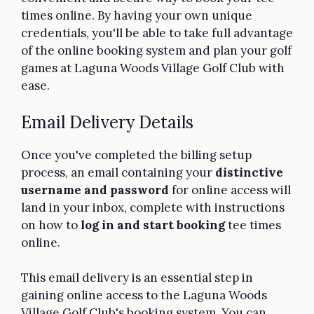
times online. By having your own unique
credentials, you'll be able to take full advantage
of the online booking system and plan your golf
games at Laguna Woods Village Golf Club with
ease.
Email Delivery Details
Once you've completed the billing setup
process, an email containing your
distinctive
username and password
for online access will
land in your inbox, complete with instructions
on how to
log in and start booking
tee times
online.
This email delivery is an essential step in
gaining online access to the Laguna Woods
Village Golf Club's booking system. You can