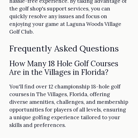
hassle-free experience. By taking advantage of
the golf shop's support services, you can
quickly resolve any issues and focus on
enjoying your game at Laguna Woods Village
Golf Club.
Frequently Asked Questions
How Many 18 Hole Golf Courses
Are in the Villages in Florida?
You'll find over 12 championship 18-hole golf
courses in The Villages, Florida, offering
diverse amenities, challenges, and membership
opportunities for players of all levels, ensuring
a unique golfing experience tailored to your
skills and preferences.