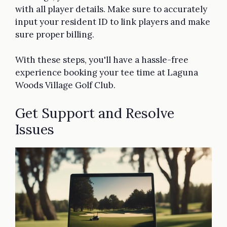
with all player details. Make sure to accurately
input your resident ID to link players and make
sure proper billing.
With these steps, you'll have a hassle-free
experience booking your tee time at Laguna
Woods Village Golf Club.
Get Support and Resolve
Issues