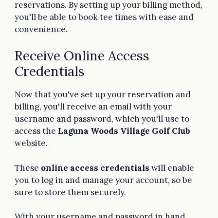
reservations. By setting up your billing method,
you'll be able to book tee times with ease and
convenience.
Receive Online Access
Credentials
Now that you've set up your reservation and
billing, you'll receive an email with your
username and password, which you'll use to
access the
Laguna Woods Village Golf Club
website.
These
online access credentials
will enable
you to log in and manage your account, so be
sure to store them securely.
With your username and password in hand,