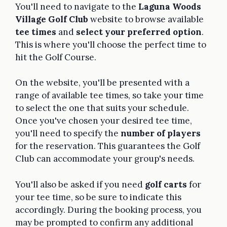
You'll need to navigate to the
Laguna Woods
Village Golf Club
website to browse available
tee times
and
select your preferred option
.
This is where you'll choose the perfect time to
hit the Golf Course.
On the website, you'll be presented with a
range of available tee times, so take your time
to select the one that suits your schedule.
Once you've chosen your desired tee time,
you'll need to specify the
number of players
for the reservation. This guarantees the Golf
Club can accommodate your group's needs.
You'll also be asked if you need
golf carts
for
your tee time, so be sure to indicate this
accordingly. During the booking process, you
may be prompted to confirm any additional