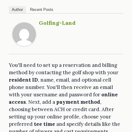
Author
Recent Posts
Golfing-Land
You'll need to set up a reservation and billing
method by contacting the golf shop with your
resident ID
, name, email, and optional cell
phone number. You'll then receive an email
with your username and password for
online
access
. Next, add a
payment method
,
choosing between ACH or credit card. After
setting up your online profile, choose your
preferred
tee time
and specify details like the
number of players and cart requirements.