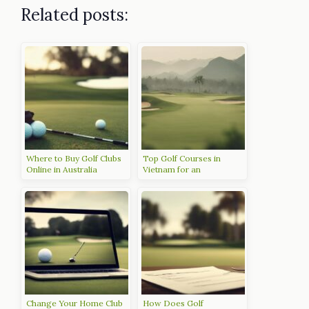
Related posts:
Where to Buy Golf Clubs
Top Golf Courses in
Online in Australia
Vietnam for an
Unforgettable Experience
Change Your Home Club
How Does Golf