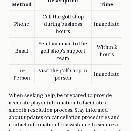
Description
Method
Time
Call the golf shop
Phone
during business
Immediate
hours
Send an email to the
Within 2
Email
golf shop's support
hours
team
In-
Visit the golf shop in
Immediate
Person
person
When seeking help, be prepared to provide
accurate player information to facilitate a
smooth resolution process. Stay informed
about updates on cancellation procedures and
contact information for assistance to secure a