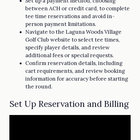
Set up a payment method, choosing
between ACH or credit card, to complete
tee time reservations and avoid in-
person payment limitations.
Navigate to the Laguna Woods Village
Golf Club website to select tee times,
specify player details, and review
additional fees or special requests.
Confirm reservation details, including
cart requirements, and review booking
information for accuracy before starting
the round.
Set Up Reservation and Billing