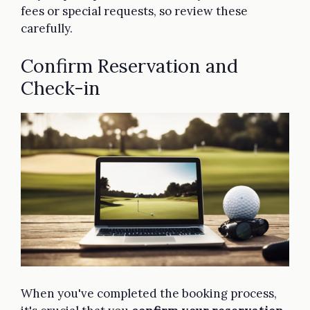
fees or special requests, so review these
carefully.
Confirm Reservation and
Check-in
When you've completed the booking process,