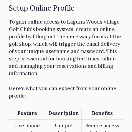
Setup Online Profile
To gain online access to Laguna Woods Village
Golf Club's booking system, create an online
profile by filling out the necessary forms at the
golf shop, which will trigger the email delivery
of your unique username and password. This
step is essential for booking tee times online
and managing your reservations and billing
information.
Here's what you can expect from your online
profile:
Feature
Description
Benefits
Username
Unique
Secure access