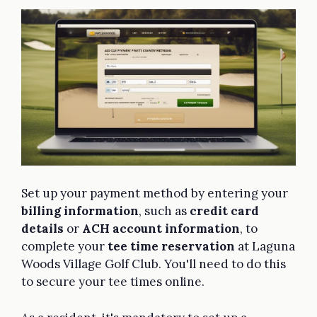
Set up your payment method by entering your
billing information
, such as
credit card
details
or
ACH account information
, to
complete your
tee time reservation
at Laguna
Woods Village Golf Club. You'll need to do this
to secure your tee times online.