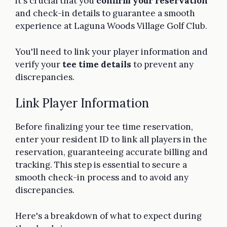
it's crucial that you
confirm your reservation
and check-in details to guarantee a smooth
experience at Laguna Woods Village Golf Club.
You'll need to link your player information and
verify your
tee time details
to prevent any
discrepancies.
Link Player Information
Before finalizing your tee time reservation,
enter your resident ID to link all players in the
reservation, guaranteeing accurate billing and
tracking. This step is essential to secure a
smooth check-in process and to avoid any
discrepancies.
Here's a breakdown of what to expect during