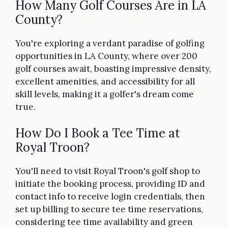
How Many Golf Courses Are in LA
County?
You're exploring a verdant paradise of golfing
opportunities in LA County, where over 200
golf courses await, boasting impressive density,
excellent amenities, and accessibility for all
skill levels, making it a golfer's dream come
true.
How Do I Book a Tee Time at
Royal Troon?
You'll need to visit Royal Troon's golf shop to
initiate the booking process, providing ID and
contact info to receive login credentials, then
set up billing to secure tee time reservations,
considering tee time availability and green