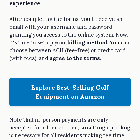
experience
.
After completing the forms, you'll receive an
email with your username and password,
granting you access to the online system. Now,
it's time to set up your
billing method
. You can
choose between ACH (fee-free) or credit card
(with fees), and
agree to the terms
.
Explore Best-Selling Golf
Equipment on Amazon
Note that in-person payments are only
accepted for a limited time, so setting up billing
is necessary for all residents making tee time