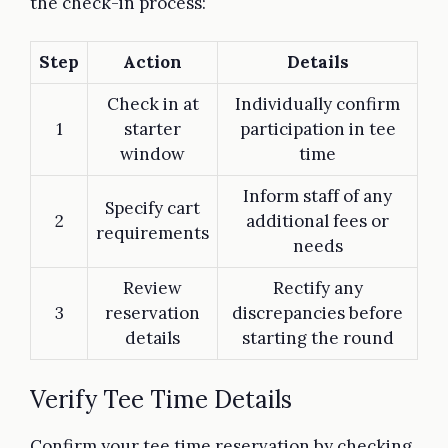
the check-in process:
Step
Action
Details
Check in at
Individually confirm
1
starter
participation in tee
window
time
Inform staff of any
Specify cart
2
additional fees or
requirements
needs
Review
Rectify any
3
reservation
discrepancies before
details
starting the round
Verify Tee Time Details
Confirm your tee time reservation by checking