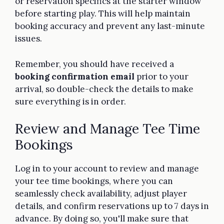
or reservation specifics at the starter window
before starting play. This will help maintain
booking accuracy and prevent any last-minute
issues.
Remember, you should have received a
booking confirmation email
prior to your
arrival, so double-check the details to make
sure everything is in order.
Review and Manage Tee Time
Bookings
Log in to your account to review and manage
your tee time bookings, where you can
seamlessly check availability, adjust player
details, and confirm reservations up to 7 days in
advance. By doing so, you'll make sure that