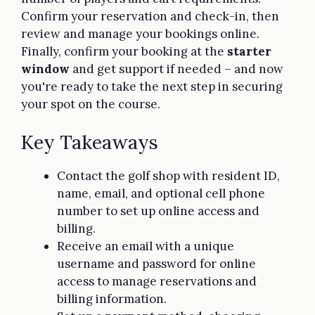
Confirm your reservation and check-in, then
review and manage your bookings online.
Finally, confirm your booking at the
starter
window
and get support if needed – and now
you're ready to take the next step in securing
your spot on the course.
Key Takeaways
Contact the golf shop with resident ID,
name, email, and optional cell phone
number to set up online access and
billing.
Receive an email with a unique
username and password for online
access to manage reservations and
billing information.