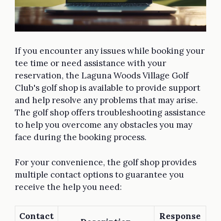
If you encounter any issues while booking your
tee time or need assistance with your
reservation, the Laguna Woods Village Golf
Club's golf shop is available to provide support
and help resolve any problems that may arise.
The golf shop offers troubleshooting assistance
to help you overcome any obstacles you may
face during the booking process.
For your convenience, the golf shop provides
multiple contact options to guarantee you
receive the help you need:
Contact
Response