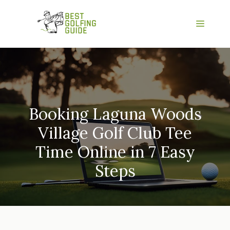
Skip
to
Menu
content
Booking Laguna Woods
Village Golf Club Tee
Time Online in 7 Easy
Steps