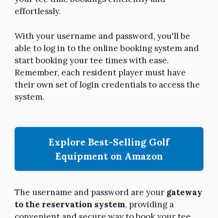
effortlessly.
With your username and password, you'll be
able to log in to the online booking system and
start booking your tee times with ease.
Remember, each resident player must have
their own set of login credentials to access the
system.
Explore Best-Selling Golf
Equipment on Amazon
The username and password are your
gateway
to the reservation system
, providing a
convenient and secure way to book your tee