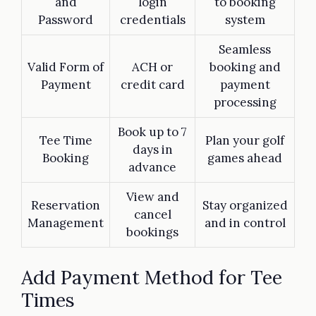
and
login
to booking
Password
credentials
system
Seamless
Valid Form of
ACH or
booking and
Payment
credit card
payment
processing
Book up to 7
Tee Time
Plan your golf
days in
Booking
games ahead
advance
View and
Reservation
Stay organized
cancel
Management
and in control
bookings
Add Payment Method for Tee
Times