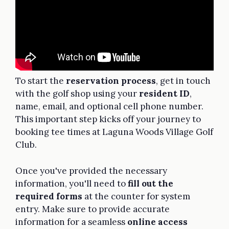
To start the
reservation process
, get in touch
with the golf shop using your
resident ID
,
name, email, and optional cell phone number.
This important step kicks off your journey to
booking tee times at Laguna Woods Village Golf
Club.
Once you've provided the necessary
information, you'll need to
fill out the
required forms
at the counter for system
entry. Make sure to provide accurate
information for a seamless
online access