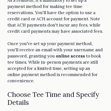
As a resident, it's mandatory to set up a
payment method for making tee time
reservations. You'll have the option to use a
credit card or ACH account for payment. Note
that ACH payments don't incur any fees, while
credit card payments may have associated fees.
Once you've set up your payment method,
you'll receive an email with your username and
password, granting you
online access
to book
tee times. While in-person payments are still
accepted for a limited time, setting up an
online payment method is recommended for
convenience.
Choose Tee Time and Specify
Details