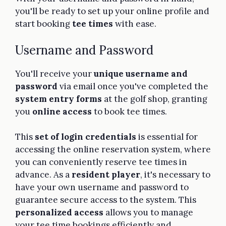
you'll be ready to set up your online profile and
start booking
tee times
with ease.
Username and Password
You'll receive your
unique username and
password
via email once you've completed the
system entry forms
at the golf shop, granting
you
online access
to book tee times.
This
set of login credentials
is essential for
accessing the online reservation system, where
you can conveniently reserve tee times in
advance. As a
resident player
, it's necessary to
have your own username and password to
guarantee secure access to the system. This
personalized access
allows you to manage
your tee time bookings efficiently and