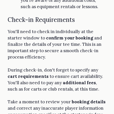
you're aware of any additional costs,
such as equipment rentals or lessons.
Check-in Requirements
You'll need to check in individually at the
starter window to
confirm your booking
and
finalize the details of your tee time. This is an
important step to secure a smooth check-in
process efficiency.
During check-in, don't forget to specify any
cart requirements
to ensure cart availability.
You'll also need to pay any
additional fees
,
such as for carts or club rentals, at this time.
Take a moment to review your
booking details
and correct any inaccurate player information