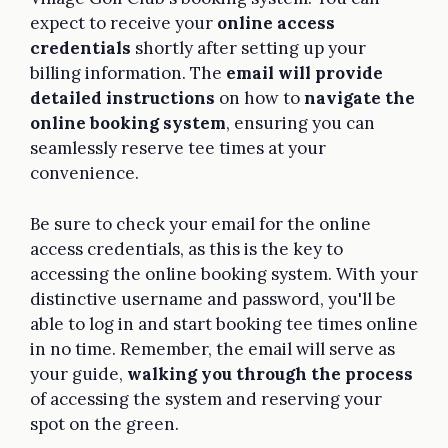
expect to receive your
online access
credentials
shortly after setting up your
billing information. The
email will provide
detailed instructions
on how to
navigate the
online booking system
, ensuring you can
seamlessly reserve tee times at your
convenience.
Be sure to check your email for the online
access credentials, as this is the key to
accessing the online booking system. With your
distinctive username and password, you'll be
able to log in and start booking tee times online
in no time. Remember, the email will serve as
your guide,
walking you through the process
of accessing the system and reserving your
spot on the green.