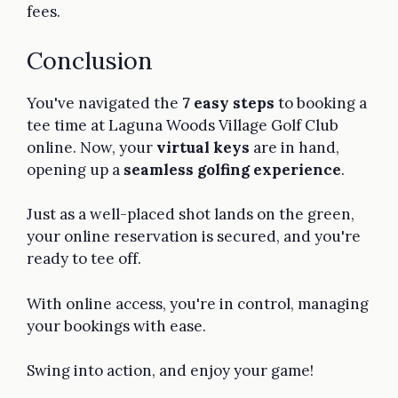
fees.
Conclusion
You've navigated the
7 easy steps
to booking a
tee time at Laguna Woods Village Golf Club
online. Now, your
virtual keys
are in hand,
opening up a
seamless golfing experience
.
Just as a well-placed shot lands on the green,
your online reservation is secured, and you're
ready to tee off.
With online access, you're in control, managing
your bookings with ease.
Swing into action, and enjoy your game!