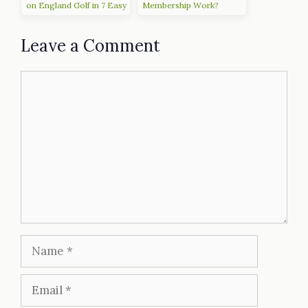
on England Golf in 7 Easy
Membership Work?
Steps
Leave a Comment
Comment
Name
Email