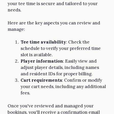
your tee time is secure and tailored to your
needs.
Here are the key aspects you can review and
manage:
Tee time availability
: Check the
schedule to verify your preferred time
slot is available.
Player information
: Easily view and
adjust player details, including names
and resident IDs for proper billing.
Cart requirements
: Confirm or modify
your cart needs, including any additional
fees.
Once you've reviewed and managed your
bookings, you'll receive a confirmation email