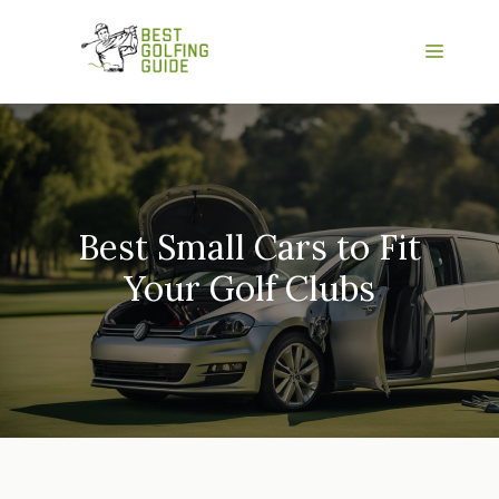
Skip
to
Menu
content
Best Small Cars to Fit
Your Golf Clubs