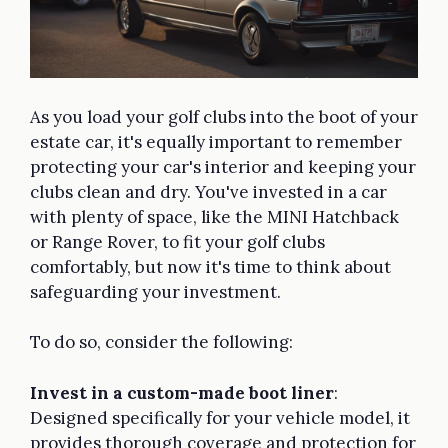
As you load your golf clubs into the boot of your
estate car, it's equally important to remember
protecting your car's interior and keeping your
clubs clean and dry. You've invested in a car
with plenty of space, like the MINI Hatchback
or Range Rover, to fit your golf clubs
comfortably, but now it's time to think about
safeguarding your investment.
To do so, consider the following:
Invest in a custom-made boot liner
:
Designed specifically for your vehicle model, it
provides thorough coverage and protection for