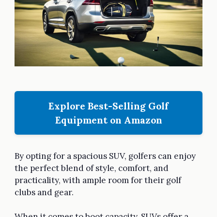
Explore Best-Selling Golf
Equipment on Amazon
By opting for a spacious SUV, golfers can enjoy
the perfect blend of style, comfort, and
practicality, with ample room for their golf
clubs and gear.
When it comes to boot capacity, SUVs offer a