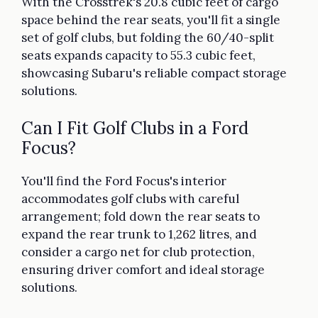
With the Crosstrek's 20.8 cubic feet of cargo
space behind the rear seats, you'll fit a single
set of golf clubs, but folding the 60/40-split
seats expands capacity to 55.3 cubic feet,
showcasing Subaru's reliable compact storage
solutions.
Can I Fit Golf Clubs in a Ford
Focus?
You'll find the Ford Focus's interior
accommodates golf clubs with careful
arrangement; fold down the rear seats to
expand the rear trunk to 1,262 litres, and
consider a cargo net for club protection,
ensuring driver comfort and ideal storage
solutions.