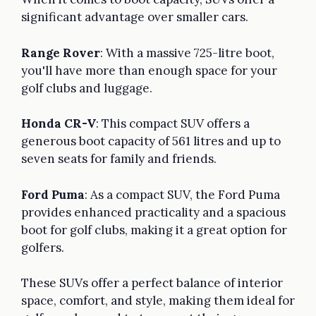
significant advantage over smaller cars.
Range Rover
: With a massive 725-litre boot,
you'll have more than enough space for your
golf clubs and luggage.
Honda CR-V
: This compact SUV offers a
generous boot capacity of 561 litres and up to
seven seats for family and friends.
Ford Puma
: As a compact SUV, the Ford Puma
provides enhanced practicality and a spacious
boot for golf clubs, making it a great option for
golfers.
These SUVs offer a perfect balance of interior
space, comfort, and style, making them ideal for