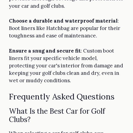
your car and golf clubs.
Choose a durable and waterproof material
:
Boot liners like Hatchbag are popular for their
toughness and ease of maintenance.
Ensure a snug and secure fit
: Custom boot
liners fit your specific vehicle model,
protecting your car's interior from damage and
keeping your golf clubs clean and dry, even in
wet or muddy conditions.
Frequently Asked Questions
What Is the Best Car for Golf
Clubs?