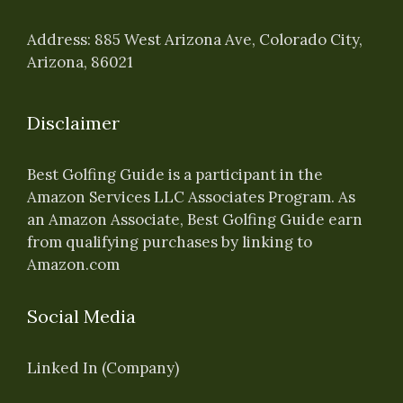
Address: 885 West Arizona Ave, Colorado City,
Arizona, 86021
Disclaimer
Best Golfing Guide is a participant in the
Amazon Services LLC Associates Program. As
an Amazon Associate, Best Golfing Guide earn
from qualifying purchases by linking to
Amazon.com
Social Media
Linked In (Company)