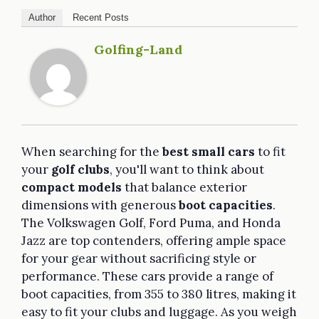
Author
Recent Posts
Golfing-Land
When searching for the
best small cars
to fit
your
golf clubs
, you'll want to think about
compact models
that balance exterior
dimensions with generous
boot capacities
.
The Volkswagen Golf, Ford Puma, and Honda
Jazz are top contenders, offering ample space
for your gear without sacrificing style or
performance. These cars provide a range of
boot capacities, from 355 to 380 litres, making it
easy to fit your clubs and luggage. As you weigh