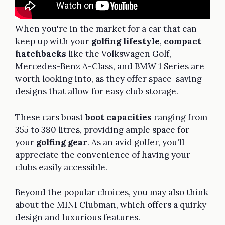
When you're in the market for a car that can
keep up with your
golfing lifestyle
,
compact
hatchbacks
like the Volkswagen Golf,
Mercedes-Benz A-Class, and BMW 1 Series are
worth looking into, as they offer space-saving
designs that allow for easy club storage.
These cars boast
boot capacities
ranging from
355 to 380 litres, providing ample space for
your
golfing gear
. As an avid golfer, you'll
appreciate the convenience of having your
clubs easily accessible.
Beyond the popular choices, you may also think
about the MINI Clubman, which offers a quirky
design and luxurious features.