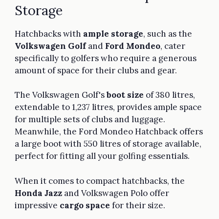
Storage
Hatchbacks with
ample storage
, such as the
Volkswagen Golf
and
Ford Mondeo
, cater
specifically to golfers who require a generous
amount of space for their clubs and gear.
The Volkswagen Golf's
boot size
of 380 litres,
extendable to 1,237 litres, provides ample space
for multiple sets of clubs and luggage.
Meanwhile, the Ford Mondeo Hatchback offers
a large boot with 550 litres of storage available,
perfect for fitting all your golfing essentials.
When it comes to compact hatchbacks, the
Honda Jazz
and Volkswagen Polo offer
impressive
cargo space
for their size.