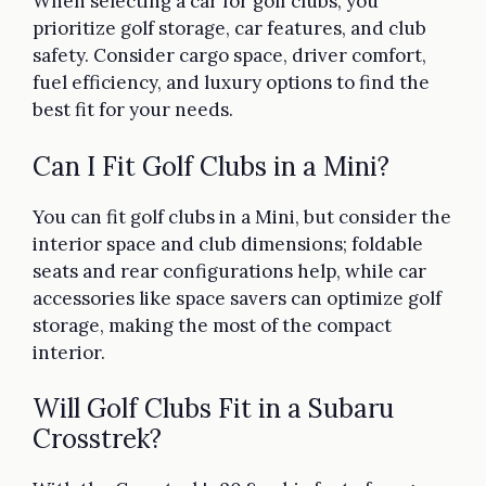
When selecting a car for golf clubs, you
prioritize golf storage, car features, and club
safety. Consider cargo space, driver comfort,
fuel efficiency, and luxury options to find the
best fit for your needs.
Can I Fit Golf Clubs in a Mini?
You can fit golf clubs in a Mini, but consider the
interior space and club dimensions; foldable
seats and rear configurations help, while car
accessories like space savers can optimize golf
storage, making the most of the compact
interior.
Will Golf Clubs Fit in a Subaru
Crosstrek?