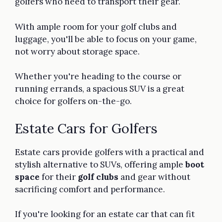
golfers who need to transport their gear.
With ample room for your golf clubs and
luggage, you'll be able to focus on your game,
not worry about storage space.
Whether you're heading to the course or
running errands, a spacious SUV is a great
choice for golfers on-the-go.
Estate Cars for Golfers
Estate cars provide golfers with a practical and
stylish alternative to SUVs, offering ample
boot
space
for their
golf clubs
and gear without
sacrificing comfort and performance.
If you're looking for an estate car that can fit