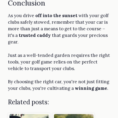
Conclusion
As you drive
off into the sunset
with your golf
clubs safely stowed, remember that your car is
more than just a means to get to the course –
it's a
trusted caddy
that guards your precious
gear.
Just as a well-tended garden requires the right
tools, your golf game relies on the perfect
vehicle to transport your clubs.
By choosing the right car, you're not just fitting
your clubs, you're cultivating a
winning game
.
Related posts: