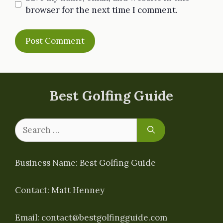
browser for the next time I comment.
Best Golfing Guide
Search
for:
Business Name: Best Golfing Guide
Contact: Matt Henney
Email:
contact@bestgolfingguide.com