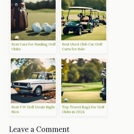
Best Cars for Hauling Golf
Best Used Club Car Golf
Clubs
Carts for Sale
Best VW Golf Deals Right
Top Travel Bags for Golf
Now
Clubs in 2024
Leave a Comment