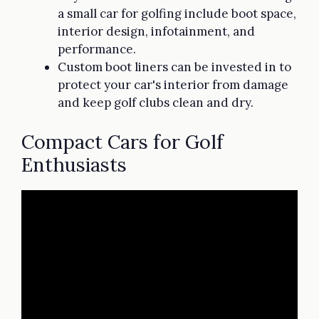
a small car for golfing include boot space,
interior design, infotainment, and
performance.
Custom boot liners can be invested in to
protect your car's interior from damage
and keep golf clubs clean and dry.
Compact Cars for Golf
Enthusiasts