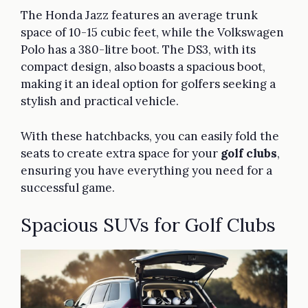
The Honda Jazz features an average trunk
space of 10-15 cubic feet, while the Volkswagen
Polo has a 380-litre boot. The DS3, with its
compact design, also boasts a spacious boot,
making it an ideal option for golfers seeking a
stylish and practical vehicle.
With these hatchbacks, you can easily fold the
seats to create extra space for your
golf clubs
,
ensuring you have everything you need for a
successful game.
Spacious SUVs for Golf Clubs