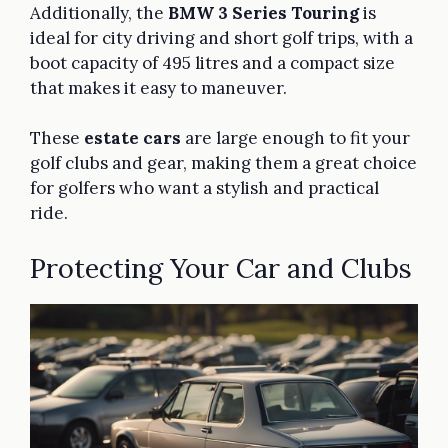
Additionally, the
BMW 3 Series Touring
is
ideal for city driving and short golf trips, with a
boot capacity of 495 litres and a compact size
that makes it easy to maneuver.
These
estate cars
are large enough to fit your
golf clubs and gear, making them a great choice
for golfers who want a stylish and practical
ride.
Protecting Your Car and Clubs