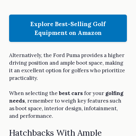
Explore Best-Selling Golf
Equipment on Amazon
Alternatively, the Ford Puma provides a higher
driving position and ample boot space, making
it an excellent option for golfers who prioritize
practicality.
When selecting the
best cars
for your
golfing
needs
, remember to weigh key features such
as boot space, interior design, infotainment,
and performance.
Hatchbacks With Ample