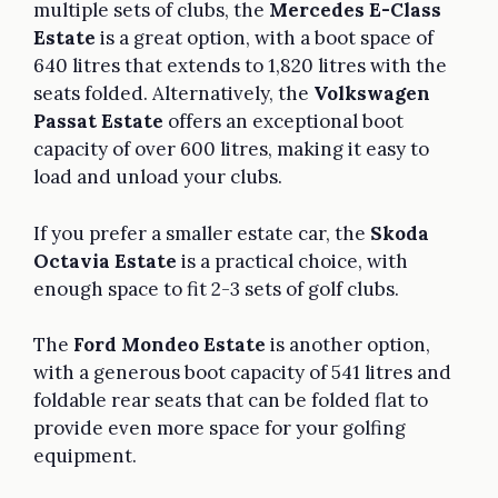
multiple sets of clubs, the
Mercedes E-Class
Estate
is a great option, with a boot space of
640 litres that extends to 1,820 litres with the
seats folded. Alternatively, the
Volkswagen
Passat Estate
offers an exceptional boot
capacity of over 600 litres, making it easy to
load and unload your clubs.
If you prefer a smaller estate car, the
Skoda
Octavia Estate
is a practical choice, with
enough space to fit 2-3 sets of golf clubs.
The
Ford Mondeo Estate
is another option,
with a generous boot capacity of 541 litres and
foldable rear seats that can be folded flat to
provide even more space for your golfing
equipment.