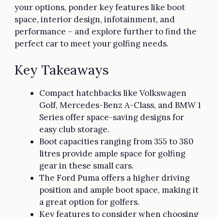
your options, ponder key features like boot
space, interior design, infotainment, and
performance – and explore further to find the
perfect car to meet your golfing needs.
Key Takeaways
Compact hatchbacks like Volkswagen
Golf, Mercedes-Benz A-Class, and BMW 1
Series offer space-saving designs for
easy club storage.
Boot capacities ranging from 355 to 380
litres provide ample space for golfing
gear in these small cars.
The Ford Puma offers a higher driving
position and ample boot space, making it
a great option for golfers.
Key features to consider when choosing