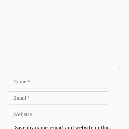
Comment
Name
Email
Website
Save my name, email, and website in this