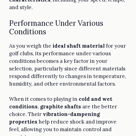
and style.
Performance Under Various
Conditions
As you weigh the
ideal shaft material
for your
golf clubs, its performance under various
conditions becomes a key factor in your
selection, particularly since different materials
respond differently to changes in temperature,
humidity, and other environmental factors.
When it comes to playing in
cold and wet
conditions
,
graphite shafts
are the better
choice. Their
vibration-dampening
properties
help reduce shock and improve
feel, allowing you to maintain control and