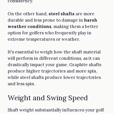
consistency.
On the other hand,
steel shafts
are more
durable and less prone to damage in
harsh
weather conditions
, making them a better
option for golfers who frequently play in
extreme temperatures or weather.
It's essential to weigh how the shaft material
will perform in different conditions, as it can
drastically impact your game. Graphite shafts
produce higher trajectories and more spin,
while steel shafts produce lower trajectories
and less spin.
Weight and Swing Speed
Shaft weight substantially influences your golf