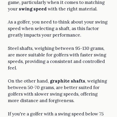
game, particularly when it comes to matching
your
swing speed
with the right material.
As a golfer, you need to think about your swing
speed when selecting a shaft, as this factor
greatly impacts your performance.
Steel shafts, weighing between 95-130 grams,
are more suitable for golfers with faster swing
speeds, providing a consistent and controlled
feel.
On the other hand,
graphite shafts
, weighing
between 50-70 grams, are better suited for
golfers with slower swing speeds, offering
more distance and forgiveness.
If you're a golfer with a swing speed below 75