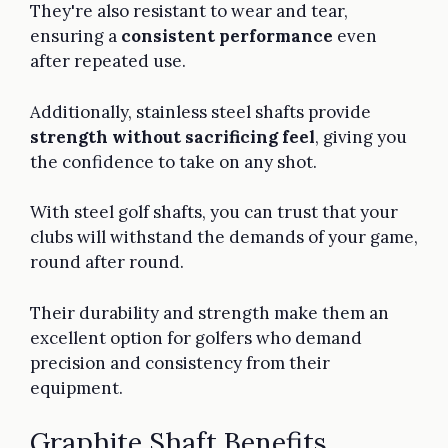
They're also resistant to wear and tear,
ensuring a
consistent performance
even
after repeated use.
Additionally, stainless steel shafts provide
strength without sacrificing feel
, giving you
the confidence to take on any shot.
With steel golf shafts, you can trust that your
clubs will withstand the demands of your game,
round after round.
Their durability and strength make them an
excellent option for golfers who demand
precision and consistency from their
equipment.
Graphite Shaft Benefits