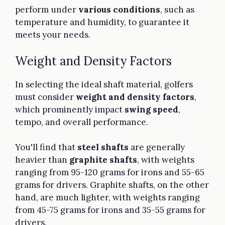
perform under
various conditions
, such as
temperature and humidity, to guarantee it
meets your needs.
Weight and Density Factors
In selecting the ideal shaft material, golfers
must consider
weight and density factors
,
which prominently impact
swing speed
,
tempo, and overall performance.
You'll find that
steel shafts
are generally
heavier than
graphite shafts
, with weights
ranging from 95-120 grams for irons and 55-65
grams for drivers. Graphite shafts, on the other
hand, are much lighter, with weights ranging
from 45-75 grams for irons and 35-55 grams for
drivers.