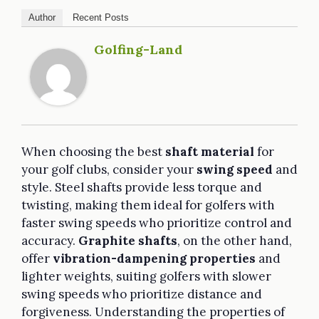
Author
Recent Posts
Golfing-Land
When choosing the best
shaft material
for
your golf clubs, consider your
swing speed
and
style. Steel shafts provide less torque and
twisting, making them ideal for golfers with
faster swing speeds who prioritize control and
accuracy.
Graphite shafts
, on the other hand,
offer
vibration-dampening properties
and
lighter weights, suiting golfers with slower
swing speeds who prioritize distance and
forgiveness. Understanding the properties of