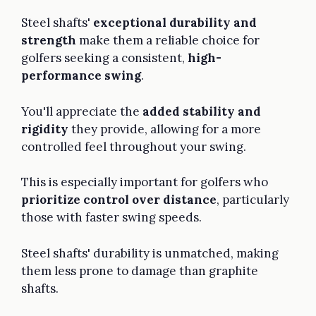
Steel shafts'
exceptional durability and
strength
make them a reliable choice for
golfers seeking a consistent,
high-
performance swing
.
You'll appreciate the
added stability and
rigidity
they provide, allowing for a more
controlled feel throughout your swing.
This is especially important for golfers who
prioritize control over distance
, particularly
those with faster swing speeds.
Steel shafts' durability is unmatched, making
them less prone to damage than graphite
shafts.