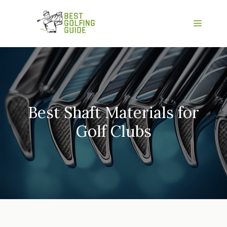
Skip
to
Menu
content
Best Shaft Materials for
Golf Clubs