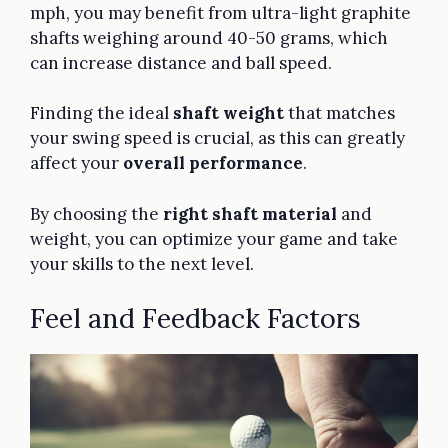
mph, you may benefit from ultra-light graphite
shafts weighing around 40-50 grams, which
can increase distance and ball speed.
Finding the ideal
shaft weight
that matches
your swing speed is crucial, as this can greatly
affect your
overall performance
.
By choosing the
right shaft material
and
weight, you can optimize your game and take
your skills to the next level.
Feel and Feedback Factors