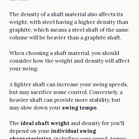
The density of a shaft material also affects its
weight, with steel having a higher density than
graphite, which means a steel shaft of the same
volume will be heavier than a graphite shaft.
When choosing a shaft material, you should
consider how the weight and density will affect
your swing.
A lighter shaft can increase your swing speeds,
but may sacrifice some control. Conversely, a
heavier shaft can provide more stability, but
may slow down your
swing tempo
.
The
ideal shaft weight
and density for you'll
depend on your
individual swing
characteristics
, including your speed, tempo,