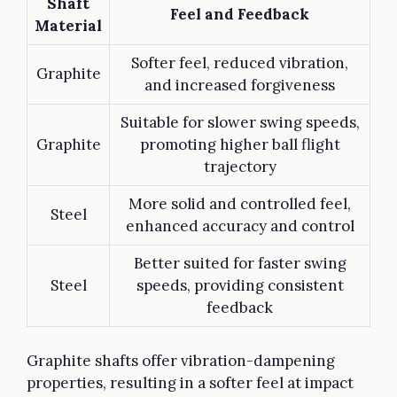
Shaft
Feel and Feedback
Material
Softer feel, reduced vibration,
Graphite
and increased forgiveness
Suitable for slower swing speeds,
Graphite
promoting higher ball flight
trajectory
More solid and controlled feel,
Steel
enhanced accuracy and control
Better suited for faster swing
Steel
speeds, providing consistent
feedback
Graphite shafts offer vibration-dampening
properties, resulting in a softer feel at impact