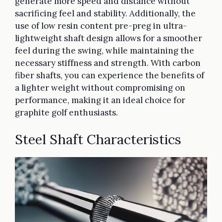
generate more speed and distance without
sacrificing feel and stability. Additionally, the
use of low resin content pre-preg in ultra-
lightweight shaft design allows for a smoother
feel during the swing, while maintaining the
necessary stiffness and strength. With carbon
fiber shafts, you can experience the benefits of
a lighter weight without compromising on
performance, making it an ideal choice for
graphite golf enthusiasts.
Steel Shaft Characteristics