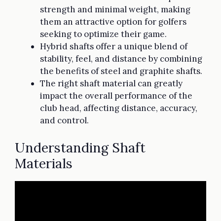
strength and minimal weight, making
them an attractive option for golfers
seeking to optimize their game.
Hybrid shafts offer a unique blend of
stability, feel, and distance by combining
the benefits of steel and graphite shafts.
The right shaft material can greatly
impact the overall performance of the
club head, affecting distance, accuracy,
and control.
Understanding Shaft
Materials