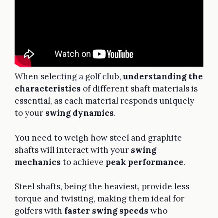
When selecting a golf club,
understanding the
characteristics
of different shaft materials is
essential, as each material responds uniquely
to your
swing dynamics
.
You need to weigh how steel and graphite
shafts will interact with your
swing
mechanics
to achieve
peak performance
.
Steel shafts, being the heaviest, provide less
torque and twisting, making them ideal for
golfers with
faster swing speeds
who