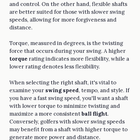
and control. On the other hand, flexible shafts
are better suited for those with slower swing
speeds, allowing for more forgiveness and
distance.
Torque, measured in degrees, is the twisting
force that occurs during your swing. A higher
torque
rating indicates more flexibility, while a
lower rating denotes less flexibility.
When selecting the right shaft, it's vital to
examine your
swing speed
, tempo, and style. If
you have a fast swing speed, you'll want a shaft
with lower torque to minimize twisting and
maximize a more consistent
ball flight
.
Conversely, golfers with slower swing speeds
may benefit from a shaft with higher torque to
generate more power and distance.