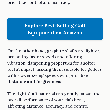
prioritize control and accuracy.
Explore Best-Selling Golf
Equipment on Amazon
On the other hand, graphite shafts are lighter,
promoting faster speeds and offering
vibration-dampening properties for a softer
feel at impact, making them suitable for golfers
with slower swing speeds who prioritize
distance and forgiveness
.
The right shaft material can greatly impact the
overall performance of your club head,
affecting distance, accuracy, and control.