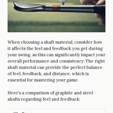
When choosing a shaft material, consider how
it affects the feel and feedback you get during
your swing, as this can significantly impact your
overall performance and consistency. The right
shaft material can provide the perfect balance
of feel, feedback, and distance, which is
essential for mastering your game.
Here's a comparison of graphite and steel
shafts regarding feel and feedback: