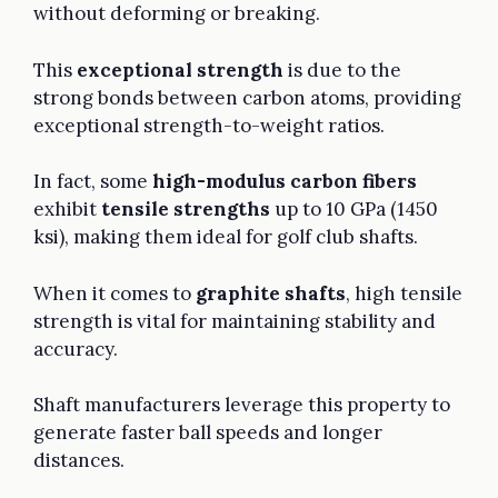
without deforming or breaking.
This
exceptional strength
is due to the
strong bonds between carbon atoms, providing
exceptional strength-to-weight ratios.
In fact, some
high-modulus carbon fibers
exhibit
tensile strengths
up to 10 GPa (1450
ksi), making them ideal for golf club shafts.
When it comes to
graphite shafts
, high tensile
strength is vital for maintaining stability and
accuracy.
Shaft manufacturers leverage this property to
generate faster ball speeds and longer
distances.