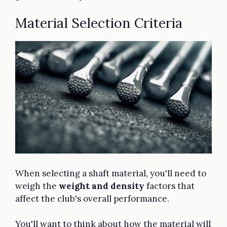
Material Selection Criteria
When selecting a shaft material, you'll need to
weigh the
weight and density
factors that
affect the club's overall performance.
You'll want to think about how the material will