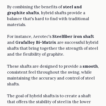
By combining the benefits of
steel and
graphite shafts
, hybrid shafts provide a
balance that's hard to find with traditional
materials.
For instance, Aerotec's
Steelfiber iron shaft
and
Grafalloy Bi-Matrix
are successful hybrid
shafts that bring together the strength of steel
and the flexibility of graphite.
These shafts are designed to provide a
smooth
,
consistent feel throughout the swing, while
maintaining the accuracy and control of steel
shafts.
The goal of hybrid shafts is to create a shaft
that offers the stability of steel in the lower