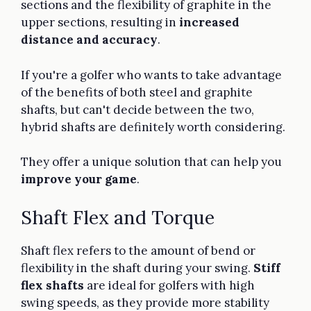
sections and the flexibility of graphite in the
upper sections, resulting in
increased
distance and accuracy
.
If you're a golfer who wants to take advantage
of the benefits of both steel and graphite
shafts, but can't decide between the two,
hybrid shafts are definitely worth considering.
They offer a unique solution that can help you
improve your game
.
Shaft Flex and Torque
Shaft flex refers to the amount of bend or
flexibility in the shaft during your swing.
Stiff
flex shafts
are ideal for golfers with high
swing speeds, as they provide more stability