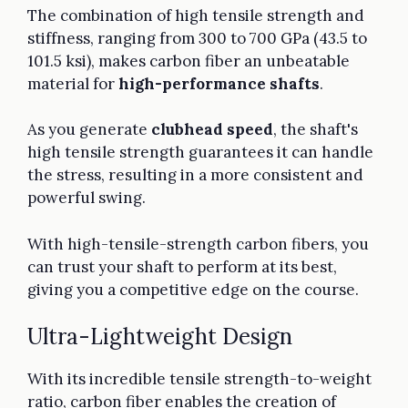
The combination of high tensile strength and
stiffness, ranging from 300 to 700 GPa (43.5 to
101.5 ksi), makes carbon fiber an unbeatable
material for
high-performance shafts
.
As you generate
clubhead speed
, the shaft's
high tensile strength guarantees it can handle
the stress, resulting in a more consistent and
powerful swing.
With high-tensile-strength carbon fibers, you
can trust your shaft to perform at its best,
giving you a competitive edge on the course.
Ultra-Lightweight Design
With its incredible tensile strength-to-weight
ratio, carbon fiber enables the creation of