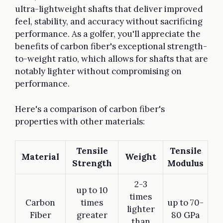
ultra-lightweight shafts that deliver improved
feel, stability, and accuracy without sacrificing
performance. As a golfer, you'll appreciate the
benefits of carbon fiber's exceptional strength-
to-weight ratio, which allows for shafts that are
notably lighter without compromising on
performance.
Here's a comparison of carbon fiber's
properties with other materials:
Tensile
Tensile
Material
Weight
Strength
Modulus
2-3
up to 10
times
Carbon
times
up to 70-
lighter
Fiber
greater
80 GPa
than