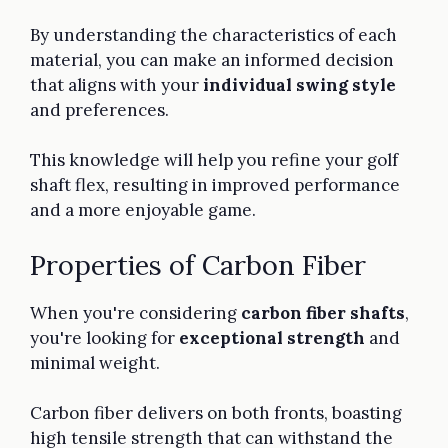
By understanding the characteristics of each
material, you can make an informed decision
that aligns with your
individual swing style
and preferences.
This knowledge will help you refine your golf
shaft flex, resulting in improved performance
and a more enjoyable game.
Properties of Carbon Fiber
When you're considering
carbon fiber shafts
,
you're looking for
exceptional strength
and
minimal weight.
Carbon fiber delivers on both fronts, boasting
high tensile strength that can withstand the