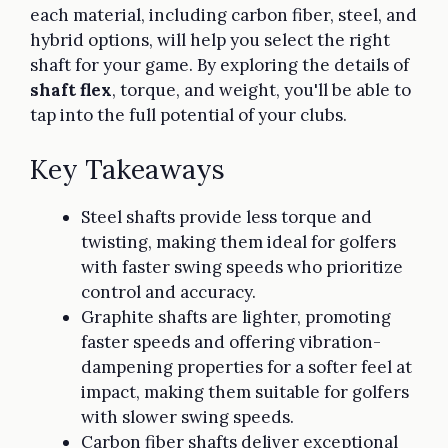
each material, including carbon fiber, steel, and
hybrid options, will help you select the right
shaft for your game. By exploring the details of
shaft flex
, torque, and weight, you'll be able to
tap into the full potential of your clubs.
Key Takeaways
Steel shafts provide less torque and
twisting, making them ideal for golfers
with faster swing speeds who prioritize
control and accuracy.
Graphite shafts are lighter, promoting
faster speeds and offering vibration-
dampening properties for a softer feel at
impact, making them suitable for golfers
with slower swing speeds.
Carbon fiber shafts deliver exceptional