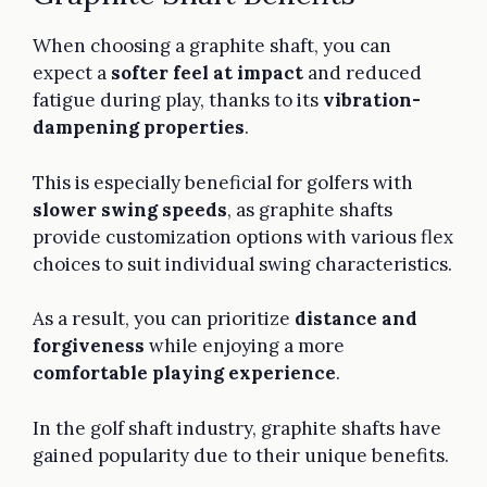
When choosing a graphite shaft, you can
expect a
softer feel at impact
and reduced
fatigue during play, thanks to its
vibration-
dampening properties
.
This is especially beneficial for golfers with
slower swing speeds
, as graphite shafts
provide customization options with various flex
choices to suit individual swing characteristics.
As a result, you can prioritize
distance and
forgiveness
while enjoying a more
comfortable playing experience
.
In the golf shaft industry, graphite shafts have
gained popularity due to their unique benefits.