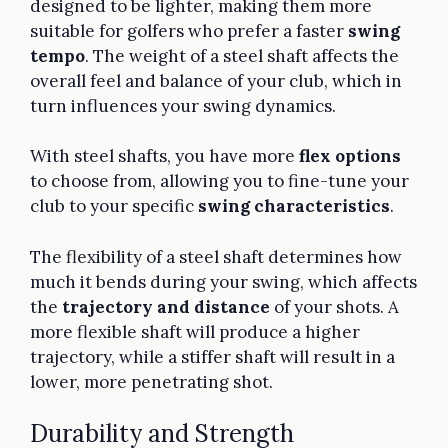
designed to be lighter, making them more
suitable for golfers who prefer a faster
swing
tempo
. The weight of a steel shaft affects the
overall feel and balance of your club, which in
turn influences your swing dynamics.
With steel shafts, you have more
flex options
to choose from, allowing you to fine-tune your
club to your specific
swing characteristics
.
The flexibility of a steel shaft determines how
much it bends during your swing, which affects
the
trajectory and distance
of your shots. A
more flexible shaft will produce a higher
trajectory, while a stiffer shaft will result in a
lower, more penetrating shot.
Durability and Strength