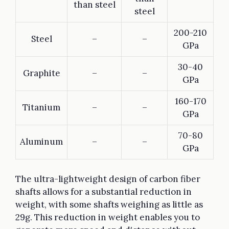
than steel
steel
200-210
Steel
–
–
GPa
30-40
Graphite
–
–
GPa
160-170
Titanium
–
–
GPa
70-80
Aluminum
–
–
GPa
The ultra-lightweight design of carbon fiber
shafts allows for a substantial reduction in
weight, with some shafts weighing as little as
29g. This reduction in weight enables you to