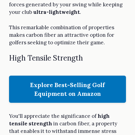
forces generated by your swing while keeping
your club
ultra-lightweight
.
This remarkable combination of properties
makes carbon fiber an attractive option for
golfers seeking to optimize their game.
High Tensile Strength
Explore Best-Selling Golf
Equipment on Amazon
You'll appreciate the significance of
high
tensile strength
in carbon fiber, a property
that enables it to withstand immense stress