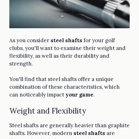
As you consider
steel shafts
for your golf
clubs, you'll want to examine their weight and
flexibility, as well as their durability and
strength.
You'll find that steel shafts offer a unique
combination of these characteristics, which
can noticeably impact
your game
.
Weight and Flexibility
Steel shafts are generally heavier than graphite
shafts. However, modern
steel shafts
are