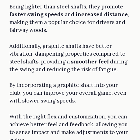
Being lighter than steel shafts, they promote
faster swing speeds
and
increased distance
,
making them a popular choice for drivers and
fairway woods.
Additionally, graphite shafts have better
vibration-dampening properties compared to
steel shafts, providing a
smoother feel
during
the swing and reducing the risk of fatigue.
By incorporating a graphite shaft into your
club, you can improve your overall game, even
with slower swing speeds.
With the right flex and customization, you can
achieve better feel and feedback, allowing you
to sense impact and make adjustments to your
swing.