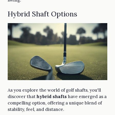
Hybrid Shaft Options
As you explore the world of golf shafts, you'll
discover that
hybrid shafts
have emerged as a
compelling option, offering a unique blend of
stability, feel, and distance.