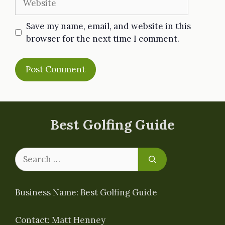
Save my name, email, and website in this
browser for the next time I comment.
Best Golfing Guide
Search
for:
Business Name: Best Golfing Guide
Contact: Matt Henney