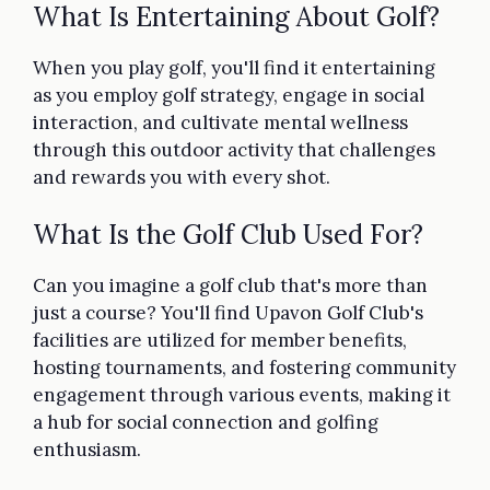
What Is Entertaining About Golf?
When you play golf, you'll find it entertaining
as you employ golf strategy, engage in social
interaction, and cultivate mental wellness
through this outdoor activity that challenges
and rewards you with every shot.
What Is the Golf Club Used For?
Can you imagine a golf club that's more than
just a course? You'll find Upavon Golf Club's
facilities are utilized for member benefits,
hosting tournaments, and fostering community
engagement through various events, making it
a hub for social connection and golfing
enthusiasm.