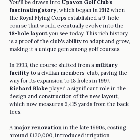
You'll be drawn into
Upavon Golf Club's
fascinating story
, which began in
1912
when
the Royal Flying Corps established a 9-hole
course that would eventually evolve into the
18-hole layout
you see today. This rich history
is a proof of the club's ability to adapt and grow,
making it a unique gem among golf courses.
In 1993, the course shifted from a
military
facility
to a civilian members' club, paving the
way for its expansion to 18 holes in 1997.
Richard Blake
played a significant role in the
design and construction of the new layout,
which now measures 6,415 yards from the back
tees.
A
major renovation
in the late 1990s, costing
around £120,000, introduced irrigation