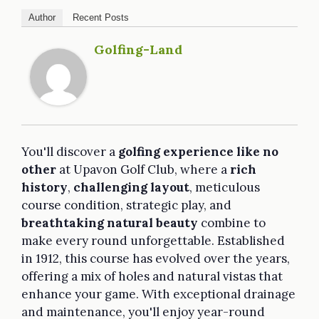
Author
Recent Posts
Golfing-Land
You'll discover a
golfing experience like no
other
at Upavon Golf Club, where a
rich
history
,
challenging layout
, meticulous
course condition, strategic play, and
breathtaking natural beauty
combine to
make every round unforgettable. Established
in 1912, this course has evolved over the years,
offering a mix of holes and natural vistas that
enhance your game. With exceptional drainage
and maintenance, you'll enjoy year-round