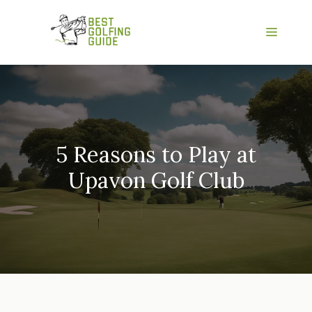
Skip
to
Menu
content
5 Reasons to Play at
Upavon Golf Club