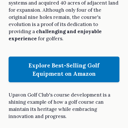
systems and acquired 40 acres of adjacent land
for expansion. Although only four of the
original nine holes remain, the course's
evolution is a proof of its dedication to
providing a
challenging and enjoyable
experience
for golfers.
Explore Best-Selling Golf
Equipment on Amazon
Upavon Golf Club's course development is a
shining example of how a golf course can
maintain its heritage while embracing
innovation and progress.