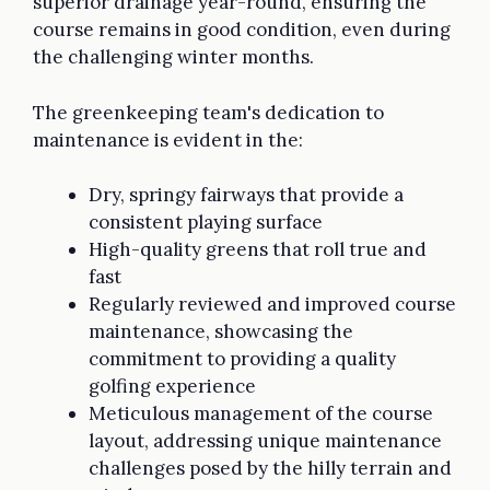
superior drainage year-round, ensuring the
course remains in good condition, even during
the challenging winter months.
The greenkeeping team's dedication to
maintenance is evident in the:
Dry, springy fairways that provide a
consistent playing surface
High-quality greens that roll true and
fast
Regularly reviewed and improved course
maintenance, showcasing the
commitment to providing a quality
golfing experience
Meticulous management of the course
layout, addressing unique maintenance
challenges posed by the hilly terrain and