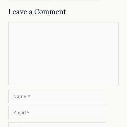
Leave a Comment
Comment
Name
Email
Website