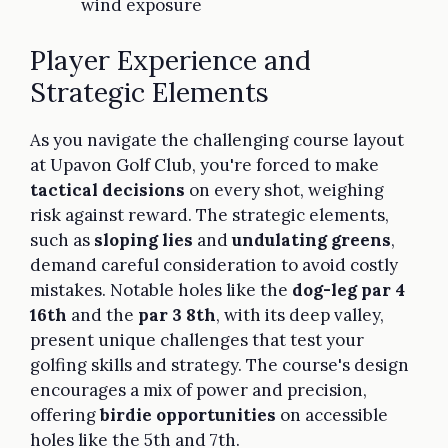
wind exposure
Player Experience and
Strategic Elements
As you navigate the challenging course layout
at Upavon Golf Club, you're forced to make
tactical decisions
on every shot, weighing
risk against reward. The strategic elements,
such as
sloping lies
and
undulating greens
,
demand careful consideration to avoid costly
mistakes. Notable holes like the
dog-leg par 4
16th
and the
par 3 8th
, with its deep valley,
present unique challenges that test your
golfing skills and strategy. The course's design
encourages a mix of power and precision,
offering
birdie opportunities
on accessible
holes like the 5th and 7th.