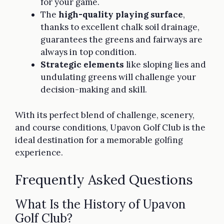
for your game.
The
high-quality playing surface
,
thanks to excellent chalk soil drainage,
guarantees the greens and fairways are
always in top condition.
Strategic elements
like sloping lies and
undulating greens will challenge your
decision-making and skill.
With its perfect blend of challenge, scenery,
and course conditions, Upavon Golf Club is the
ideal destination for a memorable golfing
experience.
Frequently Asked Questions
What Is the History of Upavon
Golf Club?