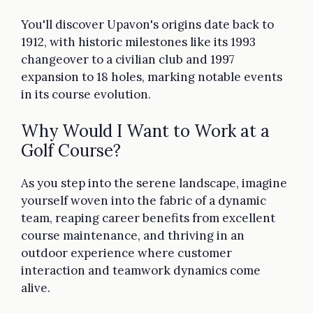
You'll discover Upavon's origins date back to
1912, with historic milestones like its 1993
changeover to a civilian club and 1997
expansion to 18 holes, marking notable events
in its course evolution.
Why Would I Want to Work at a
Golf Course?
As you step into the serene landscape, imagine
yourself woven into the fabric of a dynamic
team, reaping career benefits from excellent
course maintenance, and thriving in an
outdoor experience where customer
interaction and teamwork dynamics come
alive.