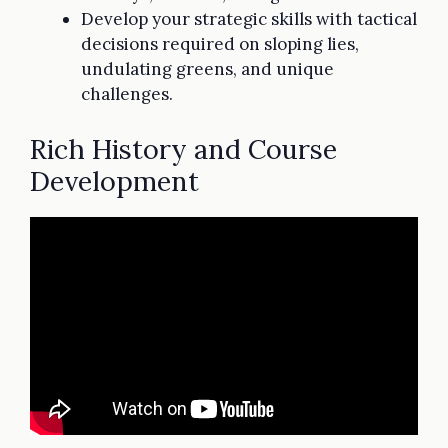
Develop your strategic skills with tactical
decisions required on sloping lies,
undulating greens, and unique
challenges.
Rich History and Course
Development