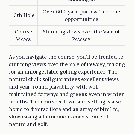
Over 600-yard par 5 with birdie
13th Hole
opportunities
Course
Stunning views over the Vale of
Views
Pewsey
As you navigate the course, you'll be treated to
stunning views over the Vale of Pewsey, making
for an unforgettable golfing experience. The
natural chalk soil guarantees excellent views
and year-round playability, with well-
maintained fairways and greens even in winter
months. The course's downland setting is also
home to diverse flora and an array of birdlife,
showcasing a harmonious coexistence of
nature and golf.