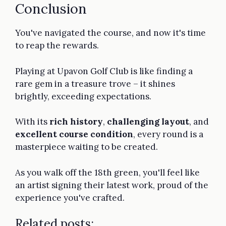
Conclusion
You've navigated the course, and now it's time
to reap the rewards.
Playing at Upavon Golf Club is like finding a
rare gem in a treasure trove – it shines
brightly, exceeding expectations.
With its
rich history
,
challenging layout
, and
excellent course condition
, every round is a
masterpiece waiting to be created.
As you walk off the 18th green, you'll feel like
an artist signing their latest work, proud of the
experience you've crafted.
Related posts: