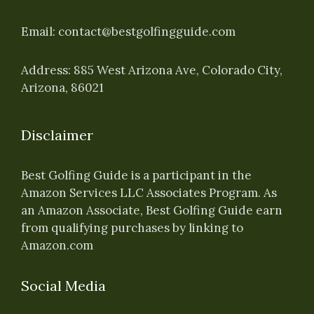
Email:
contact@bestgolfingguide.com
Address: 885 West Arizona Ave, Colorado City,
Arizona, 86021
Disclaimer
Best Golfing Guide is a participant in the
Amazon Services LLC Associates Program. As
an Amazon Associate, Best Golfing Guide earn
from qualifying purchases by linking to
Amazon.com
Social Media