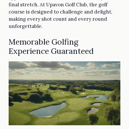
final stretch. At Upavon Golf Club, the golf
course is designed to challenge and delight,
making every shot count and every round
unforgettable.
Memorable Golfing
Experience Guaranteed