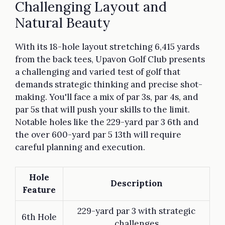
Challenging Layout and
Natural Beauty
With its 18-hole layout stretching 6,415 yards
from the back tees, Upavon Golf Club presents
a challenging and varied test of golf that
demands strategic thinking and precise shot-
making. You'll face a mix of par 3s, par 4s, and
par 5s that will push your skills to the limit.
Notable holes like the 229-yard par 3 6th and
the over 600-yard par 5 13th will require
careful planning and execution.
Hole
Description
Feature
229-yard par 3 with strategic
6th Hole
challenges