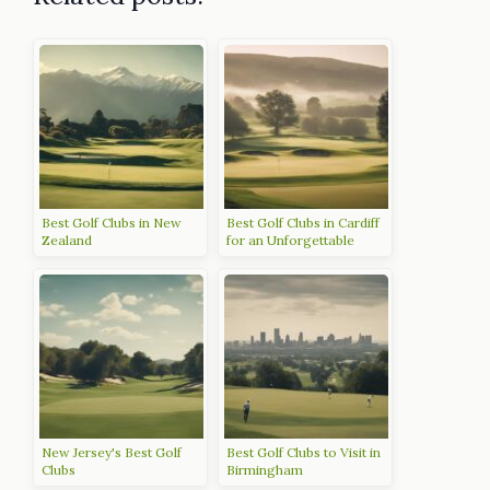
Best Golf Clubs in New
Best Golf Clubs in Cardiff
Zealand
for an Unforgettable
Experience
New Jersey's Best Golf
Best Golf Clubs to Visit in
Clubs
Birmingham