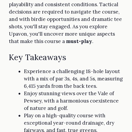
playability and consistent conditions. Tactical
decisions are required to navigate the course,
and with birdie opportunities and dramatic tee
shots, you'll stay engaged. As you explore
Upavon, you'll uncover more unique aspects
that make this course a
must-play
.
Key Takeaways
Experience a challenging 18-hole layout
with a mix of par 3s, 4s, and 5s, measuring
6,415 yards from the back tees.
Enjoy stunning views over the Vale of
Pewsey, with a harmonious coexistence
of nature and golf.
Play on a high-quality course with
exceptional year-round drainage, dry
fairways, and fast, true greens.