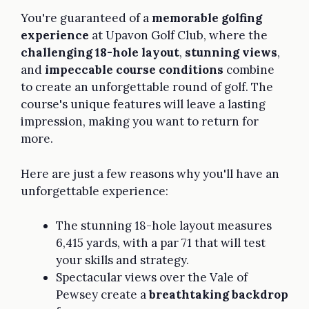
You're guaranteed of a
memorable golfing
experience
at Upavon Golf Club, where the
challenging 18-hole layout
,
stunning views
,
and
impeccable course conditions
combine
to create an unforgettable round of golf. The
course's unique features will leave a lasting
impression, making you want to return for
more.
Here are just a few reasons why you'll have an
unforgettable experience:
The stunning 18-hole layout measures
6,415 yards, with a par 71 that will test
your skills and strategy.
Spectacular views over the Vale of
Pewsey create a
breathtaking backdrop