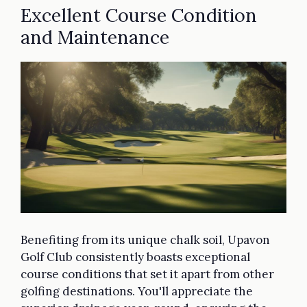
Excellent Course Condition
and Maintenance
Benefiting from its unique chalk soil, Upavon
Golf Club consistently boasts exceptional
course conditions that set it apart from other
golfing destinations. You'll appreciate the