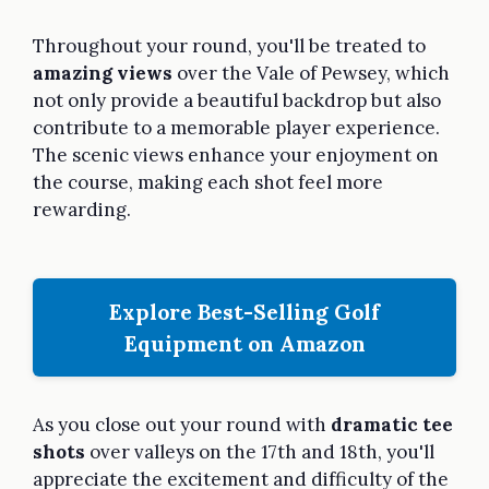
Throughout your round, you'll be treated to
amazing views
over the Vale of Pewsey, which
not only provide a beautiful backdrop but also
contribute to a memorable player experience.
The scenic views enhance your enjoyment on
the course, making each shot feel more
rewarding.
Explore Best-Selling Golf
Equipment on Amazon
As you close out your round with
dramatic tee
shots
over valleys on the 17th and 18th, you'll
appreciate the excitement and difficulty of the