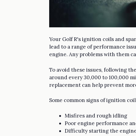
Your Golf R's ignition coils and spa
lead to a range of performance issu
engine. Any problems with them can
To avoid these issues, following the
around every 30,000 to 100,000 mi
replacement can help prevent more
Some common signs of ignition coil
Misfires and rough idling
Poor engine performance a
Difficulty starting the engin