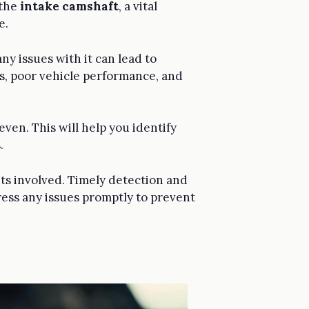
 the
intake camshaft
, a vital
e.
ny issues with it can lead to
, poor vehicle performance, and
ven. This will help you identify
.
nts involved. Timely detection and
ress any issues promptly to prevent