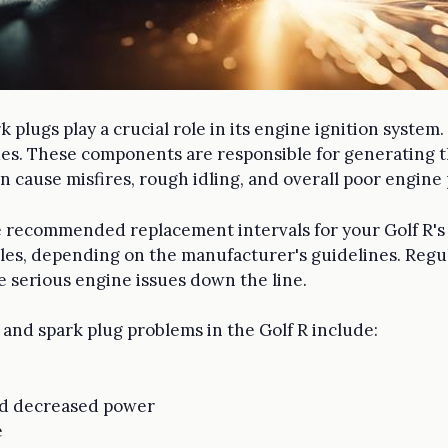
rk plugs play a crucial role in its engine ignition syst
es. These components are responsible for generating th
 cause misfires, rough idling, and overall poor engine
 recommended replacement intervals for your Golf R's spa
les, depending on the manufacturer's guidelines. Reg
 serious engine issues down the line.
 and spark plug problems in the Golf R include:
nd decreased power
e