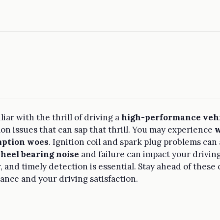
liar with the thrill of driving a
high-performance veh
 issues that can sap that thrill. You may experience
w
mption woes
. Ignition coil and spark plug problems can 
heel bearing noise
and failure can impact your drivin
r, and timely detection is essential. Stay ahead of thes
ance and your driving satisfaction.