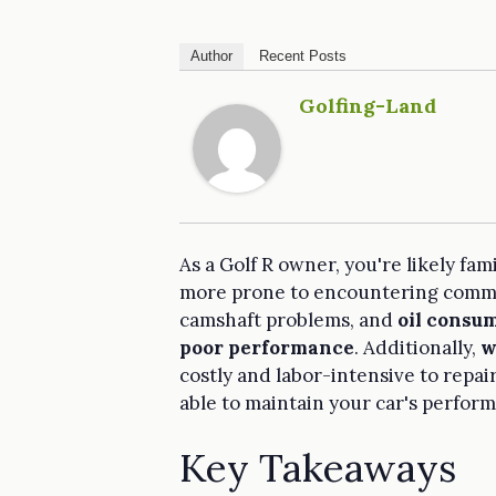
Author
Recent Posts
Golfing-Land
As a Golf R owner, you're likely fami
more prone to encountering common
camshaft problems, and
oil consu
poor performance
. Additionally,
w
costly and labor-intensive to repai
able to maintain your car's perform
Key Takeaways