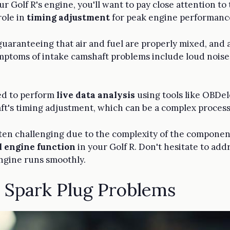
ur Golf R's engine, you'll want to pay close attention to
role in
timing adjustment
for peak engine performanc
uaranteeing that air and fuel are properly mixed, and a
ptoms of intake camshaft problems include loud noises
.
eed to perform
live data analysis
using tools like OBDele
ft's timing adjustment, which can be a complex process
 often challenging due to the complexity of the compone
l engine function
in your Golf R. Don't hesitate to add
ngine runs smoothly.
d Spark Plug Problems