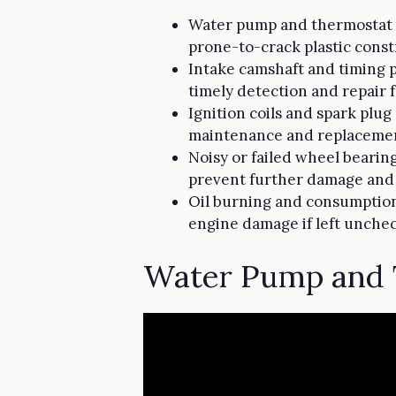
Water pump and thermostat h
prone-to-crack plastic const
Intake camshaft and timing p
timely detection and repair f
Ignition coils and spark plug
maintenance and replacemen
Noisy or failed wheel bearin
prevent further damage and 
Oil burning and consumption 
engine damage if left unche
Water Pump and 