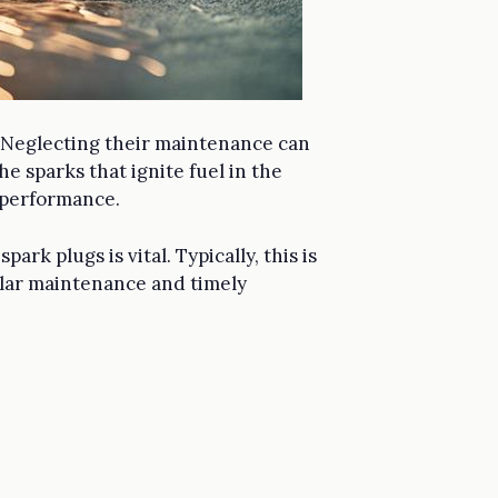
em. Neglecting their maintenance can
e sparks that ignite fuel in the
 performance.
rk plugs is vital. Typically, this is
ular maintenance and timely