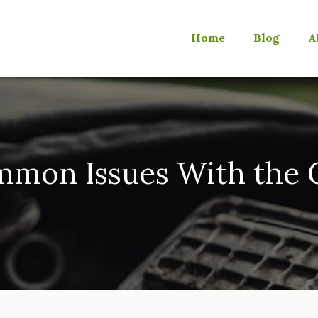
Home
Blog
A
mmon Issues With the G