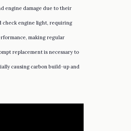
nd engine damage due to their
 check engine light, requiring
 performance, making regular
rompt replacement is necessary to
ially causing carbon build-up and