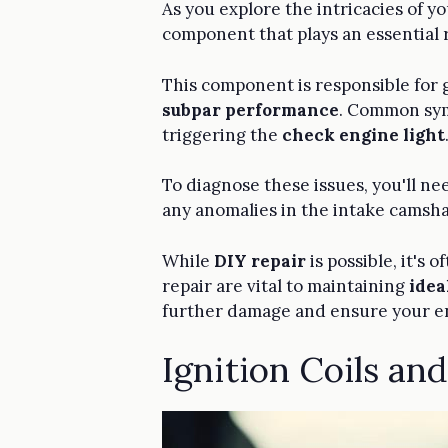
As you explore the intricacies of yo
component that plays an essential 
This component is responsible for g
subpar performance
. Common sym
triggering the
check engine light
To diagnose these issues, you'll n
any anomalies in the intake camsha
While
DIY repair
is possible, it's
repair are vital to maintaining
idea
further damage and ensure your e
Ignition Coils an