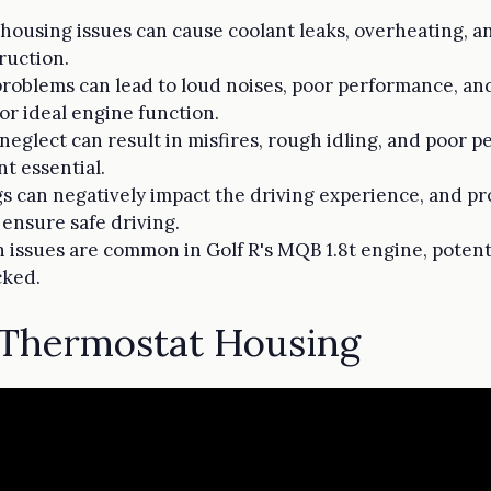
ousing issues can cause coolant leaks, overheating, a
ruction.
roblems can lead to loud noises, poor performance, and
or ideal engine function.
 neglect can result in misfires, rough idling, and poor
t essential.
gs can negatively impact the driving experience, and p
ensure safe driving.
issues are common in Golf R's MQB 1.8t engine, potent
cked.
Thermostat Housing