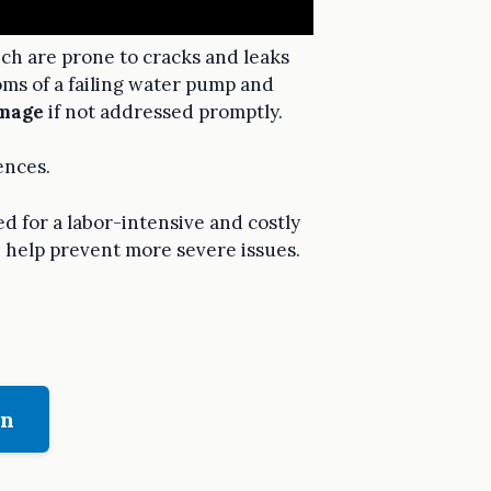
ich are prone to cracks and leaks
oms of a failing water pump and
mage
if not addressed promptly.
ences.
d for a labor-intensive and costly
n help prevent more severe issues.
on