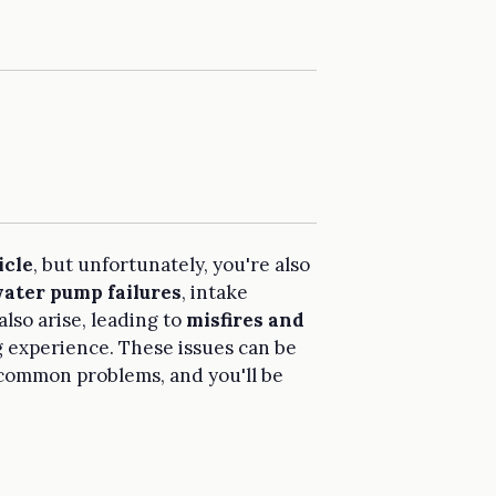
icle
, but unfortunately, you're also
ater pump failures
, intake
also arise, leading to
misfires and
g experience. These issues can be
e common problems, and you'll be