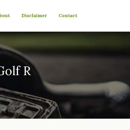
bout
Disclaimer
Contact
olf R