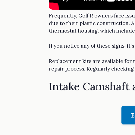
Frequently, Golf R owners face iss
due to their plastic construction. 
thermostat housing, which includ
If you notice any of these signs, i
Replacement kits are available for
repair process. Regularly checking 
Intake Camshaft 
E