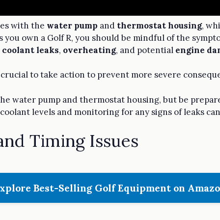
ues with the
water pump
and
thermostat housing
, wh
As you own a Golf R, you should be mindful of the sympt
e
coolant leaks
,
overheating
, and potential
engine da
t's crucial to take action to prevent more severe consequ
 the water pump and thermostat housing, but be prepare
coolant levels and monitoring for any signs of leaks ca
and Timing Issues
xplore Best-Selling Golf Equipment on Amaz