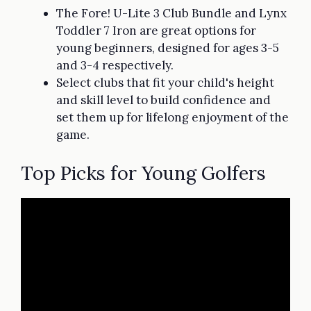
The Fore! U-Lite 3 Club Bundle and Lynx
Toddler 7 Iron are great options for
young beginners, designed for ages 3-5
and 3-4 respectively.
Select clubs that fit your child's height
and skill level to build confidence and
set them up for lifelong enjoyment of the
game.
Top Picks for Young Golfers