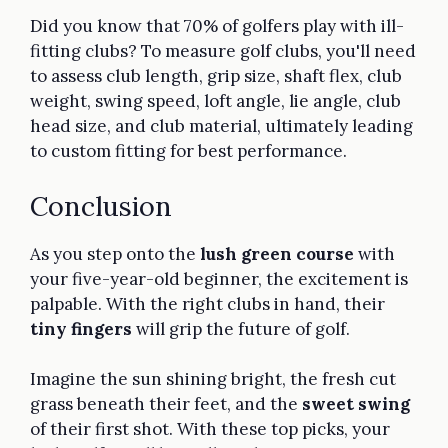
Did you know that 70% of golfers play with ill-
fitting clubs? To measure golf clubs, you'll need
to assess club length, grip size, shaft flex, club
weight, swing speed, loft angle, lie angle, club
head size, and club material, ultimately leading
to custom fitting for best performance.
Conclusion
As you step onto the
lush green course
with
your five-year-old beginner, the excitement is
palpable. With the right clubs in hand, their
tiny fingers
will grip the future of golf.
Imagine the sun shining bright, the fresh cut
grass beneath their feet, and the
sweet swing
of their first shot. With these top picks, your