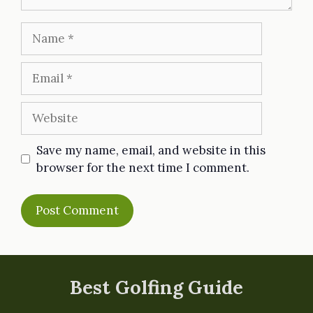
Name
Email
Website
Save my name, email, and website in this
browser for the next time I comment.
Best Golfing Guide