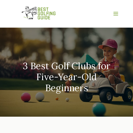
Skip
to
Menu
content
3 Best Golf Clubs for
Five-Year-Old
Beginners