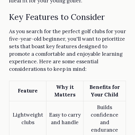
ideal fit for your young golfer.
Key Features to Consider
As you search for the perfect golf clubs for your
five-year-old beginner, you'll want to prioritize
sets that boast key features designed to
promote a comfortable and enjoyable learning
experience. Here are some essential
considerations to keep in mind:
Why it
Benefits for
Feature
Matters
Your Child
Builds
Lightweight
Easy to carry
confidence
clubs
and handle
and
endurance