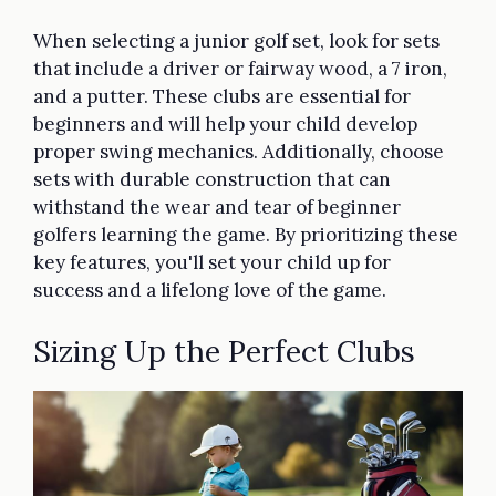
When selecting a junior golf set, look for sets
that include a driver or fairway wood, a 7 iron,
and a putter. These clubs are essential for
beginners and will help your child develop
proper swing mechanics. Additionally, choose
sets with durable construction that can
withstand the wear and tear of beginner
golfers learning the game. By prioritizing these
key features, you'll set your child up for
success and a lifelong love of the game.
Sizing Up the Perfect Clubs