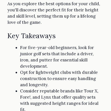
As you explore the best options for your child,
you'll discover the perfect fit for their height
and skill level, setting them up for a lifelong
love of the game.
Key Takeaways
For five-year-old beginners, look for
junior golf sets that include a driver,
iron, and putter for essential skill
development.
Opt for lightweight clubs with durable
construction to ensure easy handling
and longevity.
Consider reputable brands like Tour X,
Fore!, and Lynx that offer quality sets
with suggested height ranges for ideal
fit.