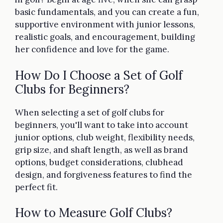
basic fundamentals, and you can create a fun,
supportive environment with junior lessons,
realistic goals, and encouragement, building
her confidence and love for the game.
How Do I Choose a Set of Golf
Clubs for Beginners?
When selecting a set of golf clubs for
beginners, you'll want to take into account
junior options, club weight, flexibility needs,
grip size, and shaft length, as well as brand
options, budget considerations, clubhead
design, and forgiveness features to find the
perfect fit.
How to Measure Golf Clubs?