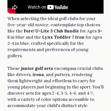
When selecting the ideal golf clubs for your
five-year-old novice, contemplate top choices
like the
Fore! U-Lite 3 Club Bundle
for Ages
3-
5
in blue and the
Lynx Toddler 7 Iron
for Ages
3-4 in blue, crafted specifically for the
requirements and preferences of young
golfers.
These
junior golf sets
encompass crucial clubs
like drivers,
irons
, and putters, rendering
them lightweight and effortless to carry for
young players just beginning in the sport. You'll
discover sets for ages 2-4, 3-5, 4-6, and 4-7,
with a variety of color options accessible to
accommodate your child's distinct style.