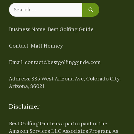
Search
for:
Business Name: Best Golfing Guide
Contact: Matt Henney
Email:
contact@bestgolfingguide.com
Address: 885 West Arizona Ave, Colorado City,
Arizona, 86021
Disclaimer
Best Golfing Guide is a participant in the
Amazon Services LLC Associates Program. As