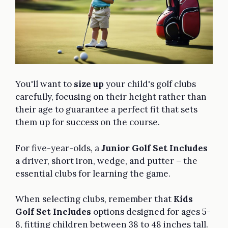
You'll want to
size up
your child's golf clubs
carefully, focusing on their height rather than
their age to guarantee a perfect fit that sets
them up for success on the course.
For five-year-olds, a
Junior Golf Set Includes
a driver, short iron, wedge, and putter – the
essential clubs for learning the game.
When selecting clubs, remember that
Kids
Golf Set Includes
options designed for ages 5-
8, fitting children between 38 to 48 inches tall.