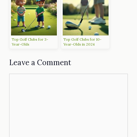
Top Golf Clubs for 3-
Top Golf Clubs for 10-
Year-Olds
Year-Olds in 2024
Leave a Comment
Comment