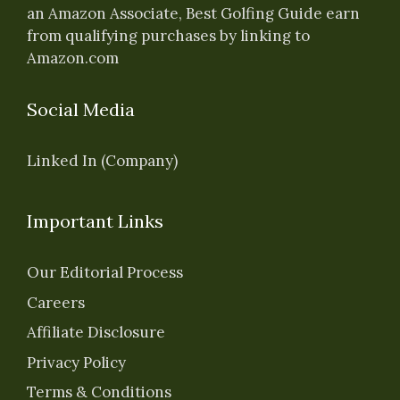
an Amazon Associate, Best Golfing Guide earn
from qualifying purchases by linking to
Amazon.com
Social Media
Linked In (Company)
Important Links
Our Editorial Process
Careers
Affiliate Disclosure
Privacy Policy
Terms & Conditions