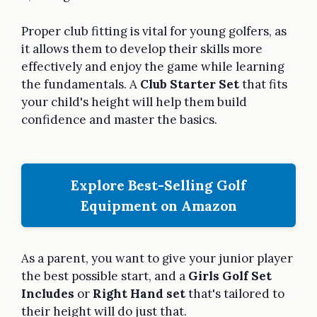
Proper club fitting is vital for young golfers, as
it allows them to develop their skills more
effectively and enjoy the game while learning
the fundamentals. A
Club Starter Set
that fits
your child's height will help them build
confidence and master the basics.
Explore Best-Selling Golf
Equipment on Amazon
As a parent, you want to give your junior player
the best possible start, and a
Girls Golf Set
Includes
or
Right Hand set
that's tailored to
their height will do just that.