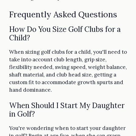
Frequently Asked Questions
How Do You Size Golf Clubs for a
Child?
When sizing golf clubs for a child, you'll need to
take into account club length, grip size,
flexibility needed, swing speed, weight balance,
shaft material, and club head size, getting a
custom fit to accommodate growth spurts and
hand dominance.
When Should I Start My Daughter
in Golf?
You're wondering when to start your daughter
in golf? Begin at age five, when she can grasp