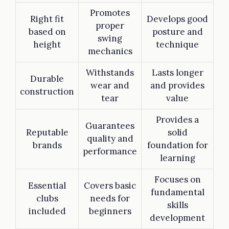
Promotes
Right fit
Develops good
proper
based on
posture and
swing
height
technique
mechanics
Withstands
Lasts longer
Durable
wear and
and provides
construction
tear
value
Provides a
Guarantees
Reputable
solid
quality and
brands
foundation for
performance
learning
Focuses on
Essential
Covers basic
fundamental
clubs
needs for
skills
included
beginners
development