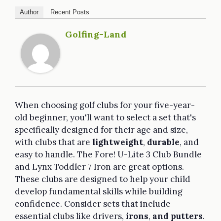
Author
Recent Posts
Golfing-Land
When choosing golf clubs for your five-year-
old beginner, you'll want to select a set that's
specifically designed for their age and size,
with clubs that are
lightweight
,
durable
, and
easy to handle. The Fore! U-Lite 3 Club Bundle
and Lynx Toddler 7 Iron are great options.
These clubs are designed to help your child
develop fundamental skills while building
confidence. Consider sets that include
essential clubs like drivers,
irons
,
and putters
.