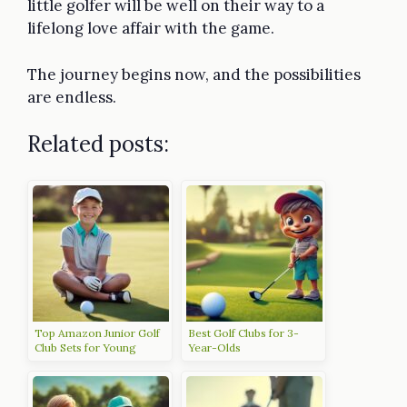
little golfer will be well on their way to a
lifelong love affair with the game.
The journey begins now, and the possibilities
are endless.
Related posts:
Top Amazon Junior Golf
Best Golf Clubs for 3-
Club Sets for Young
Year-Olds
Golfers