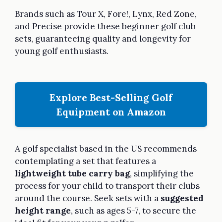
Brands such as Tour X, Fore!, Lynx, Red Zone,
and Precise provide these beginner golf club
sets, guaranteeing quality and longevity for
young golf enthusiasts.
Explore Best-Selling Golf
Equipment on Amazon
A golf specialist based in the US recommends
contemplating a set that features a
lightweight tube carry bag
, simplifying the
process for your child to transport their clubs
around the course. Seek sets with a
suggested
height range
, such as ages 5-7, to secure the