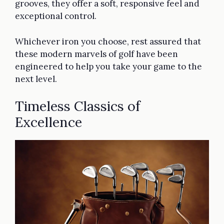
grooves, they offer a soft, responsive feel and
exceptional control.
Whichever iron you choose, rest assured that
these modern marvels of golf have been
engineered to help you take your game to the
next level.
Timeless Classics of
Excellence