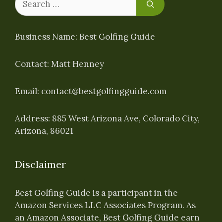
for:
Business Name: Best Golfing Guide
Contact: Matt Henney
Email:
contact@bestgolfingguide.com
Address: 885 West Arizona Ave, Colorado City,
Arizona, 86021
Disclaimer
Best Golfing Guide is a participant in the
Amazon Services LLC Associates Program. As
an Amazon Associate, Best Golfing Guide earn