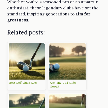
Whether you're a seasoned pro or an amateur
enthusiast, these legendary clubs have set the
standard, inspiring generations to
aim for
greatness
.
Related posts:
Best Golf Clubs Ever
Are Ping Golf Clubs
Good?