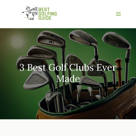
Skip
to
Menu
content
3 Best Golf Clubs Ever
Made