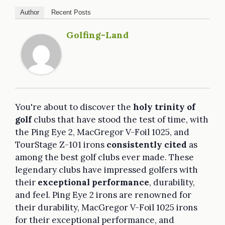
Author
Recent Posts
Golfing-Land
You're about to discover the
holy trinity of
golf
clubs that have stood the test of time, with
the Ping Eye 2, MacGregor V-Foil 1025, and
TourStage Z-101 irons
consistently cited
as
among the best golf clubs ever made. These
legendary clubs have impressed golfers with
their
exceptional performance
, durability,
and feel. Ping Eye 2 irons are renowned for
their durability, MacGregor V-Foil 1025 irons
for their exceptional performance, and