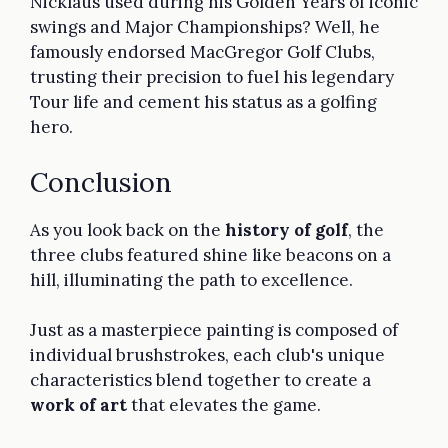
Nicklaus used during his Golden Years of iconic
swings and Major Championships? Well, he
famously endorsed MacGregor Golf Clubs,
trusting their precision to fuel his legendary
Tour life and cement his status as a golfing
hero.
Conclusion
As you look back on the
history of golf
, the
three clubs featured shine like beacons on a
hill, illuminating the path to excellence.
Just as a masterpiece painting is composed of
individual brushstrokes, each club's unique
characteristics blend together to create a
work of art
that elevates the game.