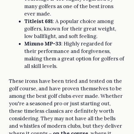
many golfers as one of the best irons
ever made.
Titleist 681
: A popular choice among
golfers, known for their great weight,
low ballflight, and soft feeling.
Mizuno MP-33
: Highly regarded for
their performance and forgiveness,
making them a great option for golfers of
all skill levels.
These irons have been tried and tested on the
golf course, and have proven themselves to be
among the best golf clubs ever made. Whether
you're a seasoned pro or just starting out,
these timeless classics are definitely worth
considering. They may not have all the bells
and whistles of modern clubs, but they deliver
where it counts –
on the course
, where it