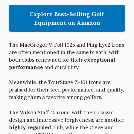
Explore Best-Selling Golf
Equipment on Amazon
The MacGregor V-Foil 1025 and Ping Eye2 irons
are often mentioned in the same breath, with
both clubs renowned for their
exceptional
performance
and durability.
Meanwhile, the TourStage Z-101 irons are
praised for their feel, performance, and quality,
making them a favorite among golfers.
The Wilson Staff 45 irons, with their classic
design and impressive forgiveness, are another
highly regarded
club, while the Cleveland