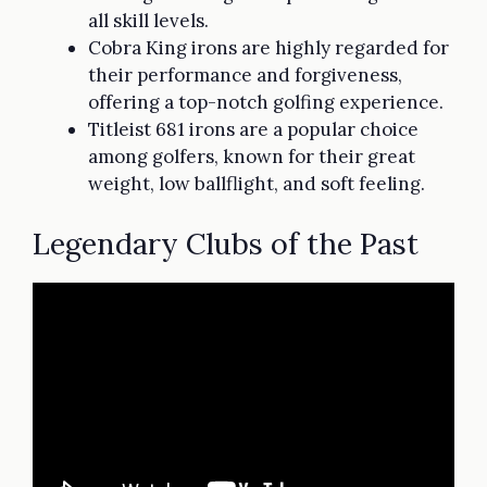
all skill levels.
Cobra King irons are highly regarded for
their performance and forgiveness,
offering a top-notch golfing experience.
Titleist 681 irons are a popular choice
among golfers, known for their great
weight, low ballflight, and soft feeling.
Legendary Clubs of the Past