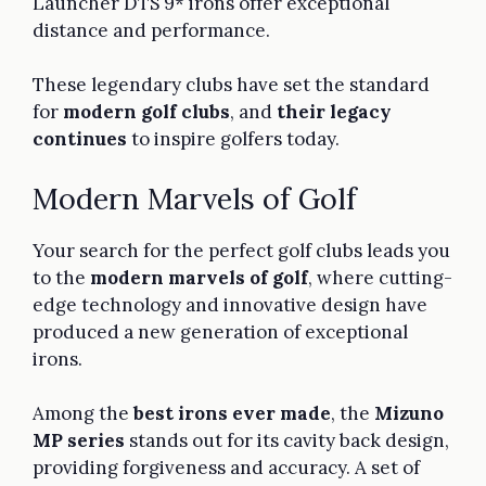
Launcher DTS 9* irons offer exceptional
distance and performance.
These legendary clubs have set the standard
for
modern golf clubs
, and
their legacy
continues
to inspire golfers today.
Modern Marvels of Golf
Your search for the perfect golf clubs leads you
to the
modern marvels of golf
, where cutting-
edge technology and innovative design have
produced a new generation of exceptional
irons.
Among the
best irons ever made
, the
Mizuno
MP series
stands out for its cavity back design,
providing forgiveness and accuracy. A set of