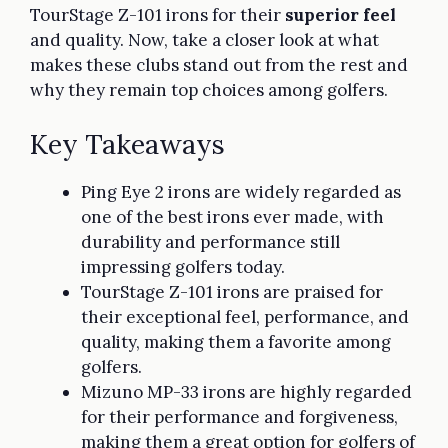
TourStage Z-101 irons for their
superior feel
and quality. Now, take a closer look at what
makes these clubs stand out from the rest and
why they remain top choices among golfers.
Key Takeaways
Ping Eye 2 irons are widely regarded as
one of the best irons ever made, with
durability and performance still
impressing golfers today.
TourStage Z-101 irons are praised for
their exceptional feel, performance, and
quality, making them a favorite among
golfers.
Mizuno MP-33 irons are highly regarded
for their performance and forgiveness,
making them a great option for golfers of