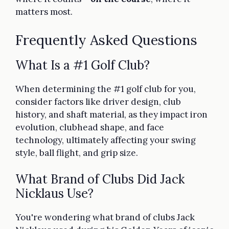
matters most.
Frequently Asked Questions
What Is a #1 Golf Club?
When determining the #1 golf club for you,
consider factors like driver design, club
history, and shaft material, as they impact iron
evolution, clubhead shape, and face
technology, ultimately affecting your swing
style, ball flight, and grip size.
What Brand of Clubs Did Jack
Nicklaus Use?
You're wondering what brand of clubs Jack