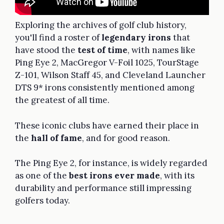
Exploring the archives of golf club history,
you'll find a roster of
legendary irons
that
have stood the
test of time
, with names like
Ping Eye 2, MacGregor V-Foil 1025, TourStage
Z-101, Wilson Staff 45, and Cleveland Launcher
DTS 9* irons consistently mentioned among
the greatest of all time.
These iconic clubs have earned their place in
the
hall of fame
, and for good reason.
The Ping Eye 2, for instance, is widely regarded
as one of the
best irons ever made
, with its
durability and performance still impressing
golfers today.