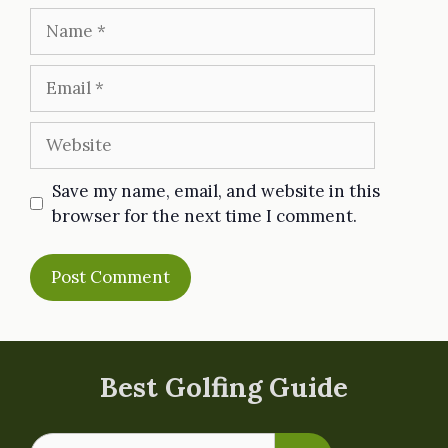
Name
Email
Website
Save my name, email, and website in this
browser for the next time I comment.
Best Golfing Guide
Search