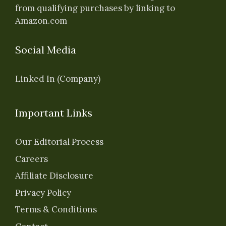
from qualifying purchases by linking to
Amazon.com
Social Media
Linked In (Company)
Important Links
Our Editorial Process
Careers
Affiliate Disclosure
Privacy Policy
Terms & Conditions