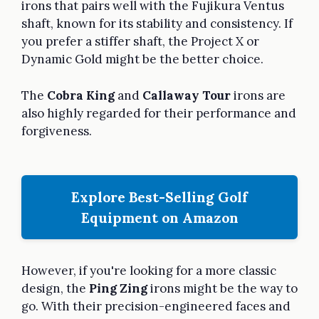
irons that pairs well with the Fujikura Ventus
shaft, known for its stability and consistency. If
you prefer a stiffer shaft, the Project X or
Dynamic Gold might be the better choice.
The
Cobra King
and
Callaway Tour
irons are
also highly regarded for their performance and
forgiveness.
Explore Best-Selling Golf
Equipment on Amazon
However, if you're looking for a more classic
design, the
Ping Zing
irons might be the way to
go. With their precision-engineered faces and