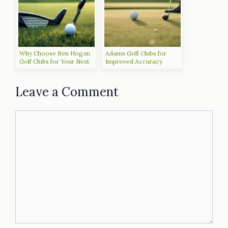
Why Choose Ben Hogan
Adams Golf Clubs for
Golf Clubs for Your Next
Improved Accuracy
Game
Leave a Comment
Comment