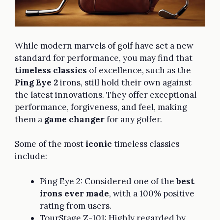
While modern marvels of golf have set a new
standard for performance, you may find that
timeless classics
of excellence, such as the
Ping Eye 2
irons, still hold their own against
the latest innovations. They offer exceptional
performance, forgiveness, and feel, making
them a
game changer
for any golfer.
Some of the most
iconic
timeless classics
include:
Ping Eye 2: Considered one of the
best
irons ever made
, with a 100% positive
rating from users.
TourStage Z-101: Highly regarded by